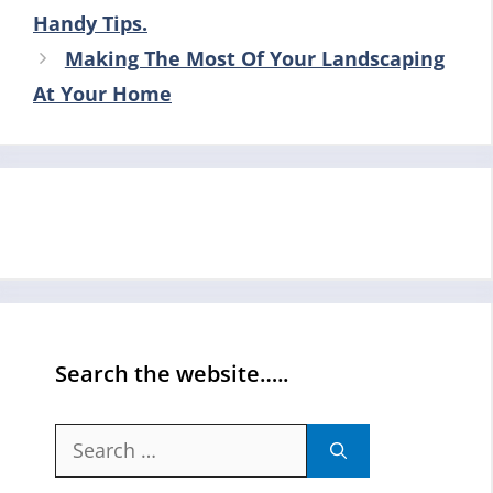
Handy Tips.
Making The Most Of Your Landscaping
At Your Home
Search the website…..
Search
for: