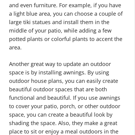
and even furniture. For example, if you have
a light blue area, you can choose a couple of
large tiki statues and install them in the
middle of your patio, while adding a few
potted plants or colorful plants to accent the
area.
Another great way to update an outdoor
space is by installing awnings. By using
outdoor house plans, you can easily create
beautiful outdoor spaces that are both
functional and beautiful. If you use awnings
to cover your patio, porch, or other outdoor
space, you can create a beautiful look by
shading the space. Also, they make a great
place to sit or enjoy a meal outdoors in the