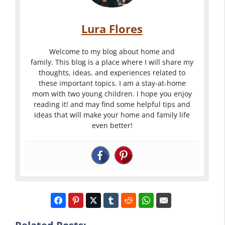
Lura Flores
Welcome to my blog about home and
family. This blog is a place where I will share my
thoughts, ideas, and experiences related to
these important topics. I am a stay-at-home
mom with two young children. I hope you enjoy
reading it! and may find some helpful tips and
ideas that will make your home and family life
even better!