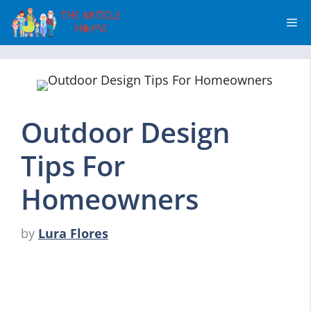
Skip
Me
to
content
Outdoor Design
Tips For
Homeowners
by
Lura Flores