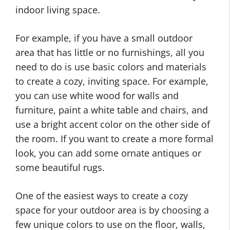
indoor living space.
For example, if you have a small outdoor
area that has little or no furnishings, all you
need to do is use basic colors and materials
to create a cozy, inviting space. For example,
you can use white wood for walls and
furniture, paint a white table and chairs, and
use a bright accent color on the other side of
the room. If you want to create a more formal
look, you can add some ornate antiques or
some beautiful rugs.
One of the easiest ways to create a cozy
space for your outdoor area is by choosing a
few unique colors to use on the floor, walls,