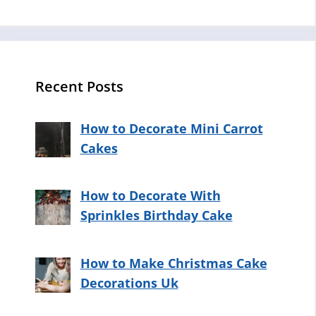
Recent Posts
How to Decorate Mini Carrot
Cakes
How to Decorate With
Sprinkles Birthday Cake
How to Make Christmas Cake
Decorations Uk