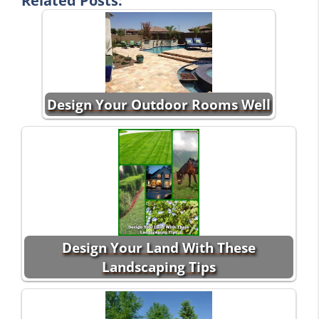
Related Posts:
Design Your Outdoor Rooms Well
Design Your Land With These
Landscaping Tips