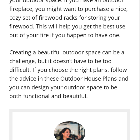
your outdoor space. If you have an outdoor
fireplace, you might want to purchase a nice,
cozy set of firewood racks for storing your
firewood. This will help you get the best use
out of your fire if you happen to have one.
Creating a beautiful outdoor space can be a
challenge, but it doesn’t have to be too
difficult. If you choose the right plans, follow
the advice in these Outdoor House Plans and
you can design your outdoor space to be
both functional and beautiful.