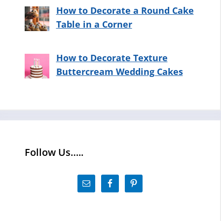
How to Decorate a Round Cake
Table in a Corner
How to Decorate Texture
Buttercream Wedding Cakes
Follow Us…..