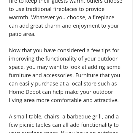
fire to keep their guests warm, others choose
to use traditional fireplaces to provide
warmth. Whatever you choose, a fireplace
can add great charm and enjoyment to your
patio area.
Now that you have considered a few tips for
improving the functionality of your outdoor
space, you may want to look at adding some
furniture and accessories. Furniture that you
can easily purchase at a local store such as
Home Depot can help make your outdoor
living area more comfortable and attractive.
A small table, chairs, a barbeque grill, and a
few picnic tables can all add functionality to