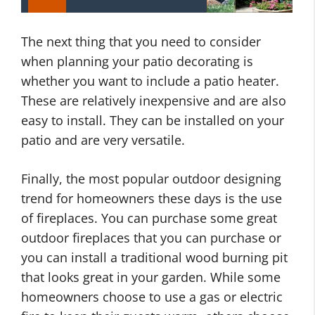
The next thing that you need to consider
when planning your patio decorating is
whether you want to include a patio heater.
These are relatively inexpensive and are also
easy to install. They can be installed on your
patio and are very versatile.
Finally, the most popular outdoor designing
trend for homeowners these days is the use
of fireplaces. You can purchase some great
outdoor fireplaces that you can purchase or
you can install a traditional wood burning pit
that looks great in your garden. While some
homeowners choose to use a gas or electric