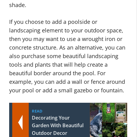
shade.
If you choose to add a poolside or
landscaping element to your outdoor space,
then you may want to use a wrought iron or
concrete structure. As an alternative, you can
also purchase some beautiful landscaping
tools and plants that will help create a
beautiful border around the pool. For
example, you can add a wall or fence around
your pool or add a small gazebo or fountain.
READ
Decorating Your
Garden With Beautiful
Outdoor Decor