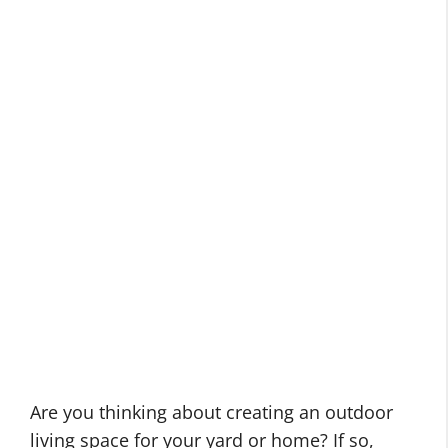
Are you thinking about creating an outdoor
living space for your yard or home? If so,