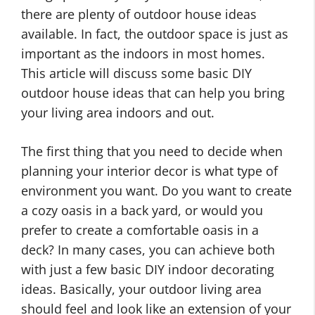
there are plenty of outdoor house ideas
available. In fact, the outdoor space is just as
important as the indoors in most homes.
This article will discuss some basic DIY
outdoor house ideas that can help you bring
your living area indoors and out.
The first thing that you need to decide when
planning your interior decor is what type of
environment you want. Do you want to create
a cozy oasis in a back yard, or would you
prefer to create a comfortable oasis in a
deck? In many cases, you can achieve both
with just a few basic DIY indoor decorating
ideas. Basically, your outdoor living area
should feel and look like an extension of your