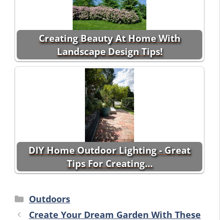
Creating Beauty At Home With
Landscape Design Tips!
DIY Home Outdoor Lighting - Great
Tips For Creating…
Categories
Outdoors
Create Your Dream Garden With These