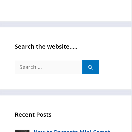
Search the website…..
Search
for:
Recent Posts