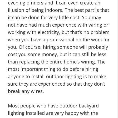
evening dinners and it can even create an
illusion of being indoors. The best part is that
it can be done for very little cost. You may
not have had much experience with wiring or
working with electricity, but that’s no problem
when you have a professional do the work for
you. Of course, hiring someone will probably
cost you some money, but it can still be less
than replacing the entire home’s wiring. The
most important thing to do before hiring
anyone to install outdoor lighting is to make
sure they are experienced so that they don’t
break any wires.
Most people who have outdoor backyard
lighting installed are very happy with the