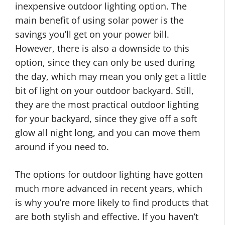
inexpensive outdoor lighting option. The
main benefit of using solar power is the
savings you’ll get on your power bill.
However, there is also a downside to this
option, since they can only be used during
the day, which may mean you only get a little
bit of light on your outdoor backyard. Still,
they are the most practical outdoor lighting
for your backyard, since they give off a soft
glow all night long, and you can move them
around if you need to.
F
D
o
The options for outdoor lighting have gotten
I
u
much more advanced in recent years, which
Y
r
is why you’re more likely to find products that
H
O
are both stylish and effective. If you haven’t
o
u