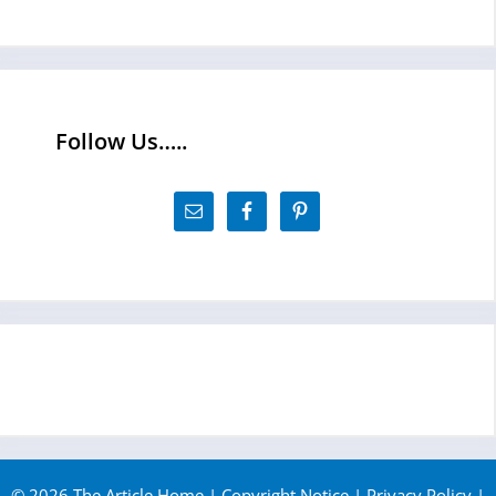
Follow Us…..
© 2026 The Article Home |
Copyright Notice
|
Privacy Policy
|