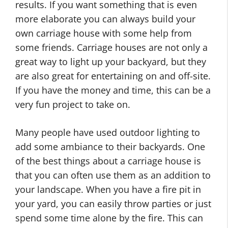
results. If you want something that is even
more elaborate you can always build your
own carriage house with some help from
some friends. Carriage houses are not only a
great way to light up your backyard, but they
are also great for entertaining on and off-site.
If you have the money and time, this can be a
very fun project to take on.
Many people have used outdoor lighting to
add some ambiance to their backyards. One
of the best things about a carriage house is
that you can often use them as an addition to
your landscape. When you have a fire pit in
your yard, you can easily throw parties or just
spend some time alone by the fire. This can