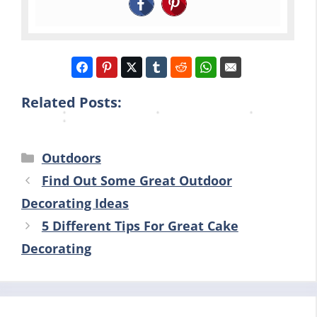
a
p
u
c
t
t
r
k
i
i
H
y
n
o
o
a
g
n
m
r
…
s
e
Related Posts:
d
Categories
Outdoors
Find Out Some Great Outdoor
Decorating Ideas
5 Different Tips For Great Cake
Decorating