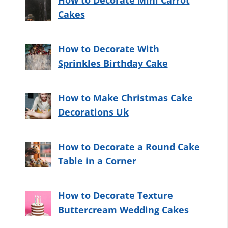
How to Decorate Mini Carrot
Cakes
How to Decorate With
Sprinkles Birthday Cake
How to Make Christmas Cake
Decorations Uk
How to Decorate a Round Cake
Table in a Corner
How to Decorate Texture
Buttercream Wedding Cakes