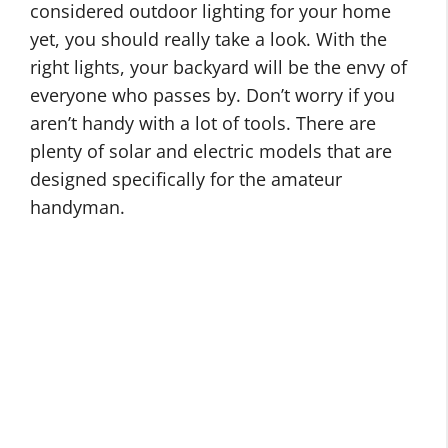
m
considered outdoor lighting for your home
t
e
O
yet, you should really take a look. With the
d
O
u
right lights, your backyard will be the envy of
o
u
t
everyone who passes by. Don’t worry if you
o
t
d
aren’t handy with a lot of tools. There are
r
d
o
plenty of solar and electric models that are
H
o
o
designed specifically for the amateur
o
o
r
handyman.
m
r
L
e
L
O
i
I
i
u
g
m
g
t
h
p
h
d
t
r
t
o
i
o
i
o
n
v
n
r
g
e
g
B
I