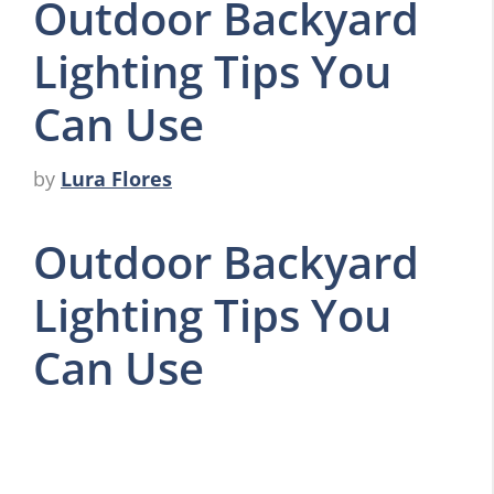
Outdoor Backyard
Lighting Tips You
Can Use
by
Lura Flores
Outdoor Backyard
Lighting Tips You
Can Use