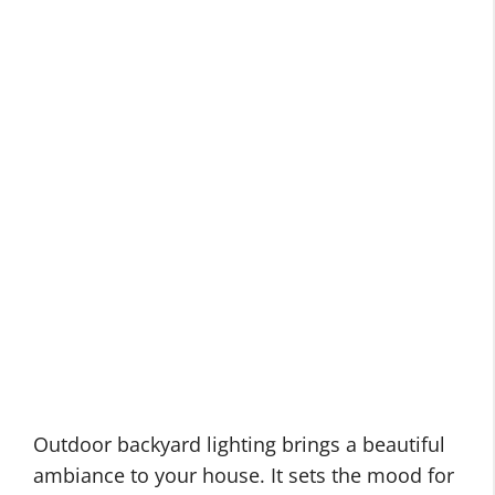
Outdoor backyard lighting brings a beautiful
ambiance to your house. It sets the mood for