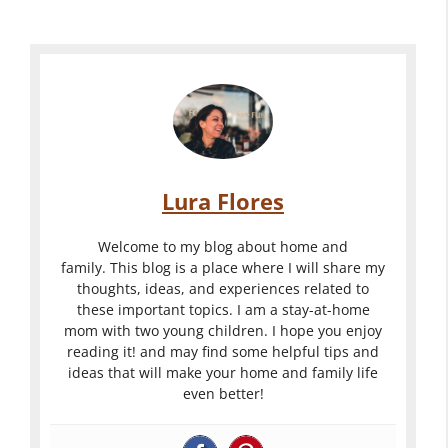
m
-
a
d
e
G
c
e
n
r
k
a
t
e
y
s
T
a
a
t
i
t
r
o
p
T
d
S
s
Lura Flores
i
L
p
F
p
i
r
o
Welcome to my blog about home and
s
g
u
family. This blog is a place where I will share my
r
thoughts, ideas, and experiences related to
F
h
c
Y
these important topics. I am a stay-at-home
o
t
e
o
mom with two young children. I hope you enjoy
r
i
U
reading it! and may find some helpful tips and
u
C
n
p
ideas that will make your home and family life
r
even better!
r
g
Y
B
e
O
o
a