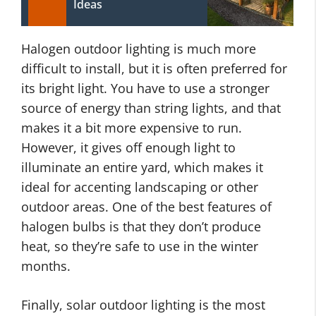
Ideas
Halogen outdoor lighting is much more
difficult to install, but it is often preferred for
its bright light. You have to use a stronger
source of energy than string lights, and that
makes it a bit more expensive to run.
However, it gives off enough light to
illuminate an entire yard, which makes it
ideal for accenting landscaping or other
outdoor areas. One of the best features of
halogen bulbs is that they don’t produce
heat, so they’re safe to use in the winter
months.
Finally, solar outdoor lighting is the most