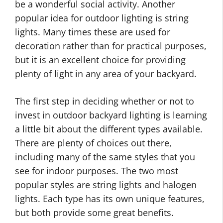
be a wonderful social activity. Another
popular idea for outdoor lighting is string
lights. Many times these are used for
decoration rather than for practical purposes,
but it is an excellent choice for providing
plenty of light in any area of your backyard.
The first step in deciding whether or not to
invest in outdoor backyard lighting is learning
a little bit about the different types available.
There are plenty of choices out there,
including many of the same styles that you
see for indoor purposes. The two most
popular styles are string lights and halogen
lights. Each type has its own unique features,
but both provide some great benefits.