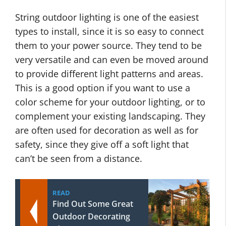
String outdoor lighting is one of the easiest
types to install, since it is so easy to connect
them to your power source. They tend to be
very versatile and can even be moved around
to provide different light patterns and areas.
This is a good option if you want to use a
color scheme for your outdoor lighting, or to
complement your existing landscaping. They
are often used for decoration as well as for
safety, since they give off a soft light that
can’t be seen from a distance.
READ
Find Out Some Great
Outdoor Decorating