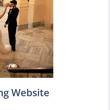
ng Website