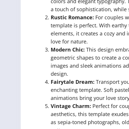
colors and elegant typography.
a touch of sophistication, while 
Rustic Romance:
For couples wh
template is perfect. With earth
elements, it creates a cozy and 
love for nature.
Modern Chic:
This design embra
geometric shapes to create a co
images and sleek animations add
design.
Fairytale Dream:
Transport your
enchanting template. Soft pastel
animations bring your love story 
Vintage Charm:
Perfect for cou
aesthetics, this template exudes
as sepia-toned photographs, old-