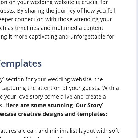
ion on your wedding website is crucial for
ests. By sharing the journey of how you fell
deeper connection with those attending your
uch as timelines and multimedia content
ng it more captivating and unforgettable for
Templates
y’ section for your wedding website, the
n capturing the attention of your guests. With a
e your love story come alive and create a
s.
Here are some stunning ‘Our Story’
wcase creative designs and templates:
atures a clean and minimalist layout with soft