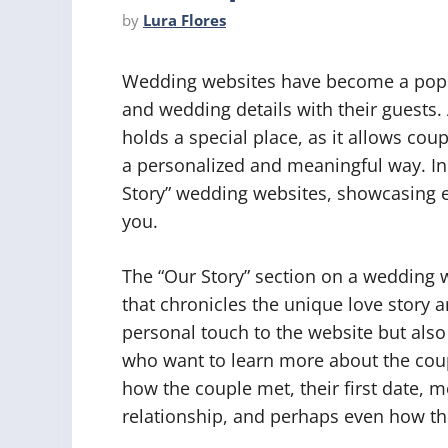
by
Lura Flores
Wedding websites have become a popula
and wedding details with their guests.
holds a special place, as it allows coupl
a personalized and meaningful way. In t
Story” wedding websites, showcasing e
you.
The “Our Story” section on a wedding we
that chronicles the unique love story a
personal touch to the website but als
who want to learn more about the coup
how the couple met, their first date
relationship, and perhaps even how th