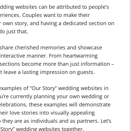
edding websites can be attributed to people’s
eriences. Couples want to make their
r own story, and having a dedicated section on
o just that.
to share cherished memories and showcase
d interactive manner. From heartwarming
 sections become more than just information –
t leave a lasting impression on guests.
examples of “Our Story” wedding websites in
u’re currently planning your own wedding or
celebrations, these examples will demonstrate
eir love stories into visually appealing
hey are as individuals and as partners. Let’s
 Story” wedding websites together.