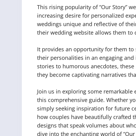
This rising popularity of “Our Story” w
increasing desire for personalized exp
weddings unique and reflective of thei
their wedding website allows them to d
It provides an opportunity for them 
their personalities in an engaging an
stories to humorous anecdotes, these
they become captivating narratives tha
Join us in exploring some remarkable 
this comprehensive guide. Whether yo
simply seeking inspiration for future 
how couples have beautifully crafted th
designs that speak volumes about who t
dive into the enchanting world of “Our