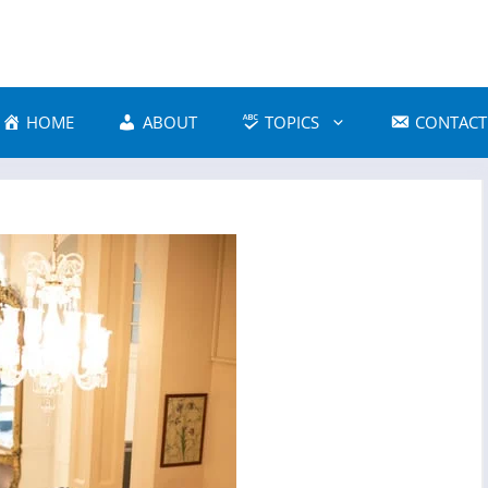
HOME
ABOUT
TOPICS
CONTACT