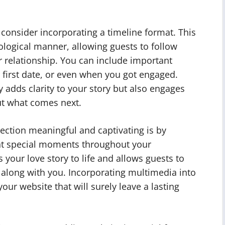
 consider incorporating a timeline format. This
onological manner, allowing guests to follow
r relationship. You can include important
 first date, or even when you got engaged.
y adds clarity to your story but also engages
ut what comes next.
ection meaningful and captivating is by
nt special moments throughout your
s your love story to life and allows guests to
along with you. Incorporating multimedia into
our website that will surely leave a lasting