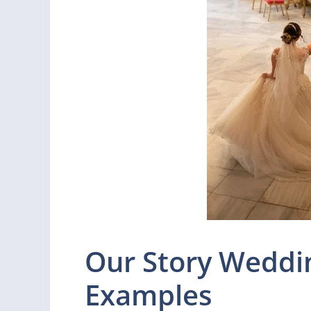
Our Story Weddi
Examples