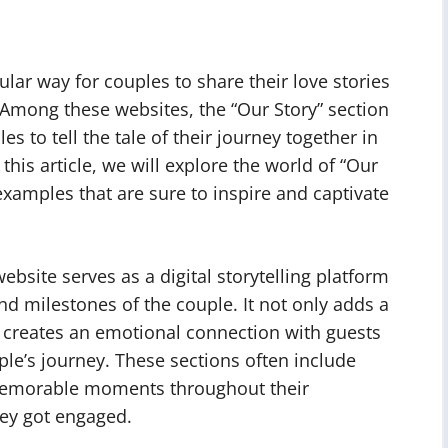
r way for couples to share their love stories
 Among these websites, the “Our Story” section
es to tell the tale of their journey together in
his article, we will explore the world of “Our
xamples that are sure to inspire and captivate
bsite serves as a digital storytelling platform
nd milestones of the couple. It not only adds a
o creates an emotional connection with guests
le’s journey. These sections often include
, memorable moments throughout their
ey got engaged.