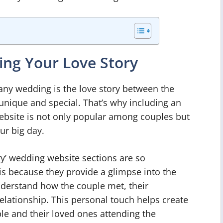
ing Your Love Story
any wedding is the love story between the
unique and special. That’s why including an
ebsite is not only popular among couples but
ur big day.
y’ wedding website sections are so
is because they provide a glimpse into the
understand how the couple met, their
relationship. This personal touch helps create
e and their loved ones attending the