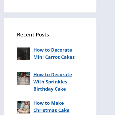
Recent Posts
How to Decorate
Mini Carrot Cakes
How to Decorate
With Sprinkles
Birthday Cake
How to Make
Christmas Cake