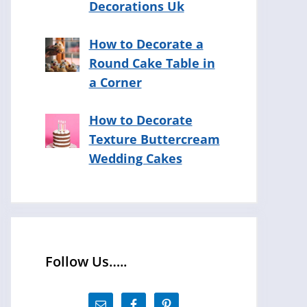
Decorations Uk
How to Decorate a
Round Cake Table in
a Corner
How to Decorate
Texture Buttercream
Wedding Cakes
Follow Us…..