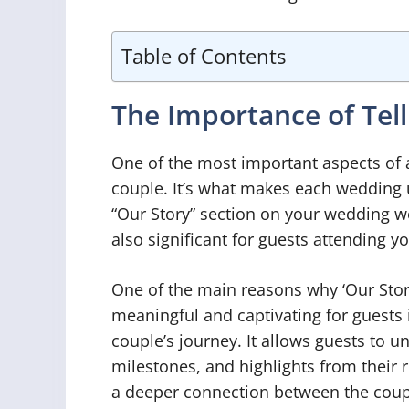
Table of Contents
The Importance of Tell
One of the most important aspects of 
couple. It’s what makes each wedding 
“Our Story” section on your wedding w
also significant for guests attending yo
One of the main reasons why ‘Our Stor
meaningful and captivating for guests 
couple’s journey. It allows guests to 
milestones, and highlights from their 
a deeper connection between the coupl