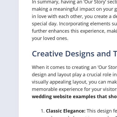
In summary, having an ‘Our Story’ sect
making a meaningful impact on your gu
in love with each other, you create a 
special day. Incorporating elements s
further enhances this experience, maki
your loved ones.
Creative Designs and 
When it comes to creating an ‘Our Stor
design and layout play a crucial role i
visually appealing layout, you can mak
memorable experience for your visitor
wedding website examples that sho
Classic Elegance:
This design fe