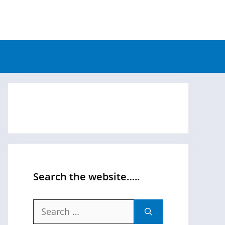
Search the website…..
Search
for: