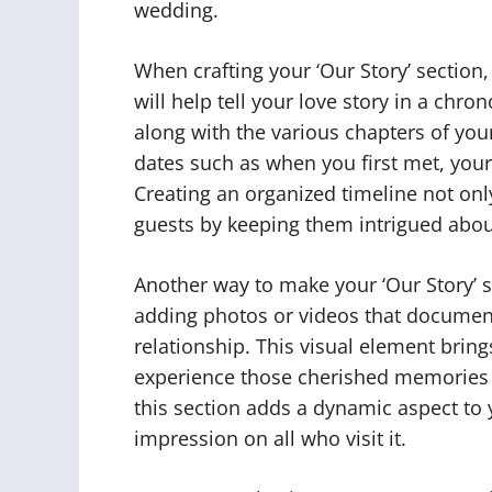
wedding.
When crafting your ‘Our Story’ section,
will help tell your love story in a chr
along with the various chapters of you
dates such as when you first met, your
Creating an organized timeline not onl
guests by keeping them intrigued abo
Another way to make your ‘Our Story’ s
adding photos or videos that docume
relationship. This visual element bring
experience those cherished memories 
this section adds a dynamic aspect to y
impression on all who visit it.