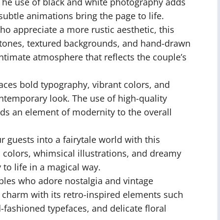
 The use of black and white photography adds
subtle animations bring the page to life.
o appreciate a more rustic aesthetic, this
y tones, textured backgrounds, and hand-drawn
intimate atmosphere that reflects the couple’s
ces bold typography, vibrant colors, and
ntemporary look. The use of high-quality
s an element of modernity to the overall
 guests into a fairytale world with this
 colors, whimsical illustrations, and dreamy
to life in a magical way.
ples who adore nostalgia and vintage
 charm with its retro-inspired elements such
fashioned typefaces, and delicate floral