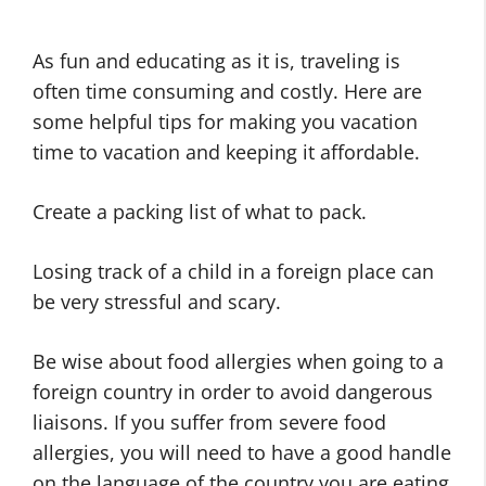
As fun and educating as it is, traveling is
often time consuming and costly. Here are
some helpful tips for making you vacation
time to vacation and keeping it affordable.
Create a packing list of what to pack.
Losing track of a child in a foreign place can
be very stressful and scary.
Be wise about food allergies when going to a
foreign country in order to avoid dangerous
liaisons. If you suffer from severe food
allergies, you will need to have a good handle
on the language of the country you are eating