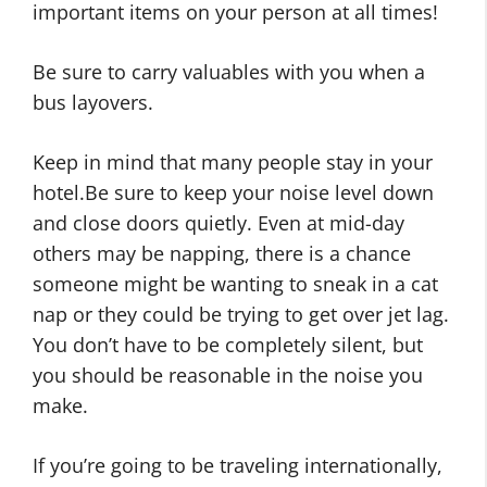
important items on your person at all times!
Be sure to carry valuables with you when a
bus layovers.
Keep in mind that many people stay in your
hotel.Be sure to keep your noise level down
and close doors quietly. Even at mid-day
others may be napping, there is a chance
someone might be wanting to sneak in a cat
nap or they could be trying to get over jet lag.
You don’t have to be completely silent, but
you should be reasonable in the noise you
make.
If you’re going to be traveling internationally,