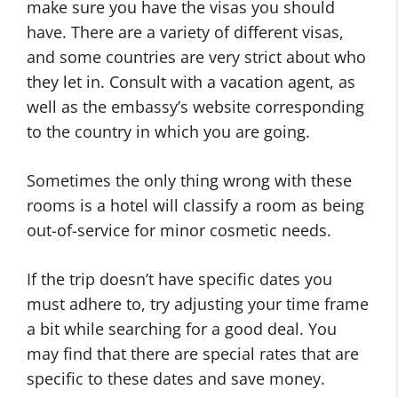
make sure you have the visas you should
have. There are a variety of different visas,
and some countries are very strict about who
they let in. Consult with a vacation agent, as
well as the embassy’s website corresponding
to the country in which you are going.
Sometimes the only thing wrong with these
rooms is a hotel will classify a room as being
out-of-service for minor cosmetic needs.
If the trip doesn’t have specific dates you
must adhere to, try adjusting your time frame
a bit while searching for a good deal. You
may find that there are special rates that are
specific to these dates and save money.