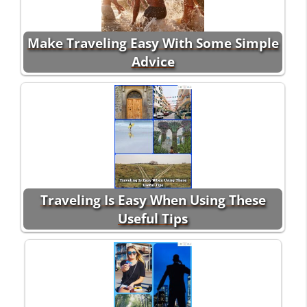
Make Traveling Easy With Some Simple
Advice
Traveling Is Easy When Using These
Useful Tips