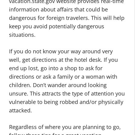
vacation.state.gov website provides real-time
information about affairs that could be
dangerous for foreign travelers. This will help
keep you avoid potentially dangerous
situations.
If you do not know your way around very
well, get directions at the hotel desk. If you
end up lost, go into a shop to ask for
directions or ask a family or a woman with
children. Don’t wander around looking
unsure. This attracts the type of attention you
vulnerable to being robbed and/or physically
attacked.
Regardless of where you are planning to go,