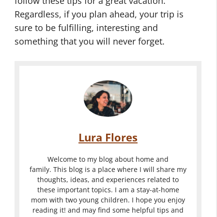
follow these tips for a great vacation.
Regardless, if you plan ahead, your trip is
sure to be fulfilling, interesting and
something that you will never forget.
Lura Flores
Welcome to my blog about home and
family. This blog is a place where I will share my
thoughts, ideas, and experiences related to
these important topics. I am a stay-at-home
mom with two young children. I hope you enjoy
reading it! and may find some helpful tips and