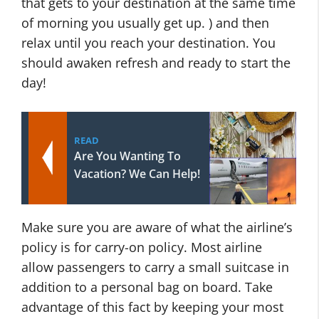
that gets to your destination at the same time
of morning you usually get up. ) and then
relax until you reach your destination. You
should awaken refresh and ready to start the
day!
READ
Are You Wanting To
Vacation? We Can Help!
Make sure you are aware of what the airline’s
policy is for carry-on policy. Most airline
allow passengers to carry a small suitcase in
addition to a personal bag on board. Take
advantage of this fact by keeping your most