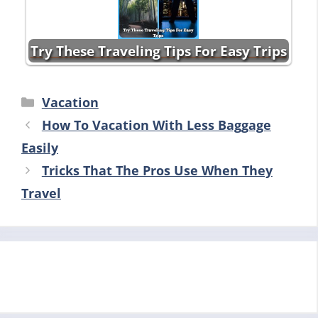
Try These Traveling Tips For Easy Trips
Categories
Vacation
How To Vacation With Less Baggage
Easily
Tricks That The Pros Use When They
Travel