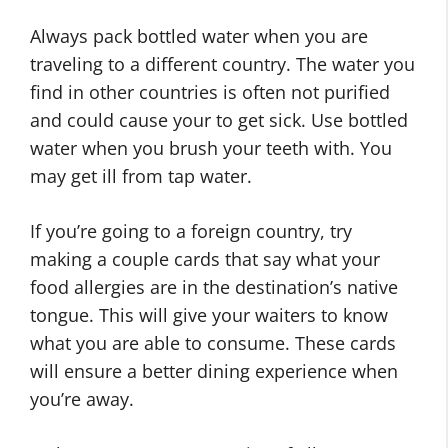
Always pack bottled water when you are
traveling to a different country. The water you
find in other countries is often not purified
and could cause your to get sick. Use bottled
water when you brush your teeth with. You
may get ill from tap water.
If you’re going to a foreign country, try
making a couple cards that say what your
food allergies are in the destination’s native
tongue. This will give your waiters to know
what you are able to consume. These cards
will ensure a better dining experience when
you’re away.