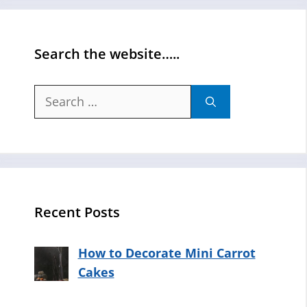
Search the website…..
Search
for:
Recent Posts
How to Decorate Mini Carrot
Cakes