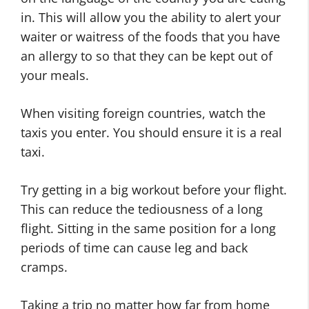
in. This will allow you the ability to alert your
waiter or waitress of the foods that you have
an allergy to so that they can be kept out of
your meals.
When visiting foreign countries, watch the
taxis you enter. You should ensure it is a real
taxi.
Try getting in a big workout before your flight.
This can reduce the tediousness of a long
flight. Sitting in the same position for a long
periods of time can cause leg and back
cramps.
Taking a trip no matter how far from home