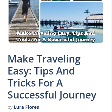
Make Traveling
Easy: Tips And
Tricks For A
Successful Journey
by
Lura Flores