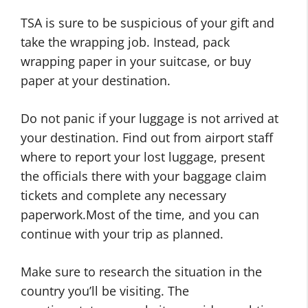
TSA is sure to be suspicious of your gift and
take the wrapping job. Instead, pack
wrapping paper in your suitcase, or buy
paper at your destination.
Do not panic if your luggage is not arrived at
your destination. Find out from airport staff
where to report your lost luggage, present
the officials there with your baggage claim
tickets and complete any necessary
paperwork.Most of the time, and you can
continue with your trip as planned.
Make sure to research the situation in the
country you’ll be visiting. The