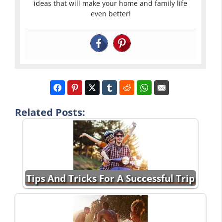
ideas that will make your home and family life
even better!
Related Posts:
Tips And Tricks For A Successful Trip