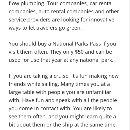
flow plumbing. Tour companies, car rental
companies, auto rental companies and other
service providers are looking for innovative
ways to let travelers go green.
You should buy a National Parks Pass if you
visit them often. They only $50 and can be
used for use that year at any national park.
If you are taking a cruise, it’s fun making new
friends while sailing. Many times you at a
large table with people you are unfamiliar
with. Have fun and speak with all the people
you come in contact with. You are likely to
see them often, and you might learn quite a
bit about them or the ship at the same time.