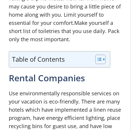
may cause you desire to bring a little piece of
home along with you. Limit yourself to
essential for your comfort.Make yourself a
short list of toiletries that you use daily. Pack
only the most important.
Table of Contents
Rental Companies
Use environmentally responsible services on
your vacation is eco-friendly. There are many
hotels which have implemented a linen reuse
program, have energy efficient lighting, place
recycling bins for guest use, and have low