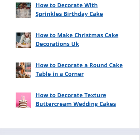
How to Decorate With
Sprinkles Birthday Cake
How to Make Christmas Cake
Decorations Uk
How to Decorate a Round Cake
Table in a Corner
How to Decorate Texture
Buttercream Wedding Cakes