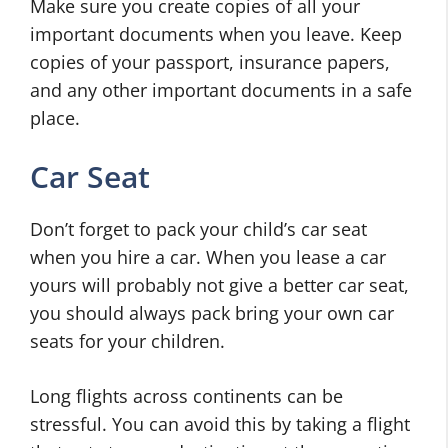
Make sure you create copies of all your
important documents when you leave. Keep
copies of your passport, insurance papers,
and any other important documents in a safe
place.
Car Seat
Don’t forget to pack your child’s car seat
when you hire a car. When you lease a car
yours will probably not give a better car seat,
you should always pack bring your own car
seats for your children.
Long flights across continents can be
stressful. You can avoid this by taking a flight