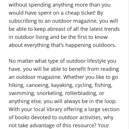
without spending anything more than you
would have spent on a cheap ticket! By
subscribing to an outdoor magazine, you will
be able to keep abreast of all the latest trends
in outdoor living and be the first to know
about everything that’s happening outdoors.
No matter what type of outdoor lifestyle you
have, you will be able to benefit from reading
an outdoor magazine. Whether you like to go
hiking, canoeing, kayaking, cycling, fishing,
swimming, snorkeling, rollerblading, or
anything else, you will always be in the loop.
With your local library offering a large section
of books devoted to outdoor activities, why
not take advantage of this resource? Your