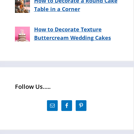
How to Decorate a Round Cake
Table in a Corner
How to Decorate Texture
Buttercream Wedding Cakes
Follow Us…..