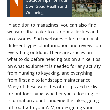
Outdoor Tips For Your
Own Good Health and
Wellbeing
In addition to magazines, you can also find
websites that cater to outdoor activities and
accessories. Such websites offer a variety of
different types of information and reviews on
everything outdoor. There are articles on
what to do before heading out on a hike, tips
on what equipment is needed for any activity
from hunting to kayaking, and everything
from first aid to landscape maintenance.
Many of these websites offer tips and tricks
for outdoor living, whether you’re looking for
information about canoeing the lakes, going
off-road with your ATV, or designing your