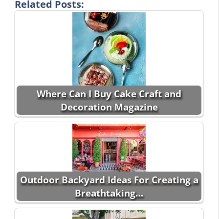
Related Posts:
Where Can I Buy Cake Craft and
Decoration Magazine
Outdoor Backyard Ideas For Creating a
Breathtaking…