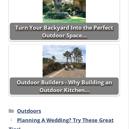
Turn Your Backyard Into the Perfect
Outdoor Space…
Outdoor Builders - Why Building an
Outdoor Kitchen…
Categories
Outdoors
Planning A Wedding? Try These Great