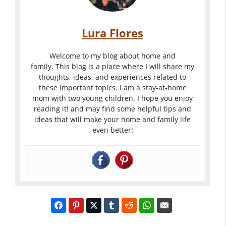
Lura Flores
Welcome to my blog about home and
family. This blog is a place where I will share my
thoughts, ideas, and experiences related to
these important topics. I am a stay-at-home
mom with two young children. I hope you enjoy
reading it! and may find some helpful tips and
ideas that will make your home and family life
even better!