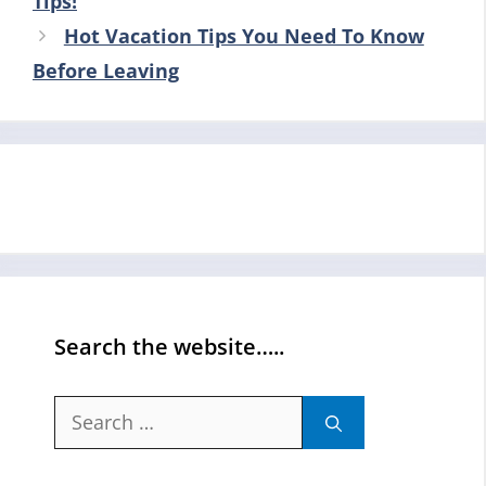
Tips!
Hot Vacation Tips You Need To Know
Before Leaving
Search the website…..
Search
for: