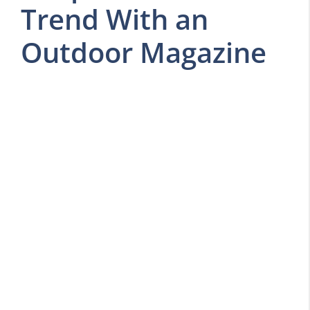
Trend With an
Outdoor Magazine