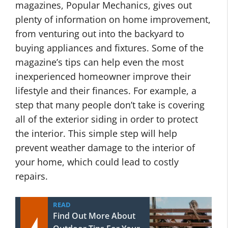
magazines, Popular Mechanics, gives out
plenty of information on home improvement,
from venturing out into the backyard to
buying appliances and fixtures. Some of the
magazine’s tips can help even the most
inexperienced homeowner improve their
lifestyle and their finances. For example, a
step that many people don’t take is covering
all of the exterior siding in order to protect
the interior. This simple step will help
prevent weather damage to the interior of
your home, which could lead to costly
repairs.
READ
Find Out More About