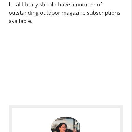
local library should have a number of
outstanding outdoor magazine subscriptions
available.