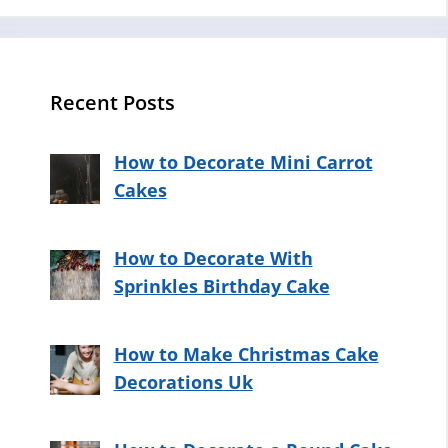
Recent Posts
How to Decorate Mini Carrot
Cakes
How to Decorate With
Sprinkles Birthday Cake
How to Make Christmas Cake
Decorations Uk