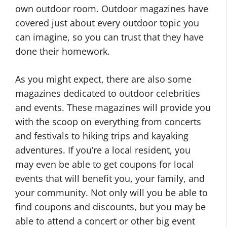
own outdoor room. Outdoor magazines have
covered just about every outdoor topic you
can imagine, so you can trust that they have
done their homework.
As you might expect, there are also some
magazines dedicated to outdoor celebrities
and events. These magazines will provide you
with the scoop on everything from concerts
and festivals to hiking trips and kayaking
adventures. If you’re a local resident, you
may even be able to get coupons for local
events that will benefit you, your family, and
your community. Not only will you be able to
find coupons and discounts, but you may be
able to attend a concert or other big event