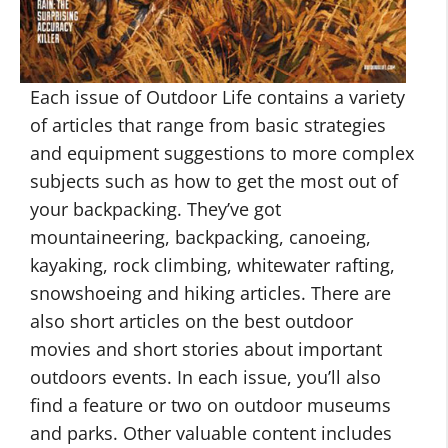
Each issue of Outdoor Life contains a variety
of articles that range from basic strategies
and equipment suggestions to more complex
subjects such as how to get the most out of
your backpacking. They’ve got
mountaineering, backpacking, canoeing,
kayaking, rock climbing, whitewater rafting,
snowshoeing and hiking articles. There are
also short articles on the best outdoor
movies and short stories about important
outdoors events. In each issue, you’ll also
find a feature or two on outdoor museums
and parks. Other valuable content includes