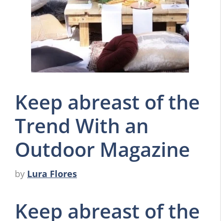
Keep abreast of the
Trend With an
Outdoor Magazine
by
Lura Flores
Keep abreast of the