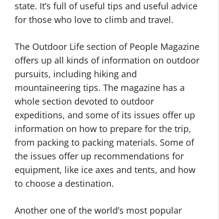
state. It’s full of useful tips and useful advice
for those who love to climb and travel.
The Outdoor Life section of People Magazine
offers up all kinds of information on outdoor
pursuits, including hiking and
mountaineering tips. The magazine has a
whole section devoted to outdoor
expeditions, and some of its issues offer up
information on how to prepare for the trip,
from packing to packing materials. Some of
the issues offer up recommendations for
equipment, like ice axes and tents, and how
to choose a destination.
Another one of the world’s most popular