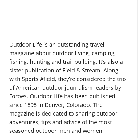
Outdoor Life is an outstanding travel
magazine about outdoor living, camping,
fishing, hunting and trail building. It’s also a
sister publication of Field & Stream. Along
with Sports Afield, they’re considered the trio
of American outdoor journalism leaders by
Forbes. Outdoor Life has been published
since 1898 in Denver, Colorado. The
magazine is dedicated to sharing outdoor
adventures, tips and advice of the most
seasoned outdoor men and women.