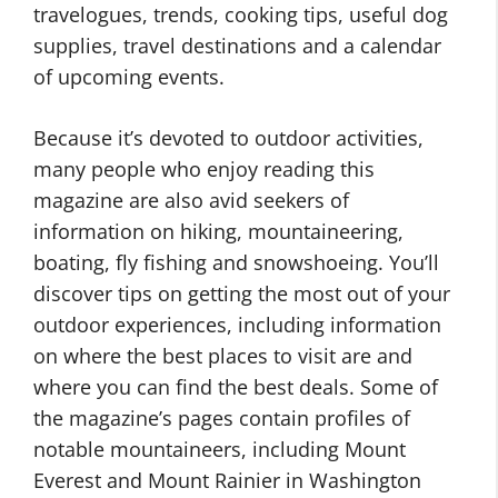
travelogues, trends, cooking tips, useful dog
supplies, travel destinations and a calendar
of upcoming events.
Because it’s devoted to outdoor activities,
many people who enjoy reading this
magazine are also avid seekers of
information on hiking, mountaineering,
boating, fly fishing and snowshoeing. You’ll
discover tips on getting the most out of your
outdoor experiences, including information
on where the best places to visit are and
where you can find the best deals. Some of
the magazine’s pages contain profiles of
notable mountaineers, including Mount
Everest and Mount Rainier in Washington