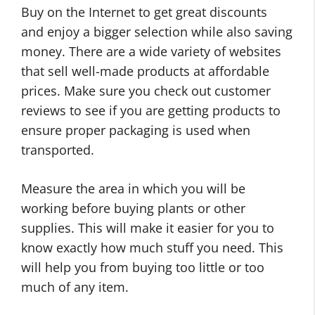
Buy on the Internet to get great discounts
and enjoy a bigger selection while also saving
money. There are a wide variety of websites
that sell well-made products at affordable
prices. Make sure you check out customer
reviews to see if you are getting products to
ensure proper packaging is used when
transported.
Measure the area in which you will be
working before buying plants or other
supplies. This will make it easier for you to
know exactly how much stuff you need. This
will help you from buying too little or too
much of any item.