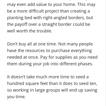
may even add value to your home. This may
be a more difficult project than creating a
planting bed with right-angled borders, but
the payoff over a straight border could be
well worth the trouble.
Don’t buy all at one time. Not many people
have the resources to purchase everything
needed at once. Pay for supplies as you need
them during your job into different phases.
It doesn’t take much more time to seed a
hundred square feet than it does to seed ten,
so working in large groups will end up saving
you time.