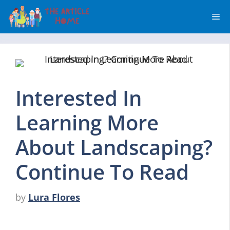
Skip
Me
to
content
Interested In
Learning More
About Landscaping?
Continue To Read
by
Lura Flores