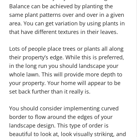
Balance can be achieved by planting the
same plant patterns over and over in a given
area. You can get variation by using plants in
that have different textures in their leaves.
Lots of people place trees or plants all along
their property’s edge. While this is preferred,
in the long run you should landscape your
whole lawn. This will provide more depth to
your property. Your home will appear to be
set back further than it really is.
You should consider implementing curved
border to flow around the edges of your
landscape design. This type of order is
beautiful to look at, look visually striking, and