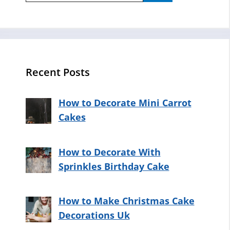
Recent Posts
How to Decorate Mini Carrot
Cakes
How to Decorate With
Sprinkles Birthday Cake
How to Make Christmas Cake
Decorations Uk