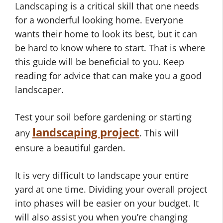
Landscaping is a critical skill that one needs
for a wonderful looking home. Everyone
wants their home to look its best, but it can
be hard to know where to start. That is where
this guide will be beneficial to you. Keep
reading for advice that can make you a good
landscaper.
Test your soil before gardening or starting
landscaping project
any
. This will
ensure a beautiful garden.
It is very difficult to landscape your entire
yard at one time. Dividing your overall project
into phases will be easier on your budget. It
will also assist you when you’re changing