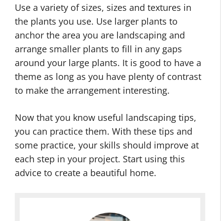
Use a variety of sizes, sizes and textures in
the plants you use. Use larger plants to
anchor the area you are landscaping and
arrange smaller plants to fill in any gaps
around your large plants. It is good to have a
theme as long as you have plenty of contrast
to make the arrangement interesting.
Now that you know useful landscaping tips,
you can practice them. With these tips and
some practice, your skills should improve at
each step in your project. Start using this
advice to create a beautiful home.