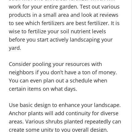
work for your entire garden. Test out various
products in a small area and look at reviews
to see which fertilizers are best fertilizer. It is
wise to fertilize your soil nutrient levels
before you start actively landscaping your
yard.
Consider pooling your resources with
neighbors if you don’t have a ton of money.
You can even plan out a schedule when
certain items on what days.
Use basic design to enhance your landscape.
Anchor plants will add continuity for diverse
areas. Various shrubs planted repeatedly can
create some unity to you overall design.