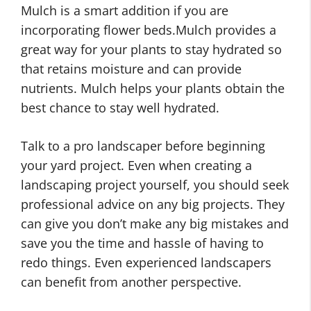
Mulch is a smart addition if you are
incorporating flower beds.Mulch provides a
great way for your plants to stay hydrated so
that retains moisture and can provide
nutrients. Mulch helps your plants obtain the
best chance to stay well hydrated.
Talk to a pro landscaper before beginning
your yard project. Even when creating a
landscaping project yourself, you should seek
professional advice on any big projects. They
can give you don’t make any big mistakes and
save you the time and hassle of having to
redo things. Even experienced landscapers
can benefit from another perspective.