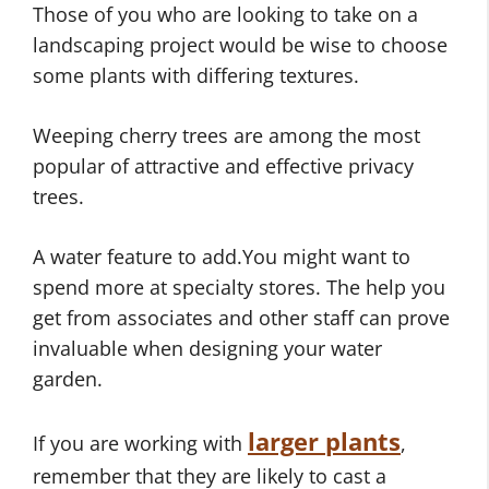
Those of you who are looking to take on a
landscaping project would be wise to choose
some plants with differing textures.
Weeping cherry trees are among the most
popular of attractive and effective privacy
trees.
A water feature to add.You might want to
spend more at specialty stores. The help you
get from associates and other staff can prove
invaluable when designing your water
garden.
larger plants
If you are working with
,
remember that they are likely to cast a