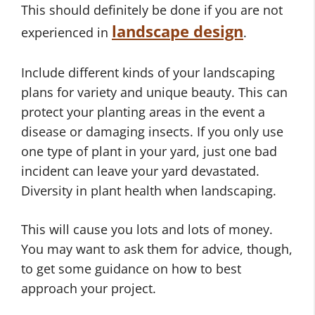
This should definitely be done if you are not
landscape design
experienced in
.
Include different kinds of your landscaping
plans for variety and unique beauty. This can
protect your planting areas in the event a
disease or damaging insects. If you only use
one type of plant in your yard, just one bad
incident can leave your yard devastated.
Diversity in plant health when landscaping.
This will cause you lots and lots of money.
You may want to ask them for advice, though,
to get some guidance on how to best
approach your project.