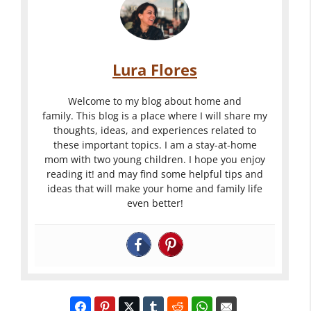
Lura Flores
Welcome to my blog about home and
family. This blog is a place where I will share my
thoughts, ideas, and experiences related to
these important topics. I am a stay-at-home
mom with two young children. I hope you enjoy
reading it! and may find some helpful tips and
ideas that will make your home and family life
even better!
Want