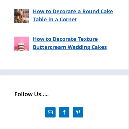
How to Decorate a Round Cake
Table in a Corner
How to Decorate Texture
Buttercream Wedding Cakes
Follow Us…..