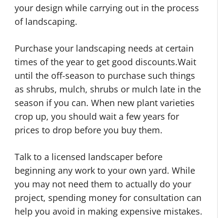
your design while carrying out in the process
of landscaping.
Purchase your landscaping needs at certain
times of the year to get good discounts.Wait
until the off-season to purchase such things
as shrubs, mulch, shrubs or mulch late in the
season if you can. When new plant varieties
crop up, you should wait a few years for
prices to drop before you buy them.
Talk to a licensed landscaper before
beginning any work to your own yard. While
you may not need them to actually do your
project, spending money for consultation can
help you avoid in making expensive mistakes.