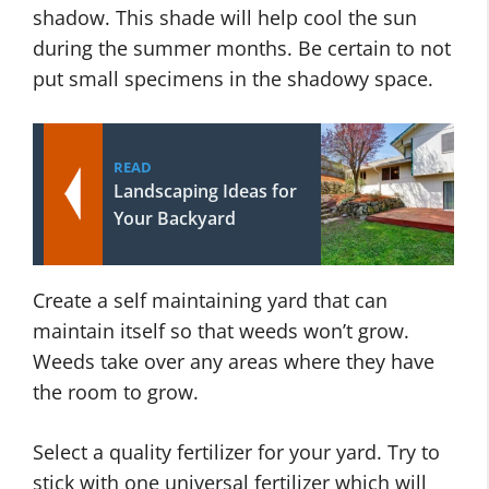
shadow. This shade will help cool the sun
during the summer months. Be certain to not
put small specimens in the shadowy space.
READ
Landscaping Ideas for
Your Backyard
Create a self maintaining yard that can
maintain itself so that weeds won’t grow.
Weeds take over any areas where they have
the room to grow.
Select a quality fertilizer for your yard. Try to
stick with one universal fertilizer which will