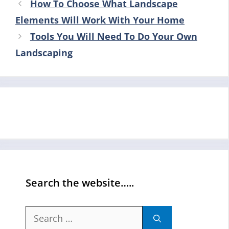
How To Choose What Landscape
Elements Will Work With Your Home
Tools You Will Need To Do Your Own
Landscaping
Search the website…..
Search
for: