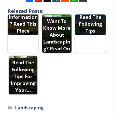
Interested
Landscapin
In Travel
g Advice?
Related Posts:
Information
Read The
Want To
? Read This
Following
Know More
Piece
Tips
About
Landscapin
g? Read On
Read The
Following
Tips For
Improving
Your…
Categories
Landscaping