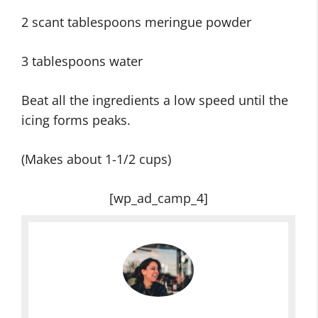
2 scant tablespoons meringue powder
3 tablespoons water
Beat all the ingredients a low speed until the
icing forms peaks.
(Makes about 1-1/2 cups)
[wp_ad_camp_4]