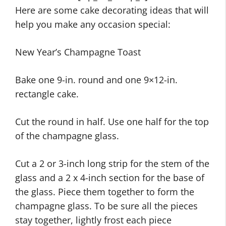
Here are some cake decorating ideas that will
help you make any occasion special:
New Year’s Champagne Toast
Bake one 9-in. round and one 9×12-in.
rectangle cake.
Cut the round in half. Use one half for the top
of the champagne glass.
Cut a 2 or 3-inch long strip for the stem of the
glass and a 2 x 4-inch section for the base of
the glass. Piece them together to form the
champagne glass. To be sure all the pieces
stay together, lightly frost each piece