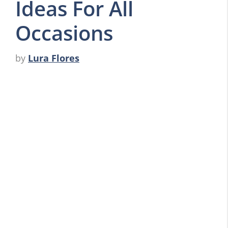
Ideas For All
Occasions
by
Lura Flores