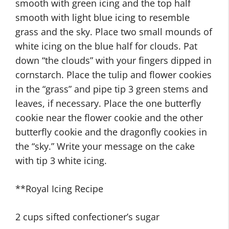
smooth with green icing and the top half
smooth with light blue icing to resemble
grass and the sky. Place two small mounds of
white icing on the blue half for clouds. Pat
down “the clouds” with your fingers dipped in
cornstarch. Place the tulip and flower cookies
in the “grass” and pipe tip 3 green stems and
leaves, if necessary. Place the one butterfly
cookie near the flower cookie and the other
butterfly cookie and the dragonfly cookies in
the “sky.” Write your message on the cake
with tip 3 white icing.
**Royal Icing Recipe
2 cups sifted confectioner’s sugar