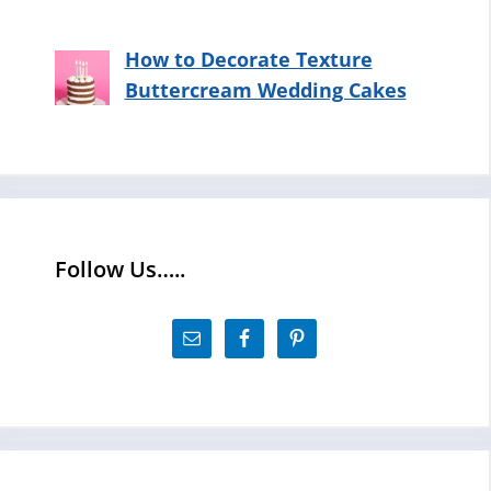
How to Decorate Texture
Buttercream Wedding Cakes
Follow Us…..