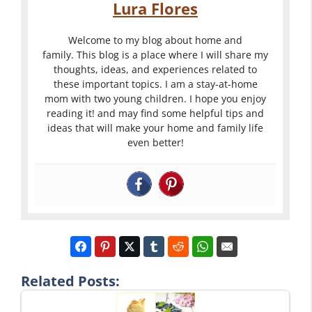
Lura Flores
Welcome to my blog about home and
family. This blog is a place where I will share my
thoughts, ideas, and experiences related to
these important topics. I am a stay-at-home
mom with two young children. I hope you enjoy
reading it! and may find some helpful tips and
ideas that will make your home and family life
even better!
Related Posts: