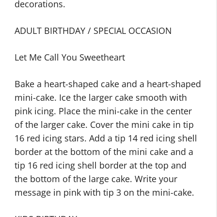
decorations.
ADULT BIRTHDAY / SPECIAL OCCASION
Let Me Call You Sweetheart
Bake a heart-shaped cake and a heart-shaped
mini-cake. Ice the larger cake smooth with
pink icing. Place the mini-cake in the center
of the larger cake. Cover the mini cake in tip
16 red icing stars. Add a tip 14 red icing shell
border at the bottom of the mini cake and a
tip 16 red icing shell border at the top and
the bottom of the large cake. Write your
message in pink with tip 3 on the mini-cake.