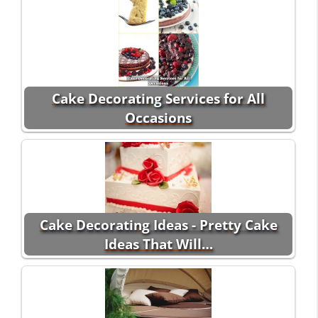
Cake Decorating Services for All
Occasions
Cake Decorating Ideas - Pretty Cake
Ideas That Will…