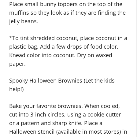
Place small bunny toppers on the top of the
muffins so they look as if they are finding the
jelly beans.
*To tint shredded coconut, place coconut in a
plastic bag. Add a few drops of food color.
Knead color into coconut. Dry on waxed
paper.
Spooky Halloween Brownies (Let the kids
help!)
Bake your favorite brownies. When cooled,
cut into 3-inch circles, using a cookie cutter
or a pattern and sharp knife. Place a
Halloween stencil (available in most stores) in