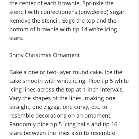
the center of each brownie. Sprinkle the
stencil with confectioner’s (powdered) sugar.
Remove the stencil. Edge the top and the
bottom of brownie with tip 14 white icing
stars.
Shiny Christmas Ornament
Bake a one or two-layer round cake. Ice the
cake smooth with white icing. Pipe tip 5 white
icing lines across the top at 1-inch intervals.
Vary the shapes of the lines, making one
straight, one zigzag, one curvy, etc. to
resemble decorations on an ornament.
Randomly pipe tip 5 icing balls and tip 16
stars between the lines also to resemble