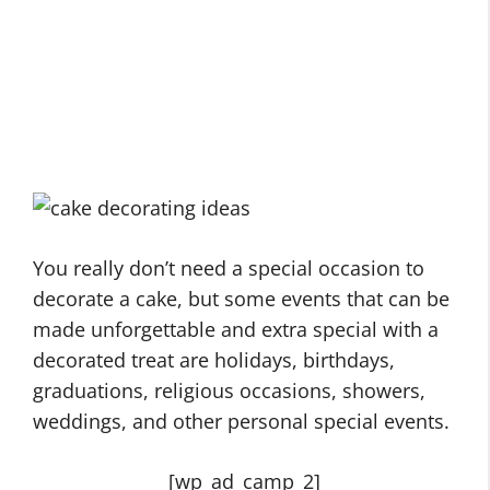
You really don’t need a special occasion to
decorate a cake, but some events that can be
made unforgettable and extra special with a
decorated treat are holidays, birthdays,
graduations, religious occasions, showers,
weddings, and other personal special events.
[wp_ad_camp_2]