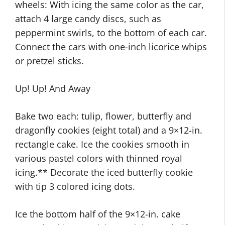
wheels: With icing the same color as the car,
attach 4 large candy discs, such as
peppermint swirls, to the bottom of each car.
Connect the cars with one-inch licorice whips
or pretzel sticks.
Up! Up! And Away
Bake two each: tulip, flower, butterfly and
dragonfly cookies (eight total) and a 9×12-in.
rectangle cake. Ice the cookies smooth in
various pastel colors with thinned royal
icing.** Decorate the iced butterfly cookie
with tip 3 colored icing dots.
Ice the bottom half of the 9×12-in. cake