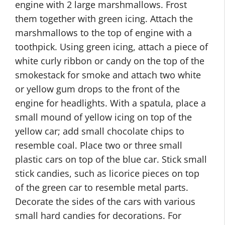
engine with 2 large marshmallows. Frost
them together with green icing. Attach the
marshmallows to the top of engine with a
toothpick. Using green icing, attach a piece of
white curly ribbon or candy on the top of the
smokestack for smoke and attach two white
or yellow gum drops to the front of the
engine for headlights. With a spatula, place a
small mound of yellow icing on top of the
yellow car; add small chocolate chips to
resemble coal. Place two or three small
plastic cars on top of the blue car. Stick small
stick candies, such as licorice pieces on top
of the green car to resemble metal parts.
Decorate the sides of the cars with various
small hard candies for decorations. For