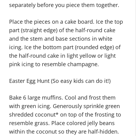
separately before you piece them together.
Place the pieces on a cake board. Ice the top
part (straight edge) of the half-round cake
and the stem and base sections in white
icing. Ice the bottom part (rounded edge) of
the half-round cake in light yellow or light
pink icing to resemble champagne.
Easter Egg Hunt (So easy kids can do it!)
Bake 6 large muffins. Cool and frost them
with green icing. Generously sprinkle green
shredded coconut* on top of the frosting to
resemble grass. Place colored jelly beans
within the coconut so they are half-hidden.