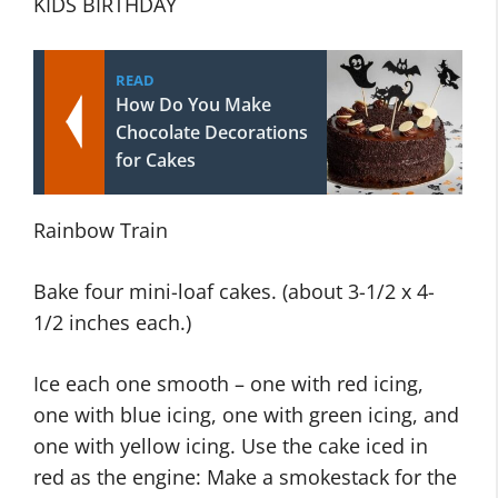
KIDS BIRTHDAY
READ
How Do You Make
Chocolate Decorations
for Cakes
Rainbow Train
Bake four mini-loaf cakes. (about 3-1/2 x 4-
1/2 inches each.)
Ice each one smooth – one with red icing,
one with blue icing, one with green icing, and
one with yellow icing. Use the cake iced in
red as the engine: Make a smokestack for the