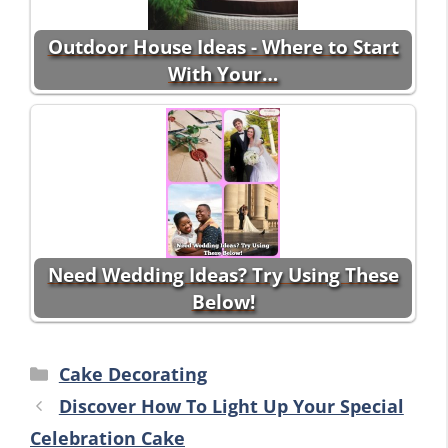
Outdoor House Ideas - Where to Start
With Your…
Need Wedding Ideas? Try Using These
Below!
Categories
Cake Decorating
Discover How To Light Up Your Special
Celebration Cake