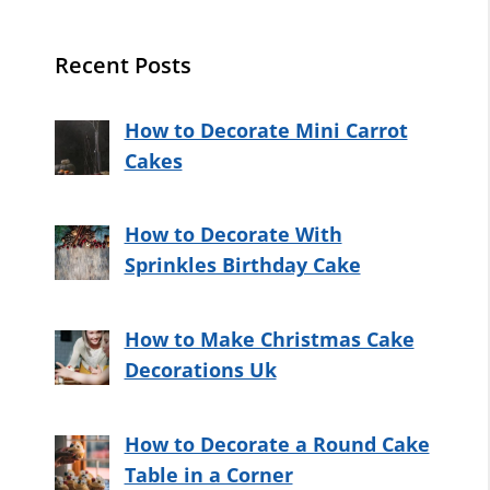
Recent Posts
How to Decorate Mini Carrot
Cakes
How to Decorate With
Sprinkles Birthday Cake
How to Make Christmas Cake
Decorations Uk
How to Decorate a Round Cake
Table in a Corner