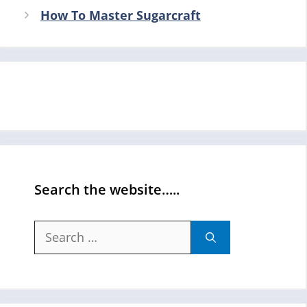
How To Master Sugarcraft
Search the website…..
Search
for: