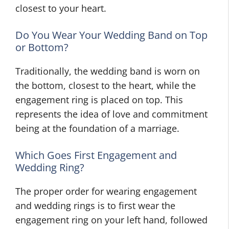
closest to your heart.
Do You Wear Your Wedding Band on Top
or Bottom?
Traditionally, the wedding band is worn on
the bottom, closest to the heart, while the
engagement ring is placed on top. This
represents the idea of love and commitment
being at the foundation of a marriage.
Which Goes First Engagement and
Wedding Ring?
The proper order for wearing engagement
and wedding rings is to first wear the
engagement ring on your left hand, followed