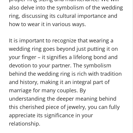
also delve into the symbolism of the wedding
ring, discussing its cultural importance and
how to wear it in various ways.
It is important to recognize that wearing a
wedding ring goes beyond just putting it on
your finger – it signifies a lifelong bond and
devotion to your partner. The symbolism
behind the wedding ring is rich with tradition
and history, making it an integral part of
marriage for many couples. By
understanding the deeper meaning behind
this cherished piece of jewelry, you can fully
appreciate its significance in your
relationship.