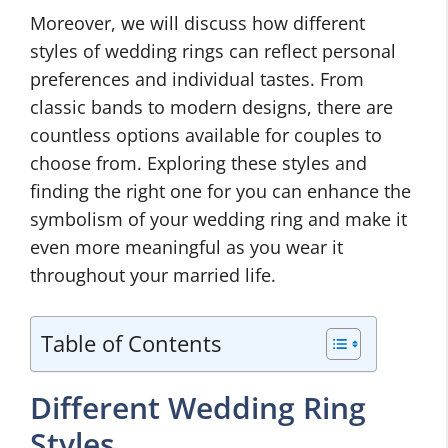
Moreover, we will discuss how different
styles of wedding rings can reflect personal
preferences and individual tastes. From
classic bands to modern designs, there are
countless options available for couples to
choose from. Exploring these styles and
finding the right one for you can enhance the
symbolism of your wedding ring and make it
even more meaningful as you wear it
throughout your married life.
Table of Contents
Different Wedding Ring
Styles