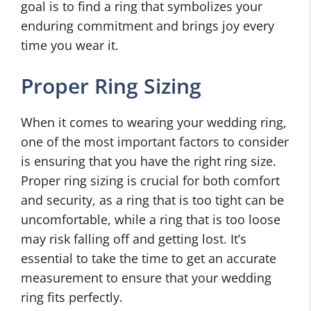
goal is to find a ring that symbolizes your
enduring commitment and brings joy every
time you wear it.
Proper Ring Sizing
When it comes to wearing your wedding ring,
one of the most important factors to consider
is ensuring that you have the right ring size.
Proper ring sizing is crucial for both comfort
and security, as a ring that is too tight can be
uncomfortable, while a ring that is too loose
may risk falling off and getting lost. It’s
essential to take the time to get an accurate
measurement to ensure that your wedding
ring fits perfectly.