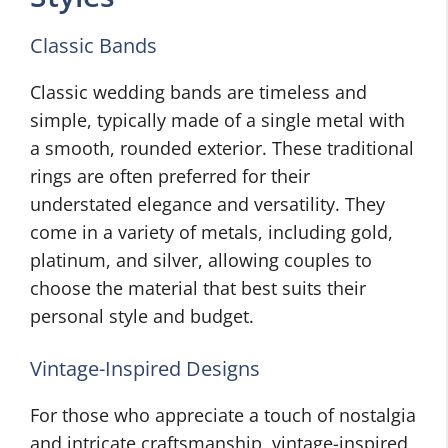
Classic Bands
Classic wedding bands are timeless and
simple, typically made of a single metal with
a smooth, rounded exterior. These traditional
rings are often preferred for their
understated elegance and versatility. They
come in a variety of metals, including gold,
platinum, and silver, allowing couples to
choose the material that best suits their
personal style and budget.
Vintage-Inspired Designs
For those who appreciate a touch of nostalgia
and intricate craftsmanship, vintage-inspired