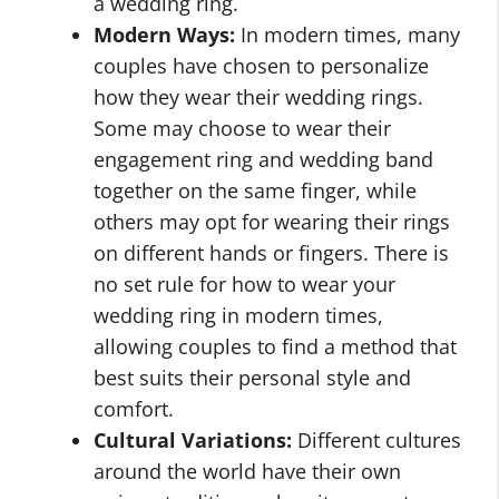
a wedding ring.
Modern Ways:
In modern times, many
couples have chosen to personalize
how they wear their wedding rings.
Some may choose to wear their
engagement ring and wedding band
together on the same finger, while
others may opt for wearing their rings
on different hands or fingers. There is
no set rule for how to wear your
wedding ring in modern times,
allowing couples to find a method that
best suits their personal style and
comfort.
Cultural Variations:
Different cultures
around the world have their own