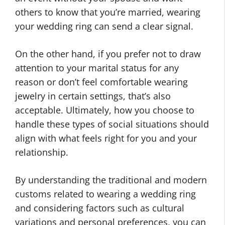
others to know that you’re married, wearing
your wedding ring can send a clear signal.
On the other hand, if you prefer not to draw
attention to your marital status for any
reason or don’t feel comfortable wearing
jewelry in certain settings, that’s also
acceptable. Ultimately, how you choose to
handle these types of social situations should
align with what feels right for you and your
relationship.
By understanding the traditional and modern
customs related to wearing a wedding ring
and considering factors such as cultural
variations and personal preferences, you can