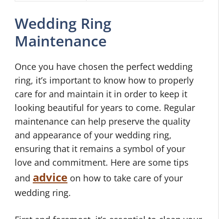
Wedding Ring
Maintenance
Once you have chosen the perfect wedding
ring, it’s important to know how to properly
care for and maintain it in order to keep it
looking beautiful for years to come. Regular
maintenance can help preserve the quality
and appearance of your wedding ring,
ensuring that it remains a symbol of your
love and commitment. Here are some tips
advice
and
on how to take care of your
wedding ring.