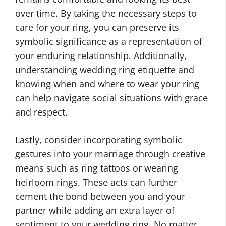
over time. By taking the necessary steps to
care for your ring, you can preserve its
symbolic significance as a representation of
your enduring relationship. Additionally,
understanding wedding ring etiquette and
knowing when and where to wear your ring
can help navigate social situations with grace
and respect.
Lastly, consider incorporating symbolic
gestures into your marriage through creative
means such as ring tattoos or wearing
heirloom rings. These acts can further
cement the bond between you and your
partner while adding an extra layer of
sentiment to your wedding ring. No matter