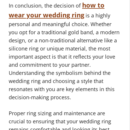
how to
In conclusion, the decision of
wear your wedding ring
is a highly
personal and meaningful choice. Whether
you opt for a traditional gold band, a modern
design, or a non-traditional alternative like a
silicone ring or unique material, the most
important aspect is that it reflects your love
and commitment to your partner.
Understanding the symbolism behind the
wedding ring and choosing a style that
resonates with you are key elements in this
decision-making process.
Proper ring sizing and maintenance are
crucial to ensuring that your wedding ring
remains comfortable and looking its best