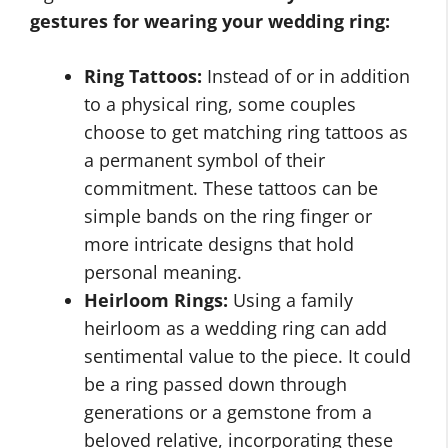
gestures for wearing your wedding ring:
Ring Tattoos:
Instead of or in addition
to a physical ring, some couples
choose to get matching ring tattoos as
a permanent symbol of their
commitment. These tattoos can be
simple bands on the ring finger or
more intricate designs that hold
personal meaning.
Heirloom Rings:
Using a family
heirloom as a wedding ring can add
sentimental value to the piece. It could
be a ring passed down through
generations or a gemstone from a
beloved relative, incorporating these