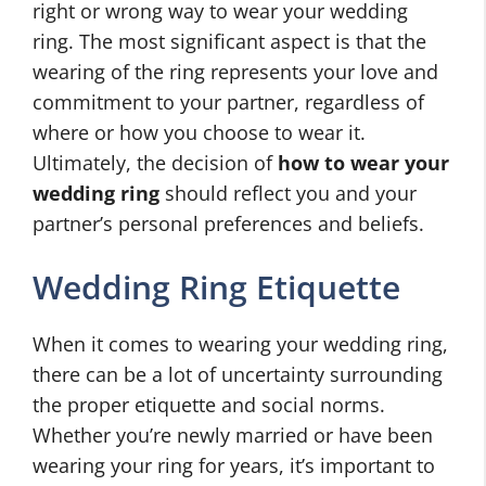
right or wrong way to wear your wedding
ring. The most significant aspect is that the
wearing of the ring represents your love and
commitment to your partner, regardless of
where or how you choose to wear it.
Ultimately, the decision of
how to wear your
wedding ring
should reflect you and your
partner’s personal preferences and beliefs.
Wedding Ring Etiquette
When it comes to wearing your wedding ring,
there can be a lot of uncertainty surrounding
the proper etiquette and social norms.
Whether you’re newly married or have been
wearing your ring for years, it’s important to