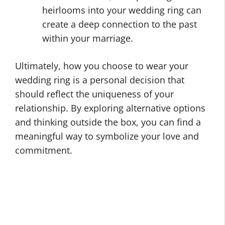
heirlooms into your wedding ring can
create a deep connection to the past
within your marriage.
Ultimately, how you choose to wear your
wedding ring is a personal decision that
should reflect the uniqueness of your
relationship. By exploring alternative options
and thinking outside the box, you can find a
meaningful way to symbolize your love and
commitment.