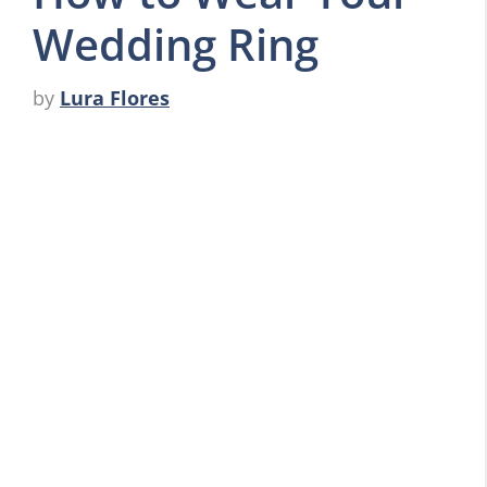
Wedding Ring
by
Lura Flores