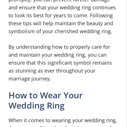
and ensure that your wedding ring continues
to look its best for years to come. Following
these tips will help maintain the beauty and
symbolism of your cherished wedding ring.
By understanding how to properly care for
and maintain your wedding ring, you can
ensure that this significant symbol remains
as stunning as ever throughout your
marriage journey.
How to Wear Your
Wedding Ring
When it comes to wearing your wedding ring,