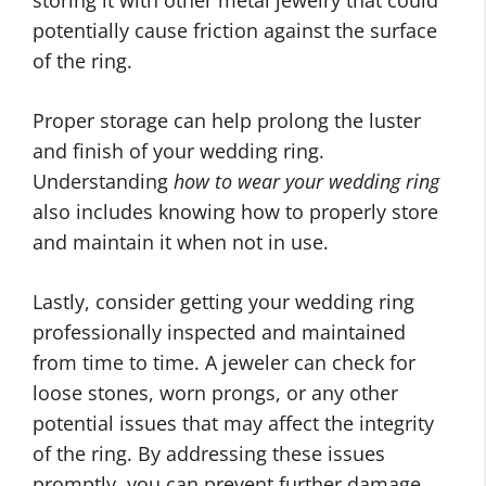
potentially cause friction against the surface
of the ring.
Proper storage can help prolong the luster
and finish of your wedding ring.
Understanding
how to wear your wedding ring
also includes knowing how to properly store
and maintain it when not in use.
Lastly, consider getting your wedding ring
professionally inspected and maintained
from time to time. A jeweler can check for
loose stones, worn prongs, or any other
potential issues that may affect the integrity
of the ring. By addressing these issues
promptly, you can prevent further damage