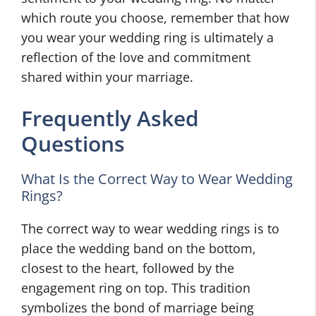
which route you choose, remember that how
you wear your wedding ring is ultimately a
reflection of the love and commitment
shared within your marriage.
Frequently Asked
Questions
What Is the Correct Way to Wear Wedding
Rings?
The correct way to wear wedding rings is to
place the wedding band on the bottom,
closest to the heart, followed by the
engagement ring on top. This tradition
symbolizes the bond of marriage being