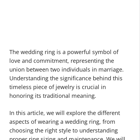
The wedding ring is a powerful symbol of
love and commitment, representing the
union between two individuals in marriage.
Understanding the significance behind this
timeless piece of jewelry is crucial in
honoring its traditional meaning.
In this article, we will explore the different
aspects of wearing a wedding ring, from
choosing the right style to understanding
proper ring sizing and maintenance. We will