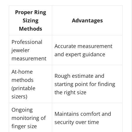
Proper Ring
Sizing
Advantages
Methods
Professional
Accurate measurement
jeweler
and expert guidance
measurement
At-home
Rough estimate and
methods
starting point for finding
(printable
the right size
sizers)
Ongoing
Maintains comfort and
monitoring of
security over time
finger size