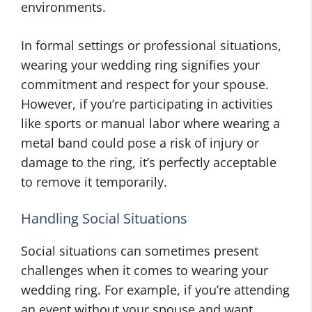
environments.
In formal settings or professional situations,
wearing your wedding ring signifies your
commitment and respect for your spouse.
However, if you’re participating in activities
like sports or manual labor where wearing a
metal band could pose a risk of injury or
damage to the ring, it’s perfectly acceptable
to remove it temporarily.
Handling Social Situations
Social situations can sometimes present
challenges when it comes to wearing your
wedding ring. For example, if you’re attending
an event without your spouse and want