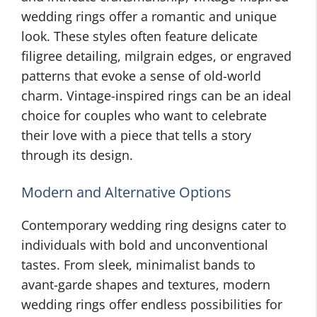
wedding rings offer a romantic and unique
look. These styles often feature delicate
filigree detailing, milgrain edges, or engraved
patterns that evoke a sense of old-world
charm. Vintage-inspired rings can be an ideal
choice for couples who want to celebrate
their love with a piece that tells a story
through its design.
Modern and Alternative Options
Contemporary wedding ring designs cater to
individuals with bold and unconventional
tastes. From sleek, minimalist bands to
avant-garde shapes and textures, modern
wedding rings offer endless possibilities for