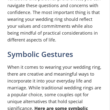
navigate these questions and concerns with
confidence. The most important thing is that
wearing your wedding ring should reflect
your values and commitments while also
being mindful of practical considerations in
different aspects of life.
Symbolic Gestures
When it comes to wearing your wedding ring,
there are creative and meaningful ways to
incorporate it into your everyday life and
marriage. While traditional wedding rings are
a popular choice, some couples opt for
unique alternatives that hold special
significance.
Here are some symbolic