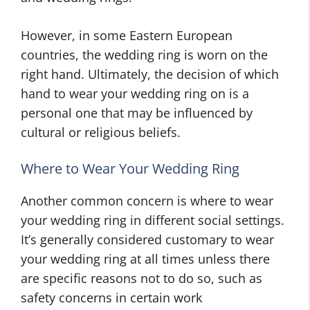
However, in some Eastern European
countries, the wedding ring is worn on the
right hand. Ultimately, the decision of which
hand to wear your wedding ring on is a
personal one that may be influenced by
cultural or religious beliefs.
Where to Wear Your Wedding Ring
Another common concern is where to wear
your wedding ring in different social settings.
It’s generally considered customary to wear
your wedding ring at all times unless there
are specific reasons not to do so, such as
safety concerns in certain work