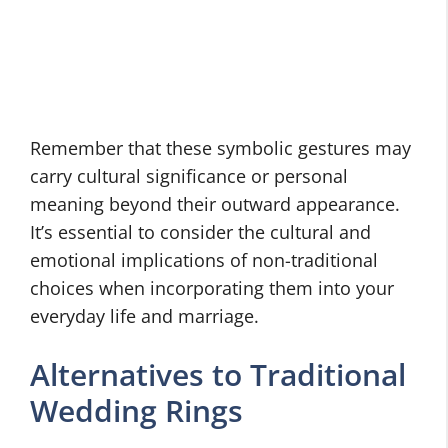
Remember that these symbolic gestures may
carry cultural significance or personal
meaning beyond their outward appearance.
It’s essential to consider the cultural and
emotional implications of non-traditional
choices when incorporating them into your
everyday life and marriage.
Alternatives to Traditional
Wedding Rings