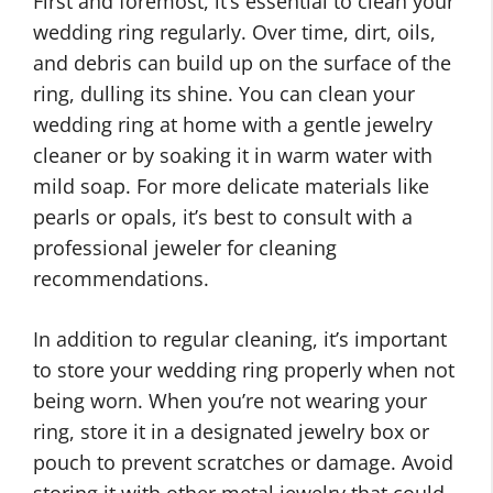
First and foremost, it’s essential to clean your
wedding ring regularly. Over time, dirt, oils,
and debris can build up on the surface of the
ring, dulling its shine. You can clean your
wedding ring at home with a gentle jewelry
cleaner or by soaking it in warm water with
mild soap. For more delicate materials like
pearls or opals, it’s best to consult with a
professional jeweler for cleaning
recommendations.
In addition to regular cleaning, it’s important
to store your wedding ring properly when not
being worn. When you’re not wearing your
ring, store it in a designated jewelry box or
pouch to prevent scratches or damage. Avoid
storing it with other metal jewelry that could