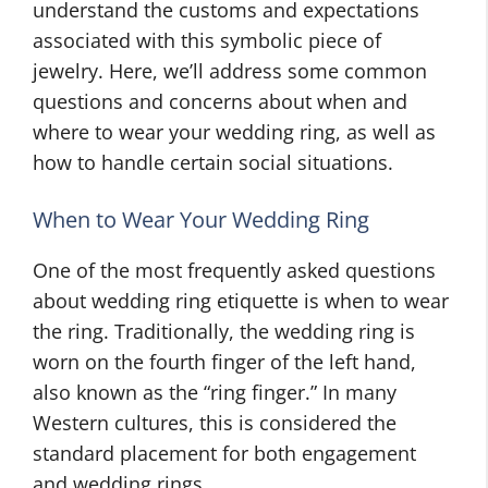
understand the customs and expectations
associated with this symbolic piece of
jewelry. Here, we’ll address some common
questions and concerns about when and
where to wear your wedding ring, as well as
how to handle certain social situations.
When to Wear Your Wedding Ring
One of the most frequently asked questions
about wedding ring etiquette is when to wear
the ring. Traditionally, the wedding ring is
worn on the fourth finger of the left hand,
also known as the “ring finger.” In many
Western cultures, this is considered the
standard placement for both engagement
and wedding rings.