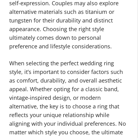
self-expression. Couples may also explore
alternative materials such as titanium or
tungsten for their durability and distinct
appearance. Choosing the right style
ultimately comes down to personal
preference and lifestyle considerations.
When selecting the perfect wedding ring
style, it’s important to consider factors such
as comfort, durability, and overall aesthetic
appeal. Whether opting for a classic band,
vintage-inspired design, or modern
alternative, the key is to choose a ring that
reflects your unique relationship while
aligning with your individual preferences. No
matter which style you choose, the ultimate