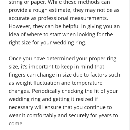
string or paper. While these methods can
provide a rough estimate, they may not be as
accurate as professional measurements.
However, they can be helpful in giving you an
idea of where to start when looking for the
right size for your wedding ring.
Once you have determined your proper ring
size, it’s important to keep in mind that
fingers can change in size due to factors such
as weight fluctuation and temperature
changes. Periodically checking the fit of your
wedding ring and getting it resized if
necessary will ensure that you continue to
wear it comfortably and securely for years to
come.