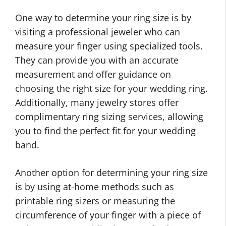
One way to determine your ring size is by
visiting a professional jeweler who can
measure your finger using specialized tools.
They can provide you with an accurate
measurement and offer guidance on
choosing the right size for your wedding ring.
Additionally, many jewelry stores offer
complimentary ring sizing services, allowing
you to find the perfect fit for your wedding
band.
Another option for determining your ring size
is by using at-home methods such as
printable ring sizers or measuring the
circumference of your finger with a piece of