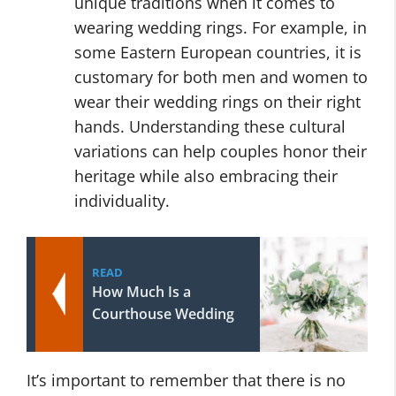
unique traditions when it comes to
wearing wedding rings. For example, in
some Eastern European countries, it is
customary for both men and women to
wear their wedding rings on their right
hands. Understanding these cultural
variations can help couples honor their
heritage while also embracing their
individuality.
READ
How Much Is a
Courthouse Wedding
It’s important to remember that there is no