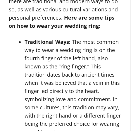
there are traditional and modern ways to do
so, as well as various cultural variations and
personal preferences.
Here are some tips
on
how to wear your wedding ring
:
Traditional Ways:
The most common
way to wear a wedding ring is on the
fourth finger of the left hand, also
known as the “ring finger.” This
tradition dates back to ancient times
when it was believed that a vein in this
finger led directly to the heart,
symbolizing love and commitment. In
some cultures, this tradition may vary,
with the right hand or a different finger
being the preferred choice for wearing