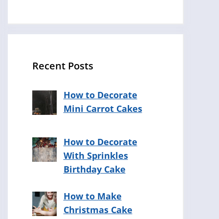
Recent Posts
How to Decorate
Mini Carrot Cakes
How to Decorate
With Sprinkles
Birthday Cake
How to Make
Christmas Cake