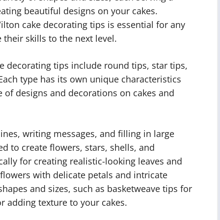
ating beautiful designs on your cakes.
lton cake decorating tips is essential for any
heir skills to the next level.
ecorating tips include round tips, star tips,
s. Each type has its own unique characteristics
e of designs and decorations on cakes and
ines, writing messages, and filling in large
ed to create flowers, stars, shells, and
cally for creating realistic-looking leaves and
g flowers with delicate petals and intricate
 shapes and sizes, such as basketweave tips for
or adding texture to your cakes.