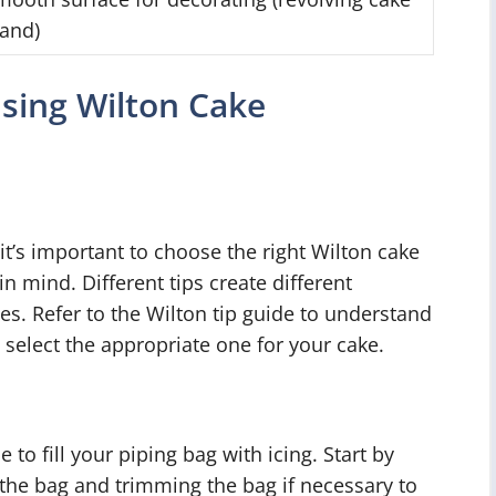
tand)
Using Wilton Cake
it’s important to choose the right Wilton cake
in mind. Different tips create different
tes. Refer to the Wilton tip guide to understand
 select the appropriate one for your cake.
 to fill your piping bag with icing. Start by
f the bag and trimming the bag if necessary to