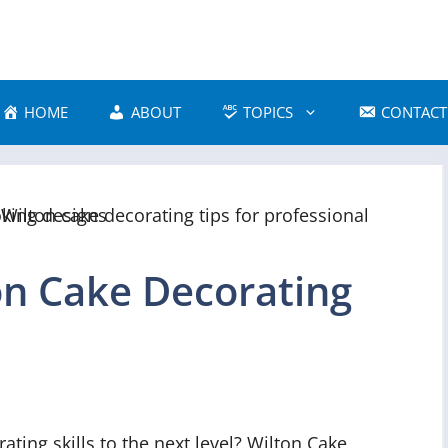
HOME
ABOUT
TOPICS
CONTACT
on Cake Decorating
ating skills to the next level? Wilton Cake