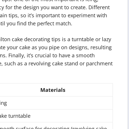
y for the design you want to create. Different
tain tips, so it’s important to experiment with
til you find the perfect match.
lton cake decorating tips is a turntable or lazy
tate your cake as you pipe on designs, resulting
. Finally, it’s crucial to have a smooth
e, such as a revolving cake stand or parchment
Materials
ing
ake turntable
mooth surface for decorating (revolving cake