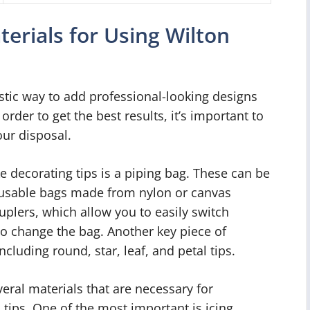
terials for Using Wilton
astic way to add professional-looking designs
der to get the best results, it’s important to
our disposal.
e decorating tips is a piping bag. These can be
eusable bags made from nylon or canvas
ouplers, which allow you to easily switch
to change the bag. Another key piece of
ncluding round, star, leaf, and petal tips.
veral materials that are necessary for
tips. One of the most important is icing,