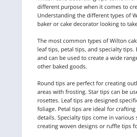
different purpose when it comes to cre
Understanding the different types of Wi
baker or cake decorator looking to take t
The most common types of Wilton cake d
leaf tips, petal tips, and specialty tip
and can be used to create a wide rang
other baked goods.
Round tips are perfect for creating outl
areas with frosting. Star tips can be us
rosettes. Leaf tips are designed specifi
foliage. Petal tips are ideal for craftin
details. Specialty tips come in various
creating woven designs or ruffle tips f