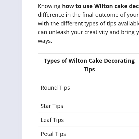
Knowing
how to use Wilton cake dec
difference in the final outcome of your
with the different types of tips availa
can unleash your creativity and bring y
ways.
Types of Wilton Cake Decorating
Tips
Round Tips
Star Tips
Leaf Tips
Petal Tips