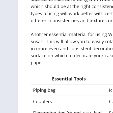
which should be at the right consistenc
types of icing will work better with cer
different consistencies and textures un
Another essential material for using Wi
susan. This will allow you to easily ro
in more even and consistent decorations
surface on which to decorate your cak
paper.
Essential Tools
Piping bag
Ic
Couplers
C
Decorating tips (round, star, leaf,
S