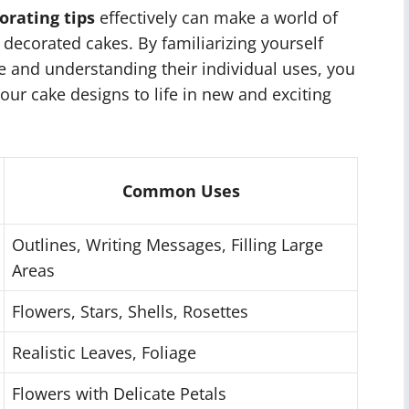
orating tips
effectively can make a world of
 decorated cakes. By familiarizing yourself
ble and understanding their individual uses, you
our cake designs to life in new and exciting
Common Uses
Outlines, Writing Messages, Filling Large
Areas
Flowers, Stars, Shells, Rosettes
Realistic Leaves, Foliage
Flowers with Delicate Petals