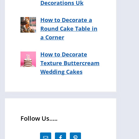
Decorations Uk
How to Decorate a
Round Cake Table in
a Corner
How to Decorate
Texture Buttercream
Wedding Cakes
Follow Us…..