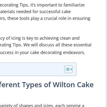
corating Tips, it’s important to familiarize
materials needed for successful cake
s, these tools play a crucial role in ensuring
cy of icing is key to achieving clean and
ting Tips. We will discuss all these essential
success in your cake decorating endeavors.
ferent Types of Wilton Cake
variety of shapes and sizes, each serving a