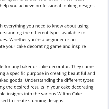
o help you achieve professional-looking designs
ough everything you need to know about using
rstanding the different types available to
ues. Whether you’re a beginner or an
vate your cake decorating game and inspire
le for any baker or cake decorator. They come
ng a specific purpose in creating beautiful and
aked goods. Understanding the different types
ving the desired results in your cake decorating
able insights into the various Wilton Cake
sed to create stunning designs.