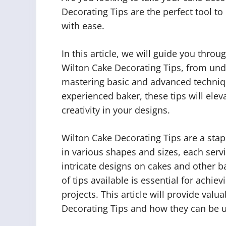
Decorating Tips are the perfect tool t
with ease.
In this article, we will guide you thr
Wilton Cake Decorating Tips, from unde
mastering basic and advanced techniq
experienced baker, these tips will ele
creativity in your designs.
Wilton Cake Decorating Tips are a stap
in various shapes and sizes, each servi
intricate designs on cakes and other b
of tips available is essential for achie
projects. This article will provide valu
Decorating Tips and how they can be u