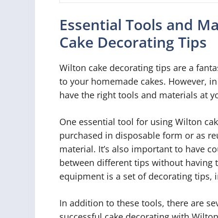
Essential Tools and Ma
Cake Decorating Tips
Wilton cake decorating tips are a fant
to your homemade cakes. However, in or
have the right tools and materials at y
One essential tool for using Wilton cak
purchased in disposable form or as r
material. It’s also important to have c
between different tips without having 
equipment is a set of decorating tips, i
In addition to these tools, there are se
successful cake decorating with Wilton 