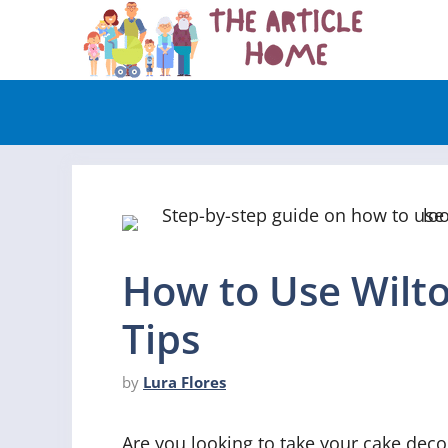
Skip
to
content
How to Use Wilt
Tips
by
Lura Flores
Are you looking to take your cake decor