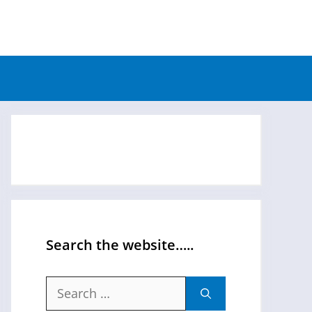
Search the website…..
Search
for: