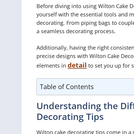
Before diving into using Wilton Cake De
yourself with the essential tools and 
decorating. From piping bags to coupler
a seamless decorating process.
Additionally, having the right consisten
precise designs with Wilton Cake Decora
detail
elements in
to set you up for 
Table of Contents
Understanding the Dif
Decorating Tips
Wilton cake decorating tips come in a 