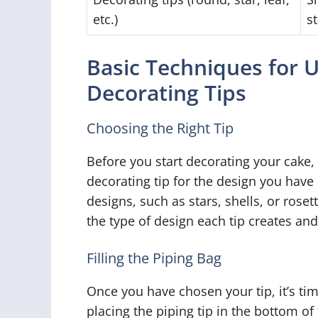
etc.)
s
Basic Techniques for 
Decorating Tips
Choosing the Right Tip
Before you start decorating your cake, 
decorating tip for the design you have 
designs, such as stars, shells, or roset
the type of design each tip creates and
Filling the Piping Bag
Once you have chosen your tip, it’s time
placing the piping tip in the bottom o