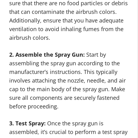
sure that there are no food particles or debris
that can contaminate the airbrush colors.
Additionally, ensure that you have adequate
ventilation to avoid inhaling fumes from the
airbrush colors.
2. Assemble the Spray Gun:
Start by
assembling the spray gun according to the
manufacturer’s instructions. This typically
involves attaching the nozzle, needle, and air
cap to the main body of the spray gun. Make
sure all components are securely fastened
before proceeding.
3. Test Spray:
Once the spray gun is
assembled, it’s crucial to perform a test spray