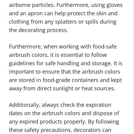
airborne particles. Furthermore, using gloves
and an apron can help protect the skin and
clothing from any splatters or spills during
the decorating process.
Furthermore, when working with food-safe
airbrush colors, it is essential to follow
guidelines for safe handling and storage. It is
important to ensure that the airbrush colors
are stored in food-grade containers and kept
away from direct sunlight or heat sources.
Additionally, always check the expiration
dates on the airbrush colors and dispose of
any expired products properly. By following
these safety precautions, decorators can