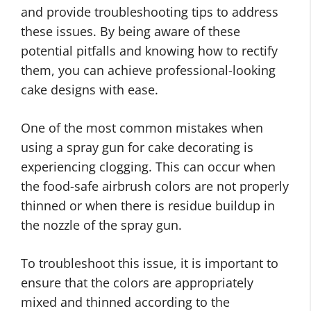
and provide troubleshooting tips to address
these issues. By being aware of these
potential pitfalls and knowing how to rectify
them, you can achieve professional-looking
cake designs with ease.
One of the most common mistakes when
using a spray gun for cake decorating is
experiencing clogging. This can occur when
the food-safe airbrush colors are not properly
thinned or when there is residue buildup in
the nozzle of the spray gun.
To troubleshoot this issue, it is important to
ensure that the colors are appropriately
mixed and thinned according to the