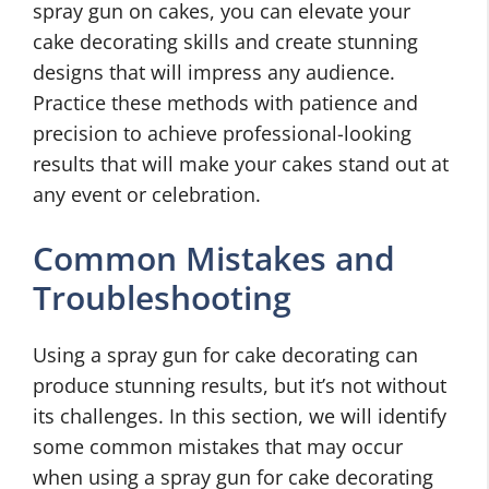
spray gun on cakes, you can elevate your
cake decorating skills and create stunning
designs that will impress any audience.
Practice these methods with patience and
precision to achieve professional-looking
results that will make your cakes stand out at
any event or celebration.
Common Mistakes and
Troubleshooting
Using a spray gun for cake decorating can
produce stunning results, but it’s not without
its challenges. In this section, we will identify
some common mistakes that may occur
when using a spray gun for cake decorating