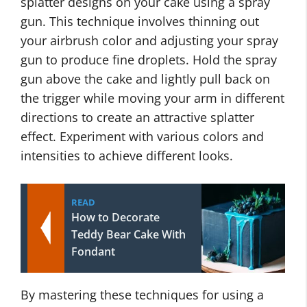
splatter designs on your cake using a spray
gun. This technique involves thinning out
your airbrush color and adjusting your spray
gun to produce fine droplets. Hold the spray
gun above the cake and lightly pull back on
the trigger while moving your arm in different
directions to create an attractive splatter
effect. Experiment with various colors and
intensities to achieve different looks.
READ
How to Decorate
Teddy Bear Cake With
Fondant
By mastering these techniques for using a