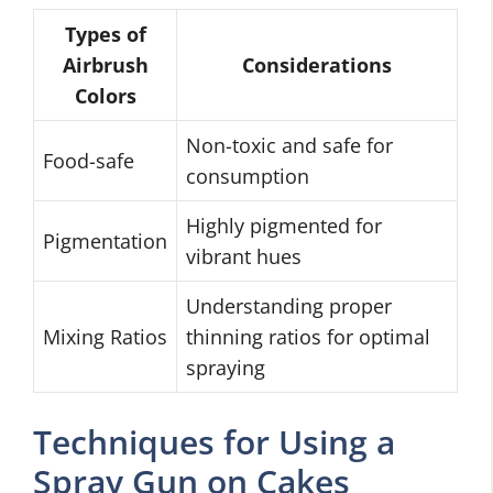
Types of
Airbrush
Considerations
Colors
Non-toxic and safe for
Food-safe
consumption
Highly pigmented for
Pigmentation
vibrant hues
Understanding proper
Mixing Ratios
thinning ratios for optimal
spraying
Techniques for Using a
Spray Gun on Cakes