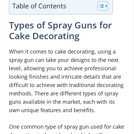
Table of Contents
Types of Spray Guns for
Cake Decorating
When it comes to cake decorating, using a
spray gun can take your designs to the next
level, allowing you to achieve professional-
looking finishes and intricate details that are
difficult to achieve with traditional decorating
methods. There are different types of spray
guns available in the market, each with its
own unique features and benefits.
One common type of spray gun used for cake