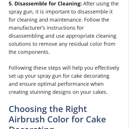
5. Disassemble for Cleaning:
After using the
spray gun, it is important to disassemble it
for cleaning and maintenance. Follow the
manufacturer’s instructions for
disassembling and use appropriate cleaning
solutions to remove any residual color from
the components.
Following these steps will help you effectively
set up your spray gun for cake decorating
and ensure optimal performance when
creating stunning designs on your cakes.
Choosing the Right
Airbrush Color for Cake