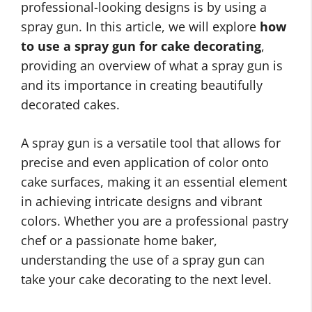
professional-looking designs is by using a
spray gun. In this article, we will explore
how
to use a spray gun for cake decorating
,
providing an overview of what a spray gun is
and its importance in creating beautifully
decorated cakes.
A spray gun is a versatile tool that allows for
precise and even application of color onto
cake surfaces, making it an essential element
in achieving intricate designs and vibrant
colors. Whether you are a professional pastry
chef or a passionate home baker,
understanding the use of a spray gun can
take your cake decorating to the next level.