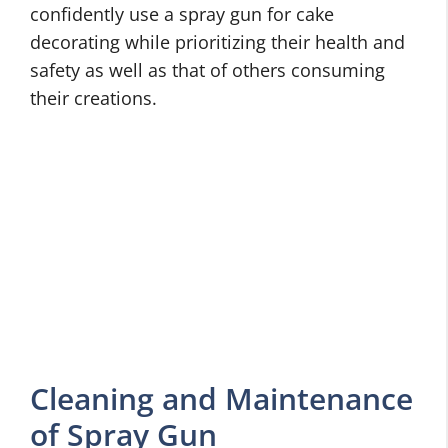
confidently use a spray gun for cake
decorating while prioritizing their health and
safety as well as that of others consuming
their creations.
Cleaning and Maintenance
of Spray Gun