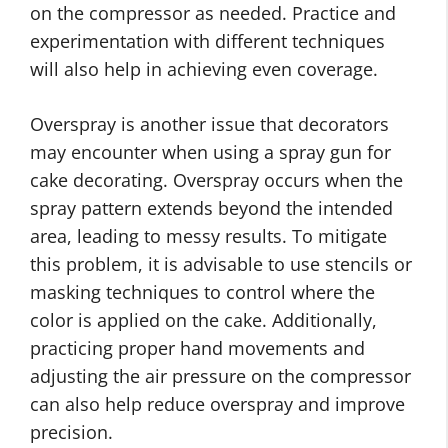
on the compressor as needed. Practice and
experimentation with different techniques
will also help in achieving even coverage.
Overspray is another issue that decorators
may encounter when using a spray gun for
cake decorating. Overspray occurs when the
spray pattern extends beyond the intended
area, leading to messy results. To mitigate
this problem, it is advisable to use stencils or
masking techniques to control where the
color is applied on the cake. Additionally,
practicing proper hand movements and
adjusting the air pressure on the compressor
can also help reduce overspray and improve
precision.