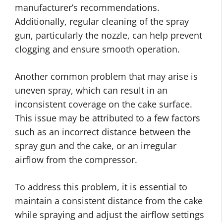
manufacturer’s recommendations.
Additionally, regular cleaning of the spray
gun, particularly the nozzle, can help prevent
clogging and ensure smooth operation.
Another common problem that may arise is
uneven spray, which can result in an
inconsistent coverage on the cake surface.
This issue may be attributed to a few factors
such as an incorrect distance between the
spray gun and the cake, or an irregular
airflow from the compressor.
To address this problem, it is essential to
maintain a consistent distance from the cake
while spraying and adjust the airflow settings