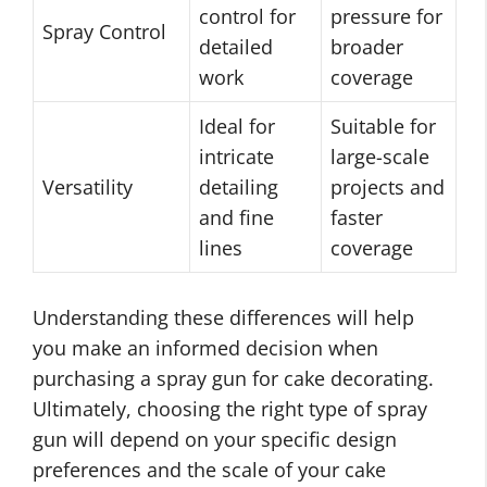
control for
pressure for
Spray Control
detailed
broader
work
coverage
Ideal for
Suitable for
intricate
large-scale
Versatility
detailing
projects and
and fine
faster
lines
coverage
Understanding these differences will help
you make an informed decision when
purchasing a spray gun for cake decorating.
Ultimately, choosing the right type of spray
gun will depend on your specific design
preferences and the scale of your cake