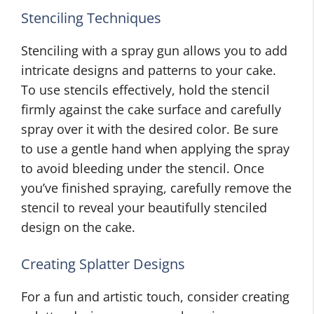
Stenciling Techniques
Stenciling with a spray gun allows you to add
intricate designs and patterns to your cake.
To use stencils effectively, hold the stencil
firmly against the cake surface and carefully
spray over it with the desired color. Be sure
to use a gentle hand when applying the spray
to avoid bleeding under the stencil. Once
you’ve finished spraying, carefully remove the
stencil to reveal your beautifully stenciled
design on the cake.
Creating Splatter Designs
For a fun and artistic touch, consider creating