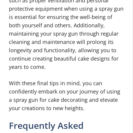
such as proper ventilation and personal
protective equipment when using a spray gun
is essential for ensuring the well-being of
both yourself and others. Additionally,
maintaining your spray gun through regular
cleaning and maintenance will prolong its
longevity and functionality, allowing you to
continue creating beautiful cake designs for
years to come.
With these final tips in mind, you can
confidently embark on your journey of using
a spray gun for cake decorating and elevate
your creations to new heights.
Frequently Asked