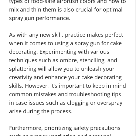
types of food-safe airbrush colors and how to
mix and thin them is also crucial for optimal
spray gun performance.
As with any new skill, practice makes perfect
when it comes to using a spray gun for cake
decorating. Experimenting with various
techniques such as ombre, stenciling, and
splattering will allow you to unleash your
creativity and enhance your cake decorating
skills. However, it’s important to keep in mind
common mistakes and troubleshooting tips
in case issues such as clogging or overspray
arise during the process.
Furthermore, prioritizing safety precautions