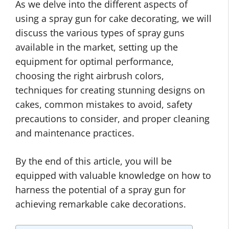
As we delve into the different aspects of
using a spray gun for cake decorating, we will
discuss the various types of spray guns
available in the market, setting up the
equipment for optimal performance,
choosing the right airbrush colors,
techniques for creating stunning designs on
cakes, common mistakes to avoid, safety
precautions to consider, and proper cleaning
and maintenance practices.
By the end of this article, you will be
equipped with valuable knowledge on how to
harness the potential of a spray gun for
achieving remarkable cake decorations.