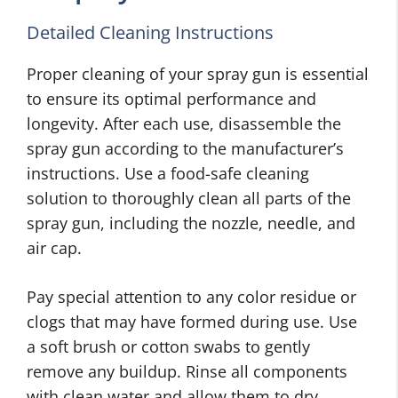
Detailed Cleaning Instructions
Proper cleaning of your spray gun is essential
to ensure its optimal performance and
longevity. After each use, disassemble the
spray gun according to the manufacturer’s
instructions. Use a food-safe cleaning
solution to thoroughly clean all parts of the
spray gun, including the nozzle, needle, and
air cap.
Pay special attention to any color residue or
clogs that may have formed during use. Use
a soft brush or cotton swabs to gently
remove any buildup. Rinse all components
with clean water and allow them to dry