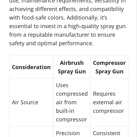
use, maintenance requirements, versatility in
achieving different effects, and compatibility
with food-safe colors. Additionally, it’s
essential to invest in a high-quality spray gun
from a reputable manufacturer to ensure
safety and optimal performance.
Airbrush
Compressor
Consideration
Spray Gun
Spray Gun
Uses
compressed
Requires
Air Source
air from
external air
built-in
compressor
compressor
Precision
Consistent