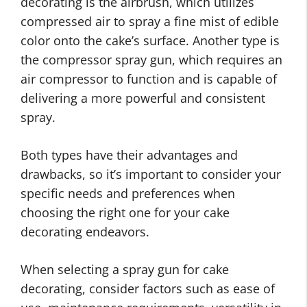
decorating is the airbrush, which utilizes
compressed air to spray a fine mist of edible
color onto the cake’s surface. Another type is
the compressor spray gun, which requires an
air compressor to function and is capable of
delivering a more powerful and consistent
spray.
Both types have their advantages and
drawbacks, so it’s important to consider your
specific needs and preferences when
choosing the right one for your cake
decorating endeavors.
When selecting a spray gun for cake
decorating, consider factors such as ease of