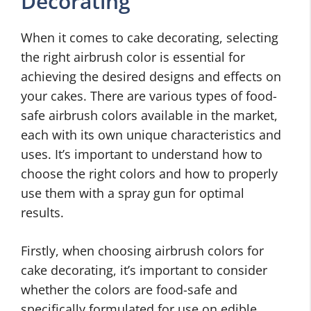
Decorating
When it comes to cake decorating, selecting
the right airbrush color is essential for
achieving the desired designs and effects on
your cakes. There are various types of food-
safe airbrush colors available in the market,
each with its own unique characteristics and
uses. It’s important to understand how to
choose the right colors and how to properly
use them with a spray gun for optimal
results.
Firstly, when choosing airbrush colors for
cake decorating, it’s important to consider
whether the colors are food-safe and
specifically formulated for use on edible