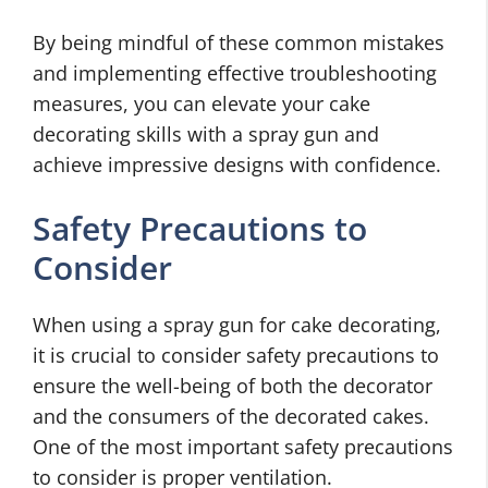
By being mindful of these common mistakes
and implementing effective troubleshooting
measures, you can elevate your cake
decorating skills with a spray gun and
achieve impressive designs with confidence.
Safety Precautions to
Consider
When using a spray gun for cake decorating,
it is crucial to consider safety precautions to
ensure the well-being of both the decorator
and the consumers of the decorated cakes.
One of the most important safety precautions
to consider is proper ventilation.