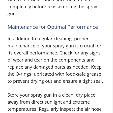
completely before reassembling the spray
gun.
Maintenance for Optimal Performance
In addition to regular cleaning, proper
maintenance of your spray gun is crucial for
its overall performance. Check for any signs
of wear and tear on the components and
replace any damaged parts as needed. Keep
the O-rings lubricated with food-safe grease
to prevent drying out and ensure a tight seal.
Store your spray gun in a clean, dry place
away from direct sunlight and extreme
temperatures. Regularly inspect the air hose