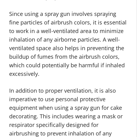
Since using a spray gun involves spraying
fine particles of airbrush colors, it is essential
to work in a well-ventilated area to minimize
inhalation of any airborne particles. A well-
ventilated space also helps in preventing the
buildup of fumes from the airbrush colors,
which could potentially be harmful if inhaled
excessively.
In addition to proper ventilation, it is also
imperative to use personal protective
equipment when using a spray gun for cake
decorating. This includes wearing a mask or
respirator specifically designed for
airbrushing to prevent inhalation of any