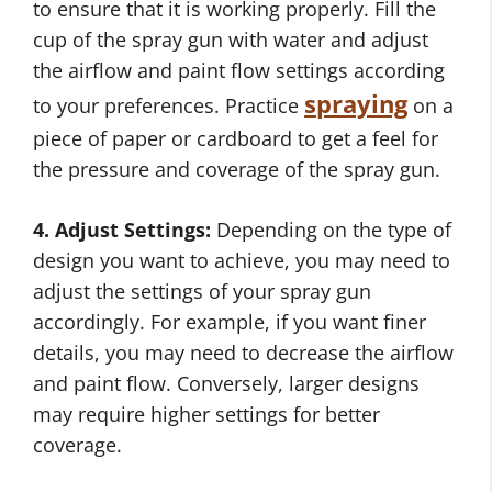
to ensure that it is working properly. Fill the
cup of the spray gun with water and adjust
the airflow and paint flow settings according
spraying
to your preferences. Practice
on a
piece of paper or cardboard to get a feel for
the pressure and coverage of the spray gun.
4. Adjust Settings:
Depending on the type of
design you want to achieve, you may need to
adjust the settings of your spray gun
accordingly. For example, if you want finer
details, you may need to decrease the airflow
and paint flow. Conversely, larger designs
may require higher settings for better
coverage.