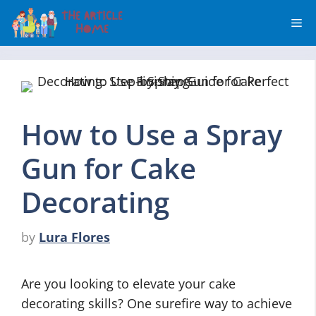
Skip
Me
to
content
How to Use a Spray
Gun for Cake
Decorating
by
Lura Flores
Are you looking to elevate your cake
decorating skills? One surefire way to achieve