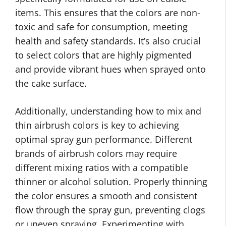
items. This ensures that the colors are non-
toxic and safe for consumption, meeting
health and safety standards. It’s also crucial
to select colors that are highly pigmented
and provide vibrant hues when sprayed onto
the cake surface.
Additionally, understanding how to mix and
thin airbrush colors is key to achieving
optimal spray gun performance. Different
brands of airbrush colors may require
different mixing ratios with a compatible
thinner or alcohol solution. Properly thinning
the color ensures a smooth and consistent
flow through the spray gun, preventing clogs
or uneven spraying. Experimenting with