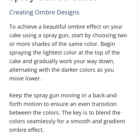
Creating Ombre Designs
To achieve a beautiful ombre effect on your
cake using a spray gun, start by choosing two
or more shades of the same color. Begin
spraying the lightest color at the top of the
cake and gradually work your way down,
alternating with the darker colors as you
move lower.
Keep the spray gun moving in a back-and-
forth motion to ensure an even transition
between the colors. The key is to blend the
colors seamlessly for a smooth and gradient
ombre effect.