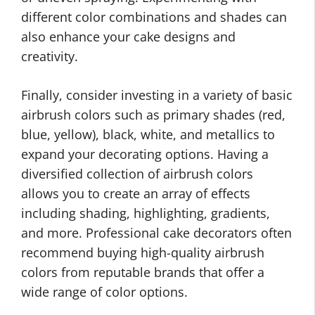
different color combinations and shades can
also enhance your cake designs and
creativity.
Finally, consider investing in a variety of basic
airbrush colors such as primary shades (red,
blue, yellow), black, white, and metallics to
expand your decorating options. Having a
diversified collection of airbrush colors
allows you to create an array of effects
including shading, highlighting, gradients,
and more. Professional cake decorators often
recommend buying high-quality airbrush
colors from reputable brands that offer a
wide range of color options.