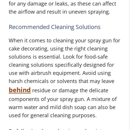
for any damage or leaks, as these can affect
the airflow and result in uneven spraying.
Recommended Cleaning Solutions
When it comes to cleaning your spray gun for
cake decorating, using the right cleaning
solutions is essential. Look for food-safe
cleaning solutions specifically designed for
use with airbrush equipment. Avoid using
harsh chemicals or solvents that may leave
behind
residue or damage the delicate
components of your spray gun. A mixture of
warm water and mild dish soap can also be
used for general cleaning purposes.