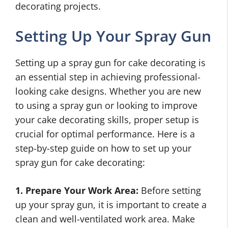
decorating projects.
Setting Up Your Spray Gun
Setting up a spray gun for cake decorating is
an essential step in achieving professional-
looking cake designs. Whether you are new
to using a spray gun or looking to improve
your cake decorating skills, proper setup is
crucial for optimal performance. Here is a
step-by-step guide on how to set up your
spray gun for cake decorating:
1. Prepare Your Work Area:
Before setting
up your spray gun, it is important to create a
clean and well-ventilated work area. Make