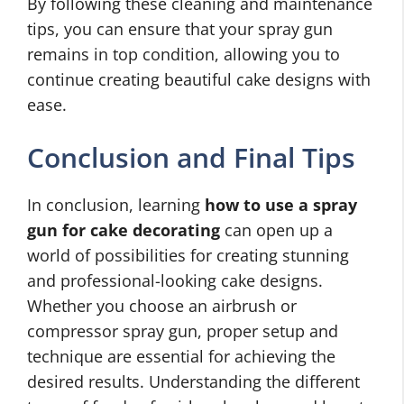
By following these cleaning and maintenance
tips, you can ensure that your spray gun
remains in top condition, allowing you to
continue creating beautiful cake designs with
ease.
Conclusion and Final Tips
In conclusion, learning
how to use a spray
gun for cake decorating
can open up a
world of possibilities for creating stunning
and professional-looking cake designs.
Whether you choose an airbrush or
compressor spray gun, proper setup and
technique are essential for achieving the
desired results. Understanding the different