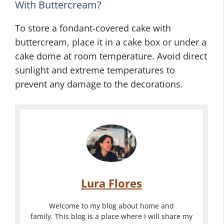
With Buttercream?
To store a fondant-covered cake with
buttercream, place it in a cake box or under a
cake dome at room temperature. Avoid direct
sunlight and extreme temperatures to
prevent any damage to the decorations.
Lura Flores
Welcome to my blog about home and
family. This blog is a place where I will share my