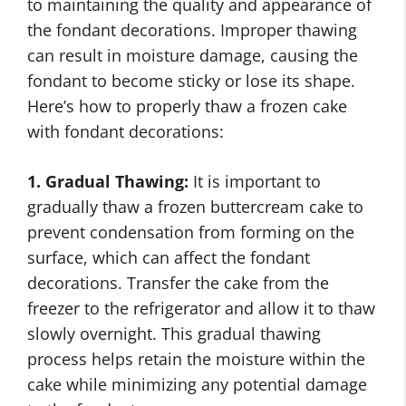
to maintaining the quality and appearance of
the fondant decorations. Improper thawing
can result in moisture damage, causing the
fondant to become sticky or lose its shape.
Here’s how to properly thaw a frozen cake
with fondant decorations:
1. Gradual Thawing:
It is important to
gradually thaw a frozen buttercream cake to
prevent condensation from forming on the
surface, which can affect the fondant
decorations. Transfer the cake from the
freezer to the refrigerator and allow it to thaw
slowly overnight. This gradual thawing
process helps retain the moisture within the
cake while minimizing any potential damage