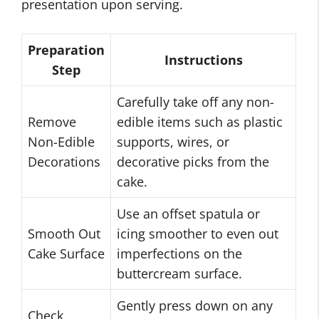
presentation upon serving.
Preparation
Instructions
Step
Carefully take off any non-
Remove
edible items such as plastic
Non-Edible
supports, wires, or
Decorations
decorative picks from the
cake.
Use an offset spatula or
Smooth Out
icing smoother to even out
Cake Surface
imperfections on the
buttercream surface.
Gently press down on any
Check