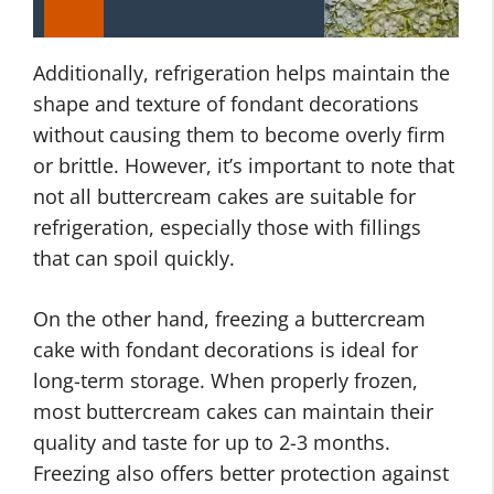
Additionally, refrigeration helps maintain the
shape and texture of fondant decorations
without causing them to become overly firm
or brittle. However, it’s important to note that
not all buttercream cakes are suitable for
refrigeration, especially those with fillings
that can spoil quickly.
On the other hand, freezing a buttercream
cake with fondant decorations is ideal for
long-term storage. When properly frozen,
most buttercream cakes can maintain their
quality and taste for up to 2-3 months.
Freezing also offers better protection against