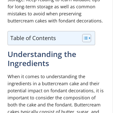
for long-term storage as well as common
mistakes to avoid when preserving
buttercream cakes with fondant decorations.
Table of Contents
Understanding the
Ingredients
When it comes to understanding the
ingredients in a buttercream cake and their
potential impact on fondant decorations, it is
important to consider the composition of
both the cake and the fondant. Buttercream
cakes typically consist of butter, sugar, and