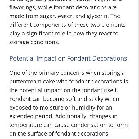
flavorings, while fondant decorations are
made from sugar, water, and glycerin. The
different components of these two elements
play a significant role in how they react to
storage conditions.
Potential Impact on Fondant Decorations
One of the primary concerns when storing a
buttercream cake with fondant decorations is
the potential impact on the fondant itself.
Fondant can become soft and sticky when
exposed to moisture or humidity for an
extended period. Additionally, changes in
temperature can cause condensation to form
on the surface of fondant decorations,