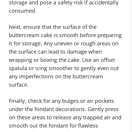
storage and pose a safety risk if accidentally
consumed.
Next, ensure that the surface of the
buttercream cake is smooth before preparing
it for storage. Any uneven or rough areas on
the surface can lead to damage when
wrapping or boxing the cake. Use an offset
spatula or icing smoother to gently even out
any imperfections on the buttercream
surface.
Finally, check for any bulges or air pockets
under the fondant decorations. Gently press
on these areas to release any trapped air and
smooth out the fondant for flawless