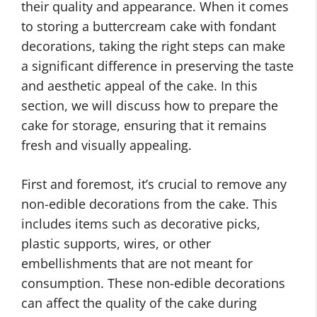
their quality and appearance. When it comes
to storing a buttercream cake with fondant
decorations, taking the right steps can make
a significant difference in preserving the taste
and aesthetic appeal of the cake. In this
section, we will discuss how to prepare the
cake for storage, ensuring that it remains
fresh and visually appealing.
First and foremost, it’s crucial to remove any
non-edible decorations from the cake. This
includes items such as decorative picks,
plastic supports, wires, or other
embellishments that are not meant for
consumption. These non-edible decorations
can affect the quality of the cake during