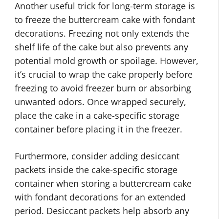
Another useful trick for long-term storage is
to freeze the buttercream cake with fondant
decorations. Freezing not only extends the
shelf life of the cake but also prevents any
potential mold growth or spoilage. However,
it’s crucial to wrap the cake properly before
freezing to avoid freezer burn or absorbing
unwanted odors. Once wrapped securely,
place the cake in a cake-specific storage
container before placing it in the freezer.
Furthermore, consider adding desiccant
packets inside the cake-specific storage
container when storing a buttercream cake
with fondant decorations for an extended
period. Desiccant packets help absorb any