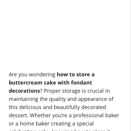
Are you wondering
how to store a
buttercream cake with fondant
decorations
? Proper storage is crucial in
maintaining the quality and appearance of
this delicious and beautifully decorated
dessert. Whether you’re a professional baker
or a home baker creating a special