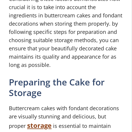
crucial it is to take into account the
ingredients in buttercream cakes and fondant
decorations when storing them properly. by
following specific steps for preparation and
choosing suitable storage methods, you can
ensure that your beautifully decorated cake
maintains its quality and appearance for as
long as possible.
Preparing the Cake for
Storage
Buttercream cakes with fondant decorations
are visually stunning and delicious, but
storage
proper
is essential to maintain