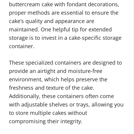
buttercream cake with fondant decorations,
proper methods are essential to ensure the
cake’s quality and appearance are
maintained. One helpful tip for extended
storage is to invest in a cake-specific storage
container.
These specialized containers are designed to
provide an airtight and moisture-free
environment, which helps preserve the
freshness and texture of the cake.
Additionally, these containers often come
with adjustable shelves or trays, allowing you
to store multiple cakes without
compromising their integrity.