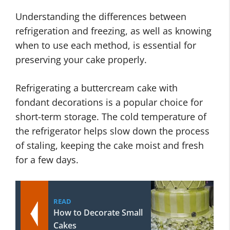
Understanding the differences between
refrigeration and freezing, as well as knowing
when to use each method, is essential for
preserving your cake properly.
Refrigerating a buttercream cake with
fondant decorations is a popular choice for
short-term storage. The cold temperature of
the refrigerator helps slow down the process
of staling, keeping the cake moist and fresh
for a few days.
READ
How to Decorate Small
Cakes