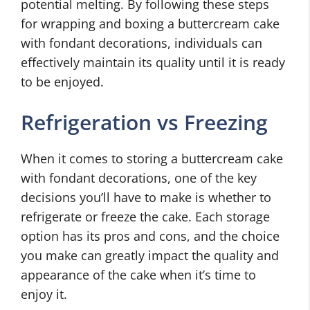
potential melting. By following these steps
for wrapping and boxing a buttercream cake
with fondant decorations, individuals can
effectively maintain its quality until it is ready
to be enjoyed.
Refrigeration vs Freezing
When it comes to storing a buttercream cake
with fondant decorations, one of the key
decisions you’ll have to make is whether to
refrigerate or freeze the cake. Each storage
option has its pros and cons, and the choice
you make can greatly impact the quality and
appearance of the cake when it’s time to
enjoy it.