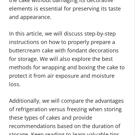
elements is essential for preserving its taste
and appearance.
In this article, we will discuss step-by-step
instructions on how to properly prepare a
buttercream cake with fondant decorations
for storage. We will also explore the best
methods for wrapping and boxing the cake to
protect it from air exposure and moisture
loss.
Additionally, we will compare the advantages
of refrigeration versus freezing when storing
these types of cakes and provide
recommendations based on the duration of
storage. Keep reading to learn valuable tips