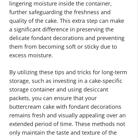
lingering moisture inside the container,
further safeguarding the freshness and
quality of the cake. This extra step can make
a significant difference in preserving the
delicate fondant decorations and preventing
them from becoming soft or sticky due to
excess moisture.
By utilizing these tips and tricks for long-term
storage, such as investing in a cake-specific
storage container and using desiccant
packets, you can ensure that your
buttercream cake with fondant decorations
remains fresh and visually appealing over an
extended period of time. These methods not
only maintain the taste and texture of the