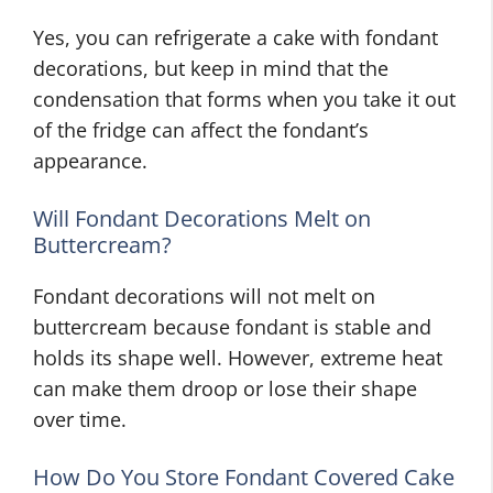
Yes, you can refrigerate a cake with fondant
decorations, but keep in mind that the
condensation that forms when you take it out
of the fridge can affect the fondant’s
appearance.
Will Fondant Decorations Melt on
Buttercream?
Fondant decorations will not melt on
buttercream because fondant is stable and
holds its shape well. However, extreme heat
can make them droop or lose their shape
over time.
How Do You Store Fondant Covered Cake