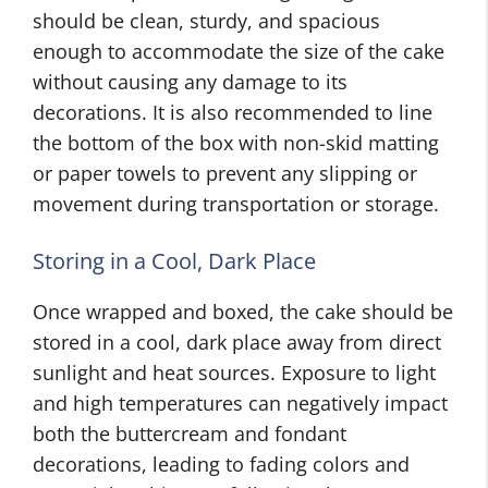
should be clean, sturdy, and spacious
enough to accommodate the size of the cake
without causing any damage to its
decorations. It is also recommended to line
the bottom of the box with non-skid matting
or paper towels to prevent any slipping or
movement during transportation or storage.
Storing in a Cool, Dark Place
Once wrapped and boxed, the cake should be
stored in a cool, dark place away from direct
sunlight and heat sources. Exposure to light
and high temperatures can negatively impact
both the buttercream and fondant
decorations, leading to fading colors and