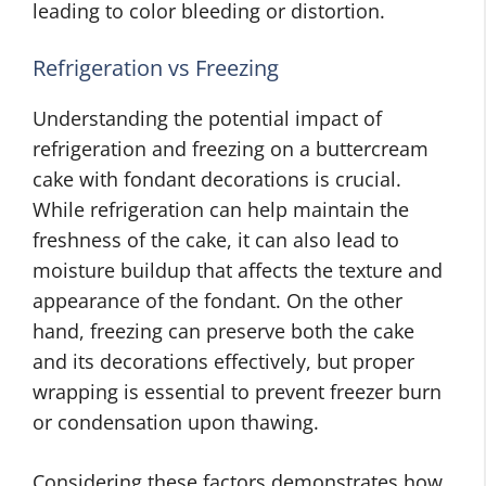
leading to color bleeding or distortion.
Refrigeration vs Freezing
Understanding the potential impact of
refrigeration and freezing on a buttercream
cake with fondant decorations is crucial.
While refrigeration can help maintain the
freshness of the cake, it can also lead to
moisture buildup that affects the texture and
appearance of the fondant. On the other
hand, freezing can preserve both the cake
and its decorations effectively, but proper
wrapping is essential to prevent freezer burn
or condensation upon thawing.
Considering these factors demonstrates how