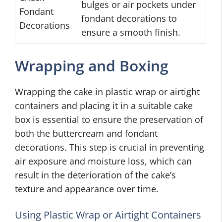
bulges or air pockets under
Fondant
fondant decorations to
Decorations
ensure a smooth finish.
Wrapping and Boxing
Wrapping the cake in plastic wrap or airtight
containers and placing it in a suitable cake
box is essential to ensure the preservation of
both the buttercream and fondant
decorations. This step is crucial in preventing
air exposure and moisture loss, which can
result in the deterioration of the cake’s
texture and appearance over time.
Using Plastic Wrap or Airtight Containers