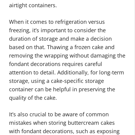
airtight containers.
When it comes to refrigeration versus
freezing, it’s important to consider the
duration of storage and make a decision
based on that. Thawing a frozen cake and
removing the wrapping without damaging the
fondant decorations requires careful
attention to detail. Additionally, for long-term
storage, using a cake-specific storage
container can be helpful in preserving the
quality of the cake.
It’s also crucial to be aware of common
mistakes when storing buttercream cakes
with fondant decorations, such as exposing