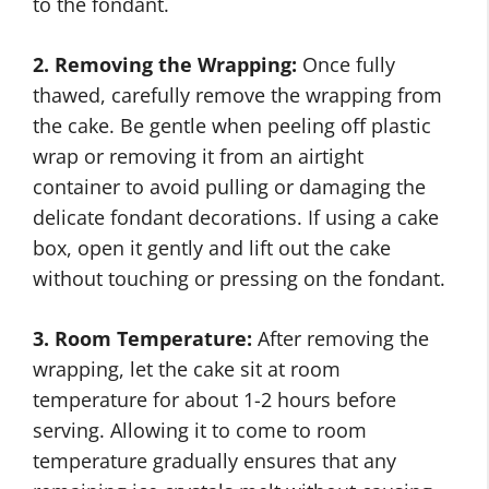
to the fondant.
2. Removing the Wrapping:
Once fully
thawed, carefully remove the wrapping from
the cake. Be gentle when peeling off plastic
wrap or removing it from an airtight
container to avoid pulling or damaging the
delicate fondant decorations. If using a cake
box, open it gently and lift out the cake
without touching or pressing on the fondant.
3. Room Temperature:
After removing the
wrapping, let the cake sit at room
temperature for about 1-2 hours before
serving. Allowing it to come to room
temperature gradually ensures that any