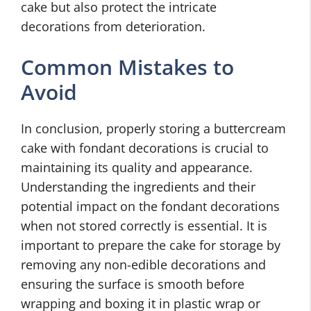
cake but also protect the intricate
decorations from deterioration.
Common Mistakes to
Avoid
In conclusion, properly storing a buttercream
cake with fondant decorations is crucial to
maintaining its quality and appearance.
Understanding the ingredients and their
potential impact on the fondant decorations
when not stored correctly is essential. It is
important to prepare the cake for storage by
removing any non-edible decorations and
ensuring the surface is smooth before
wrapping and boxing it in plastic wrap or