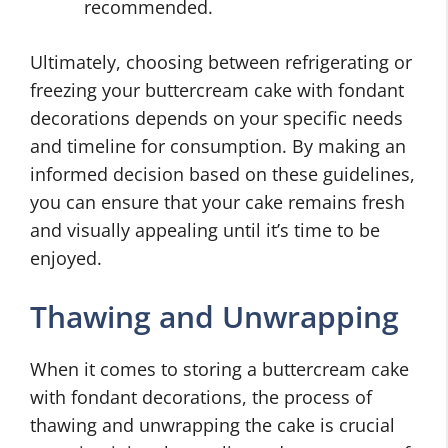
recommended.
Ultimately, choosing between refrigerating or
freezing your buttercream cake with fondant
decorations depends on your specific needs
and timeline for consumption. By making an
informed decision based on these guidelines,
you can ensure that your cake remains fresh
and visually appealing until it’s time to be
enjoyed.
Thawing and Unwrapping
When it comes to storing a buttercream cake
with fondant decorations, the process of
thawing and unwrapping the cake is crucial