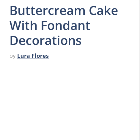
Buttercream Cake
With Fondant
Decorations
by
Lura Flores