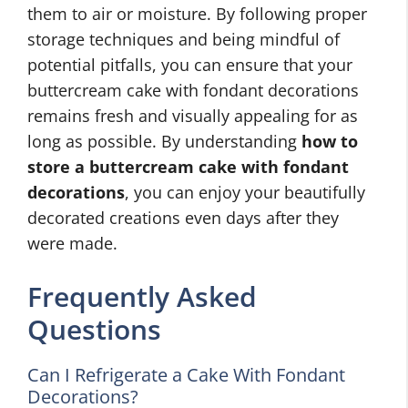
them to air or moisture. By following proper
storage techniques and being mindful of
potential pitfalls, you can ensure that your
buttercream cake with fondant decorations
remains fresh and visually appealing for as
long as possible. By understanding
how to
store a buttercream cake with fondant
decorations
, you can enjoy your beautifully
decorated creations even days after they
were made.
Frequently Asked
Questions
Can I Refrigerate a Cake With Fondant
Decorations?