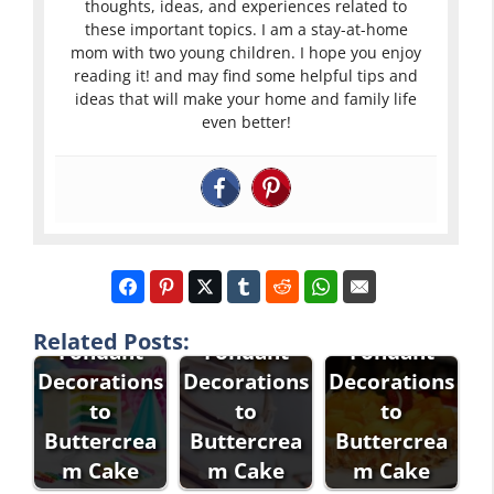
thoughts, ideas, and experiences related to
these important topics. I am a stay-at-home
mom with two young children. I hope you enjoy
reading it! and may find some helpful tips and
ideas that will make your home and family life
even better!
How to
How to
How to Add
Attach
Stick
Related Posts:
Fondant
Fondant
Fondant
Decorations
Decorations
Decorations
to
to
to
Buttercrea
Buttercrea
Buttercrea
How to
m Cake
m Cake
m Cake