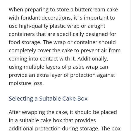
When preparing to store a buttercream cake
with fondant decorations, it is important to
use high-quality plastic wrap or airtight
containers that are specifically designed for
food storage. The wrap or container should
completely cover the cake to prevent air from
coming into contact with it. Additionally,
using multiple layers of plastic wrap can
provide an extra layer of protection against
moisture loss.
Selecting a Suitable Cake Box
After wrapping the cake, it should be placed
in a suitable cake box that provides
additional protection during storage. The box