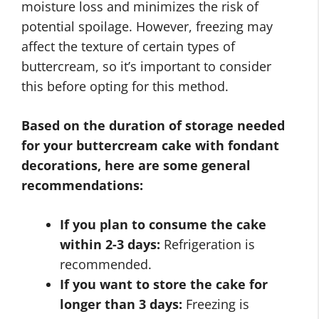
moisture loss and minimizes the risk of
potential spoilage. However, freezing may
affect the texture of certain types of
buttercream, so it’s important to consider
this before opting for this method.
Based on the duration of storage needed
for your buttercream cake with fondant
decorations, here are some general
recommendations:
If you plan to consume the cake
within 2-3 days:
Refrigeration is
recommended.
If you want to store the cake for
longer than 3 days:
Freezing is