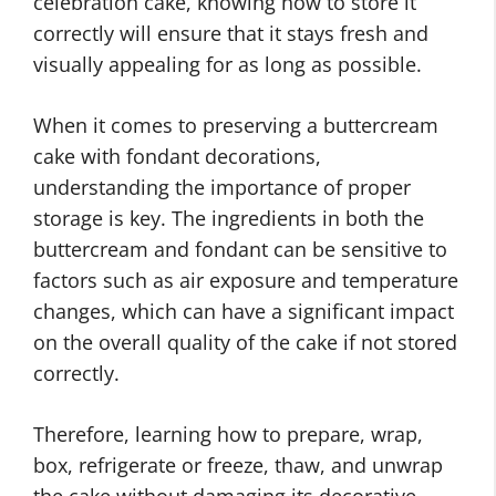
celebration cake, knowing how to store it
correctly will ensure that it stays fresh and
visually appealing for as long as possible.
When it comes to preserving a buttercream
cake with fondant decorations,
understanding the importance of proper
storage is key. The ingredients in both the
buttercream and fondant can be sensitive to
factors such as air exposure and temperature
changes, which can have a significant impact
on the overall quality of the cake if not stored
correctly.
Therefore, learning how to prepare, wrap,
box, refrigerate or freeze, thaw, and unwrap
the cake without damaging its decorative