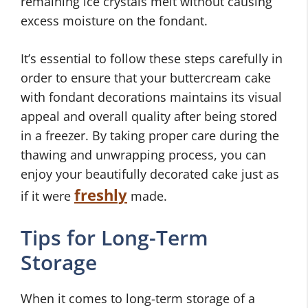
remaining ice crystals melt without causing
excess moisture on the fondant.
It’s essential to follow these steps carefully in
order to ensure that your buttercream cake
with fondant decorations maintains its visual
appeal and overall quality after being stored
in a freezer. By taking proper care during the
thawing and unwrapping process, you can
enjoy your beautifully decorated cake just as
freshly
if it were
made.
Tips for Long-Term
Storage
When it comes to long-term storage of a