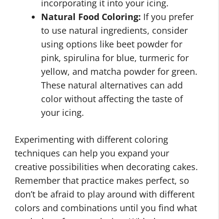
incorporating it into your icing.
Natural Food Coloring:
If you prefer
to use natural ingredients, consider
using options like beet powder for
pink, spirulina for blue, turmeric for
yellow, and matcha powder for green.
These natural alternatives can add
color without affecting the taste of
your icing.
Experimenting with different coloring
techniques can help you expand your
creative possibilities when decorating cakes.
Remember that practice makes perfect, so
don’t be afraid to play around with different
colors and combinations until you find what