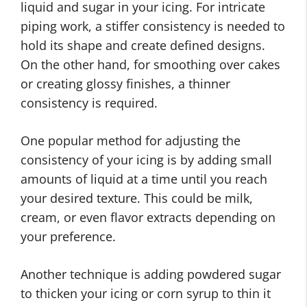
liquid and sugar in your icing. For intricate
piping work, a stiffer consistency is needed to
hold its shape and create defined designs.
On the other hand, for smoothing over cakes
or creating glossy finishes, a thinner
consistency is required.
One popular method for adjusting the
consistency of your icing is by adding small
amounts of liquid at a time until you reach
your desired texture. This could be milk,
cream, or even flavor extracts depending on
your preference.
Another technique is adding powdered sugar
to thicken your icing or corn syrup to thin it