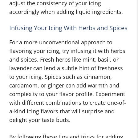
adjust the consistency of your icing
accordingly when adding liquid ingredients.
Infusing Your Icing With Herbs and Spices
For a more unconventional approach to
flavoring your icing, try infusing it with herbs
and spices. Fresh herbs like mint, basil, or
lavender can lend a subtle hint of freshness
to your icing. Spices such as cinnamon,
cardamom, or ginger can add warmth and
complexity to your flavor profile. Experiment
with different combinations to create one-of-
a-kind icing flavors that will surprise and
delight your taste buds.
By following these tips and tricks for adding