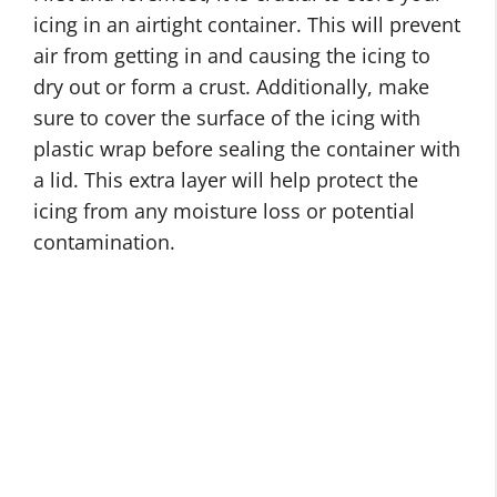
icing in an airtight container. This will prevent
air from getting in and causing the icing to
dry out or form a crust. Additionally, make
sure to cover the surface of the icing with
plastic wrap before sealing the container with
a lid. This extra layer will help protect the
icing from any moisture loss or potential
contamination.