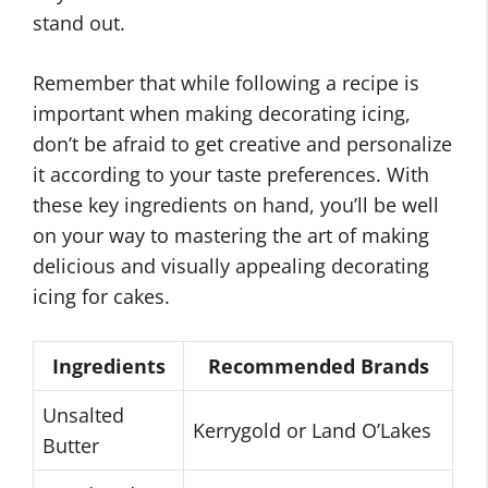
stand out.
Remember that while following a recipe is
important when making decorating icing,
don’t be afraid to get creative and personalize
it according to your taste preferences. With
these key ingredients on hand, you’ll be well
on your way to mastering the art of making
delicious and visually appealing decorating
icing for cakes.
Ingredients
Recommended Brands
Unsalted
Kerrygold or Land O’Lakes
Butter