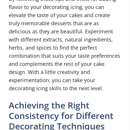
flavor to your decorating icing, you can
elevate the taste of your cakes and create
truly memorable desserts that are as
delicious as they are beautiful. Experiment
with different extracts, natural ingredients,
herbs, and spices to find the perfect
combination that suits your taste preferences
and complements the rest of your cake
design. With a little creativity and
experimentation, you can take your
decorating icing skills to the next level.
Achieving the Right
Consistency for Different
Decorating Techniques