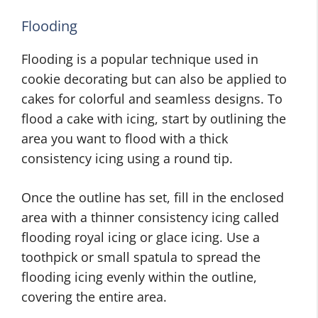
Flooding
Flooding is a popular technique used in
cookie decorating but can also be applied to
cakes for colorful and seamless designs. To
flood a cake with icing, start by outlining the
area you want to flood with a thick
consistency icing using a round tip.
Once the outline has set, fill in the enclosed
area with a thinner consistency icing called
flooding royal icing or glace icing. Use a
toothpick or small spatula to spread the
flooding icing evenly within the outline,
covering the entire area.