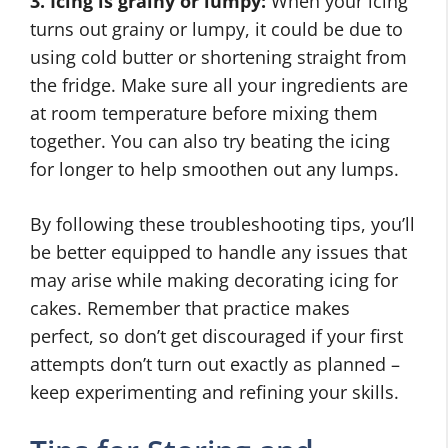
3. Icing is grainy or lumpy:
When your icing
turns out grainy or lumpy, it could be due to
using cold butter or shortening straight from
the fridge. Make sure all your ingredients are
at room temperature before mixing them
together. You can also try beating the icing
for longer to help smoothen out any lumps.
By following these troubleshooting tips, you’ll
be better equipped to handle any issues that
may arise while making decorating icing for
cakes. Remember that practice makes
perfect, so don’t get discouraged if your first
attempts don’t turn out exactly as planned –
keep experimenting and refining your skills.