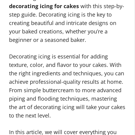
decorating icing for cakes
with this step-by-
step guide. Decorating icing is the key to
creating beautiful and intricate designs on
your baked creations, whether you’re a
beginner or a seasoned baker.
Decorating icing is essential for adding
texture, color, and flavor to your cakes. With
the right ingredients and techniques, you can
achieve professional-quality results at home.
From simple buttercream to more advanced
piping and flooding techniques, mastering
the art of decorating icing will take your cakes
to the next level.
In this article, we will cover everything you