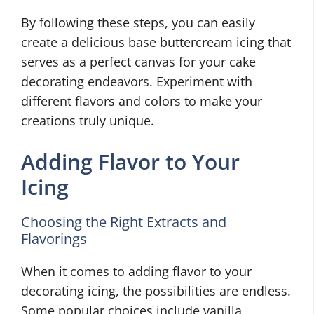
By following these steps, you can easily
create a delicious base buttercream icing that
serves as a perfect canvas for your cake
decorating endeavors. Experiment with
different flavors and colors to make your
creations truly unique.
Adding Flavor to Your
Icing
Choosing the Right Extracts and
Flavorings
When it comes to adding flavor to your
decorating icing, the possibilities are endless.
Some popular choices include vanilla,