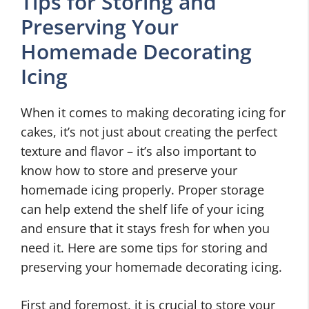
Tips for Storing and
Preserving Your
Homemade Decorating
Icing
When it comes to making decorating icing for
cakes, it’s not just about creating the perfect
texture and flavor – it’s also important to
know how to store and preserve your
homemade icing properly. Proper storage
can help extend the shelf life of your icing
and ensure that it stays fresh for when you
need it. Here are some tips for storing and
preserving your homemade decorating icing.
First and foremost, it is crucial to store your