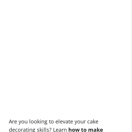
Are you looking to elevate your cake
decorating skills? Learn
how to make