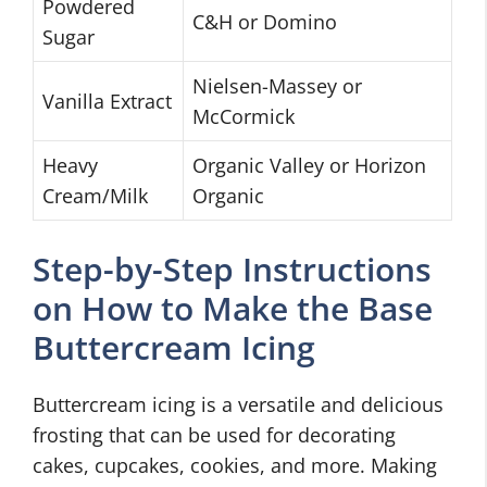
Powdered
C&H or Domino
Sugar
Nielsen-Massey or
Vanilla Extract
McCormick
Heavy
Organic Valley or Horizon
Cream/Milk
Organic
Step-by-Step Instructions
on How to Make the Base
Buttercream Icing
Buttercream icing is a versatile and delicious
frosting that can be used for decorating
cakes, cupcakes, cookies, and more. Making