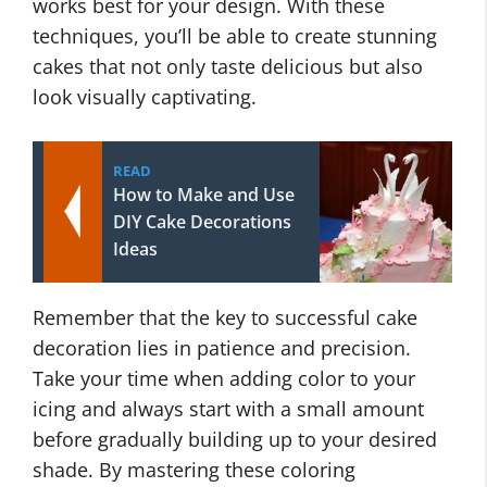
works best for your design. With these
techniques, you’ll be able to create stunning
cakes that not only taste delicious but also
look visually captivating.
READ
How to Make and Use
DIY Cake Decorations
Ideas
Remember that the key to successful cake
decoration lies in patience and precision.
Take your time when adding color to your
icing and always start with a small amount
before gradually building up to your desired
shade. By mastering these coloring