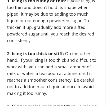
1. Icing is too runny or thin:
If your icing is
too thin and doesn’t hold its shape when
piped, it may be due to adding too much
liquid or not enough powdered sugar. To
thicken it up, gradually add more sifted
powdered sugar until you reach the desired
consistency.
2. Icing is too thick or stiff:
On the other
hand, if your icing is too thick and difficult to
work with, you can add a small amount of
milk or water, a teaspoon at a time, until it
reaches a smoother consistency. Be careful
not to add too much liquid at once to avoid
making it too runny.