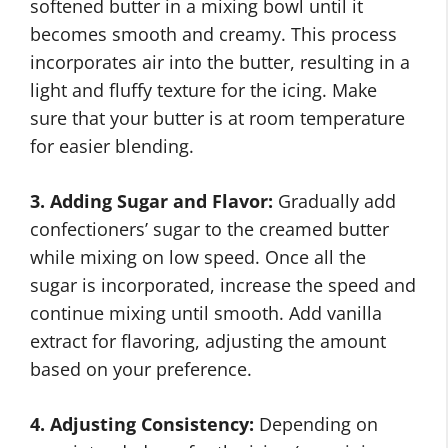
softened butter in a mixing bowl until it
becomes smooth and creamy. This process
incorporates air into the butter, resulting in a
light and fluffy texture for the icing. Make
sure that your butter is at room temperature
for easier blending.
3. Adding Sugar and Flavor:
Gradually add
confectioners’ sugar to the creamed butter
while mixing on low speed. Once all the
sugar is incorporated, increase the speed and
continue mixing until smooth. Add vanilla
extract for flavoring, adjusting the amount
based on your preference.
4. Adjusting Consistency:
Depending on