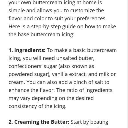
your own buttercream icing at home is
simple and allows you to customize the
flavor and color to suit your preferences.
Here is a step-by-step guide on how to make
the base buttercream icing:
1. Ingredients:
To make a basic buttercream
icing, you will need unsalted butter,
confectioners’ sugar (also known as
powdered sugar), vanilla extract, and milk or
cream. You can also add a pinch of salt to
enhance the flavor. The ratio of ingredients
may vary depending on the desired
consistency of the icing.
2. Creaming the Butter:
Start by beating