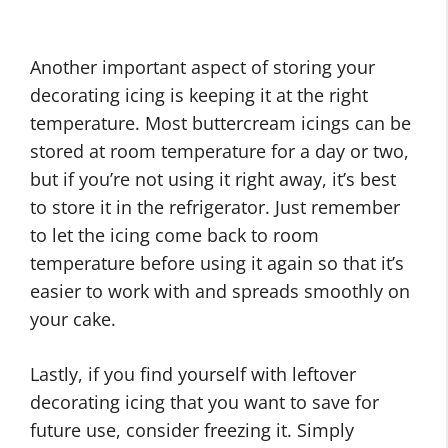
Another important aspect of storing your
decorating icing is keeping it at the right
temperature. Most buttercream icings can be
stored at room temperature for a day or two,
but if you’re not using it right away, it’s best
to store it in the refrigerator. Just remember
to let the icing come back to room
temperature before using it again so that it’s
easier to work with and spreads smoothly on
your cake.
Lastly, if you find yourself with leftover
decorating icing that you want to save for
future use, consider freezing it. Simply