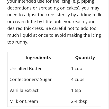
your intended use for the icing (e.g. piping
decorations or spreading on cakes), you may
need to adjust the consistency by adding milk
or cream little by little until you reach your
desired thickness. Be careful not to add too
much liquid at once to avoid making the icing
too runny.
Ingredients
Quantity
Unsalted Butter
1 cup
Confectioners’ Sugar
4 cups
Vanilla Extract
1 tsp
Milk or Cream
2-4 tbsp