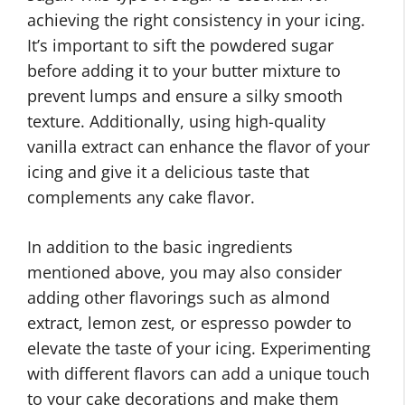
achieving the right consistency in your icing.
It’s important to sift the powdered sugar
before adding it to your butter mixture to
prevent lumps and ensure a silky smooth
texture. Additionally, using high-quality
vanilla extract can enhance the flavor of your
icing and give it a delicious taste that
complements any cake flavor.
In addition to the basic ingredients
mentioned above, you may also consider
adding other flavorings such as almond
extract, lemon zest, or espresso powder to
elevate the taste of your icing. Experimenting
with different flavors can add a unique touch
to your cake decorations and make them