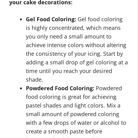
your cake decorations:
Gel Food Coloring:
Gel food coloring
is highly concentrated, which means
you only need a small amount to
achieve intense colors without altering
the consistency of your icing. Start by
adding a small drop of gel coloring at a
time until you reach your desired
shade.
Powdered Food Coloring:
Powdered
food coloring is great for achieving
pastel shades and light colors. Mix a
small amount of powdered coloring
with a few drops of water or alcohol to
create a smooth paste before