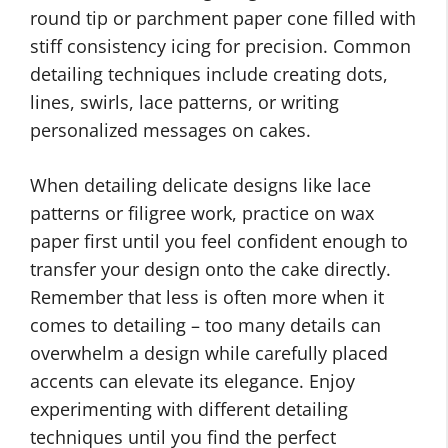
round tip or parchment paper cone filled with
stiff consistency icing for precision. Common
detailing techniques include creating dots,
lines, swirls, lace patterns, or writing
personalized messages on cakes.
When detailing delicate designs like lace
patterns or filigree work, practice on wax
paper first until you feel confident enough to
transfer your design onto the cake directly.
Remember that less is often more when it
comes to detailing – too many details can
overwhelm a design while carefully placed
accents can elevate its elegance. Enjoy
experimenting with different detailing
techniques until you find the perfect