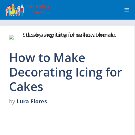
Skip
Me
to
content
How to Make
Decorating Icing for
Cakes
by
Lura Flores