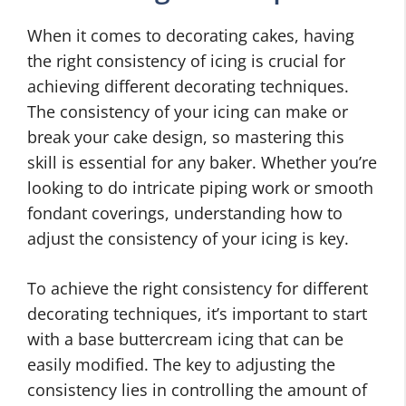
When it comes to decorating cakes, having
the right consistency of icing is crucial for
achieving different decorating techniques.
The consistency of your icing can make or
break your cake design, so mastering this
skill is essential for any baker. Whether you’re
looking to do intricate piping work or smooth
fondant coverings, understanding how to
adjust the consistency of your icing is key.
To achieve the right consistency for different
decorating techniques, it’s important to start
with a base buttercream icing that can be
easily modified. The key to adjusting the
consistency lies in controlling the amount of