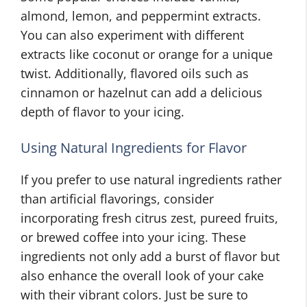
almond, lemon, and peppermint extracts.
You can also experiment with different
extracts like coconut or orange for a unique
twist. Additionally, flavored oils such as
cinnamon or hazelnut can add a delicious
depth of flavor to your icing.
Using Natural Ingredients for Flavor
If you prefer to use natural ingredients rather
than artificial flavorings, consider
incorporating fresh citrus zest, pureed fruits,
or brewed coffee into your icing. These
ingredients not only add a burst of flavor but
also enhance the overall look of your cake
with their vibrant colors. Just be sure to