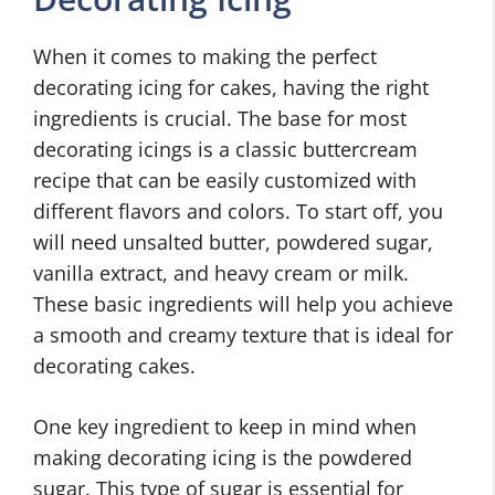
When it comes to making the perfect
decorating icing for cakes, having the right
ingredients is crucial. The base for most
decorating icings is a classic buttercream
recipe that can be easily customized with
different flavors and colors. To start off, you
will need unsalted butter, powdered sugar,
vanilla extract, and heavy cream or milk.
These basic ingredients will help you achieve
a smooth and creamy texture that is ideal for
decorating cakes.
One key ingredient to keep in mind when
making decorating icing is the powdered
sugar. This type of sugar is essential for