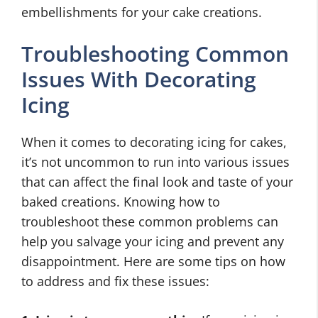
embellishments for your cake creations.
Troubleshooting Common
Issues With Decorating
Icing
When it comes to decorating icing for cakes,
it’s not uncommon to run into various issues
that can affect the final look and taste of your
baked creations. Knowing how to
troubleshoot these common problems can
help you salvage your icing and prevent any
disappointment. Here are some tips on how
to address and fix these issues: