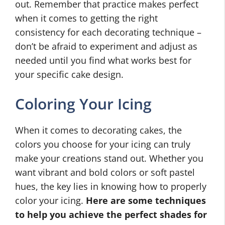
out. Remember that practice makes perfect
when it comes to getting the right
consistency for each decorating technique –
don’t be afraid to experiment and adjust as
needed until you find what works best for
your specific cake design.
Coloring Your Icing
When it comes to decorating cakes, the
colors you choose for your icing can truly
make your creations stand out. Whether you
want vibrant and bold colors or soft pastel
hues, the key lies in knowing how to properly
color your icing.
Here are some techniques
to help you achieve the perfect shades for