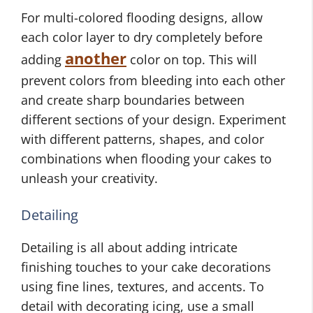
For multi-colored flooding designs, allow
each color layer to dry completely before
another
adding
color on top. This will
prevent colors from bleeding into each other
and create sharp boundaries between
different sections of your design. Experiment
with different patterns, shapes, and color
combinations when flooding your cakes to
unleash your creativity.
Detailing
Detailing is all about adding intricate
finishing touches to your cake decorations
using fine lines, textures, and accents. To
detail with decorating icing, use a small