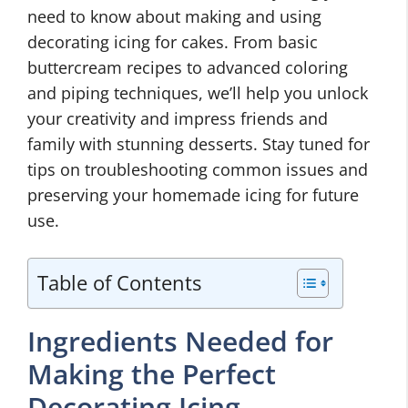
need to know about making and using
decorating icing for cakes. From basic
buttercream recipes to advanced coloring
and piping techniques, we’ll help you unlock
your creativity and impress friends and
family with stunning desserts. Stay tuned for
tips on troubleshooting common issues and
preserving your homemade icing for future
use.
Table of Contents
Ingredients Needed for
Making the Perfect
Decorating Icing