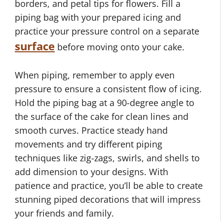
borders, and petal tips for flowers. Fill a
piping bag with your prepared icing and
practice your pressure control on a separate
surface
before moving onto your cake.
When piping, remember to apply even
pressure to ensure a consistent flow of icing.
Hold the piping bag at a 90-degree angle to
the surface of the cake for clean lines and
smooth curves. Practice steady hand
movements and try different piping
techniques like zig-zags, swirls, and shells to
add dimension to your designs. With
patience and practice, you’ll be able to create
stunning piped decorations that will impress
your friends and family.