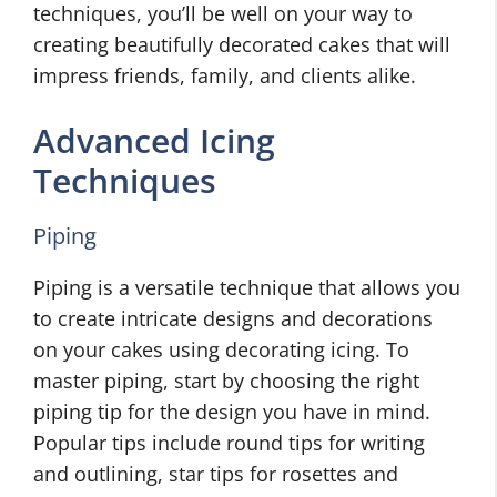
techniques, you’ll be well on your way to
creating beautifully decorated cakes that will
impress friends, family, and clients alike.
Advanced Icing
Techniques
Piping
Piping is a versatile technique that allows you
to create intricate designs and decorations
on your cakes using decorating icing. To
master piping, start by choosing the right
piping tip for the design you have in mind.
Popular tips include round tips for writing
and outlining, star tips for rosettes and