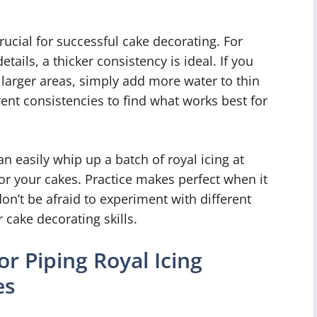
crucial for successful cake decorating. For
etails, a thicker consistency is ideal. If you
n larger areas, simply add more water to thin
rent consistencies to find what works best for
n easily whip up a batch of royal icing at
or your cakes. Practice makes perfect when it
on’t be afraid to experiment with different
 cake decorating skills.
or Piping Royal Icing
es