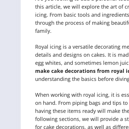
this article, we will explore the art of
icing. From basic tools and ingredient
through the process of making beautifu
family.
Royal icing is a versatile decorating m
details and designs on cakes. It is m
egg whites, and sometimes lemon juice
make cake decorations from royal i
understanding the basics before diving 
When working with royal icing, it is es
on hand. From piping bags and tips to
having these items ready will make th
following sections, we will provide a 
for cake decorations, as well as differ