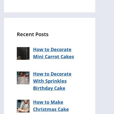
Recent Posts
How to Decorate
Mini Carrot Cakes
How to Decorate
With Sprinkles
Birthday Cake
How to Make
Christmas Cake