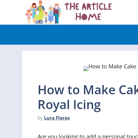
Skip
to
content
How to Make Cak
Royal Icing
by
Lura Flores
Are you looking to add a personal touc