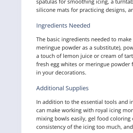
spatulas for smoothing icing, a turnta
silicone mats for practicing designs, a
Ingredients Needed
The basic ingredients needed to make r
meringue powder as a substitute), pow
a touch of lemon juice or cream of tarta
fresh egg whites or meringue powder f
in your decorations.
Additional Supplies
In addition to the essential tools and 
can make working with royal icing more
mixing bowls easily, gel food coloring 
consistency of the icing too much, an