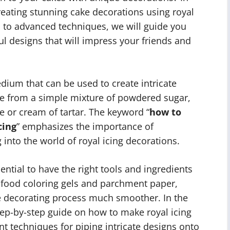
 creating stunning cake decorations using royal
s to advanced techniques, we will guide you
l designs that will impress your friends and
edium that can be used to create intricate
ade from a simple mixture of powdered sugar,
 or cream of tartar. The keyword “
how to
cing
” emphasizes the importance of
into the world of royal icing decorations.
sential to have the right tools and ingredients
 food coloring gels and parchment paper,
e decorating process much smoother. In the
step-by-step guide on how to make royal icing
ent techniques for piping intricate designs onto