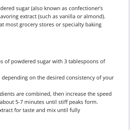
wdered sugar (also known as confectioner’s
avoring extract (such as vanilla or almond).
at most grocery stores or specialty baking
ps of powdered sugar with 3 tablespoons of
, depending on the desired consistency of your
edients are combined, then increase the speed
about 5-7 minutes until stiff peaks form.
tract for taste and mix until fully