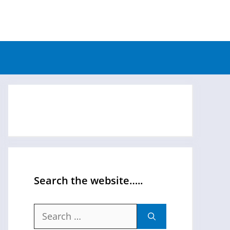
Search the website…..
Search
for: