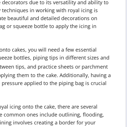
 decorators due to its versatility and ability to
y techniques in working with royal icing is
ate beautiful and detailed decorations on
ag or squeeze bottle to apply the icing in
 onto cakes, you will need a few essential
eeze bottles, piping tips in different sizes and
tween tips, and practice sheets or parchment
plying them to the cake. Additionally, having a
pressure applied to the piping bag is crucial
yal icing onto the cake, there are several
e common ones include outlining, flooding,
lining involves creating a border for your