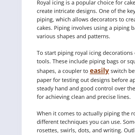
Royal icing is a popular choice for cake
create intricate designs. One of the ke
piping, which allows decorators to cre
cakes. Piping involves using a piping b
various shapes and patterns.
To start piping royal icing decorations
tools. These include piping bags or squ
easily
shapes, a coupler to
switch be
paper for testing out designs before ap
steady hand and good control over the 
for achieving clean and precise lines.
When it comes to actually piping the ro
different techniques you can use. Som
rosettes, swirls, dots, and writing. Out