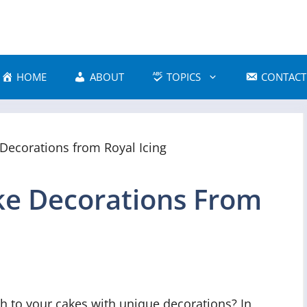
HOME
ABOUT
TOPICS
CONTACT
e Decorations From
h to your cakes with unique decorations? In