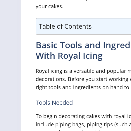
your cakes.
Table of Contents
Basic Tools and Ingre
With Royal Icing
Royal icing is a versatile and popular
decorations. Before you start working w
right tools and ingredients on hand to 
Tools Needed
To begin decorating cakes with royal ic
include piping bags, piping tips (such as