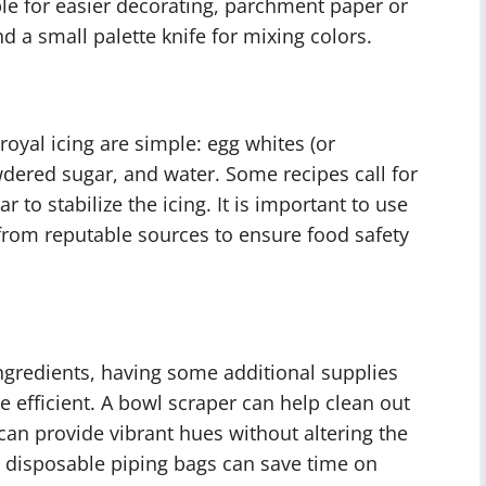
ble for easier decorating, parchment paper or
nd a small palette knife for mixing colors.
oyal icing are simple: egg whites (or
dered sugar, and water. Some recipes call for
r to stabilize the icing. It is important to use
rom reputable sources to ensure food safety
ingredients, having some additional supplies
 efficient. A bowl scraper can help clean out
can provide vibrant hues without altering the
d disposable piping bags can save time on