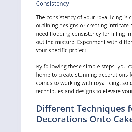
Consistency
The consistency of your royal icing is 
outlining designs or creating intricate d
need flooding consistency for filling i
out the mixture. Experiment with diffe
your specific project.
By following these simple steps, you ca
home to create stunning decorations f
comes to working with royal icing, so d
techniques and designs to elevate your
Different Techniques f
Decorations Onto Cak