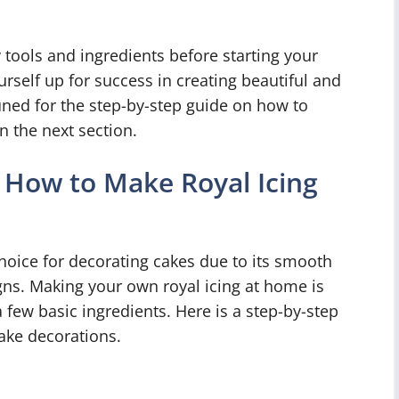
 tools and ingredients before starting your
urself up for success in creating beautiful and
tuned for the step-by-step guide on how to
n the next section.
 How to Make Royal Icing
choice for decorating cakes due to its smooth
signs. Making your own royal icing at home is
 few basic ingredients. Here is a step-by-step
ake decorations.