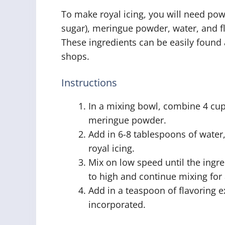
To make royal icing, you will need po
sugar), meringue powder, water, and fl
These ingredients can be easily found 
shops.
Instructions
In a mixing bowl, combine 4 cu
meringue powder.
Add in 6-8 tablespoons of water
royal icing.
Mix on low speed until the ingr
to high and continue mixing for 
Add in a teaspoon of flavoring ex
incorporated.