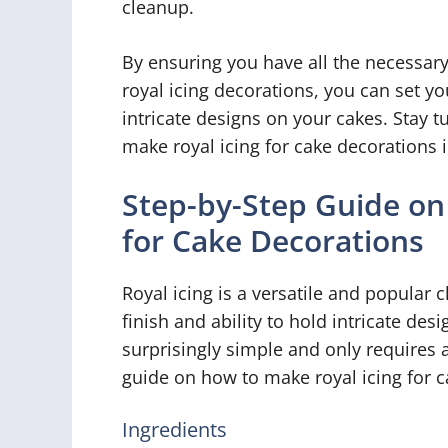
cleanup.
By ensuring you have all the necessary
royal icing decorations, you can set yo
intricate designs on your cakes. Stay 
make royal icing for cake decorations i
Step-by-Step Guide on
for Cake Decorations
Royal icing is a versatile and popular 
finish and ability to hold intricate de
surprisingly simple and only requires a
guide on how to make royal icing for c
Ingredients