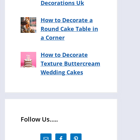
Decorations Uk
How to Decorate a
Round Cake Table in
a Corner
How to Decorate
Texture Buttercream
Wedding Cakes
Follow Us…..