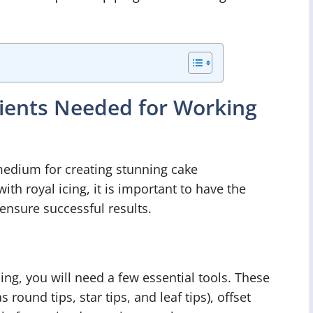
dients Needed for Working
 medium for creating stunning cake
ith royal icing, it is important to have the
ensure successful results.
ing, you will need a few essential tools. These
 round tips, star tips, and leaf tips), offset