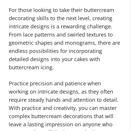
For those looking to take their buttercream
decorating skills to the next level, creating
intricate designs is a rewarding challenge.
From lace patterns and swirled textures to
geometric shapes and monograms, there are
endless possibilities for incorporating
detailed designs into your cakes with
buttercream icing.
Practice precision and patience when
working on intricate designs, as they often
require steady hands and attention to detail.
With practice and creativity, you can master
complex buttercream decorations that will
leave a lasting impression on anyone who