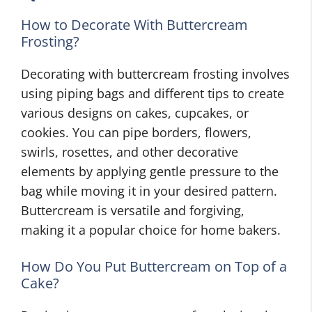
How to Decorate With Buttercream
Frosting?
Decorating with buttercream frosting involves
using piping bags and different tips to create
various designs on cakes, cupcakes, or
cookies. You can pipe borders, flowers,
swirls, rosettes, and other decorative
elements by applying gentle pressure to the
bag while moving it in your desired pattern.
Buttercream is versatile and forgiving,
making it a popular choice for home bakers.
How Do You Put Buttercream on Top of a
Cake?