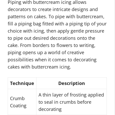
Piping with buttercream icing allows
decorators to create intricate designs and
patterns on cakes. To pipe with buttercream,
fill a piping bag fitted with a piping tip of your
choice with icing, then apply gentle pressure
to pipe out desired decorations onto the
cake. From borders to flowers to writing,
piping opens up a world of creative
possibilities when it comes to decorating
cakes with buttercream icing.
Technique
Description
A thin layer of frosting applied
Crumb
to seal in crumbs before
Coating
decorating