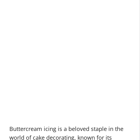
Buttercream icing is a beloved staple in the
world of cake decorating, known for its