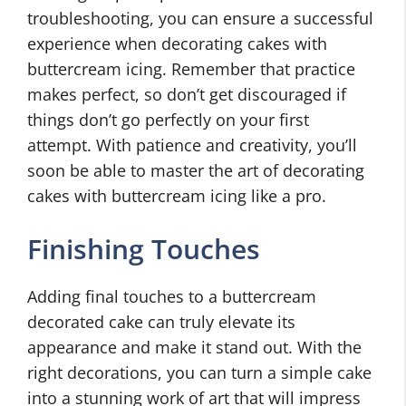
troubleshooting, you can ensure a successful
experience when decorating cakes with
buttercream icing. Remember that practice
makes perfect, so don’t get discouraged if
things don’t go perfectly on your first
attempt. With patience and creativity, you’ll
soon be able to master the art of decorating
cakes with buttercream icing like a pro.
Finishing Touches
Adding final touches to a buttercream
decorated cake can truly elevate its
appearance and make it stand out. With the
right decorations, you can turn a simple cake
into a stunning work of art that will impress