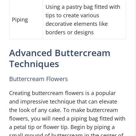
Using a pastry bag fitted with
tips to create various
Piping
decorative elements like
borders or designs
Advanced Buttercream
Techniques
Buttercream Flowers
Creating buttercream flowers is a popular
and impressive technique that can elevate
the look of any cake. To make buttercream
flowers, you will need a piping bag fitted with
a petal tip or flower tip. Begin by piping a
small mound of buttercream in the center of