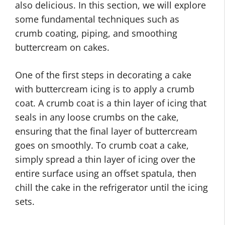
also delicious. In this section, we will explore
some fundamental techniques such as
crumb coating, piping, and smoothing
buttercream on cakes.
One of the first steps in decorating a cake
with buttercream icing is to apply a crumb
coat. A crumb coat is a thin layer of icing that
seals in any loose crumbs on the cake,
ensuring that the final layer of buttercream
goes on smoothly. To crumb coat a cake,
simply spread a thin layer of icing over the
entire surface using an offset spatula, then
chill the cake in the refrigerator until the icing
sets.