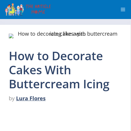
Skip
Me
to
content
How to Decorate
Cakes With
Buttercream Icing
by
Lura Flores