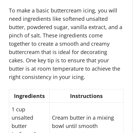
To make a basic buttercream icing, you will
need ingredients like softened unsalted
butter, powdered sugar, vanilla extract, and a
pinch of salt. These ingredients come
together to create a smooth and creamy
buttercream that is ideal for decorating
cakes. One key tip is to ensure that your
butter is at room temperature to achieve the
right consistency in your icing.
Ingredients
Instructions
1 cup
unsalted
Cream butter in a mixing
butter
bowl until smooth