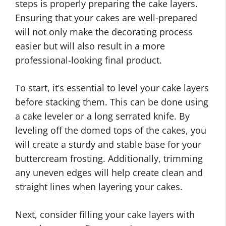
steps is properly preparing the cake layers.
Ensuring that your cakes are well-prepared
will not only make the decorating process
easier but will also result in a more
professional-looking final product.
To start, it’s essential to level your cake layers
before stacking them. This can be done using
a cake leveler or a long serrated knife. By
leveling off the domed tops of the cakes, you
will create a sturdy and stable base for your
buttercream frosting. Additionally, trimming
any uneven edges will help create clean and
straight lines when layering your cakes.
Next, consider filling your cake layers with