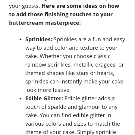
your guests.
Here are some ideas on how
to add those finishing touches to your
buttercream masterpiece:
Sprinkles:
Sprinkles are a fun and easy
way to add color and texture to your
cake. Whether you choose classic
rainbow sprinkles, metallic dragees, or
themed shapes like stars or hearts,
sprinkles can instantly make your cake
look more festive.
Edible Glitter:
Edible glitter adds a
touch of sparkle and glamour to any
cake. You can find edible glitter in
various colors and sizes to match the
theme of your cake. Simply sprinkle