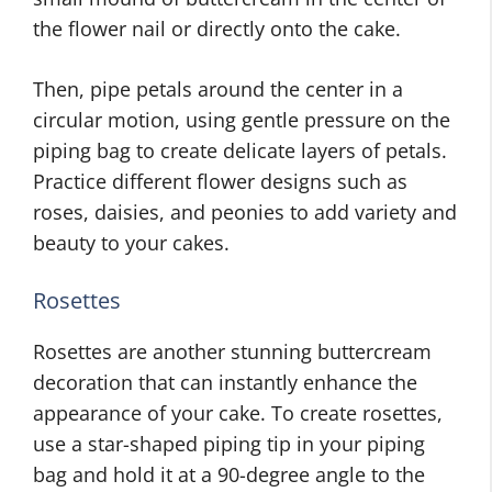
the flower nail or directly onto the cake.
Then, pipe petals around the center in a
circular motion, using gentle pressure on the
piping bag to create delicate layers of petals.
Practice different flower designs such as
roses, daisies, and peonies to add variety and
beauty to your cakes.
Rosettes
Rosettes are another stunning buttercream
decoration that can instantly enhance the
appearance of your cake. To create rosettes,
use a star-shaped piping tip in your piping
bag and hold it at a 90-degree angle to the