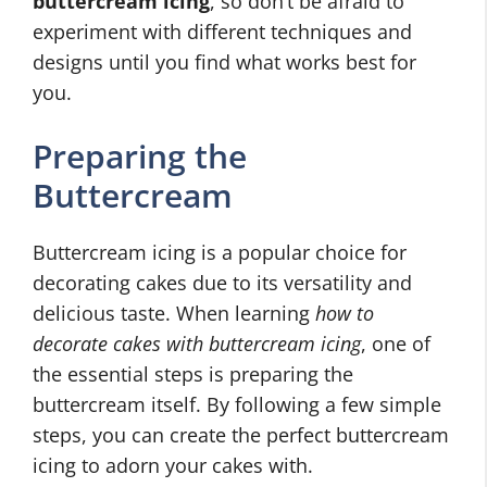
buttercream icing
, so don’t be afraid to
experiment with different techniques and
designs until you find what works best for
you.
Preparing the
Buttercream
Buttercream icing is a popular choice for
decorating cakes due to its versatility and
delicious taste. When learning
how to
decorate cakes with buttercream icing
, one of
the essential steps is preparing the
buttercream itself. By following a few simple
steps, you can create the perfect buttercream
icing to adorn your cakes with.