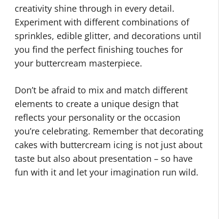
creativity shine through in every detail.
Experiment with different combinations of
sprinkles, edible glitter, and decorations until
you find the perfect finishing touches for
your buttercream masterpiece.
Don’t be afraid to mix and match different
elements to create a unique design that
reflects your personality or the occasion
you’re celebrating. Remember that decorating
cakes with buttercream icing is not just about
taste but also about presentation – so have
fun with it and let your imagination run wild.