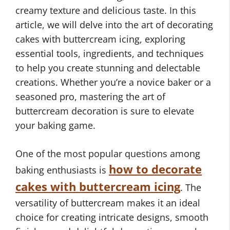
creamy texture and delicious taste. In this
article, we will delve into the art of decorating
cakes with buttercream icing, exploring
essential tools, ingredients, and techniques
to help you create stunning and delectable
creations. Whether you’re a novice baker or a
seasoned pro, mastering the art of
buttercream decoration is sure to elevate
your baking game.
One of the most popular questions among
how to decorate
baking enthusiasts is
cakes with buttercream icing
. The
versatility of buttercream makes it an ideal
choice for creating intricate designs, smooth