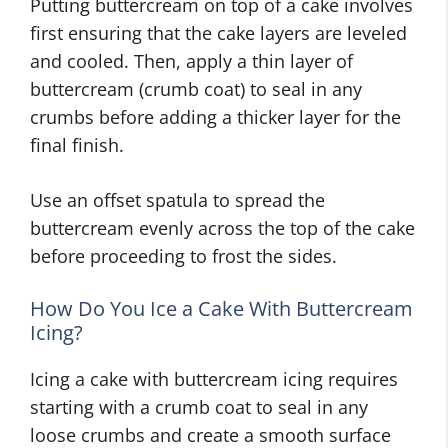
Putting buttercream on top of a cake involves
first ensuring that the cake layers are leveled
and cooled. Then, apply a thin layer of
buttercream (crumb coat) to seal in any
crumbs before adding a thicker layer for the
final finish.
Use an offset spatula to spread the
buttercream evenly across the top of the cake
before proceeding to frost the sides.
How Do You Ice a Cake With Buttercream
Icing?
Icing a cake with buttercream icing requires
starting with a crumb coat to seal in any
loose crumbs and create a smooth surface