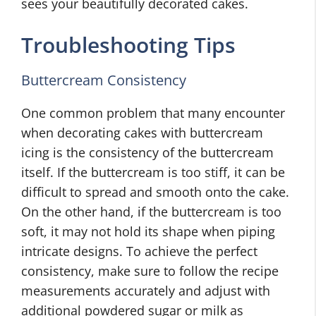
sees your beautifully decorated cakes.
Troubleshooting Tips
Buttercream Consistency
One common problem that many encounter
when decorating cakes with buttercream
icing is the consistency of the buttercream
itself. If the buttercream is too stiff, it can be
difficult to spread and smooth onto the cake.
On the other hand, if the buttercream is too
soft, it may not hold its shape when piping
intricate designs. To achieve the perfect
consistency, make sure to follow the recipe
measurements accurately and adjust with
additional powdered sugar or milk as