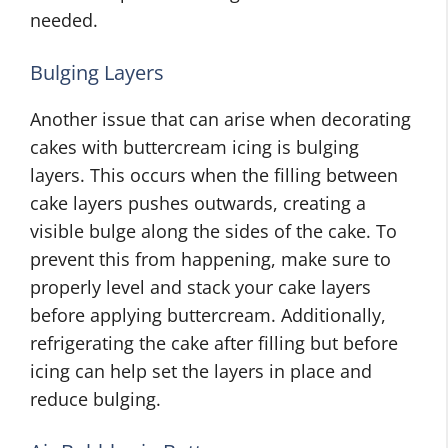
needed.
Bulging Layers
Another issue that can arise when decorating
cakes with buttercream icing is bulging
layers. This occurs when the filling between
cake layers pushes outwards, creating a
visible bulge along the sides of the cake. To
prevent this from happening, make sure to
properly level and stack your cake layers
before applying buttercream. Additionally,
refrigerating the cake after filling but before
icing can help set the layers in place and
reduce bulging.