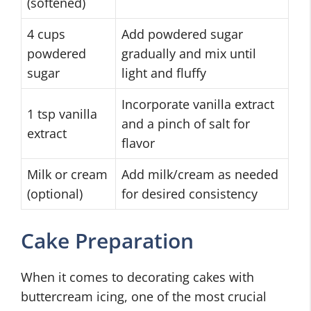
(softened)
4 cups
Add powdered sugar
powdered
gradually and mix until
sugar
light and fluffy
Incorporate vanilla extract
1 tsp vanilla
and a pinch of salt for
extract
flavor
Milk or cream
Add milk/cream as needed
(optional)
for desired consistency
Cake Preparation
When it comes to decorating cakes with
buttercream icing, one of the most crucial