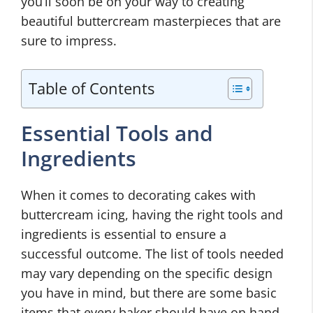
you’ll soon be on your way to creating
beautiful buttercream masterpieces that are
sure to impress.
Table of Contents
Essential Tools and
Ingredients
When it comes to decorating cakes with
buttercream icing, having the right tools and
ingredients is essential to ensure a
successful outcome. The list of tools needed
may vary depending on the specific design
you have in mind, but there are some basic
items that every baker should have on hand.