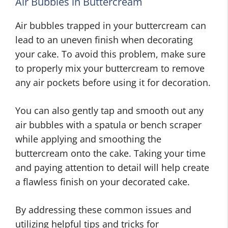
Air Bubbles in Buttercream
Air bubbles trapped in your buttercream can
lead to an uneven finish when decorating
your cake. To avoid this problem, make sure
to properly mix your buttercream to remove
any air pockets before using it for decoration.
You can also gently tap and smooth out any
air bubbles with a spatula or bench scraper
while applying and smoothing the
buttercream onto the cake. Taking your time
and paying attention to detail will help create
a flawless finish on your decorated cake.
By addressing these common issues and
utilizing helpful tips and tricks for