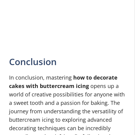
Conclusion
In conclusion, mastering
how to decorate
cakes with buttercream icing
opens up a
world of creative possibilities for anyone with
a sweet tooth and a passion for baking. The
journey from understanding the versatility of
buttercream icing to exploring advanced
decorating techniques can be incredibly