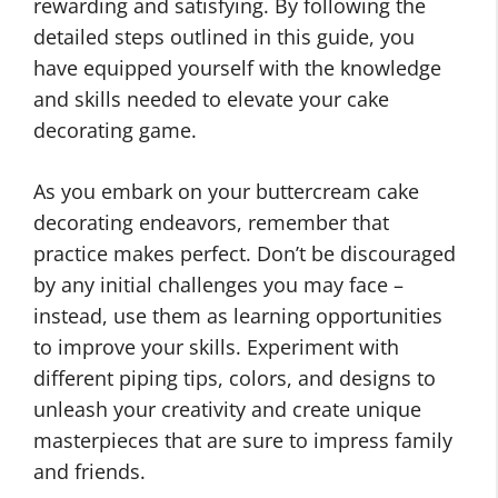
rewarding and satisfying. By following the
detailed steps outlined in this guide, you
have equipped yourself with the knowledge
and skills needed to elevate your cake
decorating game.
As you embark on your buttercream cake
decorating endeavors, remember that
practice makes perfect. Don’t be discouraged
by any initial challenges you may face –
instead, use them as learning opportunities
to improve your skills. Experiment with
different piping tips, colors, and designs to
unleash your creativity and create unique
masterpieces that are sure to impress family
and friends.