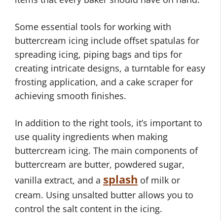
Some essential tools for working with
buttercream icing include offset spatulas for
spreading icing, piping bags and tips for
creating intricate designs, a turntable for easy
frosting application, and a cake scraper for
achieving smooth finishes.
In addition to the right tools, it’s important to
use quality ingredients when making
buttercream icing. The main components of
buttercream are butter, powdered sugar,
splash
vanilla extract, and a
of milk or
cream. Using unsalted butter allows you to
control the salt content in the icing.