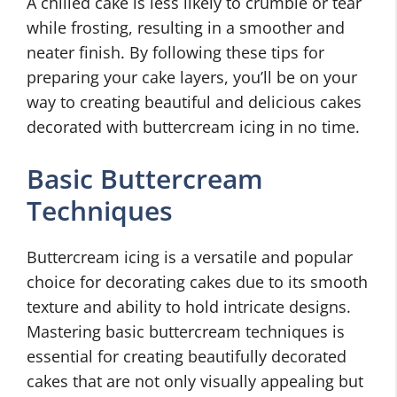
A chilled cake is less likely to crumble or tear
while frosting, resulting in a smoother and
neater finish. By following these tips for
preparing your cake layers, you’ll be on your
way to creating beautiful and delicious cakes
decorated with buttercream icing in no time.
Basic Buttercream
Techniques
Buttercream icing is a versatile and popular
choice for decorating cakes due to its smooth
texture and ability to hold intricate designs.
Mastering basic buttercream techniques is
essential for creating beautifully decorated
cakes that are not only visually appealing but