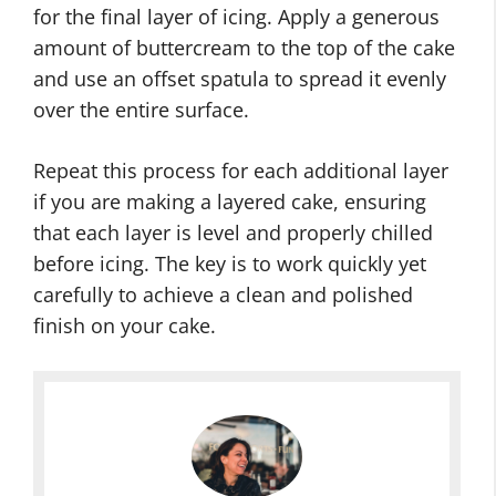
for the final layer of icing. Apply a generous
amount of buttercream to the top of the cake
and use an offset spatula to spread it evenly
over the entire surface.
Repeat this process for each additional layer
if you are making a layered cake, ensuring
that each layer is level and properly chilled
before icing. The key is to work quickly yet
carefully to achieve a clean and polished
finish on your cake.