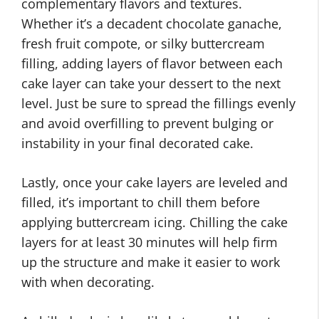
complementary flavors and textures.
Whether it’s a decadent chocolate ganache,
fresh fruit compote, or silky buttercream
filling, adding layers of flavor between each
cake layer can take your dessert to the next
level. Just be sure to spread the fillings evenly
and avoid overfilling to prevent bulging or
instability in your final decorated cake.
Lastly, once your cake layers are leveled and
filled, it’s important to chill them before
applying buttercream icing. Chilling the cake
layers for at least 30 minutes will help firm
up the structure and make it easier to work
with when decorating.