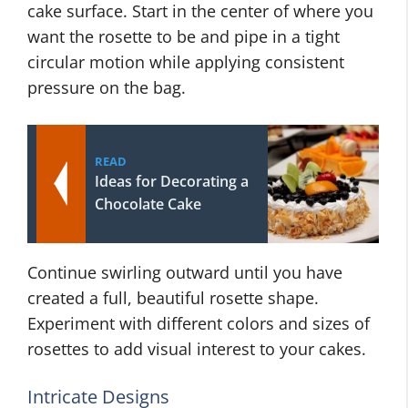
cake surface. Start in the center of where you
want the rosette to be and pipe in a tight
circular motion while applying consistent
pressure on the bag.
READ
Ideas for Decorating a
Chocolate Cake
Continue swirling outward until you have
created a full, beautiful rosette shape.
Experiment with different colors and sizes of
rosettes to add visual interest to your cakes.
Intricate Designs