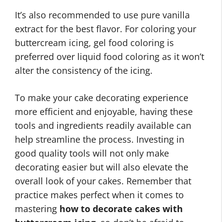
It’s also recommended to use pure vanilla
extract for the best flavor. For coloring your
buttercream icing, gel food coloring is
preferred over liquid food coloring as it won’t
alter the consistency of the icing.
To make your cake decorating experience
more efficient and enjoyable, having these
tools and ingredients readily available can
help streamline the process. Investing in
good quality tools will not only make
decorating easier but will also elevate the
overall look of your cakes. Remember that
practice makes perfect when it comes to
mastering
how to decorate cakes with