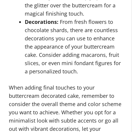
the glitter over the buttercream for a
magical finishing touch.
Decorations:
From fresh flowers to
chocolate shards, there are countless
decorations you can use to enhance
the appearance of your buttercream
cake. Consider adding macarons, fruit
slices, or even mini fondant figures for
a personalized touch.
When adding final touches to your
buttercream decorated cake, remember to
consider the overall theme and color scheme
you want to achieve. Whether you opt for a
minimalist look with subtle accents or go all
out with vibrant decorations, let your