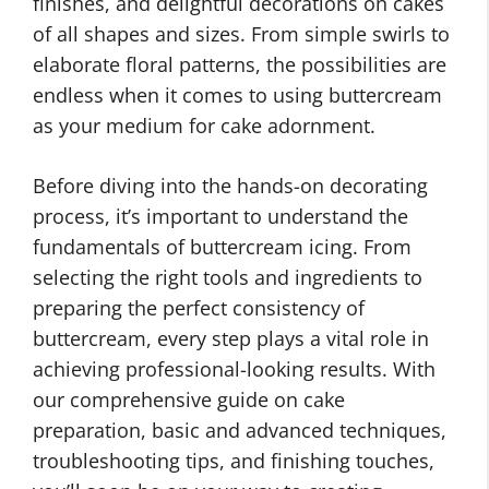
finishes, and delightful decorations on cakes
of all shapes and sizes. From simple swirls to
elaborate floral patterns, the possibilities are
endless when it comes to using buttercream
as your medium for cake adornment.
Before diving into the hands-on decorating
process, it’s important to understand the
fundamentals of buttercream icing. From
selecting the right tools and ingredients to
preparing the perfect consistency of
buttercream, every step plays a vital role in
achieving professional-looking results. With
our comprehensive guide on cake
preparation, basic and advanced techniques,
troubleshooting tips, and finishing touches,