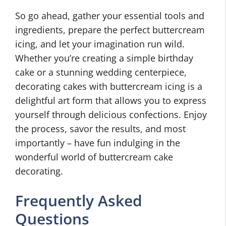
So go ahead, gather your essential tools and
ingredients, prepare the perfect buttercream
icing, and let your imagination run wild.
Whether you’re creating a simple birthday
cake or a stunning wedding centerpiece,
decorating cakes with buttercream icing is a
delightful art form that allows you to express
yourself through delicious confections. Enjoy
the process, savor the results, and most
importantly – have fun indulging in the
wonderful world of buttercream cake
decorating.
Frequently Asked
Questions