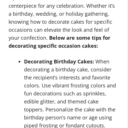
centerpiece for any celebration. Whether it’s
a birthday, wedding, or holiday gathering,
knowing how to decorate cakes for specific
occasions can elevate the look and feel of
your confection.
Below are some tips for
decorating specific occasion cakes:
Decorating Birthday Cakes:
When
decorating a birthday cake, consider
the recipient’s interests and favorite
colors. Use vibrant frosting colors and
fun decorations such as sprinkles,
edible glitter, and themed cake
toppers. Personalize the cake with the
birthday person’s name or age using
piped frosting or fondant cutouts.