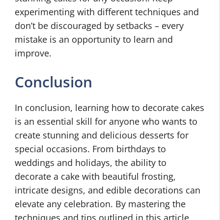
experimenting with different techniques and
don’t be discouraged by setbacks – every
mistake is an opportunity to learn and
improve.
Conclusion
In conclusion, learning how to decorate cakes
is an essential skill for anyone who wants to
create stunning and delicious desserts for
special occasions. From birthdays to
weddings and holidays, the ability to
decorate a cake with beautiful frosting,
intricate designs, and edible decorations can
elevate any celebration. By mastering the
techniques and tips outlined in this article,