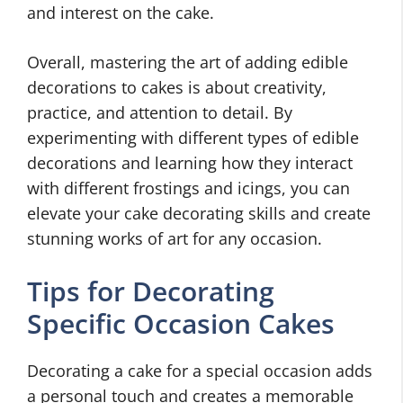
and interest on the cake.
Overall, mastering the art of adding edible
decorations to cakes is about creativity,
practice, and attention to detail. By
experimenting with different types of edible
decorations and learning how they interact
with different frostings and icings, you can
elevate your cake decorating skills and create
stunning works of art for any occasion.
Tips for Decorating
Specific Occasion Cakes
Decorating a cake for a special occasion adds
a personal touch and creates a memorable