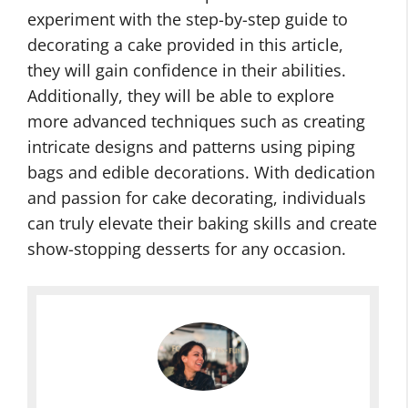
experiment with the step-by-step guide to
decorating a cake provided in this article,
they will gain confidence in their abilities.
Additionally, they will be able to explore
more advanced techniques such as creating
intricate designs and patterns using piping
bags and edible decorations. With dedication
and passion for cake decorating, individuals
can truly elevate their baking skills and create
show-stopping desserts for any occasion.