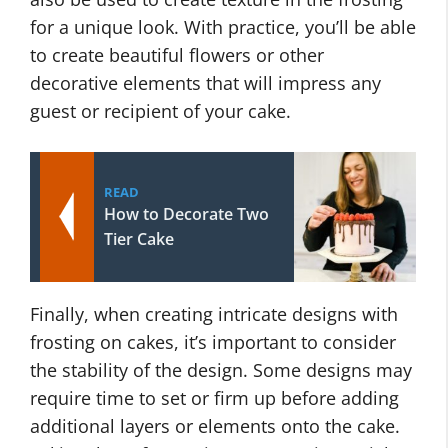
for a unique look. With practice, you’ll be able
to create beautiful flowers or other
decorative elements that will impress any
guest or recipient of your cake.
READ
How to Decorate Two
Tier Cake
Finally, when creating intricate designs with
frosting on cakes, it’s important to consider
the stability of the design. Some designs may
require time to set or firm up before adding
additional layers or elements onto the cake.