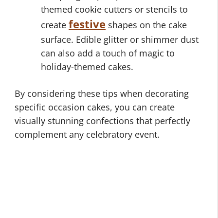
themed cookie cutters or stencils to
festive
create
shapes on the cake
surface. Edible glitter or shimmer dust
can also add a touch of magic to
holiday-themed cakes.
By considering these tips when decorating
specific occasion cakes, you can create
visually stunning confections that perfectly
complement any celebratory event.