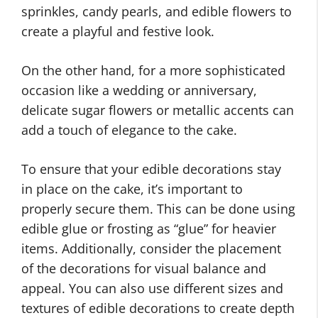
sprinkles, candy pearls, and edible flowers to
create a playful and festive look.
On the other hand, for a more sophisticated
occasion like a wedding or anniversary,
delicate sugar flowers or metallic accents can
add a touch of elegance to the cake.
To ensure that your edible decorations stay
in place on the cake, it’s important to
properly secure them. This can be done using
edible glue or frosting as “glue” for heavier
items. Additionally, consider the placement
of the decorations for visual balance and
appeal. You can also use different sizes and
textures of edible decorations to create depth