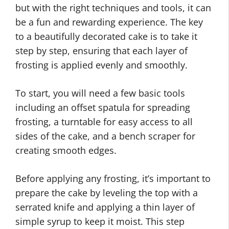
but with the right techniques and tools, it can
be a fun and rewarding experience. The key
to a beautifully decorated cake is to take it
step by step, ensuring that each layer of
frosting is applied evenly and smoothly.
To start, you will need a few basic tools
including an offset spatula for spreading
frosting, a turntable for easy access to all
sides of the cake, and a bench scraper for
creating smooth edges.
Before applying any frosting, it’s important to
prepare the cake by leveling the top with a
serrated knife and applying a thin layer of
simple syrup to keep it moist. This step