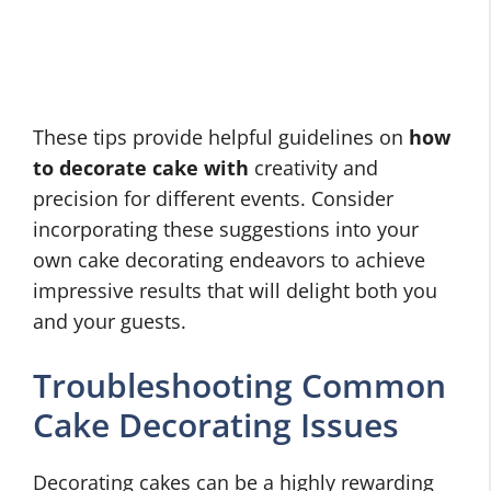
These tips provide helpful guidelines on
how
to decorate cake with
creativity and
precision for different events. Consider
incorporating these suggestions into your
own cake decorating endeavors to achieve
impressive results that will delight both you
and your guests.
Troubleshooting Common
Cake Decorating Issues
Decorating cakes can be a highly rewarding