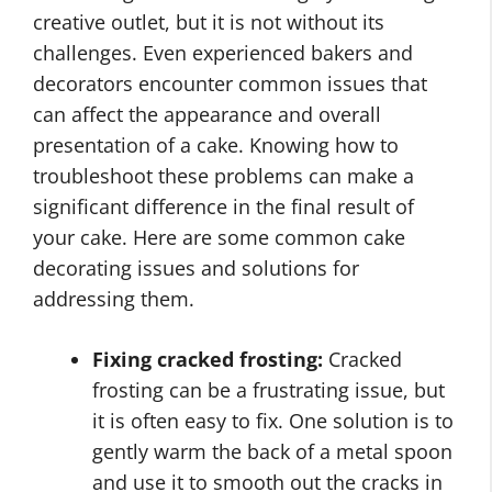
creative outlet, but it is not without its
challenges. Even experienced bakers and
decorators encounter common issues that
can affect the appearance and overall
presentation of a cake. Knowing how to
troubleshoot these problems can make a
significant difference in the final result of
your cake. Here are some common cake
decorating issues and solutions for
addressing them.
Fixing cracked frosting:
Cracked
frosting can be a frustrating issue, but
it is often easy to fix. One solution is to
gently warm the back of a metal spoon
and use it to smooth out the cracks in