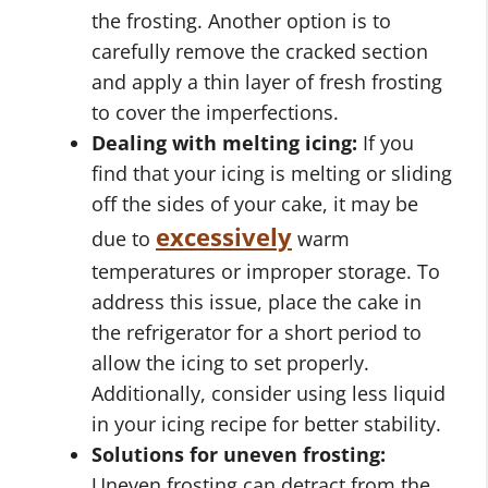
the frosting. Another option is to
carefully remove the cracked section
and apply a thin layer of fresh frosting
to cover the imperfections.
Dealing with melting icing:
If you
find that your icing is melting or sliding
off the sides of your cake, it may be
excessively
due to
warm
temperatures or improper storage. To
address this issue, place the cake in
the refrigerator for a short period to
allow the icing to set properly.
Additionally, consider using less liquid
in your icing recipe for better stability.
Solutions for uneven frosting:
Uneven frosting can detract from the