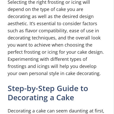
Selecting the right frosting or icing will
depend on the type of cake you are
decorating as well as the desired design
aesthetic. It’s essential to consider factors
such as flavor compatibility, ease of use in
decorating techniques, and the overall look
you want to achieve when choosing the
perfect frosting or icing for your cake design.
Experimenting with different types of
frostings and icings will help you develop
your own personal style in cake decorating.
Step-by-Step Guide to
Decorating a Cake
Decorating a cake can seem daunting at first,