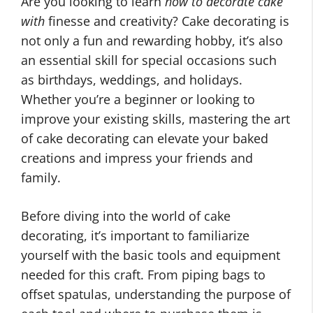
Are you looking to learn
how to decorate cake
with
finesse and creativity? Cake decorating is
not only a fun and rewarding hobby, it’s also
an essential skill for special occasions such
as birthdays, weddings, and holidays.
Whether you’re a beginner or looking to
improve your existing skills, mastering the art
of cake decorating can elevate your baked
creations and impress your friends and
family.
Before diving into the world of cake
decorating, it’s important to familiarize
yourself with the basic tools and equipment
needed for this craft. From piping bags to
offset spatulas, understanding the purpose of