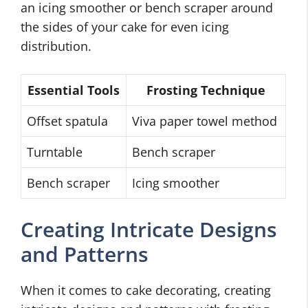
an icing smoother or bench scraper around
the sides of your cake for even icing
distribution.
Essential Tools
Frosting Technique
Offset spatula
Viva paper towel method
Turntable
Bench scraper
Bench scraper
Icing smoother
Creating Intricate Designs
and Patterns
When it comes to cake decorating, creating