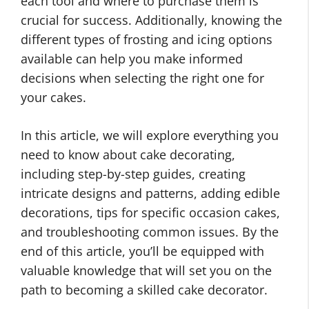
each tool and where to purchase them is
crucial for success. Additionally, knowing the
different types of frosting and icing options
available can help you make informed
decisions when selecting the right one for
your cakes.
In this article, we will explore everything you
need to know about cake decorating,
including step-by-step guides, creating
intricate designs and patterns, adding edible
decorations, tips for specific occasion cakes,
and troubleshooting common issues. By the
end of this article, you’ll be equipped with
valuable knowledge that will set you on the
path to becoming a skilled cake decorator.