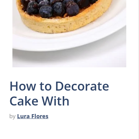
How to Decorate
Cake With
by
Lura Flores