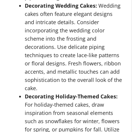
Decorating Wedding Cakes:
Wedding
cakes often feature elegant designs
and intricate details. Consider
incorporating the wedding color
scheme into the frosting and
decorations. Use delicate piping
techniques to create lace-like patterns
or floral designs. Fresh flowers, ribbon
accents, and metallic touches can add
sophistication to the overall look of the
cake.
Decorating Holiday-Themed Cakes:
For holiday-themed cakes, draw
inspiration from seasonal elements
such as snowflakes for winter, flowers
for spring, or pumpkins for fall. Utilize