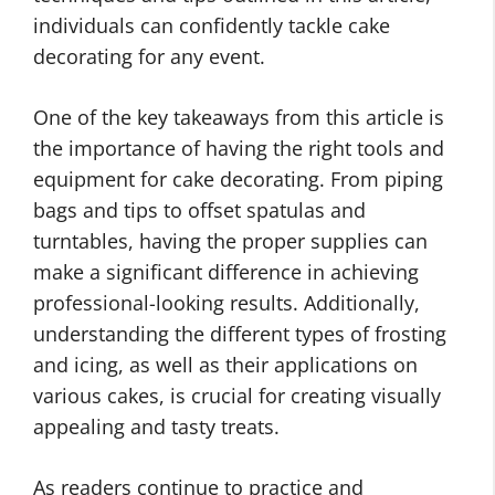
individuals can confidently tackle cake
decorating for any event.
One of the key takeaways from this article is
the importance of having the right tools and
equipment for cake decorating. From piping
bags and tips to offset spatulas and
turntables, having the proper supplies can
make a significant difference in achieving
professional-looking results. Additionally,
understanding the different types of frosting
and icing, as well as their applications on
various cakes, is crucial for creating visually
appealing and tasty treats.
As readers continue to practice and