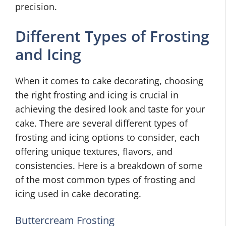
precision.
Different Types of Frosting
and Icing
When it comes to cake decorating, choosing
the right frosting and icing is crucial in
achieving the desired look and taste for your
cake. There are several different types of
frosting and icing options to consider, each
offering unique textures, flavors, and
consistencies. Here is a breakdown of some
of the most common types of frosting and
icing used in cake decorating.
Buttercream Frosting