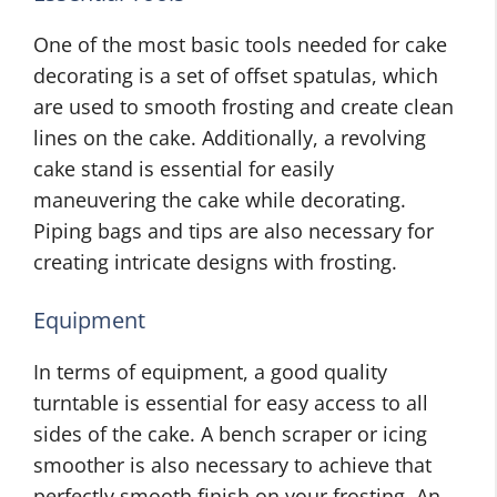
One of the most basic tools needed for cake
decorating is a set of offset spatulas, which
are used to smooth frosting and create clean
lines on the cake. Additionally, a revolving
cake stand is essential for easily
maneuvering the cake while decorating.
Piping bags and tips are also necessary for
creating intricate designs with frosting.
Equipment
In terms of equipment, a good quality
turntable is essential for easy access to all
sides of the cake. A bench scraper or icing
smoother is also necessary to achieve that
perfectly smooth finish on your frosting. An