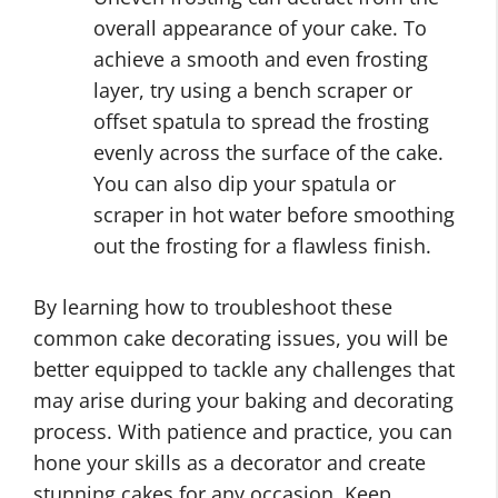
overall appearance of your cake. To
achieve a smooth and even frosting
layer, try using a bench scraper or
offset spatula to spread the frosting
evenly across the surface of the cake.
You can also dip your spatula or
scraper in hot water before smoothing
out the frosting for a flawless finish.
By learning how to troubleshoot these
common cake decorating issues, you will be
better equipped to tackle any challenges that
may arise during your baking and decorating
process. With patience and practice, you can
hone your skills as a decorator and create
stunning cakes for any occasion. Keep