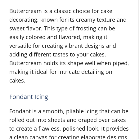
Buttercream is a classic choice for cake
decorating, known for its creamy texture and
sweet flavor. This type of frosting can be
easily colored and flavored, making it
versatile for creating vibrant designs and
adding different tastes to your cakes.
Buttercream holds its shape well when piped,
making it ideal for intricate detailing on
cakes.
Fondant Icing
Fondant is a smooth, pliable icing that can be
rolled out into sheets and draped over cakes
to create a flawless, polished look. It provides
a clean canvas for creating elaborate designs