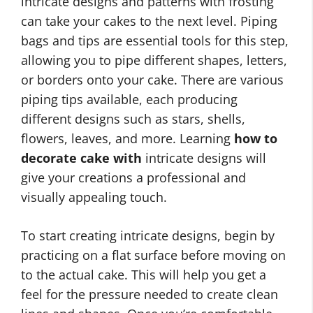
intricate designs and patterns with frosting
can take your cakes to the next level. Piping
bags and tips are essential tools for this step,
allowing you to pipe different shapes, letters,
or borders onto your cake. There are various
piping tips available, each producing
different designs such as stars, shells,
flowers, leaves, and more. Learning
how to
decorate cake with
intricate designs will
give your creations a professional and
visually appealing touch.
To start creating intricate designs, begin by
practicing on a flat surface before moving on
to the actual cake. This will help you get a
feel for the pressure needed to create clean