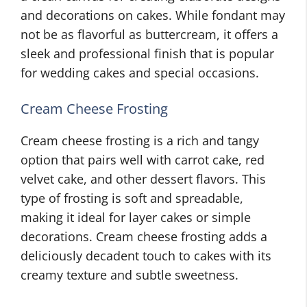
and decorations on cakes. While fondant may
not be as flavorful as buttercream, it offers a
sleek and professional finish that is popular
for wedding cakes and special occasions.
Cream Cheese Frosting
Cream cheese frosting is a rich and tangy
option that pairs well with carrot cake, red
velvet cake, and other dessert flavors. This
type of frosting is soft and spreadable,
making it ideal for layer cakes or simple
decorations. Cream cheese frosting adds a
deliciously decadent touch to cakes with its
creamy texture and subtle sweetness.