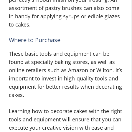
assortment of pastry brushes can also come
in handy for applying syrups or edible glazes
to cakes.
Where to Purchase
These basic tools and equipment can be
found at specialty baking stores, as well as
online retailers such as Amazon or Wilton. It’s
important to invest in high-quality tools and
equipment for better results when decorating
cakes.
Learning how to decorate cakes with the right
tools and equipment will ensure that you can
execute your creative vision with ease and