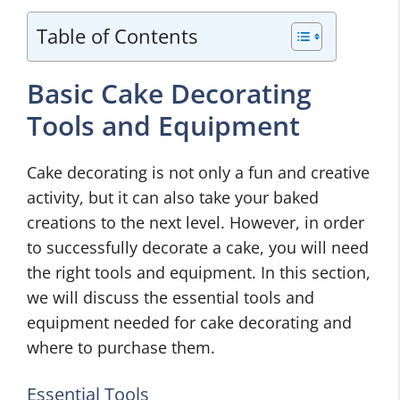
Table of Contents
Basic Cake Decorating
Tools and Equipment
Cake decorating is not only a fun and creative
activity, but it can also take your baked
creations to the next level. However, in order
to successfully decorate a cake, you will need
the right tools and equipment. In this section,
we will discuss the essential tools and
equipment needed for cake decorating and
where to purchase them.
Essential Tools