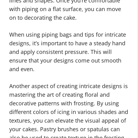
lines and shapes. Once you’re comfortable
with piping on a flat surface, you can move
on to decorating the cake.
When using piping bags and tips for intricate
designs, it’s important to have a steady hand
and apply consistent pressure. This will
ensure that your designs come out smooth
and even.
Another aspect of creating intricate designs is
mastering the art of creating floral and
decorative patterns with frosting. By using
different colors of icing in various shades and
textures, you can elevate the visual appeal of
your cakes. Pastry brushes or spatulas can
also be used to create texture in the frosting