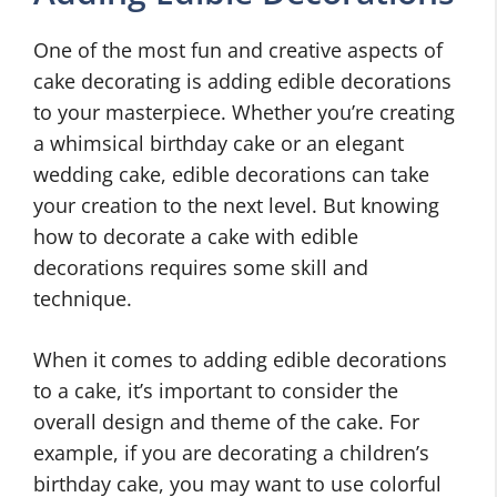
One of the most fun and creative aspects of
cake decorating is adding edible decorations
to your masterpiece. Whether you’re creating
a whimsical birthday cake or an elegant
wedding cake, edible decorations can take
your creation to the next level. But knowing
how to decorate a cake with edible
decorations requires some skill and
technique.
When it comes to adding edible decorations
to a cake, it’s important to consider the
overall design and theme of the cake. For
example, if you are decorating a children’s
birthday cake, you may want to use colorful