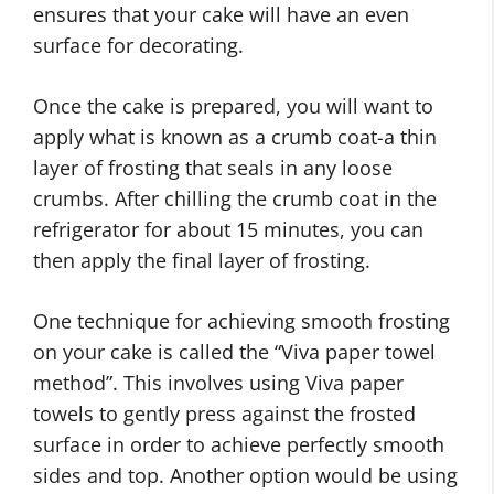
ensures that your cake will have an even
surface for decorating.
Once the cake is prepared, you will want to
apply what is known as a crumb coat-a thin
layer of frosting that seals in any loose
crumbs. After chilling the crumb coat in the
refrigerator for about 15 minutes, you can
then apply the final layer of frosting.
One technique for achieving smooth frosting
on your cake is called the “Viva paper towel
method”. This involves using Viva paper
towels to gently press against the frosted
surface in order to achieve perfectly smooth
sides and top. Another option would be using