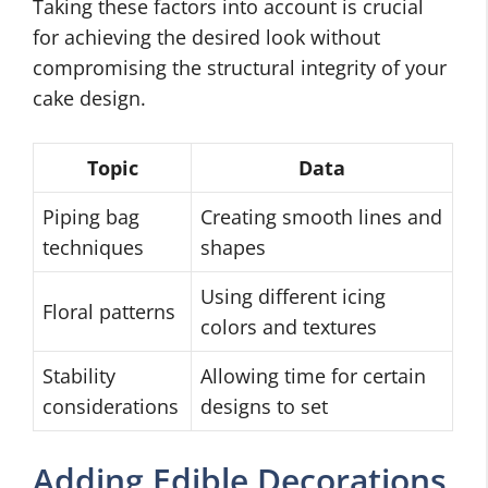
Taking these factors into account is crucial
for achieving the desired look without
compromising the structural integrity of your
cake design.
Topic
Data
Piping bag
Creating smooth lines and
techniques
shapes
Using different icing
Floral patterns
colors and textures
Stability
Allowing time for certain
considerations
designs to set
Adding Edible Decorations