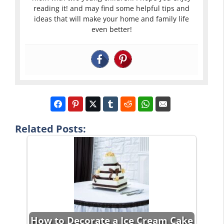
reading it! and may find some helpful tips and
ideas that will make your home and family life
even better!
Related Posts:
How to Decorate a Ice Cream Cake