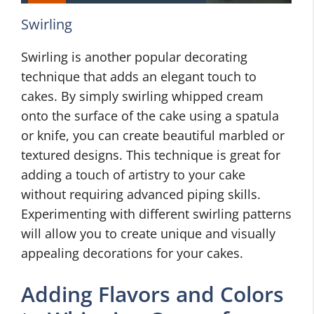
Swirling
Swirling is another popular decorating
technique that adds an elegant touch to
cakes. By simply swirling whipped cream
onto the surface of the cake using a spatula
or knife, you can create beautiful marbled or
textured designs. This technique is great for
adding a touch of artistry to your cake
without requiring advanced piping skills.
Experimenting with different swirling patterns
will allow you to create unique and visually
appealing decorations for your cakes.
Adding Flavors and Colors