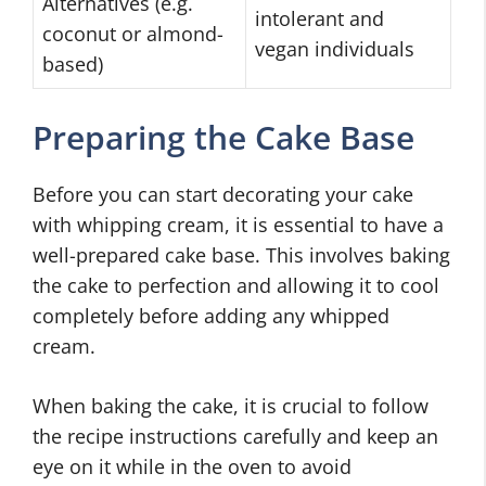
Alternatives (e.g.
intolerant and
coconut or almond-
vegan individuals
based)
Preparing the Cake Base
Before you can start decorating your cake
with whipping cream, it is essential to have a
well-prepared cake base. This involves baking
the cake to perfection and allowing it to cool
completely before adding any whipped
cream.
When baking the cake, it is crucial to follow
the recipe instructions carefully and keep an
eye on it while in the oven to avoid