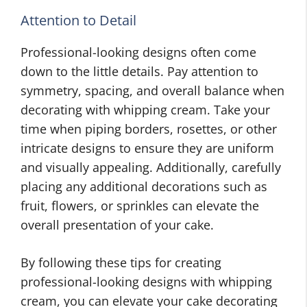
Attention to Detail
Professional-looking designs often come
down to the little details. Pay attention to
symmetry, spacing, and overall balance when
decorating with whipping cream. Take your
time when piping borders, rosettes, or other
intricate designs to ensure they are uniform
and visually appealing. Additionally, carefully
placing any additional decorations such as
fruit, flowers, or sprinkles can elevate the
overall presentation of your cake.
By following these tips for creating
professional-looking designs with whipping
cream, you can elevate your cake decorating