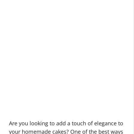
Are you looking to add a touch of elegance to
your homemade cakes? One of the best ways