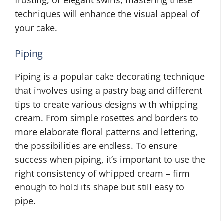
frosting, or elegant swirls, mastering these
techniques will enhance the visual appeal of
your cake.
Piping
Piping is a popular cake decorating technique
that involves using a pastry bag and different
tips to create various designs with whipping
cream. From simple rosettes and borders to
more elaborate floral patterns and lettering,
the possibilities are endless. To ensure
success when piping, it’s important to use the
right consistency of whipped cream – firm
enough to hold its shape but still easy to
pipe.