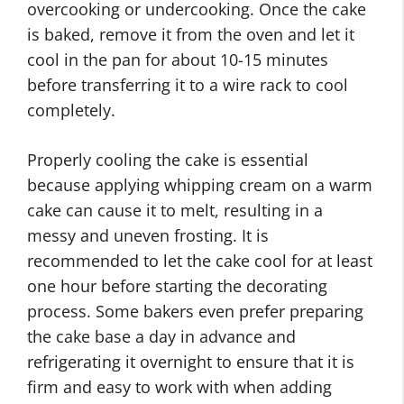
overcooking or undercooking. Once the cake
is baked, remove it from the oven and let it
cool in the pan for about 10-15 minutes
before transferring it to a wire rack to cool
completely.
Properly cooling the cake is essential
because applying whipping cream on a warm
cake can cause it to melt, resulting in a
messy and uneven frosting. It is
recommended to let the cake cool for at least
one hour before starting the decorating
process. Some bakers even prefer preparing
the cake base a day in advance and
refrigerating it overnight to ensure that it is
firm and easy to work with when adding