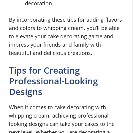
decoration.
By incorporating these tips for adding flavors
and colors to whipping cream, you’ll be able
to elevate your cake decorating game and
impress your friends and family with
beautiful and delicious creations.
Tips for Creating
Professional-Looking
Designs
When it comes to cake decorating with
whipping cream, achieving professional-
looking designs can take your cakes to the
next level. Whether you are decorating a