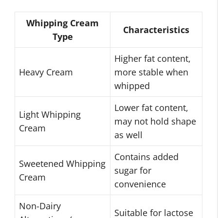
Whipping Cream
Characteristics
Type
Higher fat content,
Heavy Cream
more stable when
whipped
Lower fat content,
Light Whipping
may not hold shape
Cream
as well
Contains added
Sweetened Whipping
sugar for
Cream
convenience
Non-Dairy
Suitable for lactose