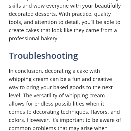
skills and wow everyone with your beautifully
decorated desserts. With practice, quality
tools, and attention to detail, you’ll be able to
create cakes that look like they came from a
professional bakery.
Troubleshooting
In conclusion, decorating a cake with
whipping cream can be a fun and creative
way to bring your baked goods to the next
level. The versatility of whipping cream
allows for endless possibilities when it
comes to decorating techniques, flavors, and
colors. However, it’s important to be aware of
common problems that may arise when