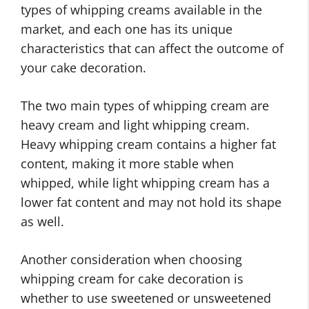
types of whipping creams available in the
market, and each one has its unique
characteristics that can affect the outcome of
your cake decoration.
The two main types of whipping cream are
heavy cream and light whipping cream.
Heavy whipping cream contains a higher fat
content, making it more stable when
whipped, while light whipping cream has a
lower fat content and may not hold its shape
as well.
Another consideration when choosing
whipping cream for cake decoration is
whether to use sweetened or unsweetened