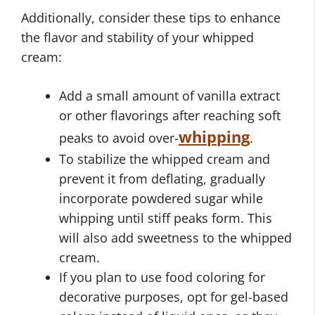
Additionally, consider these tips to enhance
the flavor and stability of your whipped
cream:
Add a small amount of vanilla extract
or other flavorings after reaching soft
whipping
peaks to avoid over-
.
To stabilize the whipped cream and
prevent it from deflating, gradually
incorporate powdered sugar while
whipping until stiff peaks form. This
will also add sweetness to the whipped
cream.
If you plan to use food coloring for
decorative purposes, opt for gel-based