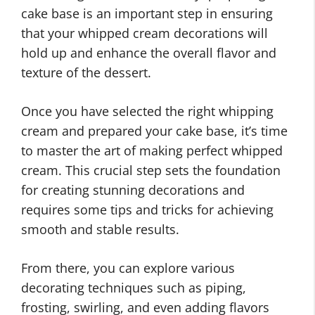
cake base is an important step in ensuring
that your whipped cream decorations will
hold up and enhance the overall flavor and
texture of the dessert.
Once you have selected the right whipping
cream and prepared your cake base, it’s time
to master the art of making perfect whipped
cream. This crucial step sets the foundation
for creating stunning decorations and
requires some tips and tricks for achieving
smooth and stable results.
From there, you can explore various
decorating techniques such as piping,
frosting, swirling, and even adding flavors