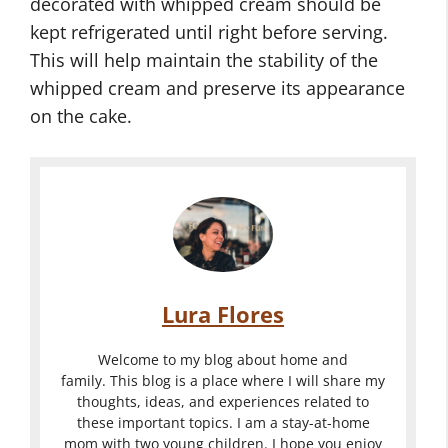
decorated with whipped cream should be
kept refrigerated until right before serving.
This will help maintain the stability of the
whipped cream and preserve its appearance
on the cake.
Lura Flores
Welcome to my blog about home and
family. This blog is a place where I will share my
thoughts, ideas, and experiences related to
these important topics. I am a stay-at-home
mom with two young children. I hope you enjoy