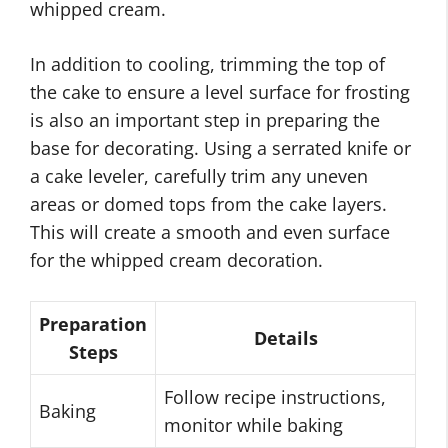
whipped cream.
In addition to cooling, trimming the top of
the cake to ensure a level surface for frosting
is also an important step in preparing the
base for decorating. Using a serrated knife or
a cake leveler, carefully trim any uneven
areas or domed tops from the cake layers.
This will create a smooth and even surface
for the whipped cream decoration.
Preparation
Details
Steps
Follow recipe instructions,
Baking
monitor while baking