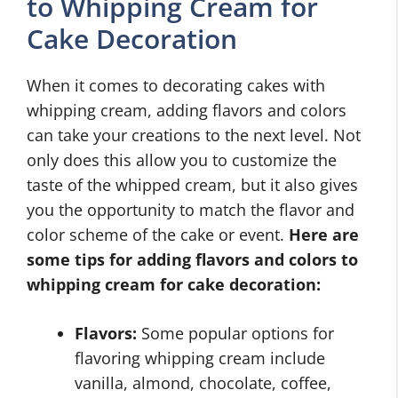
to Whipping Cream for
Cake Decoration
When it comes to decorating cakes with
whipping cream, adding flavors and colors
can take your creations to the next level. Not
only does this allow you to customize the
taste of the whipped cream, but it also gives
you the opportunity to match the flavor and
color scheme of the cake or event.
Here are
some tips for adding flavors and colors to
whipping cream for cake decoration:
Flavors:
Some popular options for
flavoring whipping cream include
vanilla, almond, chocolate, coffee,