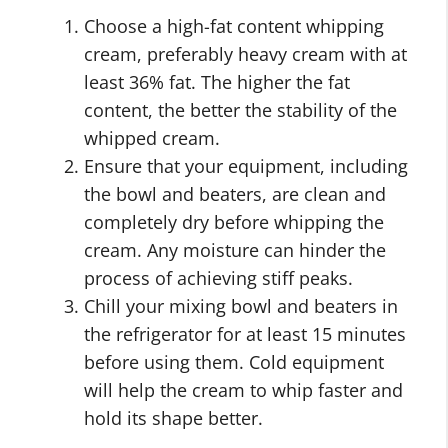
Choose a high-fat content whipping
cream, preferably heavy cream with at
least 36% fat. The higher the fat
content, the better the stability of the
whipped cream.
Ensure that your equipment, including
the bowl and beaters, are clean and
completely dry before whipping the
cream. Any moisture can hinder the
process of achieving stiff peaks.
Chill your mixing bowl and beaters in
the refrigerator for at least 15 minutes
before using them. Cold equipment
will help the cream to whip faster and
hold its shape better.