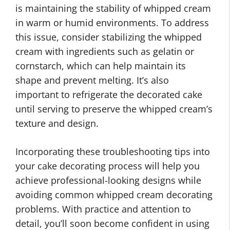
is maintaining the stability of whipped cream
in warm or humid environments. To address
this issue, consider stabilizing the whipped
cream with ingredients such as gelatin or
cornstarch, which can help maintain its
shape and prevent melting. It’s also
important to refrigerate the decorated cake
until serving to preserve the whipped cream’s
texture and design.
Incorporating these troubleshooting tips into
your cake decorating process will help you
achieve professional-looking designs while
avoiding common whipped cream decorating
problems. With practice and attention to
detail, you’ll soon become confident in using