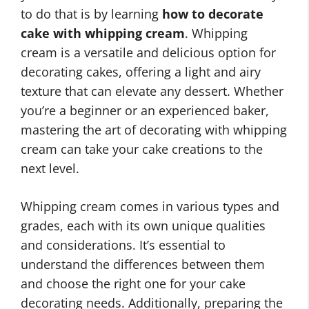
to do that is by learning
how to decorate
cake with whipping cream
. Whipping
cream is a versatile and delicious option for
decorating cakes, offering a light and airy
texture that can elevate any dessert. Whether
you’re a beginner or an experienced baker,
mastering the art of decorating with whipping
cream can take your cake creations to the
next level.
Whipping cream comes in various types and
grades, each with its own unique qualities
and considerations. It’s essential to
understand the differences between them
and choose the right one for your cake
decorating needs. Additionally, preparing the