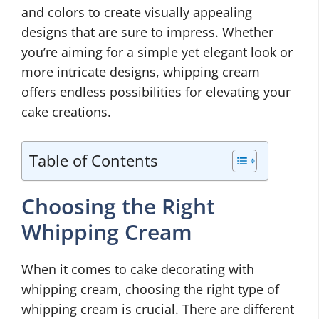
and colors to create visually appealing
designs that are sure to impress. Whether
you’re aiming for a simple yet elegant look or
more intricate designs, whipping cream
offers endless possibilities for elevating your
cake creations.
Table of Contents
Choosing the Right
Whipping Cream
When it comes to cake decorating with
whipping cream, choosing the right type of
whipping cream is crucial. There are different