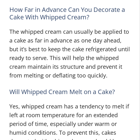
How Far in Advance Can You Decorate a
Cake With Whipped Cream?
The whipped cream can usually be applied to
a cake as far in advance as one day ahead,
but it’s best to keep the cake refrigerated until
ready to serve. This will help the whipped
cream maintain its structure and prevent it
from melting or deflating too quickly.
Will Whipped Cream Melt on a Cake?
Yes, whipped cream has a tendency to melt if
left at room temperature for an extended
period of time, especially under warm or
humid conditions. To prevent this, cakes