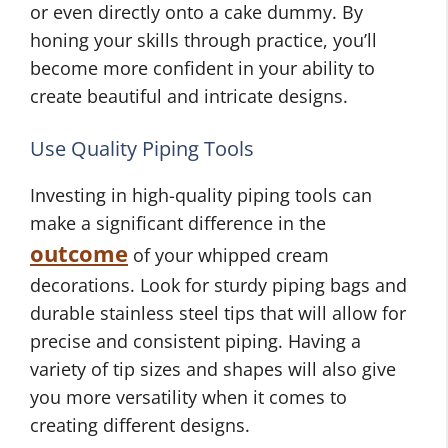
or even directly onto a cake dummy. By
honing your skills through practice, you’ll
become more confident in your ability to
create beautiful and intricate designs.
Use Quality Piping Tools
Investing in high-quality piping tools can
make a significant difference in the
outcome
of your whipped cream
decorations. Look for sturdy piping bags and
durable stainless steel tips that will allow for
precise and consistent piping. Having a
variety of tip sizes and shapes will also give
you more versatility when it comes to
creating different designs.