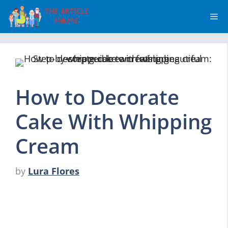
Skip
Me
to
content
How to Decorate
Cake With Whipping
Cream
by
Lura Flores