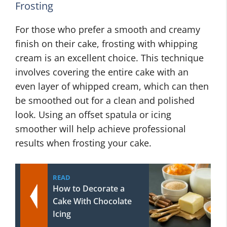
Frosting
For those who prefer a smooth and creamy
finish on their cake, frosting with whipping
cream is an excellent choice. This technique
involves covering the entire cake with an
even layer of whipped cream, which can then
be smoothed out for a clean and polished
look. Using an offset spatula or icing
smoother will help achieve professional
results when frosting your cake.
READ
How to Decorate a
Cake With Chocolate
Icing