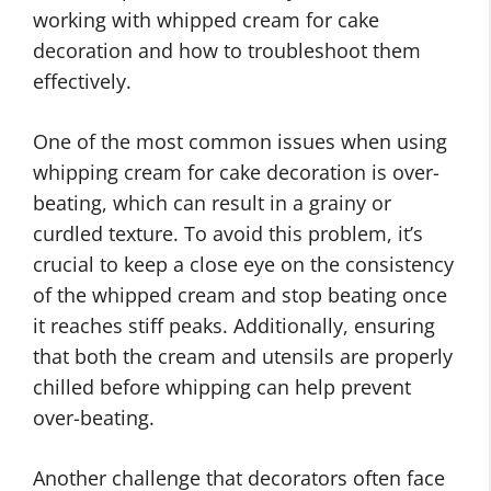
working with whipped cream for cake
decoration and how to troubleshoot them
effectively.
One of the most common issues when using
whipping cream for cake decoration is over-
beating, which can result in a grainy or
curdled texture. To avoid this problem, it’s
crucial to keep a close eye on the consistency
of the whipped cream and stop beating once
it reaches stiff peaks. Additionally, ensuring
that both the cream and utensils are properly
chilled before whipping can help prevent
over-beating.
Another challenge that decorators often face