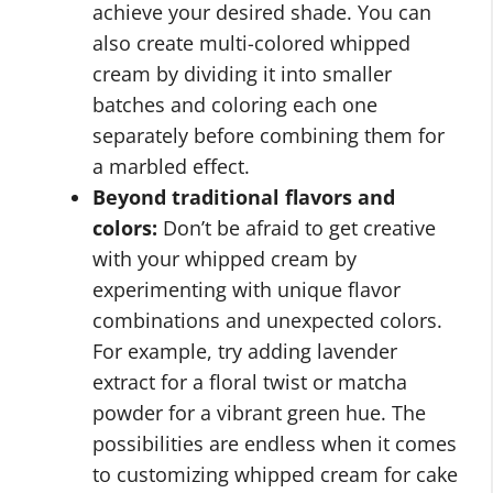
achieve your desired shade. You can
also create multi-colored whipped
cream by dividing it into smaller
batches and coloring each one
separately before combining them for
a marbled effect.
Beyond traditional flavors and
colors:
Don’t be afraid to get creative
with your whipped cream by
experimenting with unique flavor
combinations and unexpected colors.
For example, try adding lavender
extract for a floral twist or matcha
powder for a vibrant green hue. The
possibilities are endless when it comes
to customizing whipped cream for cake