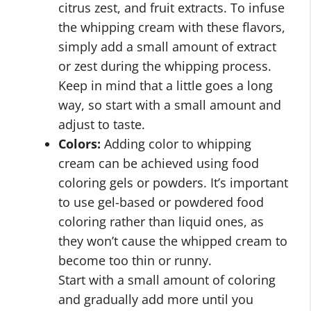
citrus zest, and fruit extracts. To infuse
the whipping cream with these flavors,
simply add a small amount of extract
or zest during the whipping process.
Keep in mind that a little goes a long
way, so start with a small amount and
adjust to taste.
Colors:
Adding color to whipping
cream can be achieved using food
coloring gels or powders. It’s important
to use gel-based or powdered food
coloring rather than liquid ones, as
they won’t cause the whipped cream to
become too thin or runny.
Start with a small amount of coloring
and gradually add more until you