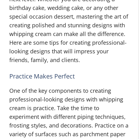
birthday cake, wedding cake, or any other
special occasion dessert, mastering the art of
creating polished and stunning designs with
whipping cream can make all the difference.
Here are some tips for creating professional-
looking designs that will impress your
friends, family, and clients.
Practice Makes Perfect
One of the key components to creating
professional-looking designs with whipping
cream is practice. Take the time to
experiment with different piping techniques,
frosting styles, and decorations. Practice on a
variety of surfaces such as parchment paper