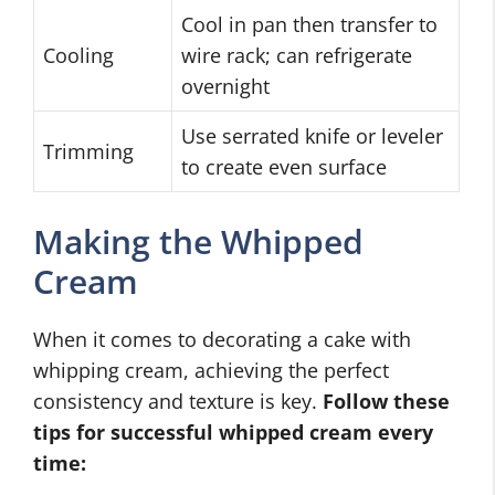
Cool in pan then transfer to
Cooling
wire rack; can refrigerate
overnight
Use serrated knife or leveler
Trimming
to create even surface
Making the Whipped
Cream
When it comes to decorating a cake with
whipping cream, achieving the perfect
consistency and texture is key.
Follow these
tips for successful whipped cream every
time: