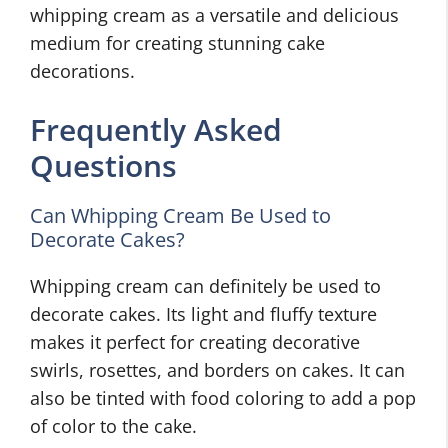
whipping cream as a versatile and delicious
medium for creating stunning cake
decorations.
Frequently Asked
Questions
Can Whipping Cream Be Used to
Decorate Cakes?
Whipping cream can definitely be used to
decorate cakes. Its light and fluffy texture
makes it perfect for creating decorative
swirls, rosettes, and borders on cakes. It can
also be tinted with food coloring to add a pop
of color to the cake.