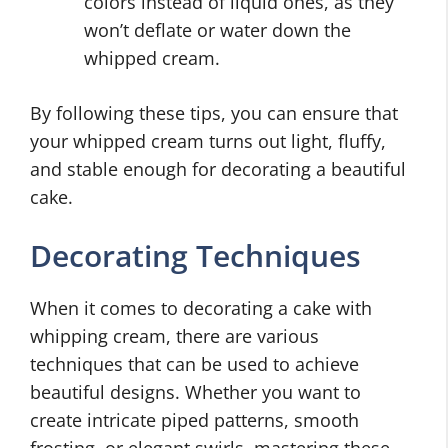
colors instead of liquid ones, as they
won’t deflate or water down the
whipped cream.
By following these tips, you can ensure that
your whipped cream turns out light, fluffy,
and stable enough for decorating a beautiful
cake.
Decorating Techniques
When it comes to decorating a cake with
whipping cream, there are various
techniques that can be used to achieve
beautiful designs. Whether you want to
create intricate piped patterns, smooth