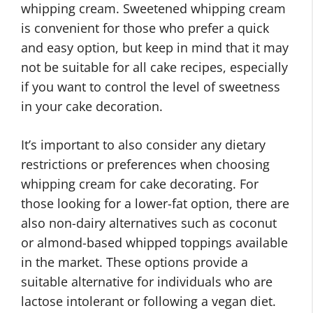
whipping cream. Sweetened whipping cream
is convenient for those who prefer a quick
and easy option, but keep in mind that it may
not be suitable for all cake recipes, especially
if you want to control the level of sweetness
in your cake decoration.
It’s important to also consider any dietary
restrictions or preferences when choosing
whipping cream for cake decorating. For
those looking for a lower-fat option, there are
also non-dairy alternatives such as coconut
or almond-based whipped toppings available
in the market. These options provide a
suitable alternative for individuals who are
lactose intolerant or following a vegan diet.