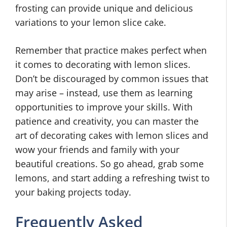
frosting can provide unique and delicious
variations to your lemon slice cake.
Remember that practice makes perfect when
it comes to decorating with lemon slices.
Don’t be discouraged by common issues that
may arise – instead, use them as learning
opportunities to improve your skills. With
patience and creativity, you can master the
art of decorating cakes with lemon slices and
wow your friends and family with your
beautiful creations. So go ahead, grab some
lemons, and start adding a refreshing twist to
your baking projects today.
Frequently Asked