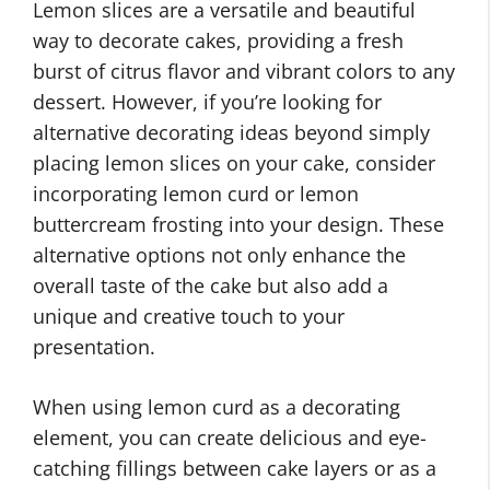
Lemon slices are a versatile and beautiful
way to decorate cakes, providing a fresh
burst of citrus flavor and vibrant colors to any
dessert. However, if you’re looking for
alternative decorating ideas beyond simply
placing lemon slices on your cake, consider
incorporating lemon curd or lemon
buttercream frosting into your design. These
alternative options not only enhance the
overall taste of the cake but also add a
unique and creative touch to your
presentation.
When using lemon curd as a decorating
element, you can create delicious and eye-
catching fillings between cake layers or as a