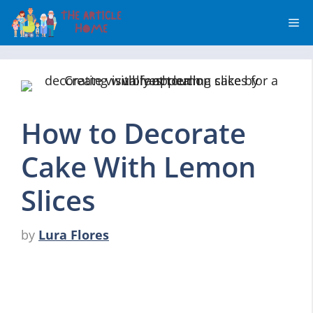
Skip
Me
to
content
How to Decorate
Cake With Lemon
Slices
by
Lura Flores