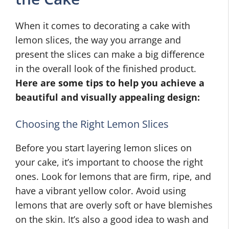
When it comes to decorating a cake with
lemon slices, the way you arrange and
present the slices can make a big difference
in the overall look of the finished product.
Here are some tips to help you achieve a
beautiful and visually appealing design:
Choosing the Right Lemon Slices
Before you start layering lemon slices on
your cake, it’s important to choose the right
ones. Look for lemons that are firm, ripe, and
have a vibrant yellow color. Avoid using
lemons that are overly soft or have blemishes
on the skin. It’s also a good idea to wash and