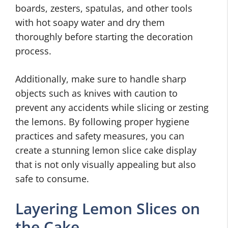
boards, zesters, spatulas, and other tools
with hot soapy water and dry them
thoroughly before starting the decoration
process.
Additionally, make sure to handle sharp
objects such as knives with caution to
prevent any accidents while slicing or zesting
the lemons. By following proper hygiene
practices and safety measures, you can
create a stunning lemon slice cake display
that is not only visually appealing but also
safe to consume.
Layering Lemon Slices on
the Cake