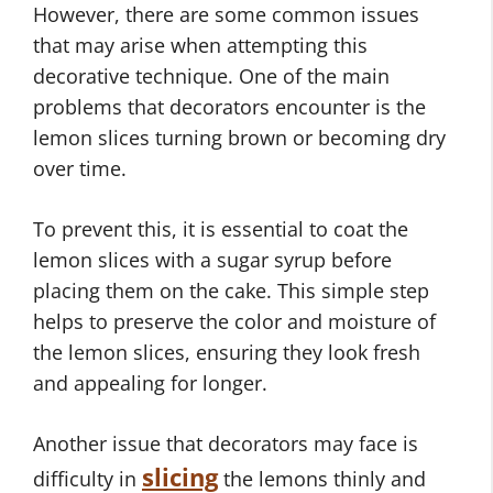
However, there are some common issues
that may arise when attempting this
decorative technique. One of the main
problems that decorators encounter is the
lemon slices turning brown or becoming dry
over time.
To prevent this, it is essential to coat the
lemon slices with a sugar syrup before
placing them on the cake. This simple step
helps to preserve the color and moisture of
the lemon slices, ensuring they look fresh
and appealing for longer.
Another issue that decorators may face is
slicing
difficulty in
the lemons thinly and