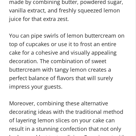
made by combining butter, powdered sugar,
vanilla extract, and freshly squeezed lemon
juice for that extra zest.
You can pipe swirls of lemon buttercream on
top of cupcakes or use it to frost an entire
cake for a cohesive and visually appealing
decoration. The combination of sweet
buttercream with tangy lemon creates a
perfect balance of flavors that will surely
impress your guests.
Moreover, combining these alternative
decorating ideas with the traditional method
of layering lemon slices on your cake can
result in a stunning confection that not only