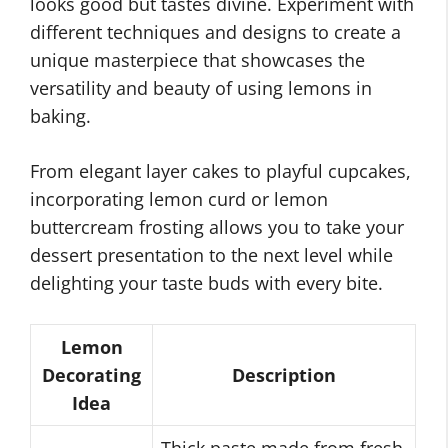
looks good but tastes divine. Experiment with
different techniques and designs to create a
unique masterpiece that showcases the
versatility and beauty of using lemons in
baking.
From elegant layer cakes to playful cupcakes,
incorporating lemon curd or lemon
buttercream frosting allows you to take your
dessert presentation to the next level while
delighting your taste buds with every bite.
Lemon
Decorating
Description
Idea