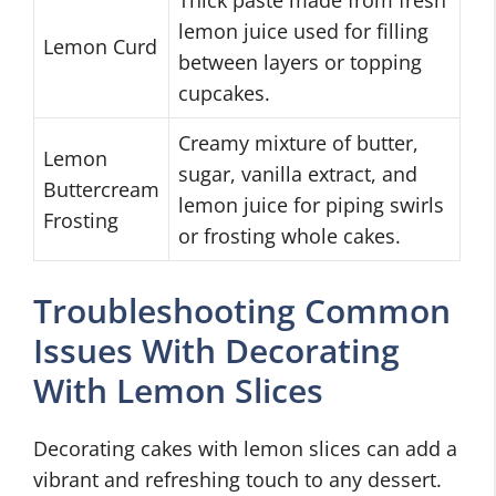
Thick paste made from fresh
lemon juice used for filling
Lemon Curd
between layers or topping
cupcakes.
Creamy mixture of butter,
Lemon
sugar, vanilla extract, and
Buttercream
lemon juice for piping swirls
Frosting
or frosting whole cakes.
Troubleshooting Common
Issues With Decorating
With Lemon Slices
Decorating cakes with lemon slices can add a
vibrant and refreshing touch to any dessert.