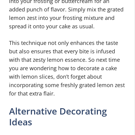
into your frosting or buttercream for an
added punch of flavor. Simply mix the grated
lemon zest into your frosting mixture and
spread it onto your cake as usual.
This technique not only enhances the taste
but also ensures that every bite is infused
with that zesty lemon essence. So next time
you are wondering how to decorate a cake
with lemon slices, don’t forget about
incorporating some freshly grated lemon zest
for that extra flair.
Alternative Decorating
Ideas