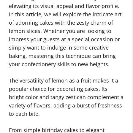
elevating its visual appeal and flavor profile.
In this article, we will explore the intricate art
of adorning cakes with the zesty charm of
lemon slices. Whether you are looking to
impress your guests at a special occasion or
simply want to indulge in some creative
baking, mastering this technique can bring
your confectionery skills to new heights.
The versatility of lemon as a fruit makes it a
popular choice for decorating cakes. Its
bright color and tangy zest can complement a
variety of flavors, adding a burst of freshness
to each bite.
From simple birthday cakes to elegant