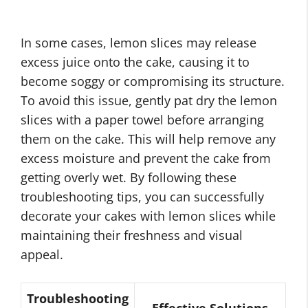
In some cases, lemon slices may release
excess juice onto the cake, causing it to
become soggy or compromising its structure.
To avoid this issue, gently pat dry the lemon
slices with a paper towel before arranging
them on the cake. This will help remove any
excess moisture and prevent the cake from
getting overly wet. By following these
troubleshooting tips, you can successfully
decorate your cakes with lemon slices while
maintaining their freshness and visual
appeal.
Troubleshooting