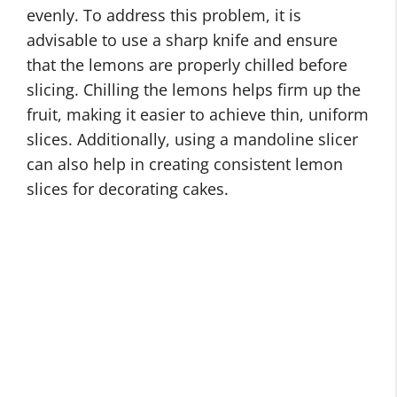
evenly. To address this problem, it is
advisable to use a sharp knife and ensure
that the lemons are properly chilled before
slicing. Chilling the lemons helps firm up the
fruit, making it easier to achieve thin, uniform
slices. Additionally, using a mandoline slicer
can also help in creating consistent lemon
slices for decorating cakes.