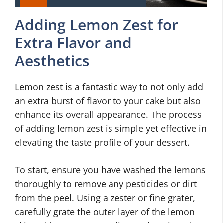
Adding Lemon Zest for
Extra Flavor and
Aesthetics
Lemon zest is a fantastic way to not only add
an extra burst of flavor to your cake but also
enhance its overall appearance. The process
of adding lemon zest is simple yet effective in
elevating the taste profile of your dessert.
To start, ensure you have washed the lemons
thoroughly to remove any pesticides or dirt
from the peel. Using a zester or fine grater,
carefully grate the outer layer of the lemon