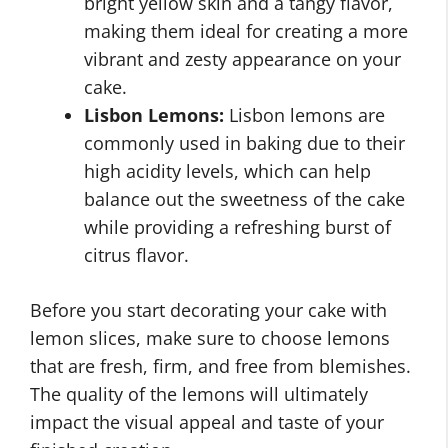
bright yellow skin and a tangy flavor,
making them ideal for creating a more
vibrant and zesty appearance on your
cake.
Lisbon Lemons:
Lisbon lemons are
commonly used in baking due to their
high acidity levels, which can help
balance out the sweetness of the cake
while providing a refreshing burst of
citrus flavor.
Before you start decorating your cake with
lemon slices, make sure to choose lemons
that are fresh, firm, and free from blemishes.
The quality of the lemons will ultimately
impact the visual appeal and taste of your