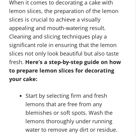
When it comes to decorating a cake with
lemon slices, the preparation of the lemon
slices is crucial to achieve a visually
appealing and mouth-watering result.
Cleaning and slicing techniques play a
significant role in ensuring that the lemon
slices not only look beautiful but also taste
fresh.
Here’s a step-by-step guide on how
to prepare lemon slices for decorating
your cake:
Start by selecting firm and fresh
lemons that are free from any
blemishes or soft spots. Wash the
lemons thoroughly under running
water to remove any dirt or residue.