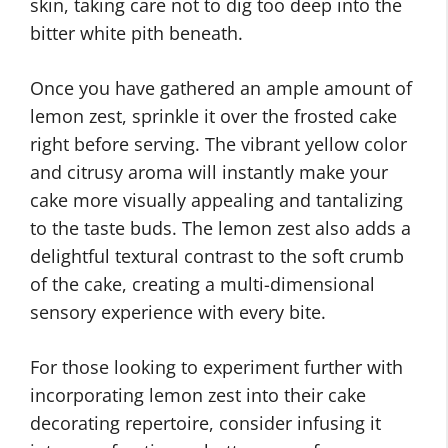
skin, taking care not to dig too deep into the
bitter white pith beneath.
Once you have gathered an ample amount of
lemon zest, sprinkle it over the frosted cake
right before serving. The vibrant yellow color
and citrusy aroma will instantly make your
cake more visually appealing and tantalizing
to the taste buds. The lemon zest also adds a
delightful textural contrast to the soft crumb
of the cake, creating a multi-dimensional
sensory experience with every bite.
For those looking to experiment further with
incorporating lemon zest into their cake
decorating repertoire, consider infusing it