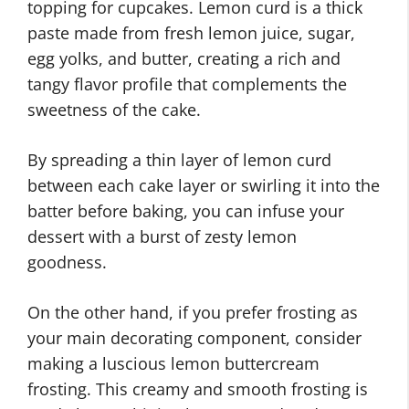
topping for cupcakes. Lemon curd is a thick
paste made from fresh lemon juice, sugar,
egg yolks, and butter, creating a rich and
tangy flavor profile that complements the
sweetness of the cake.
By spreading a thin layer of lemon curd
between each cake layer or swirling it into the
batter before baking, you can infuse your
dessert with a burst of zesty lemon
goodness.
On the other hand, if you prefer frosting as
your main decorating component, consider
making a luscious lemon buttercream
frosting. This creamy and smooth frosting is