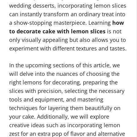
wedding desserts, incorporating lemon slices
can instantly transform an ordinary treat into
a show-stopping masterpiece. Learning
how
to decorate cake with lemon slices
is not
only visually appealing but also allows you to
experiment with different textures and tastes.
In the upcoming sections of this article, we
will delve into the nuances of choosing the
right lemons for decorating, preparing the
slices with precision, selecting the necessary
tools and equipment, and mastering
techniques for layering them beautifully on
your cake. Additionally, we will explore
creative ideas such as incorporating lemon
zest for an extra pop of flavor and alternative