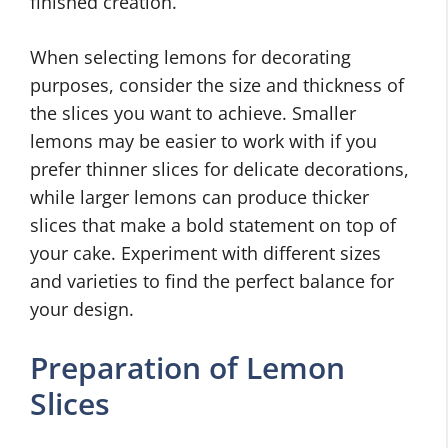
finished creation.
When selecting lemons for decorating
purposes, consider the size and thickness of
the slices you want to achieve. Smaller
lemons may be easier to work with if you
prefer thinner slices for delicate decorations,
while larger lemons can produce thicker
slices that make a bold statement on top of
your cake. Experiment with different sizes
and varieties to find the perfect balance for
your design.
Preparation of Lemon
Slices