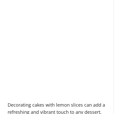
Decorating cakes with lemon slices can add a
refreshing and vibrant touch to any dessert,