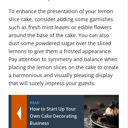
To enhance the presentation of your lemon
slice cake, consider adding some garnishes
such as fresh mint leaves or edible flowers
around the base of the cake. You can also
dust some powdered sugar over the sliced
lemons to give them a frosted appearance.
Pay attention to symmetry and balance when
placing the lemon slices on the cake to create
a harmonious and visually pleasing display
that will surely impress your guests.
READ
How to Start Up Your
Own Cake Decorating
Business