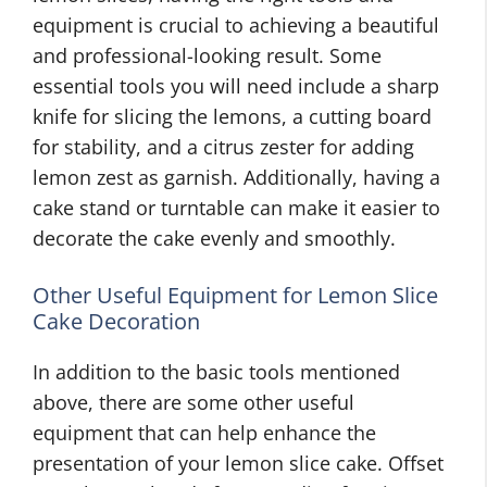
equipment is crucial to achieving a beautiful
and professional-looking result. Some
essential tools you will need include a sharp
knife for slicing the lemons, a cutting board
for stability, and a citrus zester for adding
lemon zest as garnish. Additionally, having a
cake stand or turntable can make it easier to
decorate the cake evenly and smoothly.
Other Useful Equipment for Lemon Slice
Cake Decoration
In addition to the basic tools mentioned
above, there are some other useful
equipment that can help enhance the
presentation of your lemon slice cake. Offset