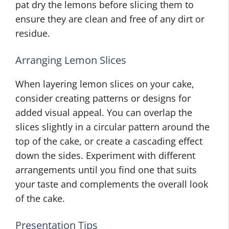
pat dry the lemons before slicing them to
ensure they are clean and free of any dirt or
residue.
Arranging Lemon Slices
When layering lemon slices on your cake,
consider creating patterns or designs for
added visual appeal. You can overlap the
slices slightly in a circular pattern around the
top of the cake, or create a cascading effect
down the sides. Experiment with different
arrangements until you find one that suits
your taste and complements the overall look
of the cake.
Presentation Tips