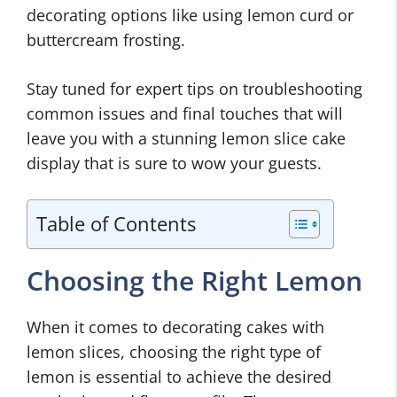
decorating options like using lemon curd or
buttercream frosting.
Stay tuned for expert tips on troubleshooting
common issues and final touches that will
leave you with a stunning lemon slice cake
display that is sure to wow your guests.
Table of Contents
Choosing the Right Lemon
When it comes to decorating cakes with
lemon slices, choosing the right type of
lemon is essential to achieve the desired