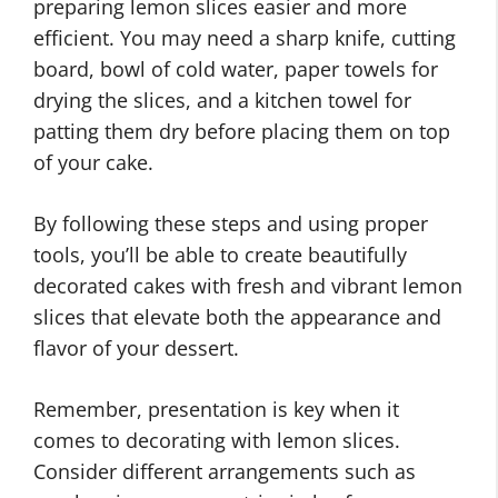
preparing lemon slices easier and more
efficient. You may need a sharp knife, cutting
board, bowl of cold water, paper towels for
drying the slices, and a kitchen towel for
patting them dry before placing them on top
of your cake.
By following these steps and using proper
tools, you’ll be able to create beautifully
decorated cakes with fresh and vibrant lemon
slices that elevate both the appearance and
flavor of your dessert.
Remember, presentation is key when it
comes to decorating with lemon slices.
Consider different arrangements such as