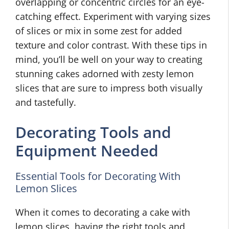
overlapping or concentric circles for an eye-
catching effect. Experiment with varying sizes
of slices or mix in some zest for added
texture and color contrast. With these tips in
mind, you’ll be well on your way to creating
stunning cakes adorned with zesty lemon
slices that are sure to impress both visually
and tastefully.
Decorating Tools and
Equipment Needed
Essential Tools for Decorating With
Lemon Slices
When it comes to decorating a cake with
lemon slices, having the right tools and