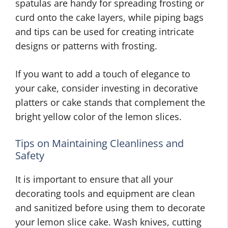
spatulas are handy for spreading frosting or
curd onto the cake layers, while piping bags
and tips can be used for creating intricate
designs or patterns with frosting.
If you want to add a touch of elegance to
your cake, consider investing in decorative
platters or cake stands that complement the
bright yellow color of the lemon slices.
Tips on Maintaining Cleanliness and
Safety
It is important to ensure that all your
decorating tools and equipment are clean
and sanitized before using them to decorate
your lemon slice cake. Wash knives, cutting