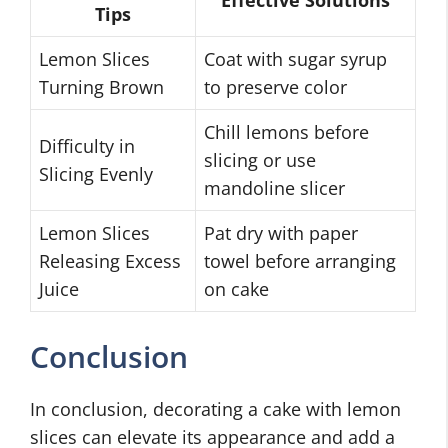
Effective Solutions
Tips
Lemon Slices
Coat with sugar syrup
Turning Brown
to preserve color
Chill lemons before
Difficulty in
slicing or use
Slicing Evenly
mandoline slicer
Lemon Slices
Pat dry with paper
Releasing Excess
towel before arranging
Juice
on cake
Conclusion
In conclusion, decorating a cake with lemon
slices can elevate its appearance and add a