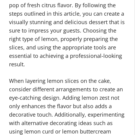
pop of fresh citrus flavor. By following the
steps outlined in this article, you can create a
visually stunning and delicious dessert that is
sure to impress your guests. Choosing the
right type of lemon, properly preparing the
slices, and using the appropriate tools are
essential to achieving a professional-looking
result.
When layering lemon slices on the cake,
consider different arrangements to create an
eye-catching design. Adding lemon zest not
only enhances the flavor but also adds a
decorative touch. Additionally, experimenting
with alternative decorating ideas such as
using lemon curd or lemon buttercream