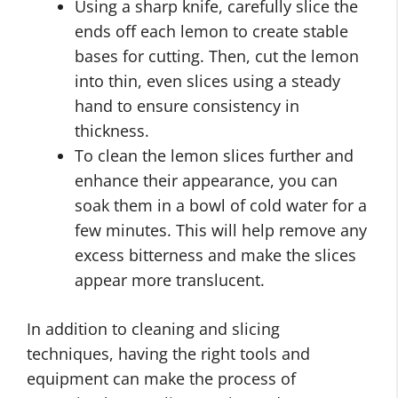
Using a sharp knife, carefully slice the
ends off each lemon to create stable
bases for cutting. Then, cut the lemon
into thin, even slices using a steady
hand to ensure consistency in
thickness.
To clean the lemon slices further and
enhance their appearance, you can
soak them in a bowl of cold water for a
few minutes. This will help remove any
excess bitterness and make the slices
appear more translucent.
In addition to cleaning and slicing
techniques, having the right tools and
equipment can make the process of