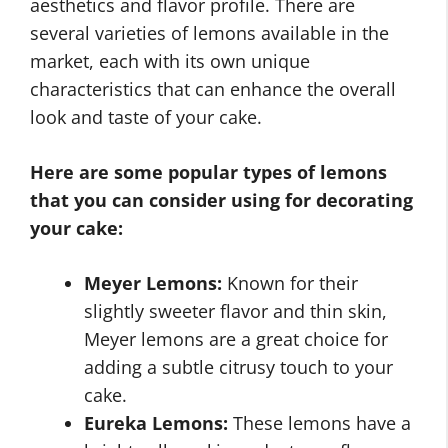
aesthetics and flavor profile. There are
several varieties of lemons available in the
market, each with its own unique
characteristics that can enhance the overall
look and taste of your cake.
Here are some popular types of lemons
that you can consider using for decorating
your cake:
Meyer Lemons:
Known for their
slightly sweeter flavor and thin skin,
Meyer lemons are a great choice for
adding a subtle citrusy touch to your
cake.
Eureka Lemons:
These lemons have a