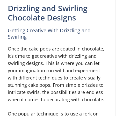
Drizzling and Swirling
Chocolate Designs
Getting Creative With Drizzling and
Swirling
Once the cake pops are coated in chocolate,
it’s time to get creative with drizzling and
swirling designs. This is where you can let
your imagination run wild and experiment
with different techniques to create visually
stunning cake pops. From simple drizzles to
intricate swirls, the possibilities are endless
when it comes to decorating with chocolate.
One popular technique is to use a fork or