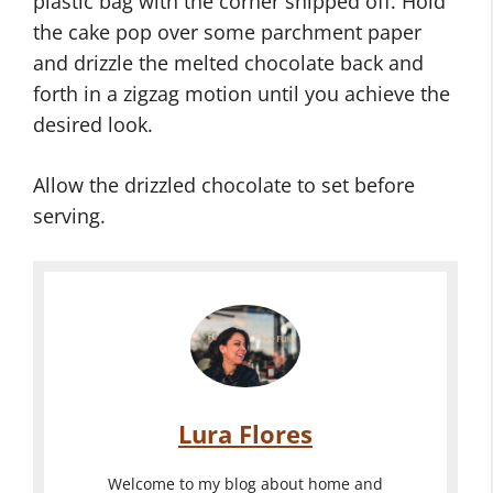
plastic bag with the corner snipped off. Hold
the cake pop over some parchment paper
and drizzle the melted chocolate back and
forth in a zigzag motion until you achieve the
desired look.
Allow the drizzled chocolate to set before
serving.
Lura Flores
Welcome to my blog about home and