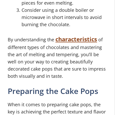
pieces for even melting.
Consider using a double boiler or
microwave in short intervals to avoid
burning the chocolate.
characteristics
By understanding the
of
different types of chocolates and mastering
the art of melting and tempering, you’ll be
well on your way to creating beautifully
decorated cake pops that are sure to impress
both visually and in taste.
Preparing the Cake Pops
When it comes to preparing cake pops, the
key is achieving the perfect texture and flavor