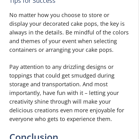
Tips for Success
No matter how you choose to store or
display your decorated cake pops, the key is
always in the details. Be mindful of the colors
and themes of your event when selecting
containers or arranging your cake pops.
Pay attention to any drizzling designs or
toppings that could get smudged during
storage and transportation. And most
importantly, have fun with it – letting your
creativity shine through will make your
delicious creations even more enjoyable for
everyone who gets to experience them.
Conclusion