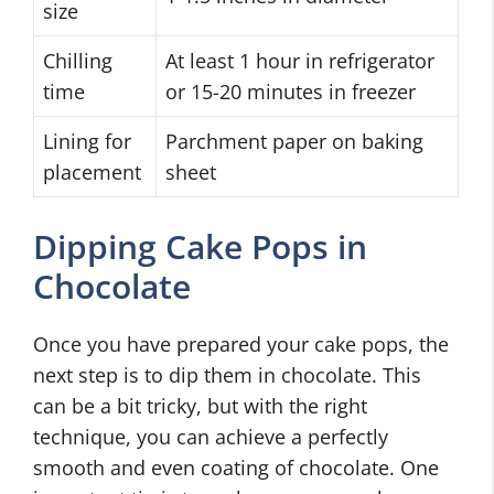
size
Chilling
At least 1 hour in refrigerator
time
or 15-20 minutes in freezer
Lining for
Parchment paper on baking
placement
sheet
Dipping Cake Pops in
Chocolate
Once you have prepared your cake pops, the
next step is to dip them in chocolate. This
can be a bit tricky, but with the right
technique, you can achieve a perfectly
smooth and even coating of chocolate. One