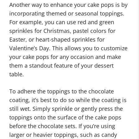
Another way to enhance your cake pops is by
incorporating themed or seasonal toppings.
For example, you can use red and green
sprinkles for Christmas, pastel colors for
Easter, or heart-shaped sprinkles for
Valentine’s Day. This allows you to customize
your cake pops for any occasion and make
them a standout feature of your dessert
table.
To adhere the toppings to the chocolate
coating, it’s best to do so while the coating is
still wet. Simply sprinkle or gently press the
toppings onto the surface of the cake pops
before the chocolate sets. If you’re using
larger or heavier toppings, such as candy