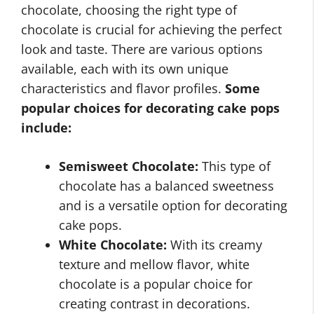
chocolate, choosing the right type of
chocolate is crucial for achieving the perfect
look and taste. There are various options
available, each with its own unique
characteristics and flavor profiles.
Some
popular choices for decorating cake pops
include:
Semisweet Chocolate:
This type of
chocolate has a balanced sweetness
and is a versatile option for decorating
cake pops.
White Chocolate:
With its creamy
texture and mellow flavor, white
chocolate is a popular choice for
creating contrast in decorations.