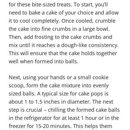
for these bite-sized treats. To start, you’ll
need to bake a cake of your choice and allow
it to cool completely. Once cooled, crumble
the cake into fine crumbs in a large bowl.
Then, add frosting to the cake crumbs and
mix until it reaches a dough-like consistency.
This will ensure that the cake holds together
well when formed into balls.
Next, using your hands or a small cookie
scoop, form the cake mixture into evenly
sized balls. A typical size for cake pops is
about 1 to 1.5 inches in diameter. The next
step is crucial – chilling the formed cake balls
in the refrigerator for at least 1 hour or in the
freezer for 15-20 minutes. This helps them