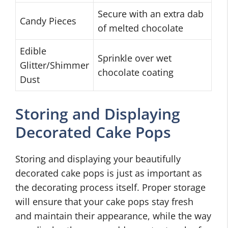
Secure with an extra dab
Candy Pieces
of melted chocolate
Edible
Sprinkle over wet
Glitter/Shimmer
chocolate coating
Dust
Storing and Displaying
Decorated Cake Pops
Storing and displaying your beautifully
decorated cake pops is just as important as
the decorating process itself. Proper storage
will ensure that your cake pops stay fresh
and maintain their appearance, while the way