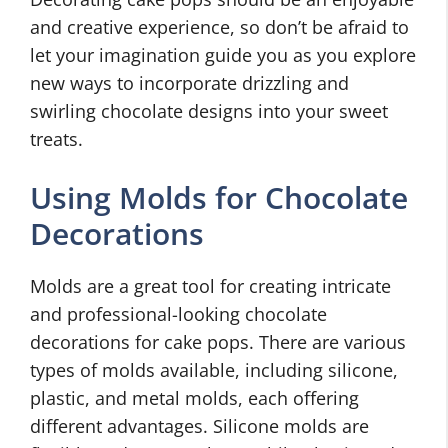
and creative experience, so don’t be afraid to
let your imagination guide you as you explore
new ways to incorporate drizzling and
swirling chocolate designs into your sweet
treats.
Using Molds for Chocolate
Decorations
Molds are a great tool for creating intricate
and professional-looking chocolate
decorations for cake pops. There are various
types of molds available, including silicone,
plastic, and metal molds, each offering
different advantages. Silicone molds are