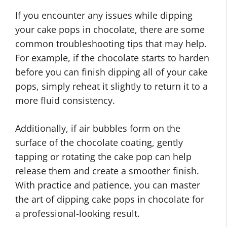
If you encounter any issues while dipping
your cake pops in chocolate, there are some
common troubleshooting tips that may help.
For example, if the chocolate starts to harden
before you can finish dipping all of your cake
pops, simply reheat it slightly to return it to a
more fluid consistency.
Additionally, if air bubbles form on the
surface of the chocolate coating, gently
tapping or rotating the cake pop can help
release them and create a smoother finish.
With practice and patience, you can master
the art of dipping cake pops in chocolate for
a professional-looking result.