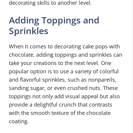
decorating skills to another level.
Adding Toppings and
Sprinkles
When it comes to decorating cake pops with
chocolate, adding toppings and sprinkles can
take your creations to the next level. One
popular option is to use a variety of colorful
and flavorful sprinkles, such as nonpareils,
sanding sugar, or even crushed nuts. These
toppings not only add visual appeal but also
provide a delightful crunch that contrasts
with the smooth texture of the chocolate
coating.