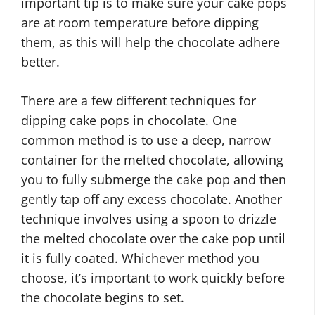
important tip is to make sure your cake pops
are at room temperature before dipping
them, as this will help the chocolate adhere
better.
There are a few different techniques for
dipping cake pops in chocolate. One
common method is to use a deep, narrow
container for the melted chocolate, allowing
you to fully submerge the cake pop and then
gently tap off any excess chocolate. Another
technique involves using a spoon to drizzle
the melted chocolate over the cake pop until
it is fully coated. Whichever method you
choose, it’s important to work quickly before
the chocolate begins to set.