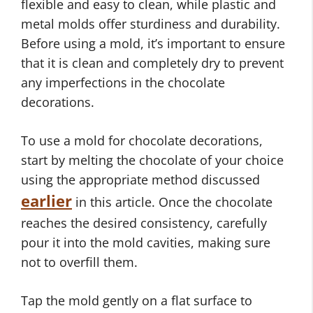
flexible and easy to clean, while plastic and
metal molds offer sturdiness and durability.
Before using a mold, it’s important to ensure
that it is clean and completely dry to prevent
any imperfections in the chocolate
decorations.
To use a mold for chocolate decorations,
start by melting the chocolate of your choice
using the appropriate method discussed
earlier
in this article. Once the chocolate
reaches the desired consistency, carefully
pour it into the mold cavities, making sure
not to overfill them.
Tap the mold gently on a flat surface to