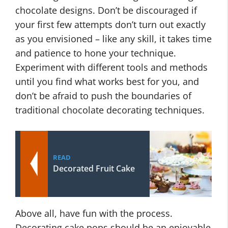
chocolate designs. Don’t be discouraged if
your first few attempts don’t turn out exactly
as you envisioned – like any skill, it takes time
and patience to hone your technique.
Experiment with different tools and methods
until you find what works best for you, and
don’t be afraid to push the boundaries of
traditional chocolate decorating techniques.
READ
Decorated Fruit Cake
Above all, have fun with the process.
Decorating cake pops should be an enjoyable