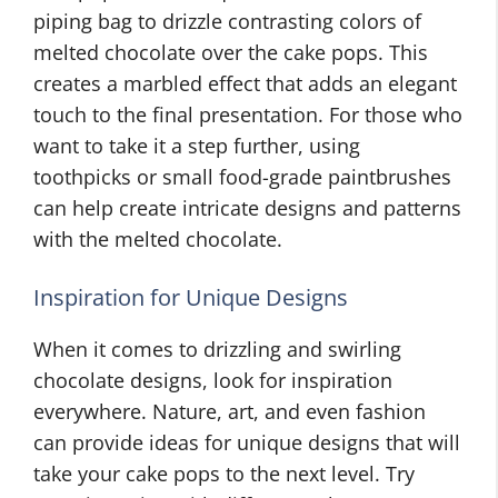
piping bag to drizzle contrasting colors of
melted chocolate over the cake pops. This
creates a marbled effect that adds an elegant
touch to the final presentation. For those who
want to take it a step further, using
toothpicks or small food-grade paintbrushes
can help create intricate designs and patterns
with the melted chocolate.
Inspiration for Unique Designs
When it comes to drizzling and swirling
chocolate designs, look for inspiration
everywhere. Nature, art, and even fashion
can provide ideas for unique designs that will
take your cake pops to the next level. Try