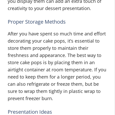
you display them can add an extra touch of
creativity to your dessert presentation.
Proper Storage Methods
After you have spent so much time and effort
decorating your cake pops, it’s essential to
store them properly to maintain their
freshness and appearance. The best way to
store cake pops is by placing them in an
airtight container at room temperature. If you
need to keep them for a longer period, you
can also refrigerate or freeze them, but be
sure to wrap them tightly in plastic wrap to
prevent freezer burn.
Presentation Ideas