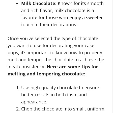
Milk Chocolate:
Known for its smooth
and rich flavor, milk chocolate is a
favorite for those who enjoy a sweeter
touch in their decorations.
Once you’ve selected the type of chocolate
you want to use for decorating your cake
pops, it’s important to know how to properly
melt and temper the chocolate to achieve the
ideal consistency.
Here are some tips for
melting and tempering chocolate:
Use high-quality chocolate to ensure
better results in both taste and
appearance.
Chop the chocolate into small, uniform