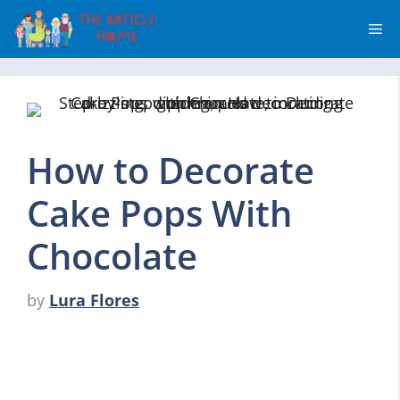
Skip
Me
to
content
How to Decorate
Cake Pops With
Chocolate
by
Lura Flores