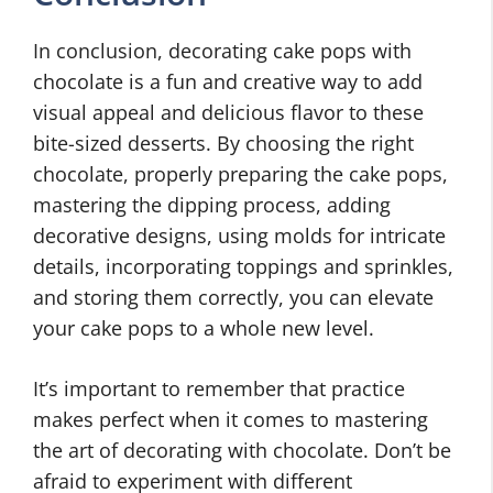
In conclusion, decorating cake pops with
chocolate is a fun and creative way to add
visual appeal and delicious flavor to these
bite-sized desserts. By choosing the right
chocolate, properly preparing the cake pops,
mastering the dipping process, adding
decorative designs, using molds for intricate
details, incorporating toppings and sprinkles,
and storing them correctly, you can elevate
your cake pops to a whole new level.
It’s important to remember that practice
makes perfect when it comes to mastering
the art of decorating with chocolate. Don’t be
afraid to experiment with different