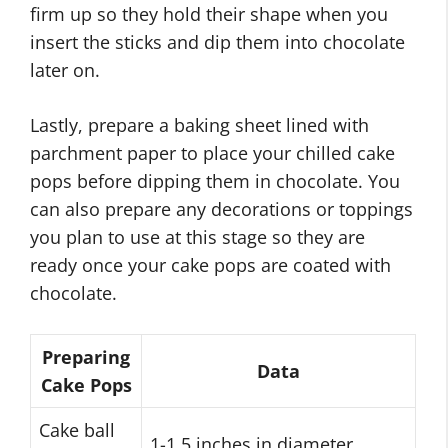
firm up so they hold their shape when you
insert the sticks and dip them into chocolate
later on.
Lastly, prepare a baking sheet lined with
parchment paper to place your chilled cake
pops before dipping them in chocolate. You
can also prepare any decorations or toppings
you plan to use at this stage so they are
ready once your cake pops are coated with
chocolate.
Preparing
Data
Cake Pops
Cake ball
1-1.5 inches in diameter