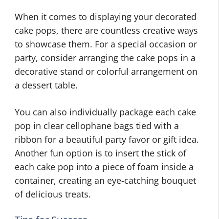
When it comes to displaying your decorated
cake pops, there are countless creative ways
to showcase them. For a special occasion or
party, consider arranging the cake pops in a
decorative stand or colorful arrangement on
a dessert table.
You can also individually package each cake
pop in clear cellophane bags tied with a
ribbon for a beautiful party favor or gift idea.
Another fun option is to insert the stick of
each cake pop into a piece of foam inside a
container, creating an eye-catching bouquet
of delicious treats.