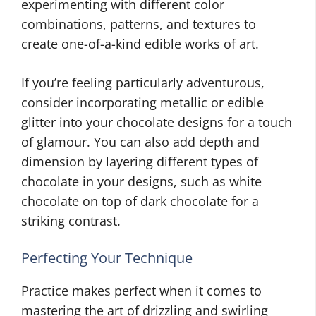
experimenting with different color
combinations, patterns, and textures to
create one-of-a-kind edible works of art.
If you’re feeling particularly adventurous,
consider incorporating metallic or edible
glitter into your chocolate designs for a touch
of glamour. You can also add depth and
dimension by layering different types of
chocolate in your designs, such as white
chocolate on top of dark chocolate for a
striking contrast.
Perfecting Your Technique
Practice makes perfect when it comes to
mastering the art of drizzling and swirling