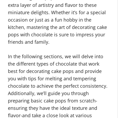
extra layer of artistry and flavor to these
miniature delights. Whether it’s for a special
occasion or just as a fun hobby in the
kitchen, mastering the art of decorating cake
pops with chocolate is sure to impress your
friends and family.
In the following sections, we will delve into
the different types of chocolate that work
best for decorating cake pops and provide
you with tips for melting and tempering
chocolate to achieve the perfect consistency.
Additionally, we’ll guide you through
preparing basic cake pops from scratch-
ensuring they have the ideal texture and
flavor-and take a close look at various