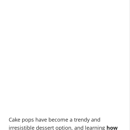
Cake pops have become a trendy and
irresistible dessert option, and learning
how