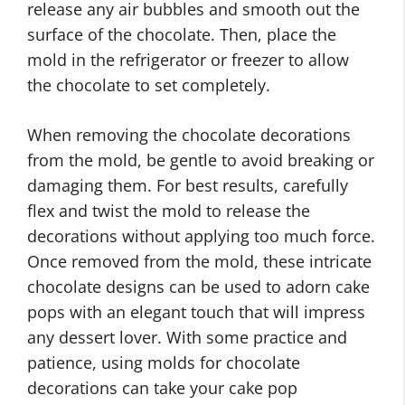
release any air bubbles and smooth out the
surface of the chocolate. Then, place the
mold in the refrigerator or freezer to allow
the chocolate to set completely.
When removing the chocolate decorations
from the mold, be gentle to avoid breaking or
damaging them. For best results, carefully
flex and twist the mold to release the
decorations without applying too much force.
Once removed from the mold, these intricate
chocolate designs can be used to adorn cake
pops with an elegant touch that will impress
any dessert lover. With some practice and
patience, using molds for chocolate
decorations can take your cake pop