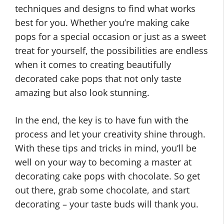
techniques and designs to find what works
best for you. Whether you’re making cake
pops for a special occasion or just as a sweet
treat for yourself, the possibilities are endless
when it comes to creating beautifully
decorated cake pops that not only taste
amazing but also look stunning.
In the end, the key is to have fun with the
process and let your creativity shine through.
With these tips and tricks in mind, you’ll be
well on your way to becoming a master at
decorating cake pops with chocolate. So get
out there, grab some chocolate, and start
decorating – your taste buds will thank you.