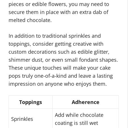
pieces or edible flowers, you may need to
secure them in place with an extra dab of
melted chocolate.
In addition to traditional sprinkles and
toppings, consider getting creative with
custom decorations such as edible glitter,
shimmer dust, or even small fondant shapes.
These unique touches will make your cake
pops truly one-of-a-kind and leave a lasting
impression on anyone who enjoys them.
Toppings
Adherence
Add while chocolate
Sprinkles
coating is still wet