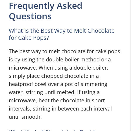
Frequently Asked
Questions
What Is the Best Way to Melt Chocolate
for Cake Pops?
The best way to melt chocolate for cake pops
is by using the double boiler method or a
microwave. When using a double boiler,
simply place chopped chocolate in a
heatproof bowl over a pot of simmering
water, stirring until melted. If using a
microwave, heat the chocolate in short
intervals, stirring in between each interval
until smooth.