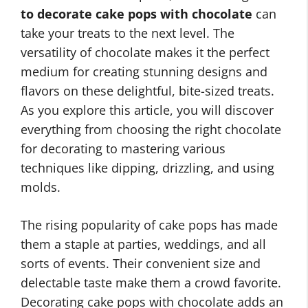
to decorate cake pops with chocolate
can
take your treats to the next level. The
versatility of chocolate makes it the perfect
medium for creating stunning designs and
flavors on these delightful, bite-sized treats.
As you explore this article, you will discover
everything from choosing the right chocolate
for decorating to mastering various
techniques like dipping, drizzling, and using
molds.
The rising popularity of cake pops has made
them a staple at parties, weddings, and all
sorts of events. Their convenient size and
delectable taste make them a crowd favorite.
Decorating cake pops with chocolate adds an