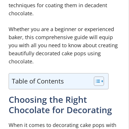
techniques for coating them in decadent
chocolate.
Whether you are a beginner or experienced
baker, this comprehensive guide will equip
you with all you need to know about creating
beautifully decorated cake pops using
chocolate.
Table of Contents
Choosing the Right
Chocolate for Decorating
When it comes to decorating cake pops with