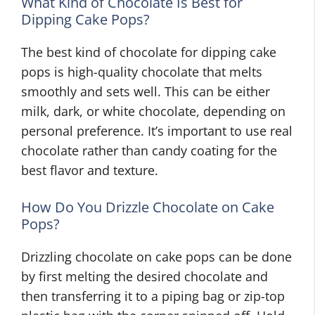
What Kind of Chocolate Is Best for
Dipping Cake Pops?
The best kind of chocolate for dipping cake
pops is high-quality chocolate that melts
smoothly and sets well. This can be either
milk, dark, or white chocolate, depending on
personal preference. It’s important to use real
chocolate rather than candy coating for the
best flavor and texture.
How Do You Drizzle Chocolate on Cake
Pops?
Drizzling chocolate on cake pops can be done
by first melting the desired chocolate and
then transferring it to a piping bag or zip-top