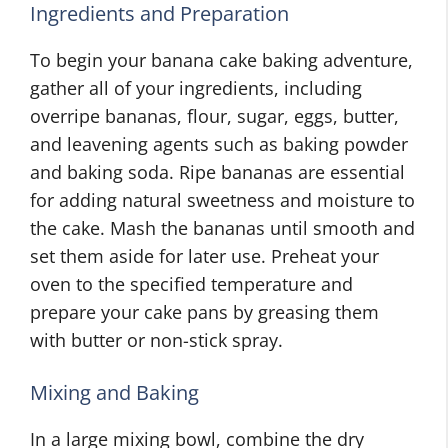
Ingredients and Preparation
To begin your banana cake baking adventure,
gather all of your ingredients, including
overripe bananas, flour, sugar, eggs, butter,
and leavening agents such as baking powder
and baking soda. Ripe bananas are essential
for adding natural sweetness and moisture to
the cake. Mash the bananas until smooth and
set them aside for later use. Preheat your
oven to the specified temperature and
prepare your cake pans by greasing them
with butter or non-stick spray.
Mixing and Baking
In a large mixing bowl, combine the dry