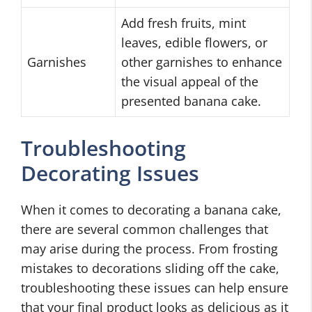
Add fresh fruits, mint
leaves, edible flowers, or
Garnishes
other garnishes to enhance
the visual appeal of the
presented banana cake.
Troubleshooting
Decorating Issues
When it comes to decorating a banana cake,
there are several common challenges that
may arise during the process. From frosting
mistakes to decorations sliding off the cake,
troubleshooting these issues can help ensure
that your final product looks as delicious as it