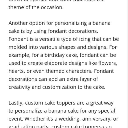
theme of the occasion.
Another option for personalizing a banana
cake is by using fondant decorations.
Fondant is a versatile type of icing that can be
molded into various shapes and designs. For
example, for a birthday cake, fondant can be
used to create elaborate designs like flowers,
hearts, or even themed characters. Fondant
decorations can add an extra layer of
creativity and customization to the cake.
Lastly, custom cake toppers are a great way
to personalize a banana cake for any special
event. Whether it’s a wedding, anniversary, or
graduation party, custom cake toppers can