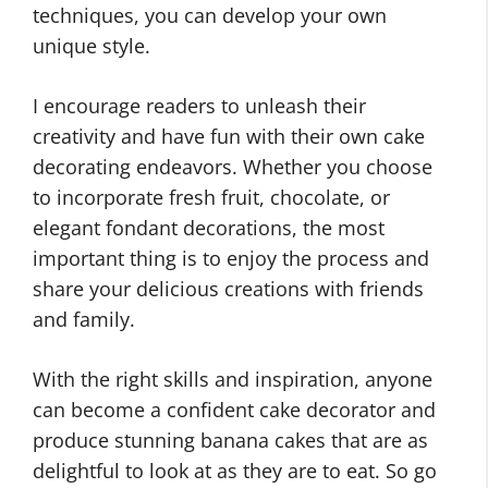
techniques, you can develop your own
unique style.
I encourage readers to unleash their
creativity and have fun with their own cake
decorating endeavors. Whether you choose
to incorporate fresh fruit, chocolate, or
elegant fondant decorations, the most
important thing is to enjoy the process and
share your delicious creations with friends
and family.
With the right skills and inspiration, anyone
can become a confident cake decorator and
produce stunning banana cakes that are as
delightful to look at as they are to eat. So go