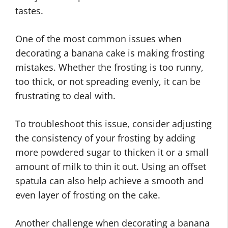
tastes.
One of the most common issues when
decorating a banana cake is making frosting
mistakes. Whether the frosting is too runny,
too thick, or not spreading evenly, it can be
frustrating to deal with.
To troubleshoot this issue, consider adjusting
the consistency of your frosting by adding
more powdered sugar to thicken it or a small
amount of milk to thin it out. Using an offset
spatula can also help achieve a smooth and
even layer of frosting on the cake.
Another challenge when decorating a banana