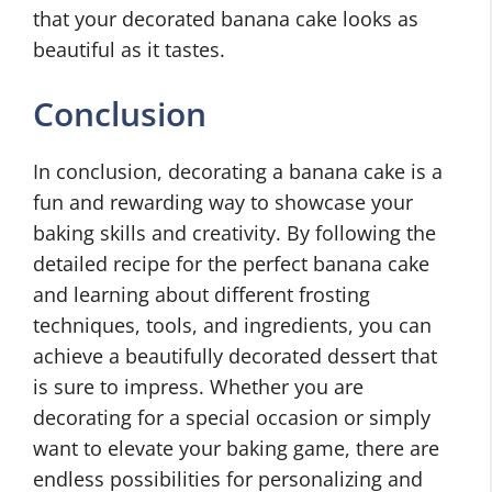
that your decorated banana cake looks as
beautiful as it tastes.
Conclusion
In conclusion, decorating a banana cake is a
fun and rewarding way to showcase your
baking skills and creativity. By following the
detailed recipe for the perfect banana cake
and learning about different frosting
techniques, tools, and ingredients, you can
achieve a beautifully decorated dessert that
is sure to impress. Whether you are
decorating for a special occasion or simply
want to elevate your baking game, there are
endless possibilities for personalizing and