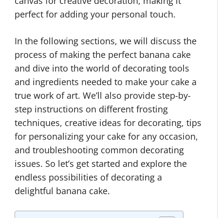
canvas for creative decoration, making it
perfect for adding your personal touch.
In the following sections, we will discuss the
process of making the perfect banana cake
and dive into the world of decorating tools
and ingredients needed to make your cake a
true work of art. We’ll also provide step-by-
step instructions on different frosting
techniques, creative ideas for decorating, tips
for personalizing your cake for any occasion,
and troubleshooting common decorating
issues. So let’s get started and explore the
endless possibilities of decorating a
delightful banana cake.