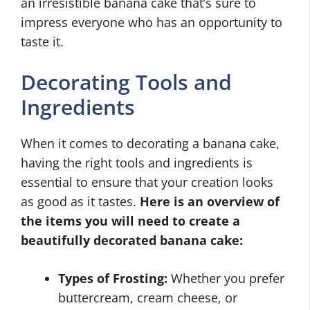
an irresistible banana cake that’s sure to
impress everyone who has an opportunity to
taste it.
Decorating Tools and
Ingredients
When it comes to decorating a banana cake,
having the right tools and ingredients is
essential to ensure that your creation looks
as good as it tastes.
Here is an overview of
the items you will need to create a
beautifully decorated banana cake:
Types of Frosting:
Whether you prefer
buttercream, cream cheese, or