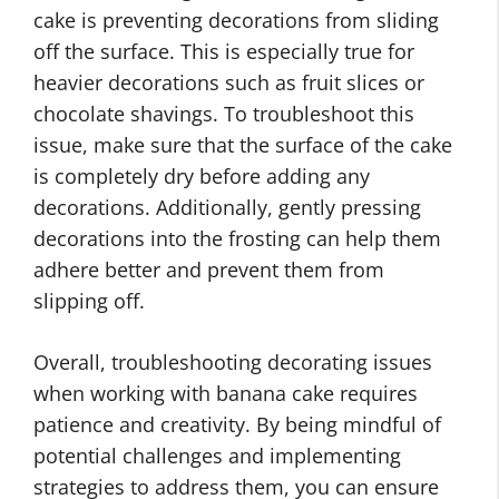
cake is preventing decorations from sliding
off the surface. This is especially true for
heavier decorations such as fruit slices or
chocolate shavings. To troubleshoot this
issue, make sure that the surface of the cake
is completely dry before adding any
decorations. Additionally, gently pressing
decorations into the frosting can help them
adhere better and prevent them from
slipping off.
Overall, troubleshooting decorating issues
when working with banana cake requires
patience and creativity. By being mindful of
potential challenges and implementing
strategies to address them, you can ensure