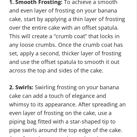
1. Smooth Frosting:
To achieve a smooth
and even layer of frosting on your banana
cake, start by applying a thin layer of frosting
over the entire cake with an offset spatula.
This will create a “crumb coat” that locks in
any loose crumbs. Once the crumb coat has
set, apply a second, thicker layer of frosting
and use the offset spatula to smooth it out
across the top and sides of the cake.
2. Swirls:
Swirling frosting on your banana
cake can add a touch of elegance and
whimsy to its appearance. After spreading an
even layer of frosting on the cake, use a
piping bag fitted with a star-shaped tip to
pipe swirls around the top edge of the cake.