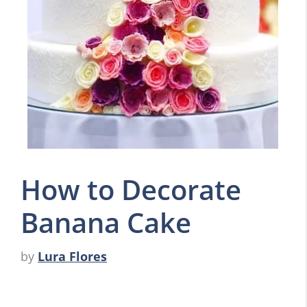
How to Decorate
Banana Cake
by
Lura Flores