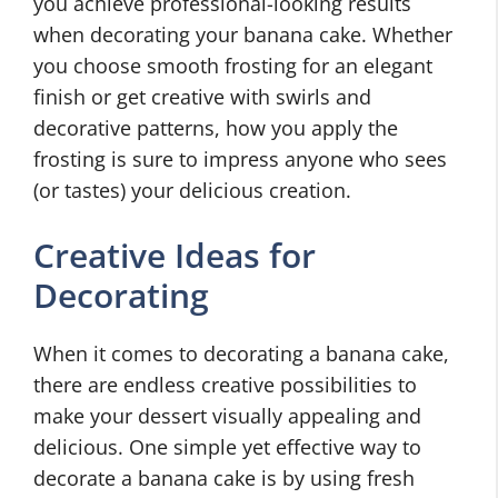
you achieve professional-looking results
when decorating your banana cake. Whether
you choose smooth frosting for an elegant
finish or get creative with swirls and
decorative patterns, how you apply the
frosting is sure to impress anyone who sees
(or tastes) your delicious creation.
Creative Ideas for
Decorating
When it comes to decorating a banana cake,
there are endless creative possibilities to
make your dessert visually appealing and
delicious. One simple yet effective way to
decorate a banana cake is by using fresh