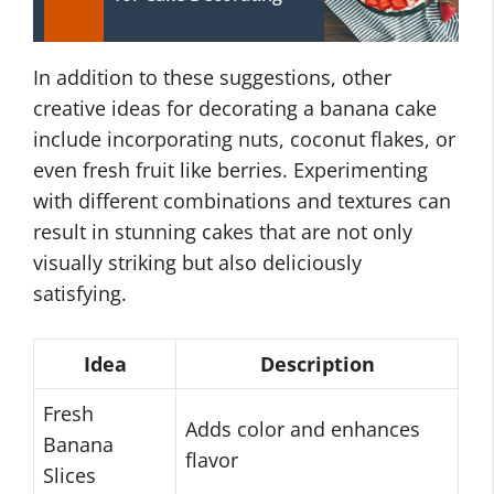
In addition to these suggestions, other
creative ideas for decorating a banana cake
include incorporating nuts, coconut flakes, or
even fresh fruit like berries. Experimenting
with different combinations and textures can
result in stunning cakes that are not only
visually striking but also deliciously
satisfying.
Idea
Description
Fresh
Adds color and enhances
Banana
flavor
Slices