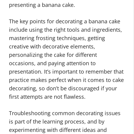
presenting a banana cake.
The key points for decorating a banana cake
include using the right tools and ingredients,
mastering frosting techniques, getting
creative with decorative elements,
personalizing the cake for different
occasions, and paying attention to
presentation. It’s important to remember that
practice makes perfect when it comes to cake
decorating, so don’t be discouraged if your
first attempts are not flawless.
Troubleshooting common decorating issues
is part of the learning process, and by
experimenting with different ideas and