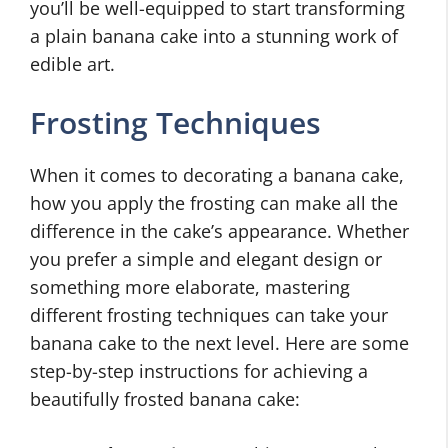
you’ll be well-equipped to start transforming
a plain banana cake into a stunning work of
edible art.
Frosting Techniques
When it comes to decorating a banana cake,
how you apply the frosting can make all the
difference in the cake’s appearance. Whether
you prefer a simple and elegant design or
something more elaborate, mastering
different frosting techniques can take your
banana cake to the next level. Here are some
step-by-step instructions for achieving a
beautifully frosted banana cake: