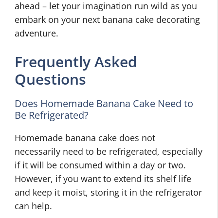
ahead – let your imagination run wild as you
embark on your next banana cake decorating
adventure.
Frequently Asked
Questions
Does Homemade Banana Cake Need to
Be Refrigerated?
Homemade banana cake does not
necessarily need to be refrigerated, especially
if it will be consumed within a day or two.
However, if you want to extend its shelf life
and keep it moist, storing it in the refrigerator
can help.