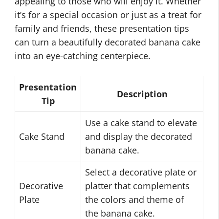
appealing to those who will enjoy it. Whether
it’s for a special occasion or just as a treat for
family and friends, these presentation tips
can turn a beautifully decorated banana cake
into an eye-catching centerpiece.
Presentation
Description
Tip
Use a cake stand to elevate
Cake Stand
and display the decorated
banana cake.
Select a decorative plate or
Decorative
platter that complements
Plate
the colors and theme of
the banana cake.