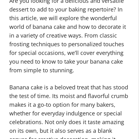
Are you looking for a delicious and versatile
dessert to add to your baking repertoire? In
this article, we will explore the wonderful
world of banana cake and how to decorate it
in a variety of creative ways. From classic
frosting techniques to personalized touches
for special occasions, we’ll cover everything
you need to know to take your banana cake
from simple to stunning.
Banana cake is a beloved treat that has stood
the test of time. Its moist and flavorful crumb
makes it a go-to option for many bakers,
whether for everyday indulgence or special
celebrations. Not only does it taste amazing
on its own, but it also serves as a blank