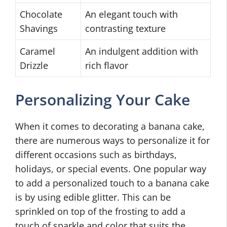
Chocolate
An elegant touch with
Shavings
contrasting texture
Caramel
An indulgent addition with
Drizzle
rich flavor
Personalizing Your Cake
When it comes to decorating a banana cake,
there are numerous ways to personalize it for
different occasions such as birthdays,
holidays, or special events. One popular way
to add a personalized touch to a banana cake
is by using edible glitter. This can be
sprinkled on top of the frosting to add a
touch of sparkle and color that suits the