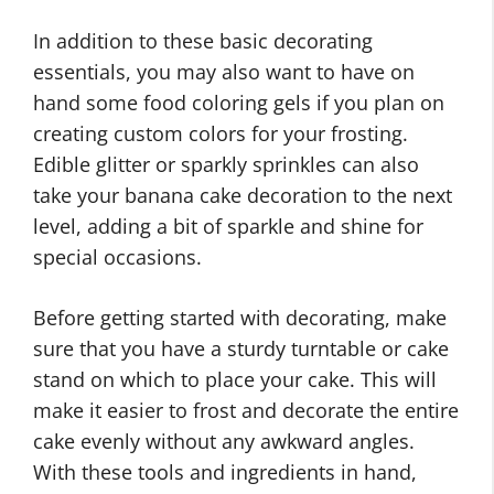
In addition to these basic decorating
essentials, you may also want to have on
hand some food coloring gels if you plan on
creating custom colors for your frosting.
Edible glitter or sparkly sprinkles can also
take your banana cake decoration to the next
level, adding a bit of sparkle and shine for
special occasions.
Before getting started with decorating, make
sure that you have a sturdy turntable or cake
stand on which to place your cake. This will
make it easier to frost and decorate the entire
cake evenly without any awkward angles.
With these tools and ingredients in hand,