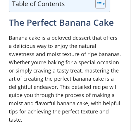
Table of Contents
The Perfect Banana Cake
Banana cake is a beloved dessert that offers
a delicious way to enjoy the natural
sweetness and moist texture of ripe bananas.
Whether you’re baking for a special occasion
or simply craving a tasty treat, mastering the
art of creating the perfect banana cake is a
delightful endeavor. This detailed recipe will
guide you through the process of making a
moist and flavorful banana cake, with helpful
tips for achieving the perfect texture and
taste.