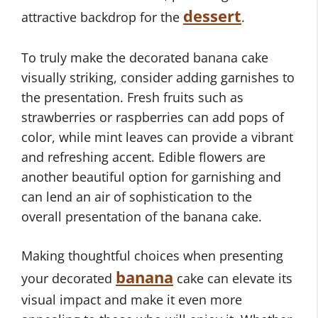
dessert
attractive backdrop for the
.
To truly make the decorated banana cake
visually striking, consider adding garnishes to
the presentation. Fresh fruits such as
strawberries or raspberries can add pops of
color, while mint leaves can provide a vibrant
and refreshing accent. Edible flowers are
another beautiful option for garnishing and
can lend an air of sophistication to the
overall presentation of the banana cake.
Making thoughtful choices when presenting
banana
your decorated
cake can elevate its
visual impact and make it even more