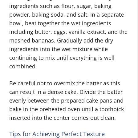
ingredients such as flour, sugar, baking
powder, baking soda, and salt. In a separate
bowl, beat together the wet ingredients
including butter, eggs, vanilla extract, and the
mashed bananas. Gradually add the dry
ingredients into the wet mixture while
continuing to mix until everything is well
combined.
Be careful not to overmix the batter as this
can result in a dense cake. Divide the batter
evenly between the prepared cake pans and
bake in the preheated oven until a toothpick
inserted into the center comes out clean.
Tips for Achieving Perfect Texture