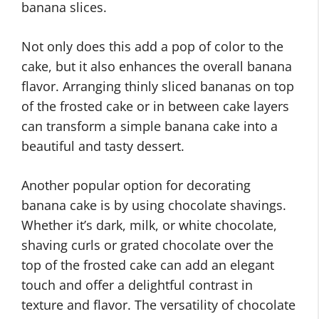
banana slices.
Not only does this add a pop of color to the
cake, but it also enhances the overall banana
flavor. Arranging thinly sliced bananas on top
of the frosted cake or in between cake layers
can transform a simple banana cake into a
beautiful and tasty dessert.
Another popular option for decorating
banana cake is by using chocolate shavings.
Whether it’s dark, milk, or white chocolate,
shaving curls or grated chocolate over the
top of the frosted cake can add an elegant
touch and offer a delightful contrast in
texture and flavor. The versatility of chocolate