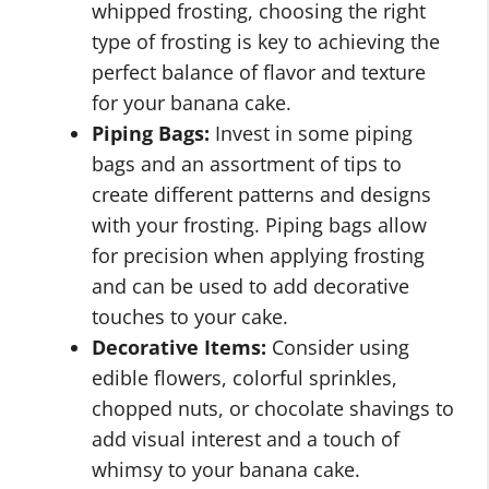
whipped frosting, choosing the right
type of frosting is key to achieving the
perfect balance of flavor and texture
for your banana cake.
Piping Bags:
Invest in some piping
bags and an assortment of tips to
create different patterns and designs
with your frosting. Piping bags allow
for precision when applying frosting
and can be used to add decorative
touches to your cake.
Decorative Items:
Consider using
edible flowers, colorful sprinkles,
chopped nuts, or chocolate shavings to
add visual interest and a touch of
whimsy to your banana cake.