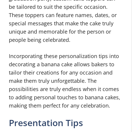
be tailored to suit the specific occasion.
These toppers can feature names, dates, or
special messages that make the cake truly
unique and memorable for the person or
people being celebrated.
Incorporating these personalization tips into
decorating a banana cake allows bakers to
tailor their creations for any occasion and
make them truly unforgettable. The
possibilities are truly endless when it comes
to adding personal touches to banana cakes,
making them perfect for any celebration.
Presentation Tips