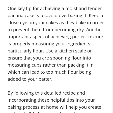
One key tip for achieving a moist and tender
banana cake is to avoid overbaking it. Keep a
close eye on your cakes as they bake in order
to prevent them from becoming dry. Another
important aspect of achieving perfect texture
is properly measuring your ingredients –
particularly flour. Use a kitchen scale or
ensure that you are spooning flour into
measuring cups rather than packing it in
which can lead to too much flour being
added to your batter.
By following this detailed recipe and
incorporating these helpful tips into your
baking process at home will help you create