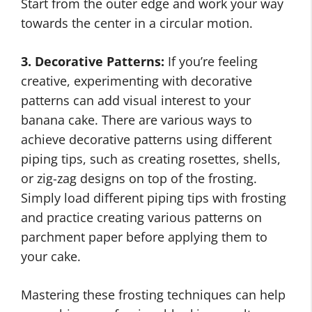
Start from the outer edge and work your way
towards the center in a circular motion.
3. Decorative Patterns:
If you’re feeling
creative, experimenting with decorative
patterns can add visual interest to your
banana cake. There are various ways to
achieve decorative patterns using different
piping tips, such as creating rosettes, shells,
or zig-zag designs on top of the frosting.
Simply load different piping tips with frosting
and practice creating various patterns on
parchment paper before applying them to
your cake.
Mastering these frosting techniques can help