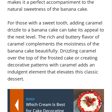
makes it a perfect accompaniment to the
natural sweetness of the banana cake.
For those with a sweet tooth, adding caramel
drizzle to a banana cake can take its appeal to
the next level. The rich and buttery flavor of
caramel complements the moistness of the
banana cake beautifully. Drizzling caramel
over the top of the frosted cake or creating
decorative patterns with caramel adds an
indulgent element that elevates this classic
dessert.
READ
Which Cream Is Best
for Cake Decorating