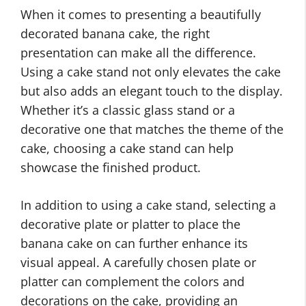
When it comes to presenting a beautifully
decorated banana cake, the right
presentation can make all the difference.
Using a cake stand not only elevates the cake
but also adds an elegant touch to the display.
Whether it’s a classic glass stand or a
decorative one that matches the theme of the
cake, choosing a cake stand can help
showcase the finished product.
In addition to using a cake stand, selecting a
decorative plate or platter to place the
banana cake on can further enhance its
visual appeal. A carefully chosen plate or
platter can complement the colors and
decorations on the cake, providing an