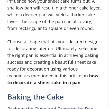
influence how your sheet cake turns out. A
shallow pan will result in a thinner cake layer,
while a deeper pan will yield a thicker cake
layer. The shape of the pan can also vary,
from rectangular to square or even round.
Choose a shape that fits your desired design
for decorating later on. Ultimately, selecting
the right pan is essential in achieving baking
success and creating a beautiful sheet cake
ready for decoration using various
techniques mentioned in this article on
how
to decorate a sheet cake in a pan
.
Baking the Cake
Preheat the Oven and Prepare the Pan