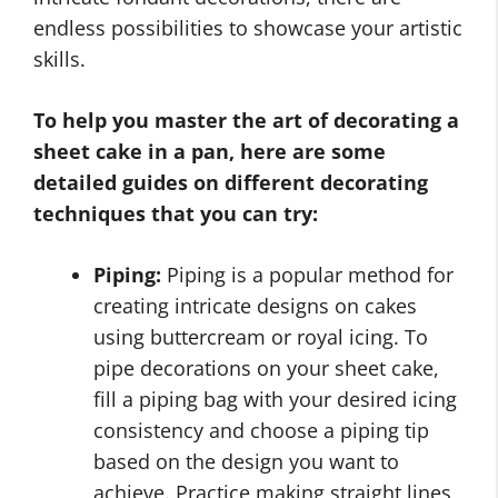
endless possibilities to showcase your artistic
skills.
To help you master the art of decorating a
sheet cake in a pan, here are some
detailed guides on different decorating
techniques that you can try:
Piping:
Piping is a popular method for
creating intricate designs on cakes
using buttercream or royal icing. To
pipe decorations on your sheet cake,
fill a piping bag with your desired icing
consistency and choose a piping tip
based on the design you want to
achieve. Practice making straight lines,