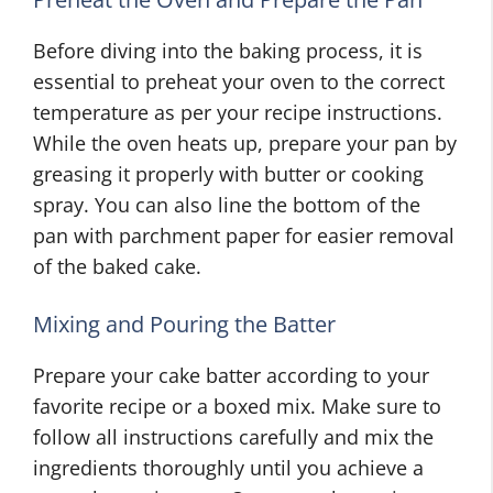
Before diving into the baking process, it is
essential to preheat your oven to the correct
temperature as per your recipe instructions.
While the oven heats up, prepare your pan by
greasing it properly with butter or cooking
spray. You can also line the bottom of the
pan with parchment paper for easier removal
of the baked cake.
Mixing and Pouring the Batter
Prepare your cake batter according to your
favorite recipe or a boxed mix. Make sure to
follow all instructions carefully and mix the
ingredients thoroughly until you achieve a