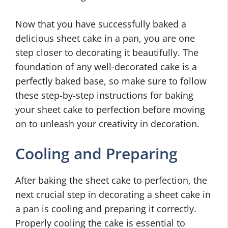
Now that you have successfully baked a
delicious sheet cake in a pan, you are one
step closer to decorating it beautifully. The
foundation of any well-decorated cake is a
perfectly baked base, so make sure to follow
these step-by-step instructions for baking
your sheet cake to perfection before moving
on to unleash your creativity in decoration.
Cooling and Preparing
After baking the sheet cake to perfection, the
next crucial step in decorating a sheet cake in
a pan is cooling and preparing it correctly.
Properly cooling the cake is essential to