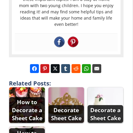
mom with two young children. I hope you enjoy
reading it! and may find some helpful tips and
ideas that will make your home and family life
even better!
Related Posts:
How to
Decorate a
Decorate
Decorate a
Sheet Cake
Sheet Cake
Sheet Cake