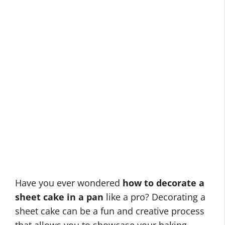
Have you ever wondered
how to decorate a
sheet cake in a pan
like a pro? Decorating a
sheet cake can be a fun and creative process