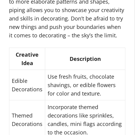
to more elaborate patterns and shapes,
piping allows you to showcase your creativity
and skills in decorating. Don’t be afraid to try
new things and push your boundaries when
it comes to decorating – the sky’s the limit.
Creative
Description
Idea
Use fresh fruits, chocolate
Edible
shavings, or edible flowers
Decorations
for color and texture.
Incorporate themed
Themed
decorations like sprinkles,
Decorations
candles, mini flags according
to the occasion.