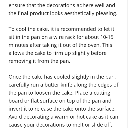
ensure that the decorations adhere well and
the final product looks aesthetically pleasing.
To cool the cake, it is recommended to let it
sit in the pan on a wire rack for about 10-15
minutes after taking it out of the oven. This
allows the cake to firm up slightly before
removing it from the pan.
Once the cake has cooled slightly in the pan,
carefully run a butter knife along the edges of
the pan to loosen the cake. Place a cutting
board or flat surface on top of the pan and
invert it to release the cake onto the surface.
Avoid decorating a warm or hot cake as it can
cause your decorations to melt or slide off.