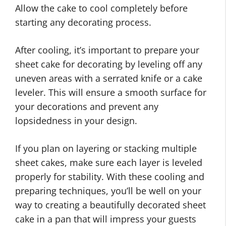
Allow the cake to cool completely before
starting any decorating process.
After cooling, it’s important to prepare your
sheet cake for decorating by leveling off any
uneven areas with a serrated knife or a cake
leveler. This will ensure a smooth surface for
your decorations and prevent any
lopsidedness in your design.
If you plan on layering or stacking multiple
sheet cakes, make sure each layer is leveled
properly for stability. With these cooling and
preparing techniques, you’ll be well on your
way to creating a beautifully decorated sheet
cake in a pan that will impress your guests