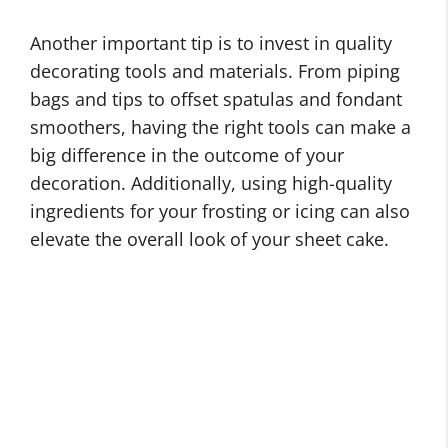
Another important tip is to invest in quality
decorating tools and materials. From piping
bags and tips to offset spatulas and fondant
smoothers, having the right tools can make a
big difference in the outcome of your
decoration. Additionally, using high-quality
ingredients for your frosting or icing can also
elevate the overall look of your sheet cake.