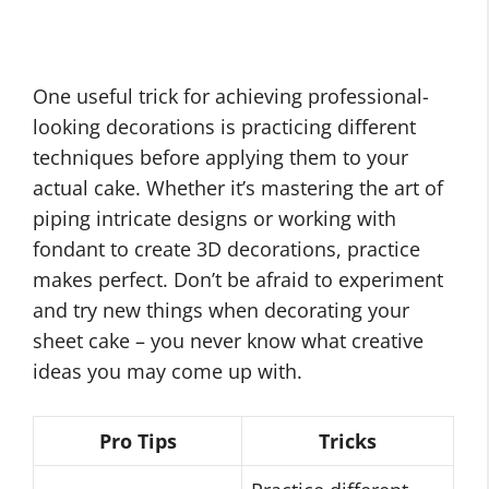
One useful trick for achieving professional-
looking decorations is practicing different
techniques before applying them to your
actual cake. Whether it’s mastering the art of
piping intricate designs or working with
fondant to create 3D decorations, practice
makes perfect. Don’t be afraid to experiment
and try new things when decorating your
sheet cake – you never know what creative
ideas you may come up with.
Pro Tips
Tricks