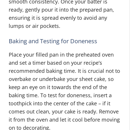
smooth consistency. Once your batter is
ready, gently pour it into the prepared pan,
ensuring it is spread evenly to avoid any
lumps or air pockets.
Baking and Testing for Doneness
Place your filled pan in the preheated oven
and set a timer based on your recipe’s
recommended baking time. It is crucial not to
overbake or underbake your sheet cake, so
keep an eye on it towards the end of the
baking time. To test for doneness, insert a
toothpick into the center of the cake – if it
comes out clean, your cake is ready. Remove
it from the oven and let it cool before moving
on to decorating.