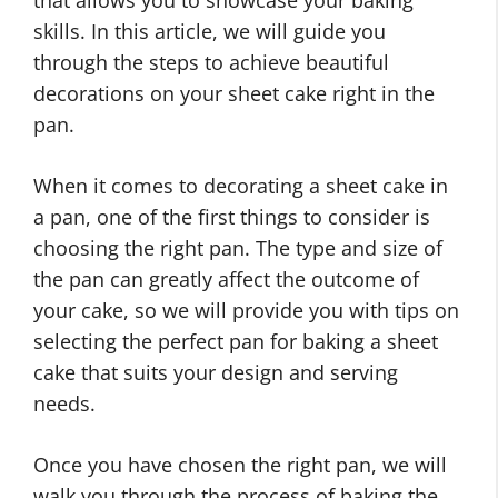
that allows you to showcase your baking
skills. In this article, we will guide you
through the steps to achieve beautiful
decorations on your sheet cake right in the
pan.
When it comes to decorating a sheet cake in
a pan, one of the first things to consider is
choosing the right pan. The type and size of
the pan can greatly affect the outcome of
your cake, so we will provide you with tips on
selecting the perfect pan for baking a sheet
cake that suits your design and serving
needs.
Once you have chosen the right pan, we will
walk you through the process of baking the