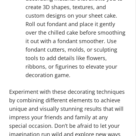
create 3D shapes, textures, and
custom designs on your sheet cake.
Roll out fondant and place it gently
over the chilled cake before smoothing
it out with a fondant smoother. Use
fondant cutters, molds, or sculpting
tools to add details like flowers,
ribbons, or figurines to elevate your
decoration game.
Experiment with these decorating techniques
by combining different elements to achieve
unique and visually stunning results that will
impress your friends and family at any
special occasion. Don’t be afraid to let your
imagination run wild and explore new ways