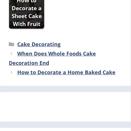
How to
Decorate a
Sheet Cake
With Fruit
Categories
Cake Decorating
When Does Whole Foods Cake
Decoration End
How to Decorate a Home Baked Cake