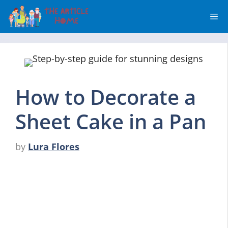
Skip
Me
to
content
How to Decorate a
Sheet Cake in a Pan
by
Lura Flores