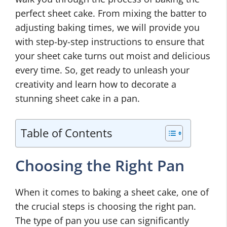
perfect sheet cake. From mixing the batter to
adjusting baking times, we will provide you
with step-by-step instructions to ensure that
your sheet cake turns out moist and delicious
every time. So, get ready to unleash your
creativity and learn how to decorate a
stunning sheet cake in a pan.
Table of Contents
Choosing the Right Pan
When it comes to baking a sheet cake, one of
the crucial steps is choosing the right pan.
The type of pan you use can significantly