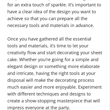
for an extra touch of sparkle. It’s important to
have a clear idea of the design you want to
achieve so that you can prepare all the
necessary tools and materials in advance.
Once you have gathered all the essential
tools and materials, it’s time to let your
creativity flow and start decorating your sheet
cake. Whether you’re going for a simple and
elegant design or something more elaborate
and intricate, having the right tools at your
disposal will make the decorating process
much easier and more enjoyable. Experiment
with different techniques and designs to
create a show-stopping masterpiece that will
impress everyone at the party.