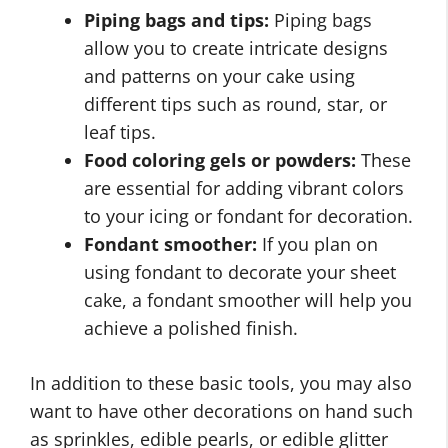
Piping bags and tips:
Piping bags
allow you to create intricate designs
and patterns on your cake using
different tips such as round, star, or
leaf tips.
Food coloring gels or powders:
These
are essential for adding vibrant colors
to your icing or fondant for decoration.
Fondant smoother:
If you plan on
using fondant to decorate your sheet
cake, a fondant smoother will help you
achieve a polished finish.
In addition to these basic tools, you may also
want to have other decorations on hand such
as sprinkles, edible pearls, or edible glitter