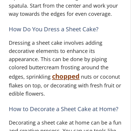
spatula. Start from the center and work your
way towards the edges for even coverage.
How Do You Dress a Sheet Cake?
Dressing a sheet cake involves adding
decorative elements to enhance its
appearance. This can be done by piping
colored buttercream frosting around the
chopped
edges, sprinkling
nuts or coconut
flakes on top, or decorating with fresh fruit or
edible flowers.
How to Decorate a Sheet Cake at Home?
Decorating a sheet cake at home can be a fun
and creative process. You can use tools like