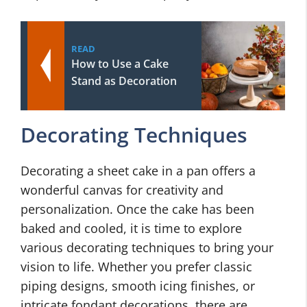
READ
How to Use a Cake
Stand as Decoration
Decorating Techniques
Decorating a sheet cake in a pan offers a
wonderful canvas for creativity and
personalization. Once the cake has been
baked and cooled, it is time to explore
various decorating techniques to bring your
vision to life. Whether you prefer classic
piping designs, smooth icing finishes, or
intricate fondant decorations, there are