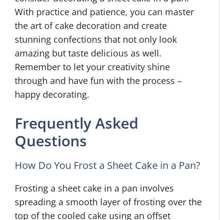
With practice and patience, you can master
the art of cake decoration and create
stunning confections that not only look
amazing but taste delicious as well.
Remember to let your creativity shine
through and have fun with the process –
happy decorating.
Frequently Asked
Questions
How Do You Frost a Sheet Cake in a Pan?
Frosting a sheet cake in a pan involves
spreading a smooth layer of frosting over the
top of the cooled cake using an offset