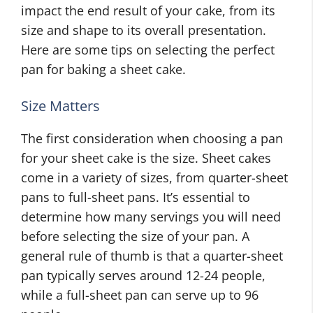
impact the end result of your cake, from its
size and shape to its overall presentation.
Here are some tips on selecting the perfect
pan for baking a sheet cake.
Size Matters
The first consideration when choosing a pan
for your sheet cake is the size. Sheet cakes
come in a variety of sizes, from quarter-sheet
pans to full-sheet pans. It’s essential to
determine how many servings you will need
before selecting the size of your pan. A
general rule of thumb is that a quarter-sheet
pan typically serves around 12-24 people,
while a full-sheet pan can serve up to 96