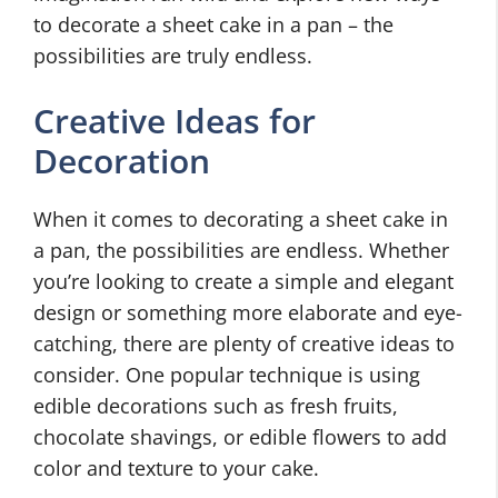
to decorate a sheet cake in a pan – the
possibilities are truly endless.
Creative Ideas for
Decoration
When it comes to decorating a sheet cake in
a pan, the possibilities are endless. Whether
you’re looking to create a simple and elegant
design or something more elaborate and eye-
catching, there are plenty of creative ideas to
consider. One popular technique is using
edible decorations such as fresh fruits,
chocolate shavings, or edible flowers to add
color and texture to your cake.