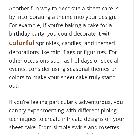
Another fun way to decorate a sheet cake is
by incorporating a theme into your design.
For example, if you’re baking a cake for a
birthday party, you could decorate it with
colorful
sprinkles, candles, and themed
decorations like mini flags or figurines. For
other occasions such as holidays or special
events, consider using seasonal themes or
colors to make your sheet cake truly stand
out.
If you’re feeling particularly adventurous, you
can try experimenting with different piping
techniques to create intricate designs on your
sheet cake. From simple swirls and rosettes