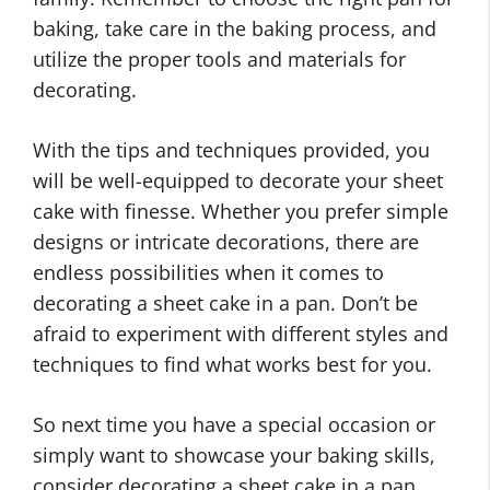
baking, take care in the baking process, and
utilize the proper tools and materials for
decorating.
With the tips and techniques provided, you
will be well-equipped to decorate your sheet
cake with finesse. Whether you prefer simple
designs or intricate decorations, there are
endless possibilities when it comes to
decorating a sheet cake in a pan. Don’t be
afraid to experiment with different styles and
techniques to find what works best for you.
So next time you have a special occasion or
simply want to showcase your baking skills,
consider decorating a sheet cake in a pan.