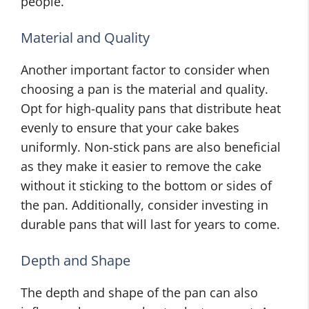
people.
Material and Quality
Another important factor to consider when
choosing a pan is the material and quality.
Opt for high-quality pans that distribute heat
evenly to ensure that your cake bakes
uniformly. Non-stick pans are also beneficial
as they make it easier to remove the cake
without it sticking to the bottom or sides of
the pan. Additionally, consider investing in
durable pans that will last for years to come.
Depth and Shape
The depth and shape of the pan can also