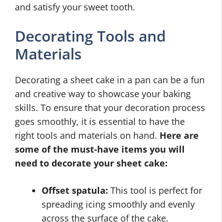
and satisfy your sweet tooth.
Decorating Tools and
Materials
Decorating a sheet cake in a pan can be a fun
and creative way to showcase your baking
skills. To ensure that your decoration process
goes smoothly, it is essential to have the
right tools and materials on hand.
Here are
some of the must-have items you will
need to decorate your sheet cake:
Offset spatula:
This tool is perfect for
spreading icing smoothly and evenly
across the surface of the cake.