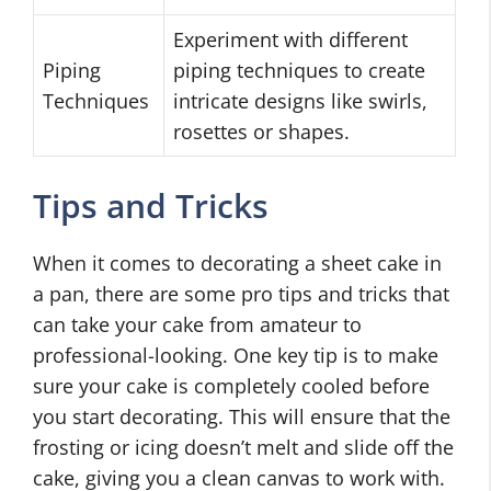
Experiment with different
Piping
piping techniques to create
Techniques
intricate designs like swirls,
rosettes or shapes.
Tips and Tricks
When it comes to decorating a sheet cake in
a pan, there are some pro tips and tricks that
can take your cake from amateur to
professional-looking. One key tip is to make
sure your cake is completely cooled before
you start decorating. This will ensure that the
frosting or icing doesn’t melt and slide off the
cake, giving you a clean canvas to work with.