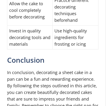
Practice different
Allow the cake to
decorating
cool completely
techniques
before decorating
beforehand
Invest in quality
Use high-quality
decorating tools and
ingredients for
materials
frosting or icing
Conclusion
In conclusion, decorating a sheet cake in a
pan can be a fun and rewarding experience.
By following the steps outlined in this article,
you can create beautifully decorated cakes
that are sure to impress your friends and
family. Remember to choose the right pan for