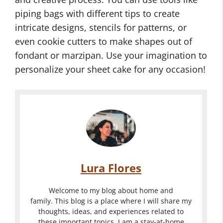
piping bags with different tips to create
intricate designs, stencils for patterns, or
even cookie cutters to make shapes out of
fondant or marzipan. Use your imagination to
personalize your sheet cake for any occasion!
Lura Flores
Welcome to my blog about home and
family. This blog is a place where I will share my
thoughts, ideas, and experiences related to
these important topics. I am a stay-at-home