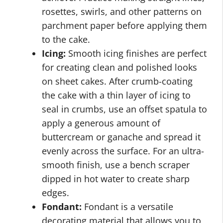
rosettes, swirls, and other patterns on
parchment paper before applying them
to the cake.
Icing:
Smooth icing finishes are perfect
for creating clean and polished looks
on sheet cakes. After crumb-coating
the cake with a thin layer of icing to
seal in crumbs, use an offset spatula to
apply a generous amount of
buttercream or ganache and spread it
evenly across the surface. For an ultra-
smooth finish, use a bench scraper
dipped in hot water to create sharp
edges.
Fondant:
Fondant is a versatile
decorating material that allows you to