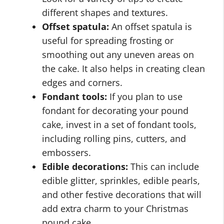
different shapes and textures.
Offset spatula:
An offset spatula is
useful for spreading frosting or
smoothing out any uneven areas on
the cake. It also helps in creating clean
edges and corners.
Fondant tools:
If you plan to use
fondant for decorating your pound
cake, invest in a set of fondant tools,
including rolling pins, cutters, and
embossers.
Edible decorations:
This can include
edible glitter, sprinkles, edible pearls,
and other festive decorations that will
add extra charm to your Christmas
pound cake.