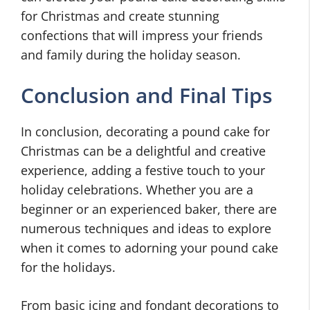
for Christmas and create stunning
confections that will impress your friends
and family during the holiday season.
Conclusion and Final Tips
In conclusion, decorating a pound cake for
Christmas can be a delightful and creative
experience, adding a festive touch to your
holiday celebrations. Whether you are a
beginner or an experienced baker, there are
numerous techniques and ideas to explore
when it comes to adorning your pound cake
for the holidays.
From basic icing and fondant decorations to