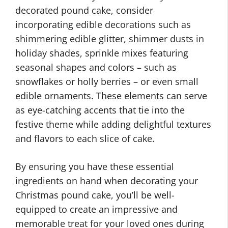
decorated pound cake, consider
incorporating edible decorations such as
shimmering edible glitter, shimmer dusts in
holiday shades, sprinkle mixes featuring
seasonal shapes and colors – such as
snowflakes or holly berries – or even small
edible ornaments. These elements can serve
as eye-catching accents that tie into the
festive theme while adding delightful textures
and flavors to each slice of cake.
By ensuring you have these essential
ingredients on hand when decorating your
Christmas pound cake, you’ll be well-
equipped to create an impressive and
memorable treat for your loved ones during