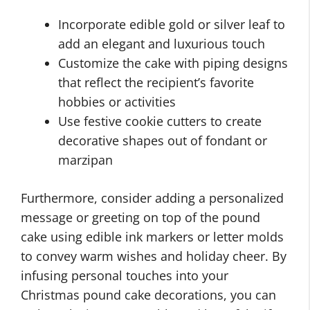
Incorporate edible gold or silver leaf to
add an elegant and luxurious touch
Customize the cake with piping designs
that reflect the recipient’s favorite
hobbies or activities
Use festive cookie cutters to create
decorative shapes out of fondant or
marzipan
Furthermore, consider adding a personalized
message or greeting on top of the pound
cake using edible ink markers or letter molds
to convey warm wishes and holiday cheer. By
infusing personal touches into your
Christmas pound cake decorations, you can