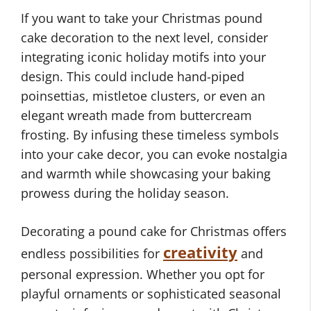
If you want to take your Christmas pound
cake decoration to the next level, consider
integrating iconic holiday motifs into your
design. This could include hand-piped
poinsettias, mistletoe clusters, or even an
elegant wreath made from buttercream
frosting. By infusing these timeless symbols
into your cake decor, you can evoke nostalgia
and warmth while showcasing your baking
prowess during the holiday season.
Decorating a pound cake for Christmas offers
creativity
endless possibilities for
and
personal expression. Whether you opt for
playful ornaments or sophisticated seasonal