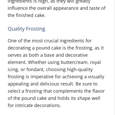
ingredients is high, as they will greatly
influence the overall appearance and taste of
the finished cake.
Quality Frosting
One of the most crucial ingredients for
decorating a pound cake is the frosting, as it
serves as both a base and decorative
element. Whether using buttercream, royal
icing, or fondant, choosing high-quality
frosting is imperative for achieving a visually
appealing and delicious result. Be sure to
select a frosting that complements the flavor
of the pound cake and holds its shape well
for intricate decorations.