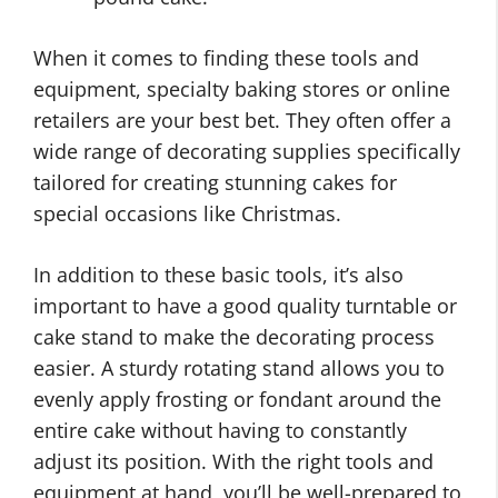
When it comes to finding these tools and
equipment, specialty baking stores or online
retailers are your best bet. They often offer a
wide range of decorating supplies specifically
tailored for creating stunning cakes for
special occasions like Christmas.
In addition to these basic tools, it’s also
important to have a good quality turntable or
cake stand to make the decorating process
easier. A sturdy rotating stand allows you to
evenly apply frosting or fondant around the
entire cake without having to constantly
adjust its position. With the right tools and
equipment at hand, you’ll be well-prepared to