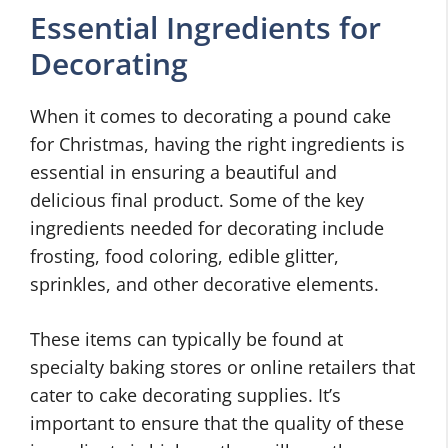
Essential Ingredients for
Decorating
When it comes to decorating a pound cake
for Christmas, having the right ingredients is
essential in ensuring a beautiful and
delicious final product. Some of the key
ingredients needed for decorating include
frosting, food coloring, edible glitter,
sprinkles, and other decorative elements.
These items can typically be found at
specialty baking stores or online retailers that
cater to cake decorating supplies. It’s
important to ensure that the quality of these