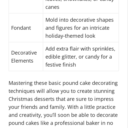
canes
Mold into decorative shapes
Fondant
and figures for an intricate
holiday-themed look
Add extra flair with sprinkles,
Decorative
edible glitter, or candy for a
Elements
festive finish
Mastering these basic pound cake decorating
techniques will allow you to create stunning
Christmas desserts that are sure to impress
your friends and family. With a little practice
and creativity, you’ll soon be able to decorate
pound cakes like a professional baker in no