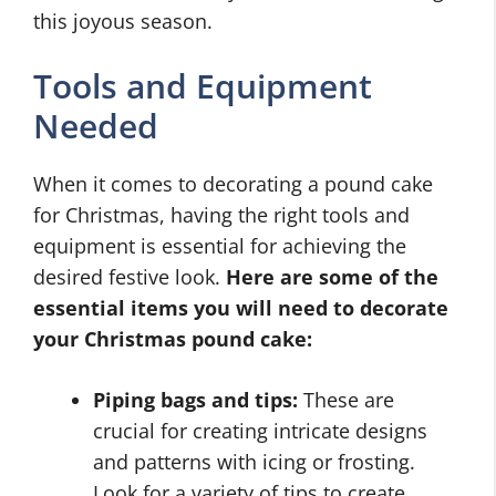
this joyous season.
Tools and Equipment
Needed
When it comes to decorating a pound cake
for Christmas, having the right tools and
equipment is essential for achieving the
desired festive look.
Here are some of the
essential items you will need to decorate
your Christmas pound cake:
Piping bags and tips:
These are
crucial for creating intricate designs
and patterns with icing or frosting.
Look for a variety of tips to create