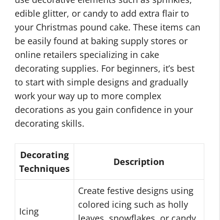
edible glitter, or candy to add extra flair to
your Christmas pound cake. These items can
be easily found at baking supply stores or
online retailers specializing in cake
decorating supplies. For beginners, it’s best
to start with simple designs and gradually
work your way up to more complex
decorations as you gain confidence in your
decorating skills.
Decorating
Description
Techniques
Create festive designs using
colored icing such as holly
Icing
leaves, snowflakes, or candy