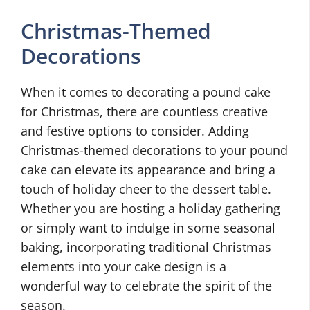
Christmas-Themed
Decorations
When it comes to decorating a pound cake
for Christmas, there are countless creative
and festive options to consider. Adding
Christmas-themed decorations to your pound
cake can elevate its appearance and bring a
touch of holiday cheer to the dessert table.
Whether you are hosting a holiday gathering
or simply want to indulge in some seasonal
baking, incorporating traditional Christmas
elements into your cake design is a
wonderful way to celebrate the spirit of the
season.