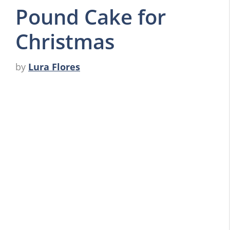
Pound Cake for
Christmas
by
Lura Flores