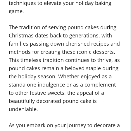
techniques to elevate your holiday baking
game.
The tradition of serving pound cakes during
Christmas dates back to generations, with
families passing down cherished recipes and
methods for creating these iconic desserts.
This timeless tradition continues to thrive, as
pound cakes remain a beloved staple during
the holiday season. Whether enjoyed as a
standalone indulgence or as a complement
to other festive sweets, the appeal of a
beautifully decorated pound cake is
undeniable.
As you embark on your journey to decorate a