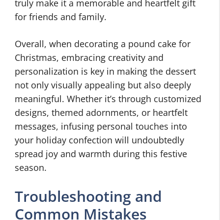
truly make it a memorable and heartfelt gift
for friends and family.
Overall, when decorating a pound cake for
Christmas, embracing creativity and
personalization is key in making the dessert
not only visually appealing but also deeply
meaningful. Whether it’s through customized
designs, themed adornments, or heartfelt
messages, infusing personal touches into
your holiday confection will undoubtedly
spread joy and warmth during this festive
season.
Troubleshooting and
Common Mistakes