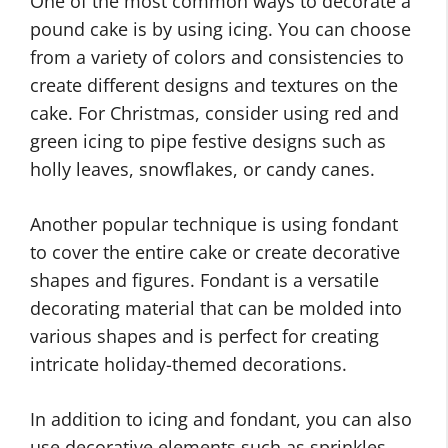
One of the most common ways to decorate a
pound cake is by using icing. You can choose
from a variety of colors and consistencies to
create different designs and textures on the
cake. For Christmas, consider using red and
green icing to pipe festive designs such as
holly leaves, snowflakes, or candy canes.
Another popular technique is using fondant
to cover the entire cake or create decorative
shapes and figures. Fondant is a versatile
decorating material that can be molded into
various shapes and is perfect for creating
intricate holiday-themed decorations.
In addition to icing and fondant, you can also
use decorative elements such as sprinkles,