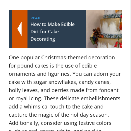
READ
How to Make Edible
Dirt for Cake
Decorating
One popular Christmas-themed decoration
for pound cakes is the use of edible
ornaments and figurines. You can adorn your
cake with sugar snowflakes, candy canes,
holly leaves, and berries made from fondant
or royal icing. These delicate embellishments
add a whimsical touch to the cake and
capture the magic of the holiday season.
Additionally, consider using festive colors
such as red, green, white, and gold to