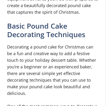
create a beautifully decorated pound cake
that captures the spirit of Christmas.
Basic Pound Cake
Decorating Techniques
Decorating a pound cake for Christmas can
be a fun and creative way to add a festive
touch to your holiday dessert table. Whether
you’re a beginner or an experienced baker,
there are several simple yet effective
decorating techniques that you can use to
make your pound cake look beautiful and
delicious.