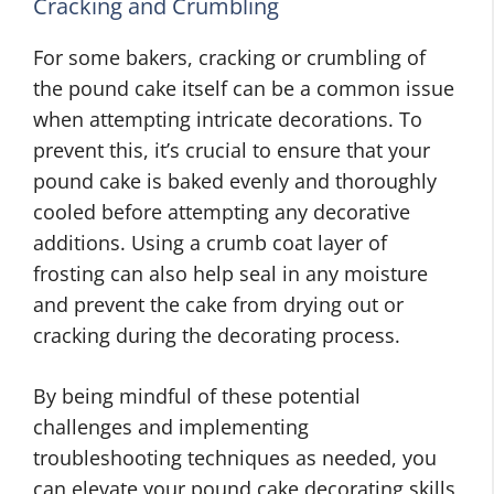
Cracking and Crumbling
For some bakers, cracking or crumbling of
the pound cake itself can be a common issue
when attempting intricate decorations. To
prevent this, it’s crucial to ensure that your
pound cake is baked evenly and thoroughly
cooled before attempting any decorative
additions. Using a crumb coat layer of
frosting can also help seal in any moisture
and prevent the cake from drying out or
cracking during the decorating process.
By being mindful of these potential
challenges and implementing
troubleshooting techniques as needed, you
can elevate your pound cake decorating skills