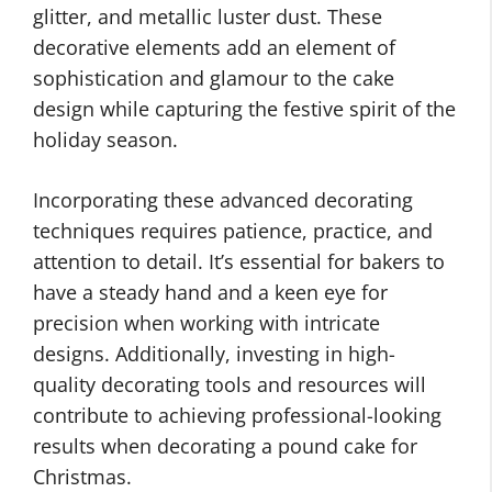
glitter, and metallic luster dust. These
decorative elements add an element of
sophistication and glamour to the cake
design while capturing the festive spirit of the
holiday season.
Incorporating these advanced decorating
techniques requires patience, practice, and
attention to detail. It’s essential for bakers to
have a steady hand and a keen eye for
precision when working with intricate
designs. Additionally, investing in high-
quality decorating tools and resources will
contribute to achieving professional-looking
results when decorating a pound cake for
Christmas.