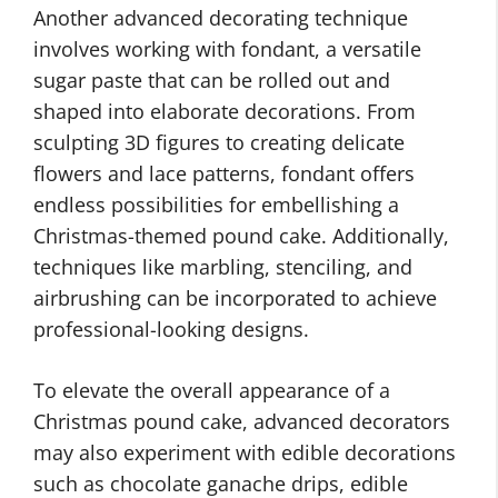
Another advanced decorating technique
involves working with fondant, a versatile
sugar paste that can be rolled out and
shaped into elaborate decorations. From
sculpting 3D figures to creating delicate
flowers and lace patterns, fondant offers
endless possibilities for embellishing a
Christmas-themed pound cake. Additionally,
techniques like marbling, stenciling, and
airbrushing can be incorporated to achieve
professional-looking designs.
To elevate the overall appearance of a
Christmas pound cake, advanced decorators
may also experiment with edible decorations
such as chocolate ganache drips, edible