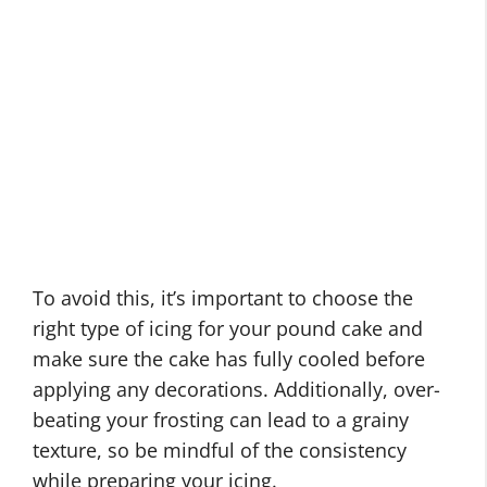
To avoid this, it’s important to choose the
right type of icing for your pound cake and
make sure the cake has fully cooled before
applying any decorations. Additionally, over-
beating your frosting can lead to a grainy
texture, so be mindful of the consistency
while preparing your icing.