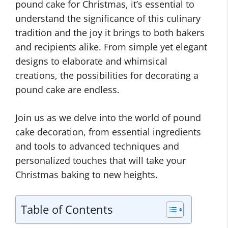
pound cake for Christmas, it’s essential to
understand the significance of this culinary
tradition and the joy it brings to both bakers
and recipients alike. From simple yet elegant
designs to elaborate and whimsical
creations, the possibilities for decorating a
pound cake are endless.
Join us as we delve into the world of pound
cake decoration, from essential ingredients
and tools to advanced techniques and
personalized touches that will take your
Christmas baking to new heights.
Table of Contents