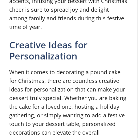
accents, infusing your dessert with Christmas
cheer is sure to spread joy and delight
among family and friends during this festive
time of year.
Creative Ideas for
Personalization
When it comes to decorating a pound cake
for Christmas, there are countless creative
ideas for personalization that can make your
dessert truly special. Whether you are baking
the cake for a loved one, hosting a holiday
gathering, or simply wanting to add a festive
touch to your dessert table, personalized
decorations can elevate the overall