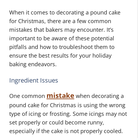
When it comes to decorating a pound cake
for Christmas, there are a few common
mistakes that bakers may encounter. It’s
important to be aware of these potential
pitfalls and how to troubleshoot them to
ensure the best results for your holiday
baking endeavors.
Ingredient Issues
mistake
One common
when decorating a
pound cake for Christmas is using the wrong
type of icing or frosting. Some icings may not
set properly or could become runny,
especially if the cake is not properly cooled.