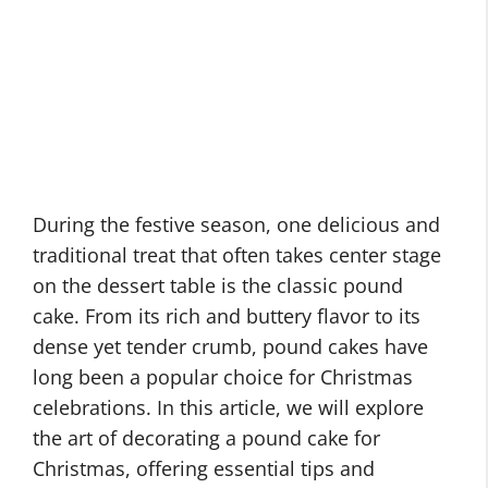
During the festive season, one delicious and
traditional treat that often takes center stage
on the dessert table is the classic pound
cake. From its rich and buttery flavor to its
dense yet tender crumb, pound cakes have
long been a popular choice for Christmas
celebrations. In this article, we will explore
the art of decorating a pound cake for
Christmas, offering essential tips and