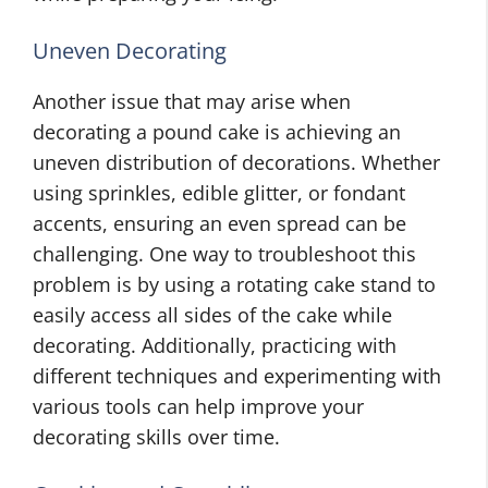
Uneven Decorating
Another issue that may arise when
decorating a pound cake is achieving an
uneven distribution of decorations. Whether
using sprinkles, edible glitter, or fondant
accents, ensuring an even spread can be
challenging. One way to troubleshoot this
problem is by using a rotating cake stand to
easily access all sides of the cake while
decorating. Additionally, practicing with
different techniques and experimenting with
various tools can help improve your
decorating skills over time.