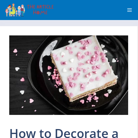
Skip
Me
to
content
How to Decorate a