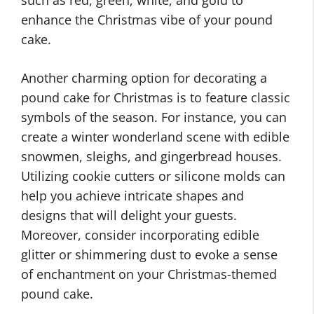
enhance the Christmas vibe of your pound
cake.
Another charming option for decorating a
pound cake for Christmas is to feature classic
symbols of the season. For instance, you can
create a winter wonderland scene with edible
snowmen, sleighs, and gingerbread houses.
Utilizing cookie cutters or silicone molds can
help you achieve intricate shapes and
designs that will delight your guests.
Moreover, consider incorporating edible
glitter or shimmering dust to evoke a sense
of enchantment on your Christmas-themed
pound cake.