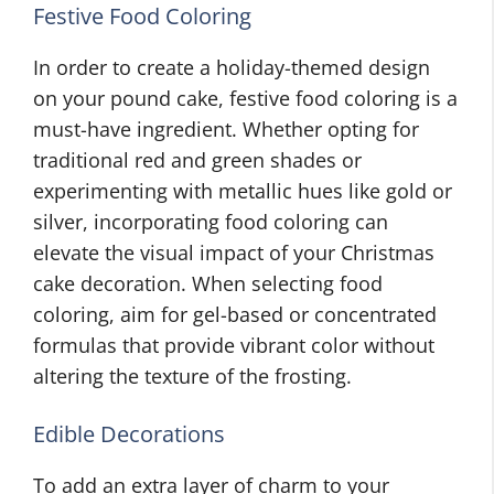
Festive Food Coloring
In order to create a holiday-themed design
on your pound cake, festive food coloring is a
must-have ingredient. Whether opting for
traditional red and green shades or
experimenting with metallic hues like gold or
silver, incorporating food coloring can
elevate the visual impact of your Christmas
cake decoration. When selecting food
coloring, aim for gel-based or concentrated
formulas that provide vibrant color without
altering the texture of the frosting.
Edible Decorations
To add an extra layer of charm to your