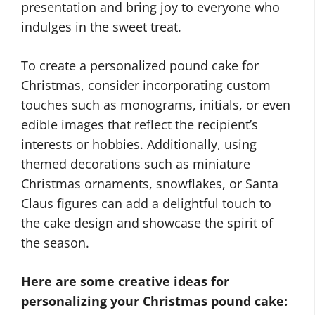
presentation and bring joy to everyone who
indulges in the sweet treat.
To create a personalized pound cake for
Christmas, consider incorporating custom
touches such as monograms, initials, or even
edible images that reflect the recipient’s
interests or hobbies. Additionally, using
themed decorations such as miniature
Christmas ornaments, snowflakes, or Santa
Claus figures can add a delightful touch to
the cake design and showcase the spirit of
the season.
Here are some creative ideas for
personalizing your Christmas pound cake: