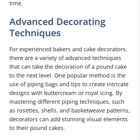
time.
Advanced Decorating
Techniques
For experienced bakers and cake decorators,
there are a variety of advanced techniques
that can take the decoration of a pound cake
to the next level. One popular method is the
use of piping bags and tips to create intricate
designs with buttercream or royal icing. By
mastering different piping techniques, such
as rosettes, shells, and basketweave patterns,
decorators can add stunning visual elements
to their pound cakes.