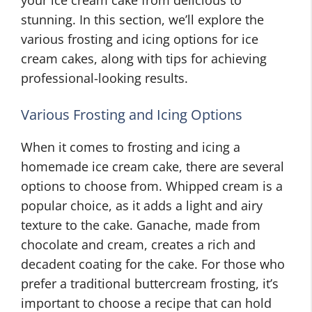
your ice cream cake from delicious to
stunning. In this section, we’ll explore the
various frosting and icing options for ice
cream cakes, along with tips for achieving
professional-looking results.
Various Frosting and Icing Options
When it comes to frosting and icing a
homemade ice cream cake, there are several
options to choose from. Whipped cream is a
popular choice, as it adds a light and airy
texture to the cake. Ganache, made from
chocolate and cream, creates a rich and
decadent coating for the cake. For those who
prefer a traditional buttercream frosting, it’s
important to choose a recipe that can hold