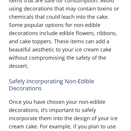
items that are safe for consumption. Avoid
using decorations that may contain toxins or
chemicals that could leach into the cake.
Some popular options for non-edible
decorations include edible flowers, ribbons,
and cake toppers. These items can add a
beautiful aesthetic to your ice cream cake
without compromising the safety of the
dessert.
Safely Incorporating Non-Edible
Decorations
Once you have chosen your non-edible
decorations, it’s important to safely
incorporate them into the design of your ice
cream cake. For example, if you plan to use