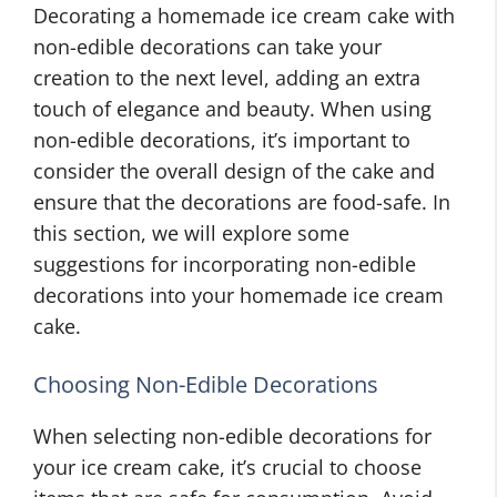
Decorating a homemade ice cream cake with
non-edible decorations can take your
creation to the next level, adding an extra
touch of elegance and beauty. When using
non-edible decorations, it’s important to
consider the overall design of the cake and
ensure that the decorations are food-safe. In
this section, we will explore some
suggestions for incorporating non-edible
decorations into your homemade ice cream
cake.
Choosing Non-Edible Decorations
When selecting non-edible decorations for
your ice cream cake, it’s crucial to choose