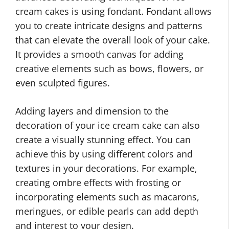
cream cakes is using fondant. Fondant allows
you to create intricate designs and patterns
that can elevate the overall look of your cake.
It provides a smooth canvas for adding
creative elements such as bows, flowers, or
even sculpted figures.
Adding layers and dimension to the
decoration of your ice cream cake can also
create a visually stunning effect. You can
achieve this by using different colors and
textures in your decorations. For example,
creating ombre effects with frosting or
incorporating elements such as macarons,
meringues, or edible pearls can add depth
and interest to your design.