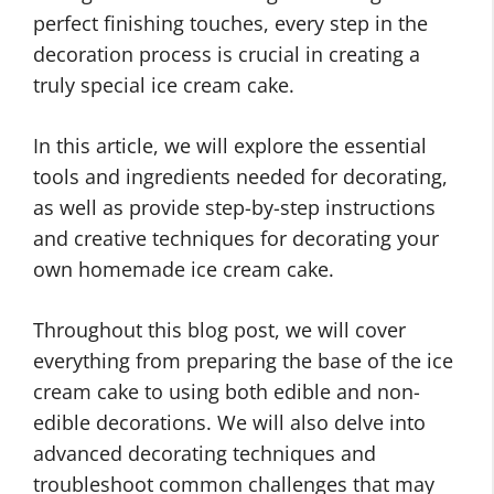
perfect finishing touches, every step in the
decoration process is crucial in creating a
truly special ice cream cake.
In this article, we will explore the essential
tools and ingredients needed for decorating,
as well as provide step-by-step instructions
and creative techniques for decorating your
own homemade ice cream cake.
Throughout this blog post, we will cover
everything from preparing the base of the ice
cream cake to using both edible and non-
edible decorations. We will also delve into
advanced decorating techniques and
troubleshoot common challenges that may