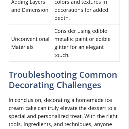
Adding Layers
colors and textures in
and Dimension
decorations for added
depth.
Consider using edible
Unconventional
metallic paint or edible
Materials
glitter for an elegant
touch.
Troubleshooting Common
Decorating Challenges
In conclusion, decorating a homemade ice
cream cake can truly elevate the dessert to a
special and personalized treat. With the right
tools, ingredients, and techniques, anyone