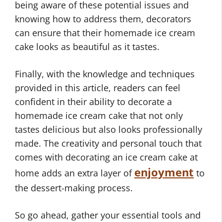
being aware of these potential issues and
knowing how to address them, decorators
can ensure that their homemade ice cream
cake looks as beautiful as it tastes.
Finally, with the knowledge and techniques
provided in this article, readers can feel
confident in their ability to decorate a
homemade ice cream cake that not only
tastes delicious but also looks professionally
made. The creativity and personal touch that
comes with decorating an ice cream cake at
enjoyment
home adds an extra layer of
to
the dessert-making process.
So go ahead, gather your essential tools and