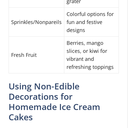
grater
Colorful options for
Sprinkles/Nonpareils
fun and festive
designs
Berries, mango
slices, or kiwi for
Fresh Fruit
vibrant and
refreshing toppings
Using Non-Edible
Decorations for
Homemade Ice Cream
Cakes