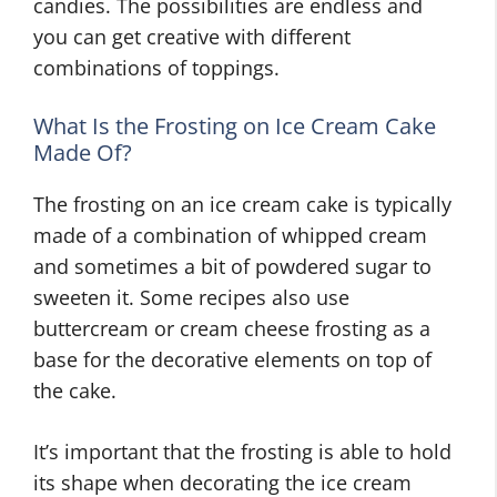
candies. The possibilities are endless and
you can get creative with different
combinations of toppings.
What Is the Frosting on Ice Cream Cake
Made Of?
The frosting on an ice cream cake is typically
made of a combination of whipped cream
and sometimes a bit of powdered sugar to
sweeten it. Some recipes also use
buttercream or cream cheese frosting as a
base for the decorative elements on top of
the cake.
It’s important that the frosting is able to hold
its shape when decorating the ice cream