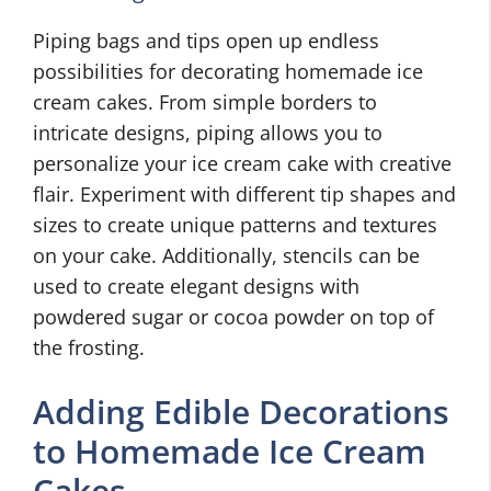
Piping bags and tips open up endless
possibilities for decorating homemade ice
cream cakes. From simple borders to
intricate designs, piping allows you to
personalize your ice cream cake with creative
flair. Experiment with different tip shapes and
sizes to create unique patterns and textures
on your cake. Additionally, stencils can be
used to create elegant designs with
powdered sugar or cocoa powder on top of
the frosting.
Adding Edible Decorations
to Homemade Ice Cream
Cakes