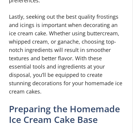
preferences.
Lastly, seeking out the best quality frostings
and icings is important when decorating an
ice cream cake. Whether using buttercream,
whipped cream, or ganache, choosing top-
notch ingredients will result in smoother
textures and better flavor. With these
essential tools and ingredients at your
disposal, you’ll be equipped to create
stunning decorations for your homemade ice
cream cakes.
Preparing the Homemade
Ice Cream Cake Base