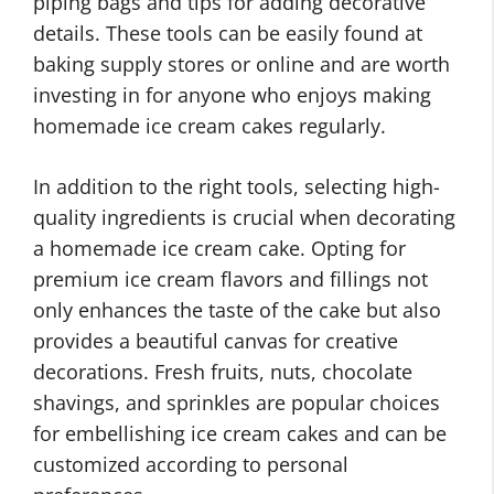
piping bags and tips for adding decorative
details. These tools can be easily found at
baking supply stores or online and are worth
investing in for anyone who enjoys making
homemade ice cream cakes regularly.
In addition to the right tools, selecting high-
quality ingredients is crucial when decorating
a homemade ice cream cake. Opting for
premium ice cream flavors and fillings not
only enhances the taste of the cake but also
provides a beautiful canvas for creative
decorations. Fresh fruits, nuts, chocolate
shavings, and sprinkles are popular choices
for embellishing ice cream cakes and can be
customized according to personal