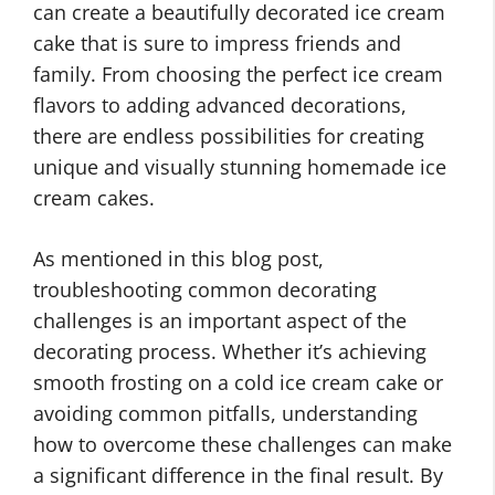
can create a beautifully decorated ice cream
cake that is sure to impress friends and
family. From choosing the perfect ice cream
flavors to adding advanced decorations,
there are endless possibilities for creating
unique and visually stunning homemade ice
cream cakes.
As mentioned in this blog post,
troubleshooting common decorating
challenges is an important aspect of the
decorating process. Whether it’s achieving
smooth frosting on a cold ice cream cake or
avoiding common pitfalls, understanding
how to overcome these challenges can make
a significant difference in the final result. By