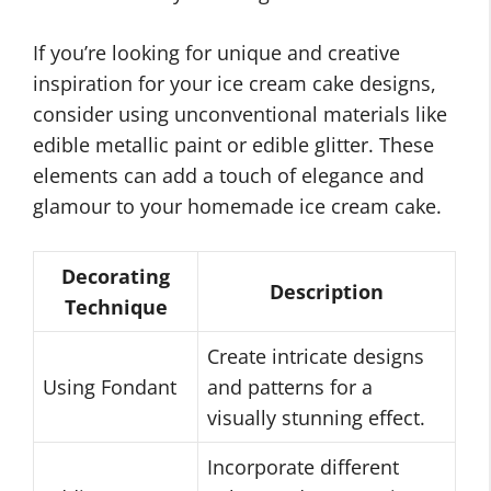
If you’re looking for unique and creative
inspiration for your ice cream cake designs,
consider using unconventional materials like
edible metallic paint or edible glitter. These
elements can add a touch of elegance and
glamour to your homemade ice cream cake.
Decorating
Description
Technique
Create intricate designs
Using Fondant
and patterns for a
visually stunning effect.
Incorporate different