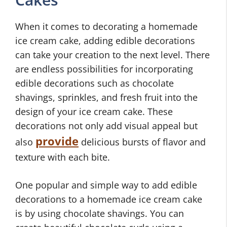
When it comes to decorating a homemade
ice cream cake, adding edible decorations
can take your creation to the next level. There
are endless possibilities for incorporating
edible decorations such as chocolate
shavings, sprinkles, and fresh fruit into the
design of your ice cream cake. These
decorations not only add visual appeal but
provide
also
delicious bursts of flavor and
texture with each bite.
One popular and simple way to add edible
decorations to a homemade ice cream cake
is by using chocolate shavings. You can