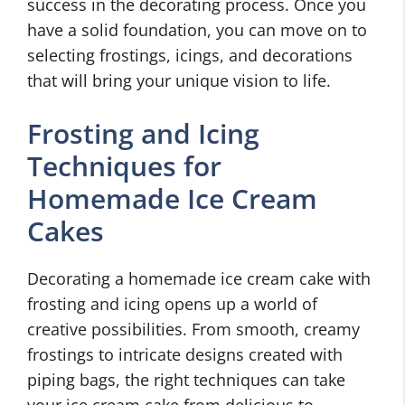
success in the decorating process. Once you
have a solid foundation, you can move on to
selecting frostings, icings, and decorations
that will bring your unique vision to life.
Frosting and Icing
Techniques for
Homemade Ice Cream
Cakes
Decorating a homemade ice cream cake with
frosting and icing opens up a world of
creative possibilities. From smooth, creamy
frostings to intricate designs created with
piping bags, the right techniques can take