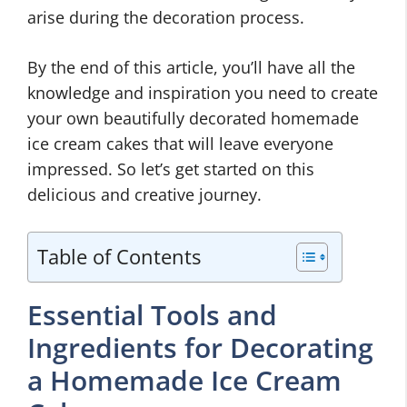
arise during the decoration process.
By the end of this article, you’ll have all the
knowledge and inspiration you need to create
your own beautifully decorated homemade
ice cream cakes that will leave everyone
impressed. So let’s get started on this
delicious and creative journey.
Table of Contents
Essential Tools and
Ingredients for Decorating
a Homemade Ice Cream