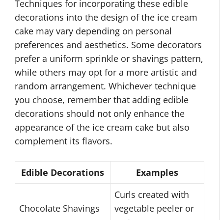
Techniques for incorporating these edible
decorations into the design of the ice cream
cake may vary depending on personal
preferences and aesthetics. Some decorators
prefer a uniform sprinkle or shavings pattern,
while others may opt for a more artistic and
random arrangement. Whichever technique
you choose, remember that adding edible
decorations should not only enhance the
appearance of the ice cream cake but also
complement its flavors.
Edible Decorations
Examples
Curls created with
Chocolate Shavings
vegetable peeler or