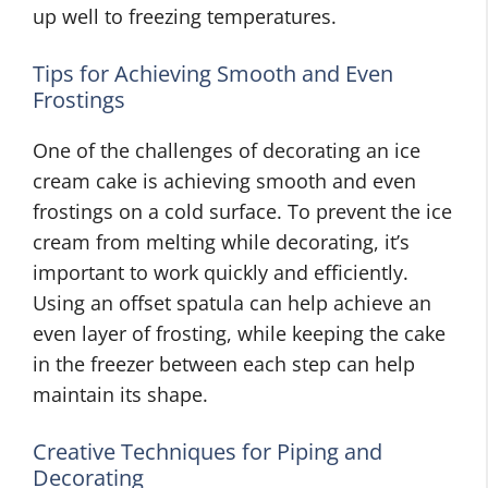
up well to freezing temperatures.
Tips for Achieving Smooth and Even
Frostings
One of the challenges of decorating an ice
cream cake is achieving smooth and even
frostings on a cold surface. To prevent the ice
cream from melting while decorating, it’s
important to work quickly and efficiently.
Using an offset spatula can help achieve an
even layer of frosting, while keeping the cake
in the freezer between each step can help
maintain its shape.
Creative Techniques for Piping and
Decorating