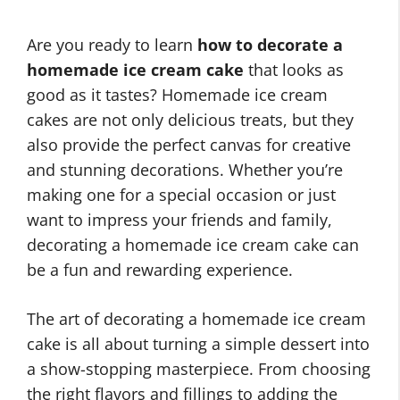
Are you ready to learn
how to decorate a
homemade ice cream cake
that looks as
good as it tastes? Homemade ice cream
cakes are not only delicious treats, but they
also provide the perfect canvas for creative
and stunning decorations. Whether you’re
making one for a special occasion or just
want to impress your friends and family,
decorating a homemade ice cream cake can
be a fun and rewarding experience.
The art of decorating a homemade ice cream
cake is all about turning a simple dessert into
a show-stopping masterpiece. From choosing
the right flavors and fillings to adding the