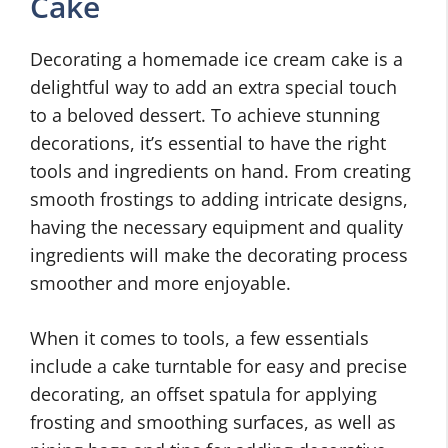
Cake
Decorating a homemade ice cream cake is a
delightful way to add an extra special touch
to a beloved dessert. To achieve stunning
decorations, it’s essential to have the right
tools and ingredients on hand. From creating
smooth frostings to adding intricate designs,
having the necessary equipment and quality
ingredients will make the decorating process
smoother and more enjoyable.
When it comes to tools, a few essentials
include a cake turntable for easy and precise
decorating, an offset spatula for applying
frosting and smoothing surfaces, as well as