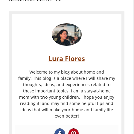
Lura Flores
Welcome to my blog about home and
family. This blog is a place where I will share my
thoughts, ideas, and experiences related to
these important topics. I am a stay-at-home
mom with two young children. I hope you enjoy
reading it! and may find some helpful tips and
ideas that will make your home and family life
even better!