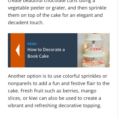
create beautiful chocolate curls using a
vegetable peeler or grater, and then sprinkle
them on top of the cake for an elegant and
decadent touch.
READ
How to Decorate a
Book Cake
Another option is to use colorful sprinkles or
nonpareils to add a fun and festive flair to the
cake. Fresh fruit such as berries, mango
slices, or kiwi can also be used to create a
vibrant and refreshing decorative topping.