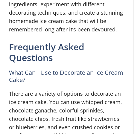
ingredients, experiment with different
decorating techniques, and create a stunning
homemade ice cream cake that will be
remembered long after it’s been devoured.
Frequently Asked
Questions
What Can I Use to Decorate an Ice Cream
Cake?
There are a variety of options to decorate an
ice cream cake. You can use whipped cream,
chocolate ganache, colorful sprinkles,
chocolate chips, fresh fruit like strawberries
or blueberries, and even crushed cookies or