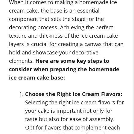
When it comes to making a homemade ice
cream cake, the base is an essential
component that sets the stage for the
decorating process. Achieving the perfect
texture and thickness of the ice cream cake
layers is crucial for creating a canvas that can
hold and showcase your decorative
elements.
Here are some key steps to
consider when preparing the homemade
ice cream cake base:
Choose the Right Ice Cream Flavors:
Selecting the right ice cream flavors for
your cake is important not only for
taste but also for ease of assembly.
Opt for flavors that complement each