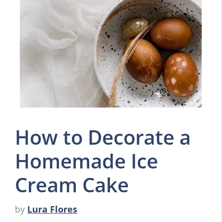
How to Decorate a
Homemade Ice
Cream Cake
by
Lura Flores