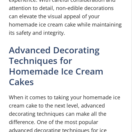
attention to detail, non-edible decorations
can elevate the visual appeal of your
homemade ice cream cake while maintaining
its safety and integrity.
Advanced Decorating
Techniques for
Homemade Ice Cream
Cakes
When it comes to taking your homemade ice
cream cake to the next level, advanced
decorating techniques can make all the
difference. One of the most popular
advanced decorating techniques for ice