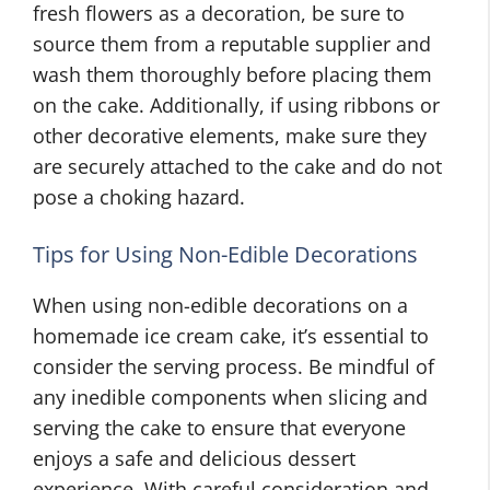
fresh flowers as a decoration, be sure to
source them from a reputable supplier and
wash them thoroughly before placing them
on the cake. Additionally, if using ribbons or
other decorative elements, make sure they
are securely attached to the cake and do not
pose a choking hazard.
Tips for Using Non-Edible Decorations
When using non-edible decorations on a
homemade ice cream cake, it’s essential to
consider the serving process. Be mindful of
any inedible components when slicing and
serving the cake to ensure that everyone
enjoys a safe and delicious dessert
experience. With careful consideration and