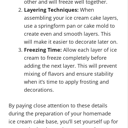
other and will freeze well together.
Layering Techniques:
When
assembling your ice cream cake layers,
use a springform pan or cake mold to
create even and smooth layers. This
will make it easier to decorate later on.
Freezing Time:
Allow each layer of ice
cream to freeze completely before
adding the next layer. This will prevent
mixing of flavors and ensure stability
when it’s time to apply frosting and
decorations.
By paying close attention to these details
during the preparation of your homemade
ice cream cake base, you’ll set yourself up for