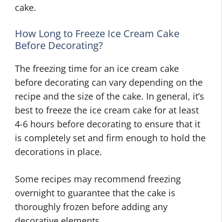
cake.
How Long to Freeze Ice Cream Cake
Before Decorating?
The freezing time for an ice cream cake
before decorating can vary depending on the
recipe and the size of the cake. In general, it’s
best to freeze the ice cream cake for at least
4-6 hours before decorating to ensure that it
is completely set and firm enough to hold the
decorations in place.
Some recipes may recommend freezing
overnight to guarantee that the cake is
thoroughly frozen before adding any
decorative elements.