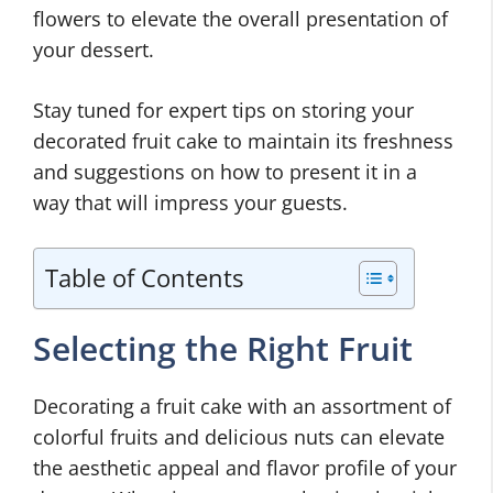
flowers to elevate the overall presentation of
your dessert.
Stay tuned for expert tips on storing your
decorated fruit cake to maintain its freshness
and suggestions on how to present it in a
way that will impress your guests.
Table of Contents
Selecting the Right Fruit
Decorating a fruit cake with an assortment of
colorful fruits and delicious nuts can elevate
the aesthetic appeal and flavor profile of your