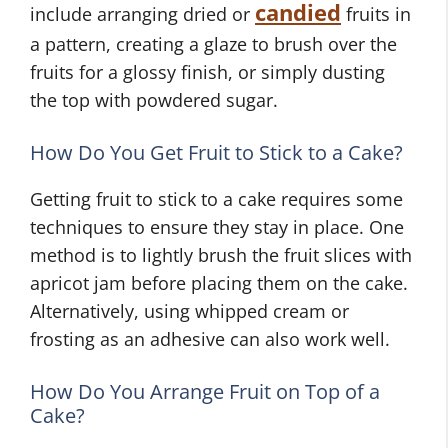
candied
include arranging dried or
fruits in
a pattern, creating a glaze to brush over the
fruits for a glossy finish, or simply dusting
the top with powdered sugar.
How Do You Get Fruit to Stick to a Cake?
Getting fruit to stick to a cake requires some
techniques to ensure they stay in place. One
method is to lightly brush the fruit slices with
apricot jam before placing them on the cake.
Alternatively, using whipped cream or
frosting as an adhesive can also work well.
How Do You Arrange Fruit on Top of a
Cake?