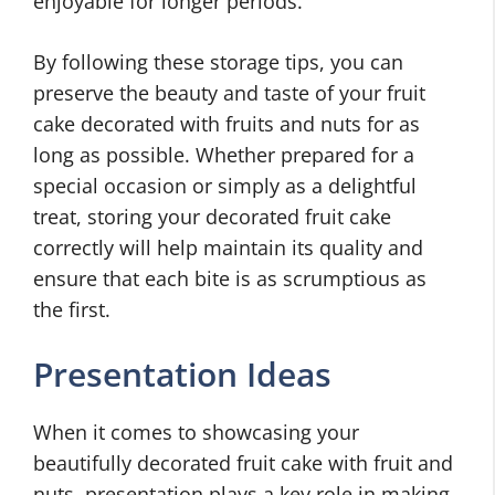
enjoyable for longer periods.
By following these storage tips, you can
preserve the beauty and taste of your fruit
cake decorated with fruits and nuts for as
long as possible. Whether prepared for a
special occasion or simply as a delightful
treat, storing your decorated fruit cake
correctly will help maintain its quality and
ensure that each bite is as scrumptious as
the first.
Presentation Ideas
When it comes to showcasing your
beautifully decorated fruit cake with fruit and
nuts, presentation plays a key role in making