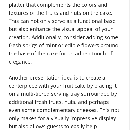
platter that complements the colors and
textures of the fruits and nuts on the cake.
This can not only serve as a functional base
but also enhance the visual appeal of your
creation. Additionally, consider adding some
fresh sprigs of mint or edible flowers around
the base of the cake for an added touch of
elegance.
Another presentation idea is to create a
centerpiece with your fruit cake by placing it
on a multi-tiered serving tray surrounded by
additional fresh fruits, nuts, and perhaps
even some complementary cheeses. This not
only makes for a visually impressive display
but also allows guests to easily help