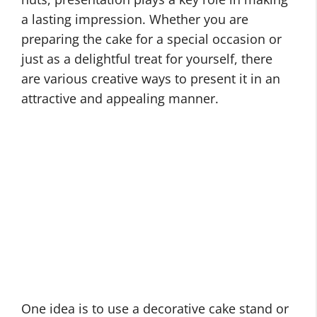
a lasting impression. Whether you are
preparing the cake for a special occasion or
just as a delightful treat for yourself, there
are various creative ways to present it in an
attractive and appealing manner.
One idea is to use a decorative cake stand or