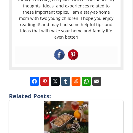
thoughts, ideas, and experiences related to
these important topics. I am a stay-at-home
mom with two young children. I hope you enjoy
reading it! and may find some helpful tips and
ideas that will make your home and family life
even better!
Related Posts: