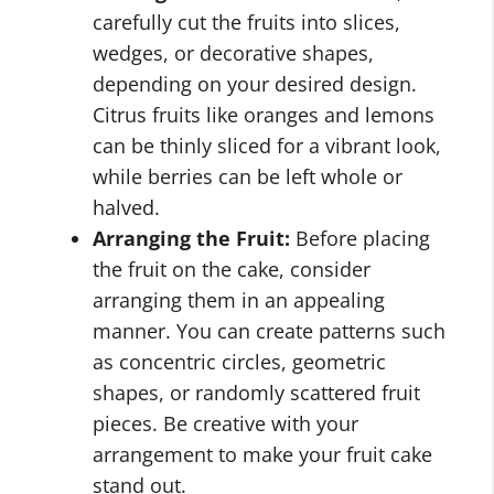
carefully cut the fruits into slices,
wedges, or decorative shapes,
depending on your desired design.
Citrus fruits like oranges and lemons
can be thinly sliced for a vibrant look,
while berries can be left whole or
halved.
Arranging the Fruit:
Before placing
the fruit on the cake, consider
arranging them in an appealing
manner. You can create patterns such
as concentric circles, geometric
shapes, or randomly scattered fruit
pieces. Be creative with your
arrangement to make your fruit cake
stand out.