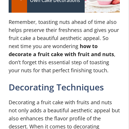
Own Cake Decorations
Remember, toasting nuts ahead of time also
helps preserve their freshness and gives your
fruit cake a beautiful aesthetic appeal. So
next time you are wondering
how to
decorate a fruit cake with fruit and nuts
,
don’t forget this essential step of toasting
your nuts for that perfect finishing touch.
Decorating Techniques
Decorating a fruit cake with fruits and nuts
not only adds a beautiful aesthetic appeal but
also enhances the flavor profile of the
dessert. When it comes to decorating