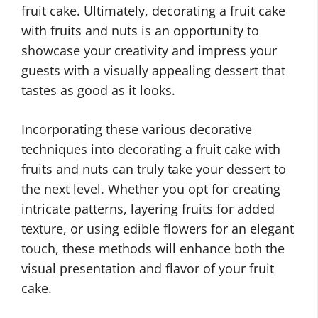
fruit cake. Ultimately, decorating a fruit cake
with fruits and nuts is an opportunity to
showcase your creativity and impress your
guests with a visually appealing dessert that
tastes as good as it looks.
Incorporating these various decorative
techniques into decorating a fruit cake with
fruits and nuts can truly take your dessert to
the next level. Whether you opt for creating
intricate patterns, layering fruits for added
texture, or using edible flowers for an elegant
touch, these methods will enhance both the
visual presentation and flavor of your fruit
cake.