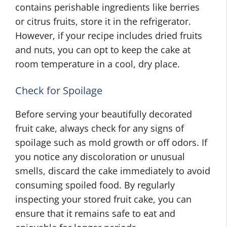
contains perishable ingredients like berries
or citrus fruits, store it in the refrigerator.
However, if your recipe includes dried fruits
and nuts, you can opt to keep the cake at
room temperature in a cool, dry place.
Check for Spoilage
Before serving your beautifully decorated
fruit cake, always check for any signs of
spoilage such as mold growth or off odors. If
you notice any discoloration or unusual
smells, discard the cake immediately to avoid
consuming spoiled food. By regularly
inspecting your stored fruit cake, you can
ensure that it remains safe to eat and