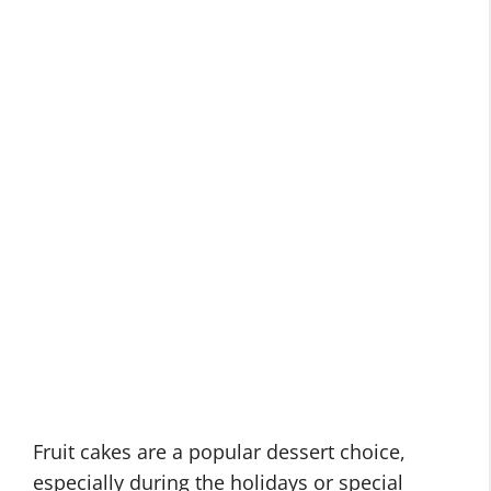
Fruit cakes are a popular dessert choice,
especially during the holidays or special