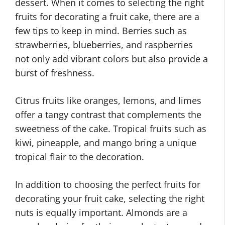
dessert. When it comes to selecting the right
fruits for decorating a fruit cake, there are a
few tips to keep in mind. Berries such as
strawberries, blueberries, and raspberries
not only add vibrant colors but also provide a
burst of freshness.
Citrus fruits like oranges, lemons, and limes
offer a tangy contrast that complements the
sweetness of the cake. Tropical fruits such as
kiwi, pineapple, and mango bring a unique
tropical flair to the decoration.
In addition to choosing the perfect fruits for
decorating your fruit cake, selecting the right
nuts is equally important. Almonds are a