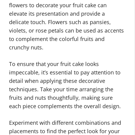
flowers to decorate your fruit cake can
elevate its presentation and provide a
delicate touch. Flowers such as pansies,
violets, or rose petals can be used as accents
to complement the colorful fruits and
crunchy nuts.
To ensure that your fruit cake looks
impeccable, it’s essential to pay attention to
detail when applying these decorative
techniques. Take your time arranging the
fruits and nuts thoughtfully, making sure
each piece complements the overall design.
Experiment with different combinations and
placements to find the perfect look for your