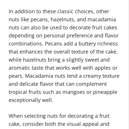
In addition to these classic choices, other
nuts like pecans, hazelnuts, and macadamia
nuts can also be used to decorate fruit cakes
depending on personal preference and flavor
combinations. Pecans add a buttery richness
that enhances the overall texture of the cake,
while hazelnuts bring a slightly sweet and
aromatic taste that works well with apples or
pears. Macadamia nuts lend a creamy texture
and delicate flavor that can complement
tropical fruits such as mangoes or pineapple
exceptionally well.
When selecting nuts for decorating a fruit
cake, consider both the visual appeal and