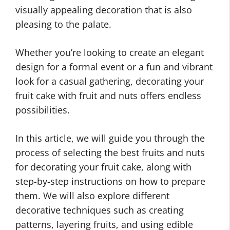
visually appealing decoration that is also
pleasing to the palate.
Whether you’re looking to create an elegant
design for a formal event or a fun and vibrant
look for a casual gathering, decorating your
fruit cake with fruit and nuts offers endless
possibilities.
In this article, we will guide you through the
process of selecting the best fruits and nuts
for decorating your fruit cake, along with
step-by-step instructions on how to prepare
them. We will also explore different
decorative techniques such as creating
patterns, layering fruits, and using edible