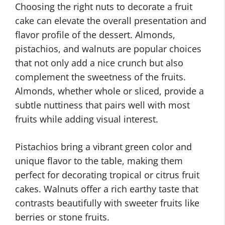
Choosing the right nuts to decorate a fruit
cake can elevate the overall presentation and
flavor profile of the dessert. Almonds,
pistachios, and walnuts are popular choices
that not only add a nice crunch but also
complement the sweetness of the fruits.
Almonds, whether whole or sliced, provide a
subtle nuttiness that pairs well with most
fruits while adding visual interest.
Pistachios bring a vibrant green color and
unique flavor to the table, making them
perfect for decorating tropical or citrus fruit
cakes. Walnuts offer a rich earthy taste that
contrasts beautifully with sweeter fruits like
berries or stone fruits.