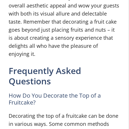
overall aesthetic appeal and wow your guests
with both its visual allure and delectable
taste. Remember that decorating a fruit cake
goes beyond just placing fruits and nuts – it
is about creating a sensory experience that
delights all who have the pleasure of
enjoying it.
Frequently Asked
Questions
How Do You Decorate the Top of a
Fruitcake?
Decorating the top of a fruitcake can be done
in various ways. Some common methods