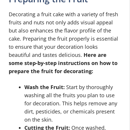
Decorating a fruit cake with a variety of fresh
fruits and nuts not only adds visual appeal
but also enhances the flavor profile of the
cake. Preparing the fruit properly is essential
to ensure that your decoration looks
beautiful and tastes delicious.
Here are
some step-by-step instructions on how to
prepare the fruit for decorating:
Wash the Fruit:
Start by thoroughly
washing all the fruits you plan to use
for decoration. This helps remove any
dirt, pesticides, or chemicals present
on the skin.
Cutting the Fruit:
Once washed,