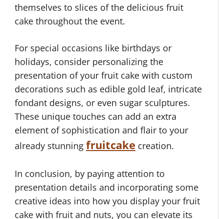
themselves to slices of the delicious fruit
cake throughout the event.
For special occasions like birthdays or
holidays, consider personalizing the
presentation of your fruit cake with custom
decorations such as edible gold leaf, intricate
fondant designs, or even sugar sculptures.
These unique touches can add an extra
element of sophistication and flair to your
fruitcake
already stunning
creation.
In conclusion, by paying attention to
presentation details and incorporating some
creative ideas into how you display your fruit
cake with fruit and nuts, you can elevate its