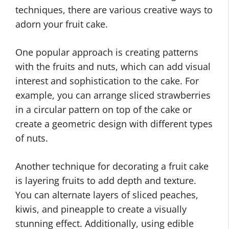
techniques, there are various creative ways to
adorn your fruit cake.
One popular approach is creating patterns
with the fruits and nuts, which can add visual
interest and sophistication to the cake. For
example, you can arrange sliced strawberries
in a circular pattern on top of the cake or
create a geometric design with different types
of nuts.
Another technique for decorating a fruit cake
is layering fruits to add depth and texture.
You can alternate layers of sliced peaches,
kiwis, and pineapple to create a visually
stunning effect. Additionally, using edible