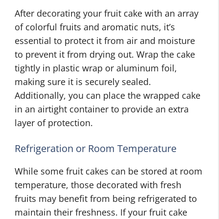
After decorating your fruit cake with an array
of colorful fruits and aromatic nuts, it’s
essential to protect it from air and moisture
to prevent it from drying out. Wrap the cake
tightly in plastic wrap or aluminum foil,
making sure it is securely sealed.
Additionally, you can place the wrapped cake
in an airtight container to provide an extra
layer of protection.
Refrigeration or Room Temperature
While some fruit cakes can be stored at room
temperature, those decorated with fresh
fruits may benefit from being refrigerated to
maintain their freshness. If your fruit cake