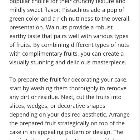
popular choice for their crunchy texture and
mildly sweet flavor. Pistachios add a pop of
green color and a rich nuttiness to the overall
presentation. Walnuts provide a robust
earthy taste that pairs well with various types
of fruits. By combining different types of nuts
with complimentary fruits, you can create a
visually stunning and delicious masterpiece.
To prepare the fruit for decorating your cake,
start by washing them thoroughly to remove
any dirt or residue. Next, cut the fruits into
slices, wedges, or decorative shapes
depending on your desired aesthetic. Arrange
the prepared fruit strategically on top of the
cake in an appealing pattern or design. The