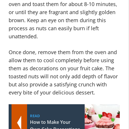
oven and toast them for about 8-10 minutes,
or until they are fragrant and slightly golden
brown. Keep an eye on them during this
process as nuts can easily burn if left
unattended.
Once done, remove them from the oven and
allow them to cool completely before using
them as decorations on your fruit cake. The
toasted nuts will not only add depth of flavor
but also provide a satisfying crunch with
every bite of your delicious dessert.
READ
How to Make Your