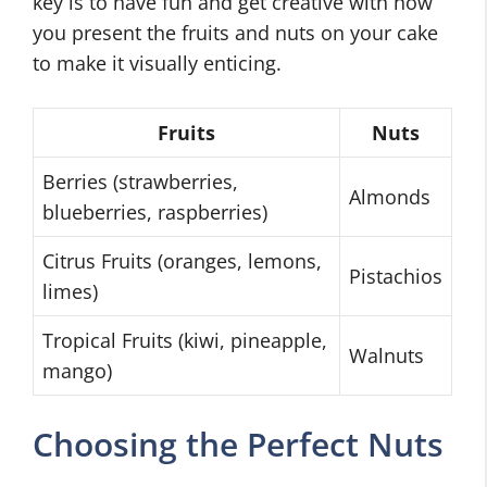
key is to have fun and get creative with how
you present the fruits and nuts on your cake
to make it visually enticing.
Fruits
Nuts
Berries (strawberries,
Almonds
blueberries, raspberries)
Citrus Fruits (oranges, lemons,
Pistachios
limes)
Tropical Fruits (kiwi, pineapple,
Walnuts
mango)
Choosing the Perfect Nuts