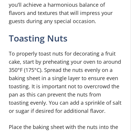
you’ll achieve a harmonious balance of
flavors and textures that will impress your
guests during any special occasion.
Toasting Nuts
To properly toast nuts for decorating a fruit
cake, start by preheating your oven to around
350°F (175°C). Spread the nuts evenly on a
baking sheet in a single layer to ensure even
toasting. It is important not to overcrowd the
pan as this can prevent the nuts from
toasting evenly. You can add a sprinkle of salt
or sugar if desired for additional flavor.
Place the baking sheet with the nuts into the