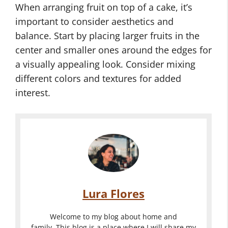
When arranging fruit on top of a cake, it’s
important to consider aesthetics and
balance. Start by placing larger fruits in the
center and smaller ones around the edges for
a visually appealing look. Consider mixing
different colors and textures for added
interest.
Lura Flores
Welcome to my blog about home and
family. This blog is a place where I will share my