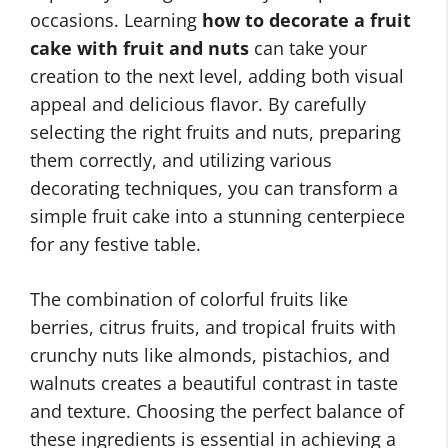
occasions. Learning
how to decorate a fruit
cake with fruit and nuts
can take your
creation to the next level, adding both visual
appeal and delicious flavor. By carefully
selecting the right fruits and nuts, preparing
them correctly, and utilizing various
decorating techniques, you can transform a
simple fruit cake into a stunning centerpiece
for any festive table.
The combination of colorful fruits like
berries, citrus fruits, and tropical fruits with
crunchy nuts like almonds, pistachios, and
walnuts creates a beautiful contrast in taste
and texture. Choosing the perfect balance of
these ingredients is essential in achieving a