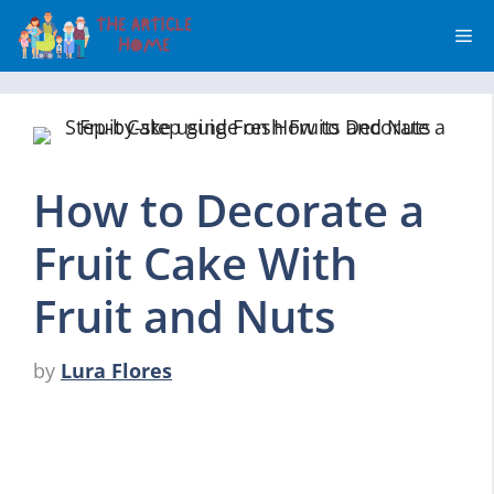
Skip
Me
to
content
How to Decorate a
Fruit Cake With
Fruit and Nuts
by
Lura Flores