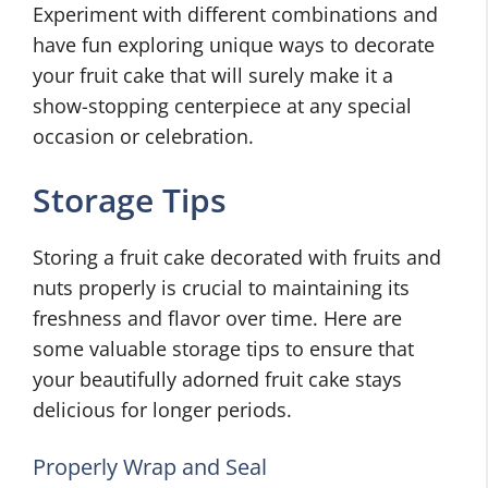
Experiment with different combinations and
have fun exploring unique ways to decorate
your fruit cake that will surely make it a
show-stopping centerpiece at any special
occasion or celebration.
Storage Tips
Storing a fruit cake decorated with fruits and
nuts properly is crucial to maintaining its
freshness and flavor over time. Here are
some valuable storage tips to ensure that
your beautifully adorned fruit cake stays
delicious for longer periods.
Properly Wrap and Seal