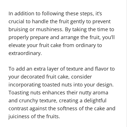
In addition to following these steps, it’s
crucial to handle the fruit gently to prevent
bruising or mushiness. By taking the time to
properly prepare and arrange the fruit, you’ll
elevate your fruit cake from ordinary to
extraordinary.
To add an extra layer of texture and flavor to
your decorated fruit cake, consider
incorporating toasted nuts into your design.
Toasting nuts enhances their nutty aroma
and crunchy texture, creating a delightful
contrast against the softness of the cake and
juiciness of the fruits.