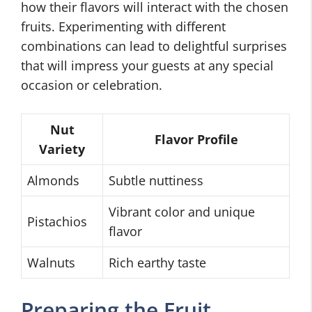
how their flavors will interact with the chosen
fruits. Experimenting with different
combinations can lead to delightful surprises
that will impress your guests at any special
occasion or celebration.
Nut
Flavor Profile
Variety
Almonds
Subtle nuttiness
Vibrant color and unique
Pistachios
flavor
Walnuts
Rich earthy taste
Preparing the Fruit