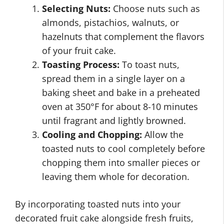
Selecting Nuts:
Choose nuts such as
almonds, pistachios, walnuts, or
hazelnuts that complement the flavors
of your fruit cake.
Toasting Process:
To toast nuts,
spread them in a single layer on a
baking sheet and bake in a preheated
oven at 350°F for about 8-10 minutes
until fragrant and lightly browned.
Cooling and Chopping:
Allow the
toasted nuts to cool completely before
chopping them into smaller pieces or
leaving them whole for decoration.
By incorporating toasted nuts into your
decorated fruit cake alongside fresh fruits,