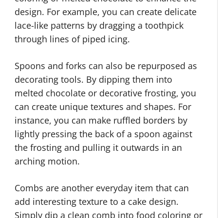
design. For example, you can create delicate
lace-like patterns by dragging a toothpick
through lines of piped icing.
Spoons and forks can also be repurposed as
decorating tools. By dipping them into
melted chocolate or decorative frosting, you
can create unique textures and shapes. For
instance, you can make ruffled borders by
lightly pressing the back of a spoon against
the frosting and pulling it outwards in an
arching motion.
Combs are another everyday item that can
add interesting texture to a cake design.
Simply dip a clean comb into food coloring or