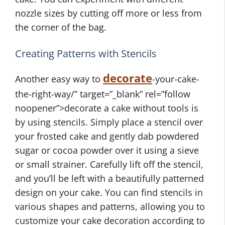
nozzle sizes by cutting off more or less from
the corner of the bag.
Creating Patterns with Stencils
decorate
Another easy way to
-your-cake-
the-right-way/” target=”_blank” rel=”follow
noopener”>decorate a cake without tools is
by using stencils. Simply place a stencil over
your frosted cake and gently dab powdered
sugar or cocoa powder over it using a sieve
or small strainer. Carefully lift off the stencil,
and you’ll be left with a beautifully patterned
design on your cake. You can find stencils in
various shapes and patterns, allowing you to
customize your cake decoration according to