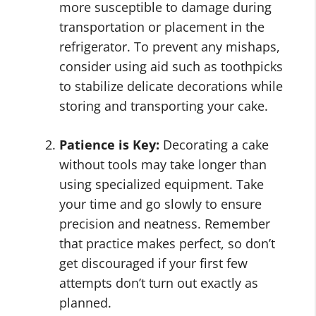
more susceptible to damage during
transportation or placement in the
refrigerator. To prevent any mishaps,
consider using aid such as toothpicks
to stabilize delicate decorations while
storing and transporting your cake.
Patience is Key:
Decorating a cake
without tools may take longer than
using specialized equipment. Take
your time and go slowly to ensure
precision and neatness. Remember
that practice makes perfect, so don’t
get discouraged if your first few
attempts don’t turn out exactly as
planned.