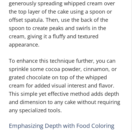
generously spreading whipped cream over
the top layer of the cake using a spoon or
offset spatula. Then, use the back of the
spoon to create peaks and swirls in the
cream, giving it a fluffy and textured
appearance.
To enhance this technique further, you can
sprinkle some cocoa powder, cinnamon, or
grated chocolate on top of the whipped
cream for added visual interest and flavor.
This simple yet effective method adds depth
and dimension to any cake without requiring
any specialized tools.
Emphasizing Depth with Food Coloring