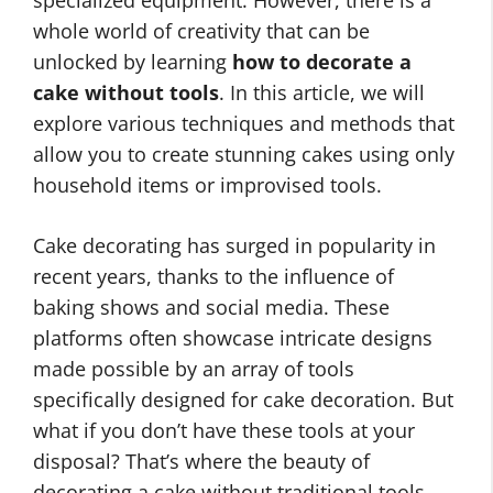
specialized equipment. However, there is a
whole world of creativity that can be
unlocked by learning
how to decorate a
cake without tools
. In this article, we will
explore various techniques and methods that
allow you to create stunning cakes using only
household items or improvised tools.
Cake decorating has surged in popularity in
recent years, thanks to the influence of
baking shows and social media. These
platforms often showcase intricate designs
made possible by an array of tools
specifically designed for cake decoration. But
what if you don’t have these tools at your
disposal? That’s where the beauty of
decorating a cake without traditional tools