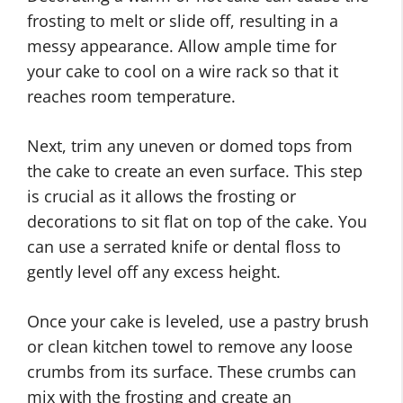
frosting to melt or slide off, resulting in a
messy appearance. Allow ample time for
your cake to cool on a wire rack so that it
reaches room temperature.
Next, trim any uneven or domed tops from
the cake to create an even surface. This step
is crucial as it allows the frosting or
decorations to sit flat on top of the cake. You
can use a serrated knife or dental floss to
gently level off any excess height.
Once your cake is leveled, use a pastry brush
or clean kitchen towel to remove any loose
crumbs from its surface. These crumbs can
mix with the frosting and create an