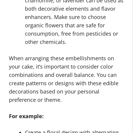
chamomile, or lavender can be used as
both decorative elements and flavor
enhancers. Make sure to choose
organic flowers that are safe for
consumption, free from pesticides or
other chemicals.
When arranging these embellishments on
your cake, it’s important to consider color
combinations and overall balance. You can
create patterns or designs with these edible
decorations based on your personal
preference or theme.
For example:
Create a floral design with alternating