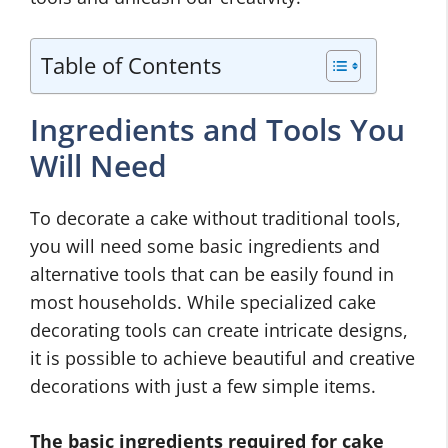
Table of Contents
Ingredients and Tools You
Will Need
To decorate a cake without traditional tools,
you will need some basic ingredients and
alternative tools that can be easily found in
most households. While specialized cake
decorating tools can create intricate designs,
it is possible to achieve beautiful and creative
decorations with just a few simple items.
The basic ingredients required for cake