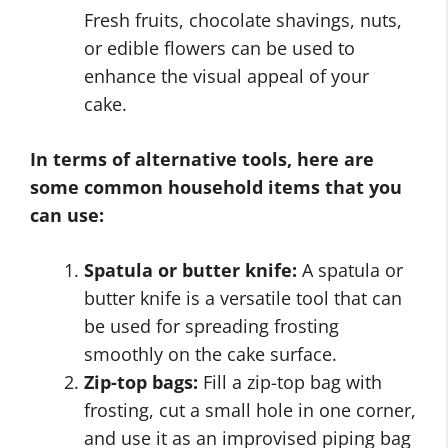
Fresh fruits, chocolate shavings, nuts,
or edible flowers can be used to
enhance the visual appeal of your
cake.
In terms of alternative tools, here are
some common household items that you
can use:
Spatula or butter knife:
A spatula or
butter knife is a versatile tool that can
be used for spreading frosting
smoothly on the cake surface.
Zip-top bags:
Fill a zip-top bag with
frosting, cut a small hole in one corner,
and use it as an improvised piping bag