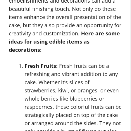
embellishments and decorations can add a
beautiful finishing touch. Not only do these
items enhance the overall presentation of the
cake, but they also provide an opportunity for
creativity and customization.
Here are some
ideas for using edible items as
decorations:
Fresh Fruits:
Fresh fruits can be a
refreshing and vibrant addition to any
cake. Whether it’s slices of
strawberries, kiwi, or oranges, or even
whole berries like blueberries or
raspberries, these colorful fruits can be
strategically placed on top of the cake
or arranged around the sides. They not