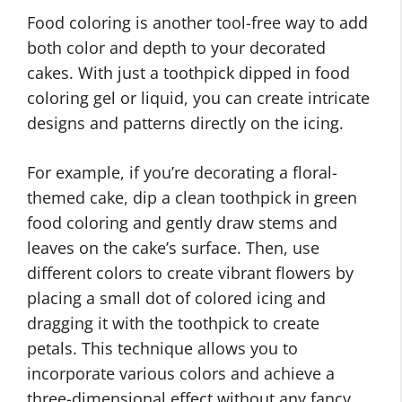
Food coloring is another tool-free way to add
both color and depth to your decorated
cakes. With just a toothpick dipped in food
coloring gel or liquid, you can create intricate
designs and patterns directly on the icing.
For example, if you’re decorating a floral-
themed cake, dip a clean toothpick in green
food coloring and gently draw stems and
leaves on the cake’s surface. Then, use
different colors to create vibrant flowers by
placing a small dot of colored icing and
dragging it with the toothpick to create
petals. This technique allows you to
incorporate various colors and achieve a
three-dimensional effect without any fancy