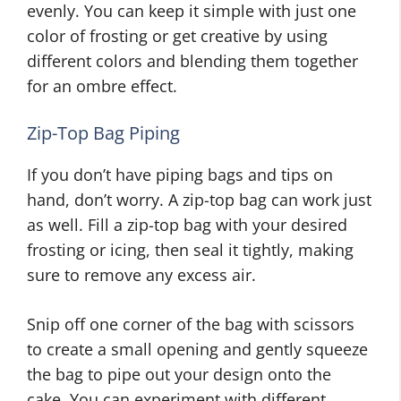
evenly. You can keep it simple with just one
color of frosting or get creative by using
different colors and blending them together
for an ombre effect.
Zip-Top Bag Piping
If you don’t have piping bags and tips on
hand, don’t worry. A zip-top bag can work just
as well. Fill a zip-top bag with your desired
frosting or icing, then seal it tightly, making
sure to remove any excess air.
Snip off one corner of the bag with scissors
to create a small opening and gently squeeze
the bag to pipe out your design onto the
cake. You can experiment with different