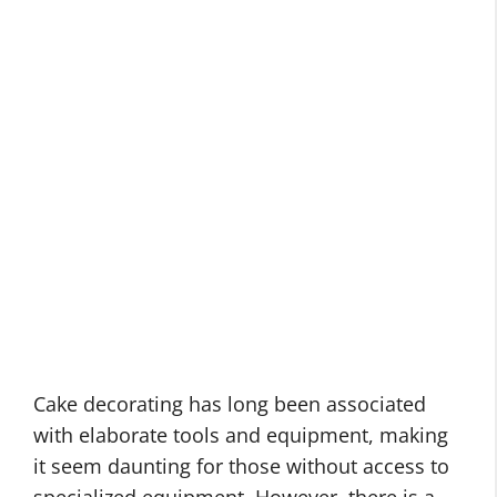
Cake decorating has long been associated
with elaborate tools and equipment, making
it seem daunting for those without access to