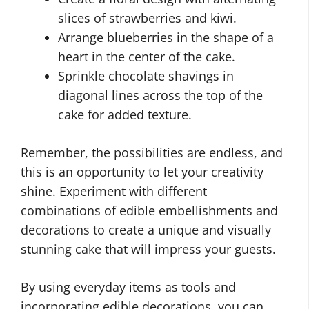
slices of strawberries and kiwi.
Arrange blueberries in the shape of a
heart in the center of the cake.
Sprinkle chocolate shavings in
diagonal lines across the top of the
cake for added texture.
Remember, the possibilities are endless, and
this is an opportunity to let your creativity
shine. Experiment with different
combinations of edible embellishments and
decorations to create a unique and visually
stunning cake that will impress your guests.
By using everyday items as tools and
incorporating edible decorations, you can