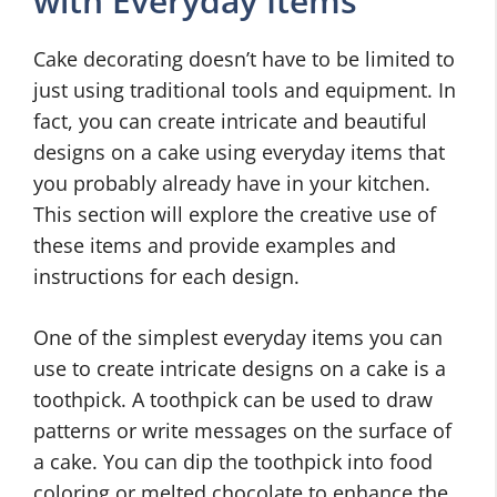
with Everyday Items
Cake decorating doesn’t have to be limited to
just using traditional tools and equipment. In
fact, you can create intricate and beautiful
designs on a cake using everyday items that
you probably already have in your kitchen.
This section will explore the creative use of
these items and provide examples and
instructions for each design.
One of the simplest everyday items you can
use to create intricate designs on a cake is a
toothpick. A toothpick can be used to draw
patterns or write messages on the surface of
a cake. You can dip the toothpick into food
coloring or melted chocolate to enhance the