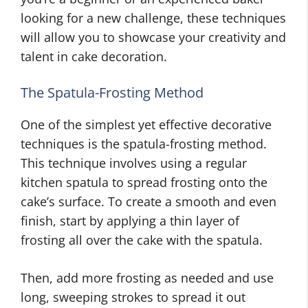
looking for a new challenge, these techniques
will allow you to showcase your creativity and
talent in cake decoration.
The Spatula-Frosting Method
One of the simplest yet effective decorative
techniques is the spatula-frosting method.
This technique involves using a regular
kitchen spatula to spread frosting onto the
cake’s surface. To create a smooth and even
finish, start by applying a thin layer of
frosting all over the cake with the spatula.
Then, add more frosting as needed and use
long, sweeping strokes to spread it out