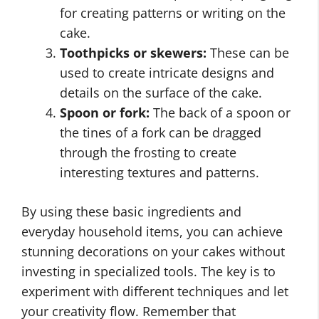
for creating patterns or writing on the
cake.
Toothpicks or skewers:
These can be
used to create intricate designs and
details on the surface of the cake.
Spoon or fork:
The back of a spoon or
the tines of a fork can be dragged
through the frosting to create
interesting textures and patterns.
By using these basic ingredients and
everyday household items, you can achieve
stunning decorations on your cakes without
investing in specialized tools. The key is to
experiment with different techniques and let
your creativity flow. Remember that