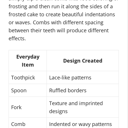
frosting and then run it along the sides of a
frosted cake to create beautiful indentations
or waves. Combs with different spacing
between their teeth will produce different
effects.
Everyday
Design Created
Item
Toothpick
Lace-like patterns
Spoon
Ruffled borders
Texture and imprinted
Fork
designs
Comb
Indented or wavy patterns