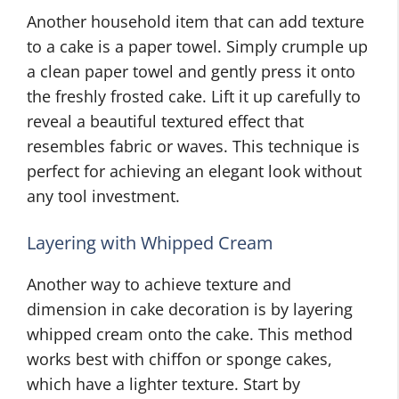
Another household item that can add texture
to a cake is a paper towel. Simply crumple up
a clean paper towel and gently press it onto
the freshly frosted cake. Lift it up carefully to
reveal a beautiful textured effect that
resembles fabric or waves. This technique is
perfect for achieving an elegant look without
any tool investment.
Layering with Whipped Cream
Another way to achieve texture and
dimension in cake decoration is by layering
whipped cream onto the cake. This method
works best with chiffon or sponge cakes,
which have a lighter texture. Start by