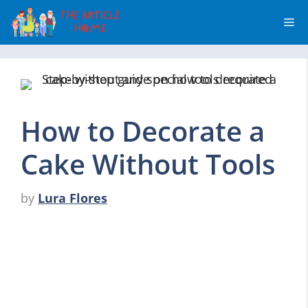
Skip
Me
to
content
How to Decorate a
Cake Without Tools
by
Lura Flores