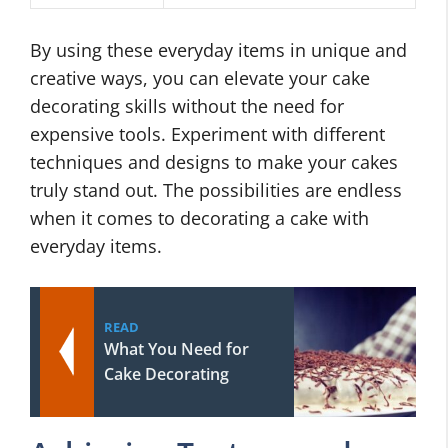
By using these everyday items in unique and
creative ways, you can elevate your cake
decorating skills without the need for
expensive tools. Experiment with different
techniques and designs to make your cakes
truly stand out. The possibilities are endless
when it comes to decorating a cake with
everyday items.
READ
What You Need for
Cake Decorating