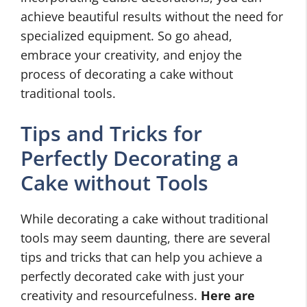
achieve beautiful results without the need for
specialized equipment. So go ahead,
embrace your creativity, and enjoy the
process of decorating a cake without
traditional tools.
Tips and Tricks for
Perfectly Decorating a
Cake without Tools
While decorating a cake without traditional
tools may seem daunting, there are several
tips and tricks that can help you achieve a
perfectly decorated cake with just your
creativity and resourcefulness.
Here are