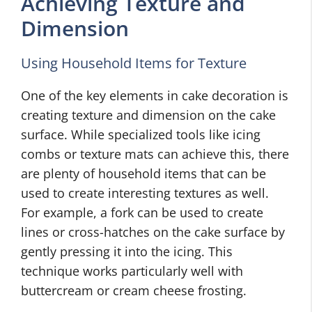
Achieving Texture and
Dimension
Using Household Items for Texture
One of the key elements in cake decoration is
creating texture and dimension on the cake
surface. While specialized tools like icing
combs or texture mats can achieve this, there
are plenty of household items that can be
used to create interesting textures as well.
For example, a fork can be used to create
lines or cross-hatches on the cake surface by
gently pressing it into the icing. This
technique works particularly well with
buttercream or cream cheese frosting.