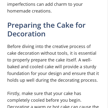
imperfections can add charm to your
homemade creations.
Preparing the Cake for
Decoration
Before diving into the creative process of
cake decoration without tools, it is essential
to properly prepare the cake itself. A well-
baked and cooled cake will provide a sturdy
foundation for your design and ensure that it
holds up well during the decorating process.
Firstly, make sure that your cake has
completely cooled before you begin.
Decorating a warm or hot cake can cause the