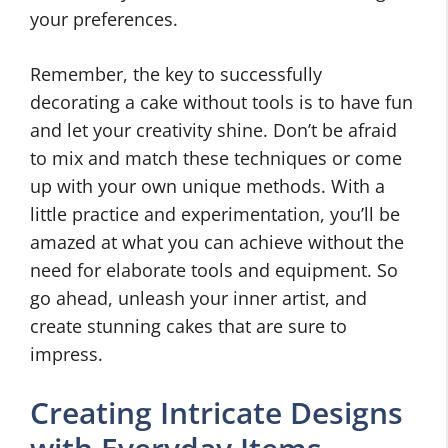
your preferences.
Remember, the key to successfully
decorating a cake without tools is to have fun
and let your creativity shine. Don’t be afraid
to mix and match these techniques or come
up with your own unique methods. With a
little practice and experimentation, you’ll be
amazed at what you can achieve without the
need for elaborate tools and equipment. So
go ahead, unleash your inner artist, and
create stunning cakes that are sure to
impress.
Creating Intricate Designs