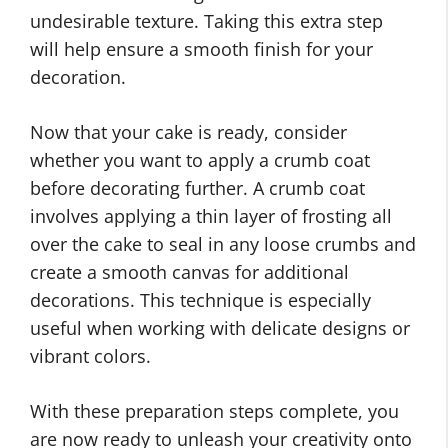
undesirable texture. Taking this extra step
will help ensure a smooth finish for your
decoration.
Now that your cake is ready, consider
whether you want to apply a crumb coat
before decorating further. A crumb coat
involves applying a thin layer of frosting all
over the cake to seal in any loose crumbs and
create a smooth canvas for additional
decorations. This technique is especially
useful when working with delicate designs or
vibrant colors.
With these preparation steps complete, you
are now ready to unleash your creativity onto