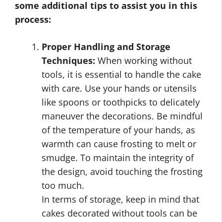
some additional tips to assist you in this
process:
Proper Handling and Storage
Techniques:
When working without
tools, it is essential to handle the cake
with care. Use your hands or utensils
like spoons or toothpicks to delicately
maneuver the decorations. Be mindful
of the temperature of your hands, as
warmth can cause frosting to melt or
smudge. To maintain the integrity of
the design, avoid touching the frosting
too much.
In terms of storage, keep in mind that
cakes decorated without tools can be