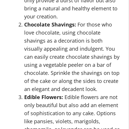
only provide a burst of flavor but also
bring a natural and healthy element to
your creation.
Chocolate Shavings:
For those who
love chocolate, using chocolate
shavings as a decoration is both
visually appealing and indulgent. You
can easily create chocolate shavings by
using a vegetable peeler on a bar of
chocolate. Sprinkle the shavings on top
of the cake or along the sides to create
an elegant and decadent look.
Edible Flowers:
Edible flowers are not
only beautiful but also add an element
of sophistication to any cake. Options
like pansies, violets, marigolds,