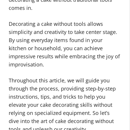
comes in.
Decorating a cake without tools allows
simplicity and creativity to take center stage.
By using everyday items found in your
kitchen or household, you can achieve
impressive results while embracing the joy of
improvisation.
Throughout this article, we will guide you
through the process, providing step-by-step
instructions, tips, and tricks to help you
elevate your cake decorating skills without
relying on specialized equipment. So let’s
dive into the art of cake decorating without
tools and unleash our creativity.