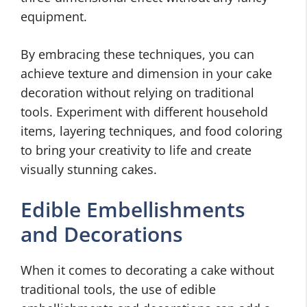
equipment.
By embracing these techniques, you can
achieve texture and dimension in your cake
decoration without relying on traditional
tools. Experiment with different household
items, layering techniques, and food coloring
to bring your creativity to life and create
visually stunning cakes.
Edible Embellishments
and Decorations
When it comes to decorating a cake without
traditional tools, the use of edible