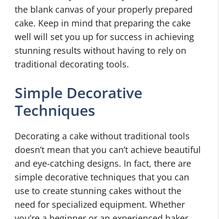
the blank canvas of your properly prepared
cake. Keep in mind that preparing the cake
well will set you up for success in achieving
stunning results without having to rely on
traditional decorating tools.
Simple Decorative
Techniques
Decorating a cake without traditional tools
doesn’t mean that you can’t achieve beautiful
and eye-catching designs. In fact, there are
simple decorative techniques that you can
use to create stunning cakes without the
need for specialized equipment. Whether
you’re a beginner or an experienced baker