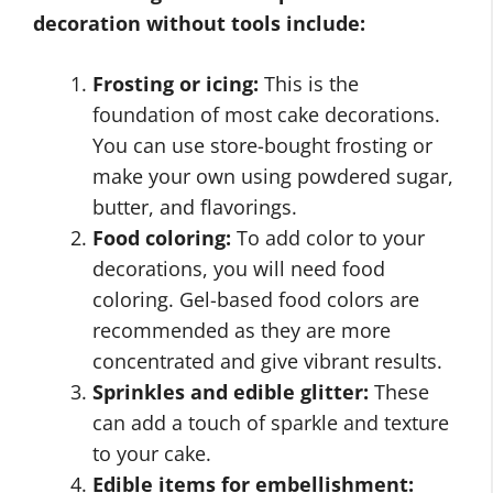
decoration without tools include:
Frosting or icing:
This is the
foundation of most cake decorations.
You can use store-bought frosting or
make your own using powdered sugar,
butter, and flavorings.
Food coloring:
To add color to your
decorations, you will need food
coloring. Gel-based food colors are
recommended as they are more
concentrated and give vibrant results.
Sprinkles and edible glitter:
These
can add a touch of sparkle and texture
to your cake.
Edible items for embellishment: