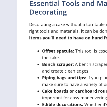
Essential Tools and M
Decorating
Decorating a cake without a turntable
right tools and materials, it can be do
items you’ll need to have on hand f
Offset spatula:
This tool is ess
the cake.
Bench scraper:
A bench scraper
and create clean edges.
Piping bags and tips:
If you pla
make sure to have a variety of p
Cake boards or cardboard rou
important for easy maneuvering
Edible decorations:
Whether it’s