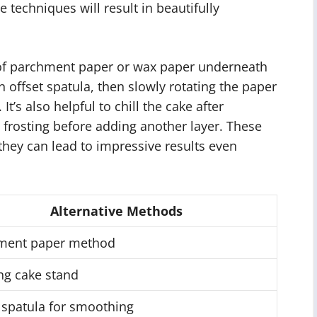
e techniques will result in beautifully
 of parchment paper or wax paper underneath
n offset spatula, then slowly rotating the paper
It’s also helpful to chill the cake after
 frosting before adding another layer. These
hey can lead to impressive results even
Alternative Methods
ment paper method
ng cake stand
 spatula for smoothing