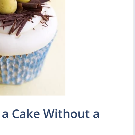
 a Cake Without a