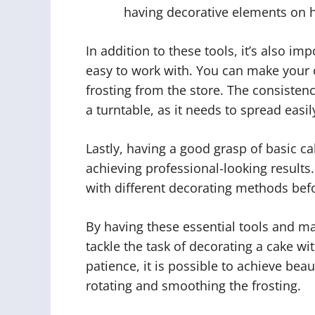
having decorative elements on h
In addition to these tools, it’s also im
easy to work with. You can make your
frosting from the store. The consisten
a turntable, as it needs to spread easil
Lastly, having a good grasp of basic c
achieving professional-looking results
with different decorating methods befo
By having these essential tools and ma
tackle the task of decorating a cake wi
patience, it is possible to achieve beau
rotating and smoothing the frosting.