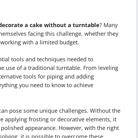
decorate a cake without a turntable
? Many
hemselves facing this challenge, whether they
 working with a limited budget.
sential tools and techniques needed to
e use of a traditional turntable. From leveling
ternative tools for piping and adding
erything you need to know to achieve
 can pose some unique challenges. Without the
le applying frosting or decorative elements, it
d polished appearance. However, with the right
lving, it is possible to overcome these