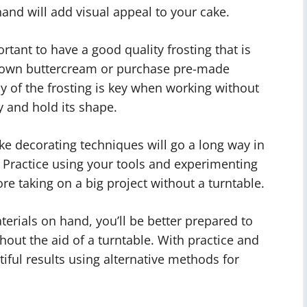
and will add visual appeal to your cake.
portant to have a good quality frosting that is
 own buttercream or purchase pre-made
cy of the frosting is key when working without
y and hold its shape.
ake decorating techniques will go a long way in
. Practice using your tools and experimenting
re taking on a big project without a turntable.
terials on hand, you’ll be better prepared to
thout the aid of a turntable. With practice and
tiful results using alternative methods for