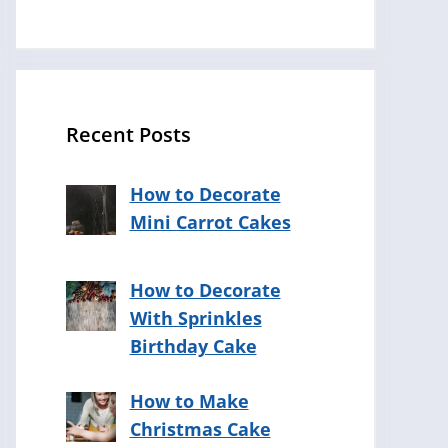
Recent Posts
How to Decorate
Mini Carrot Cakes
How to Decorate
With Sprinkles
Birthday Cake
How to Make
Christmas Cake