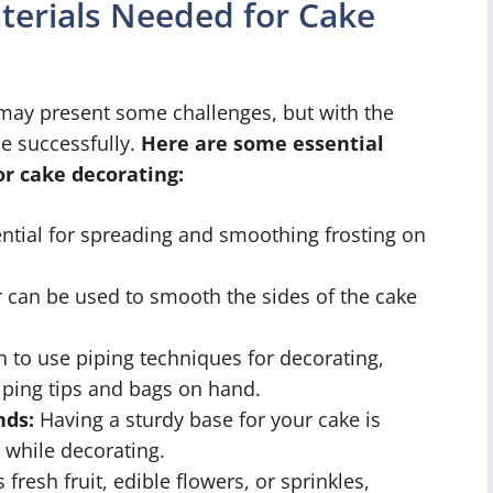
aterials Needed for Cake
 may present some challenges, but with the
ne successfully.
Here are some essential
or cake decorating:
ential for spreading and smoothing frosting on
 can be used to smooth the sides of the cake
n to use piping techniques for decorating,
iping tips and bags on hand.
nds:
Having a sturdy base for your cake is
 while decorating.
 fresh fruit, edible flowers, or sprinkles,