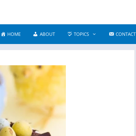
HOME
ABOUT
TOPICS
CONTACT