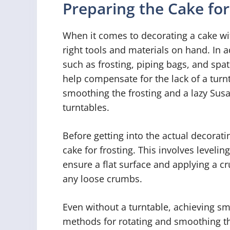
Preparing the Cake fo
When it comes to decorating a cake wit
right tools and materials on hand. In a
such as frosting, piping bags, and spat
help compensate for the lack of a turnt
smoothing the frosting and a lazy Susa
turntables.
Before getting into the actual decoratin
cake for frosting. This involves levelin
ensure a flat surface and applying a cr
any loose crumbs.
Even without a turntable, achieving smo
methods for rotating and smoothing the