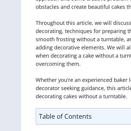
obstacles and create beautiful cakes th
Throughout this article, we will discus
decorating, techniques for preparing th
smooth frosting without a turntable, 
adding decorative elements. We will 
when decorating a cake without a turnt
overcoming them.
Whether you’re an experienced baker lo
decorator seeking guidance, this article
decorating cakes without a turntable.
Table of Contents