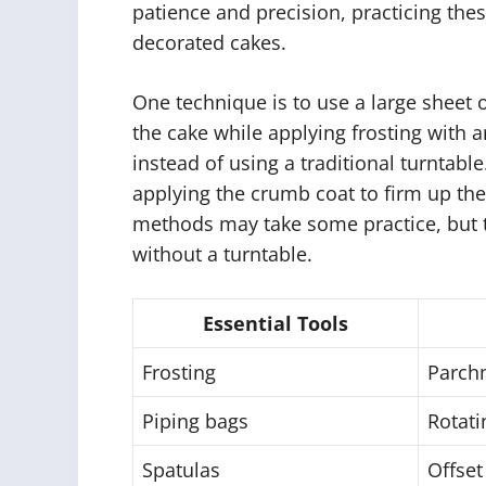
patience and precision, practicing thes
decorated cakes.
One technique is to use a large sheet
the cake while applying frosting with a
instead of using a traditional turntable. 
applying the crumb coat to firm up the
methods may take some practice, but t
without a turntable.
Essential Tools
Frosting
Parch
Piping bags
Rotati
Spatulas
Offset