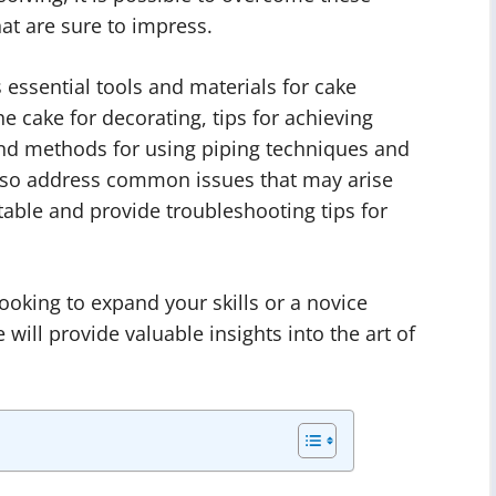
at are sure to impress.
s essential tools and materials for cake
e cake for decorating, tips for achieving
and methods for using piping techniques and
also address common issues that may arise
able and provide troubleshooting tips for
oking to expand your skills or a novice
 will provide valuable insights into the art of