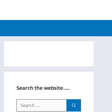
Search the website…..
Search
for: