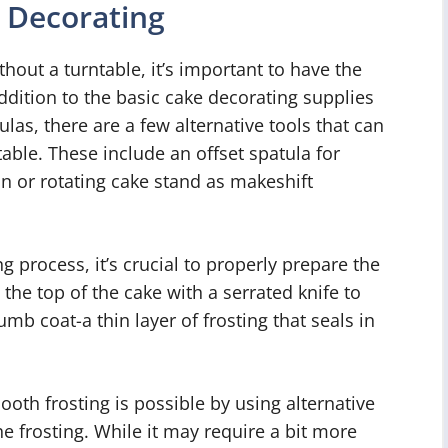
r Decorating
hout a turntable, it’s important to have the
ddition to the basic cake decorating supplies
ulas, there are a few alternative tools that can
able. These include an offset spatula for
n or rotating cake stand as makeshift
g process, it’s crucial to properly prepare the
g the top of the cake with a serrated knife to
umb coat-a thin layer of frosting that seals in
oth frosting is possible by using alternative
 frosting. While it may require a bit more