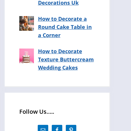
Decorations Uk
How to Decorate a
Round Cake Table in
a Corner
How to Decorate
Texture Buttercream
Wedding Cakes
Follow Us…..