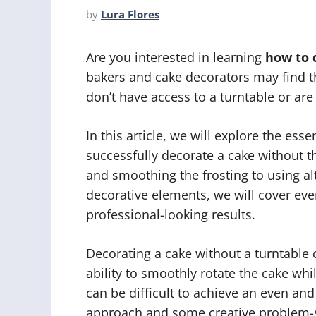
by
Lura Flores
Are you interested in learning
how to 
bakers and cake decorators may find t
don’t have access to a turntable or are
In this article, we will explore the es
successfully decorate a cake without th
and smoothing the frosting to using al
decorative elements, we will cover ev
professional-looking results.
Decorating a cake without a turntable
ability to smoothly rotate the cake whi
can be difficult to achieve an even an
approach and some creative problem-so