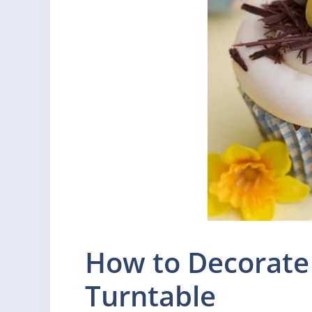
How to Decorate
Turntable