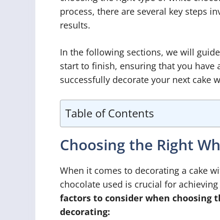
process, there are several key steps in
results.
In the following sections, we will gui
start to finish, ensuring that you have
successfully decorate your next cake w
Table of Contents
Choosing the Right Wh
When it comes to decorating a cake wit
chocolate used is crucial for achieving
factors to consider when choosing t
decorating: