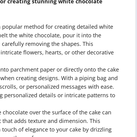
or creating stunning white chocolate
a popular method for creating detailed white
lt the white chocolate, pour it into the
e carefully removing the shapes. This
 intricate flowers, hearts, or other decorative
nto parchment paper or directly onto the cake
l when creating designs. With a piping bag and
, scrolls, or personalized messages with ease.
g personalized details or intricate patterns to
 chocolate over the surface of the cake can
ct that adds texture and dimension. This
a touch of elegance to your cake by drizzling