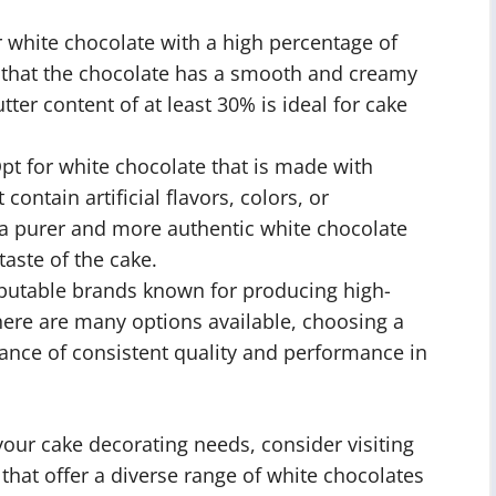
 white chocolate with a high percentage of
re that the chocolate has a smooth and creamy
ter content of at least 30% is ideal for cake
pt for white chocolate that is made with
contain artificial flavors, colors, or
in a purer and more authentic white chocolate
taste of the cake.
putable brands known for producing high-
here are many options available, choosing a
ance of consistent quality and performance in
your cake decorating needs, consider visiting
 that offer a diverse range of white chocolates