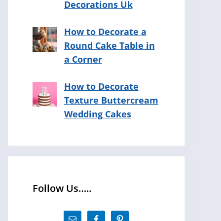
Decorations Uk
How to Decorate a
Round Cake Table in
a Corner
How to Decorate
Texture Buttercream
Wedding Cakes
Follow Us…..