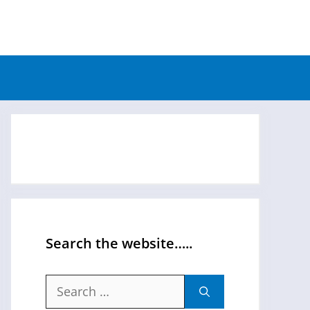
Search the website…..
Search
for: