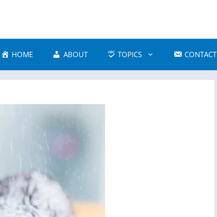
HOME
ABOUT
TOPICS
CONTACT