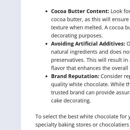
Cocoa Butter Content:
Look for
cocoa butter, as this will ensu
texture when melted. A cocoa but
decorating purposes.
Avoiding Artificial Additives:
O
natural ingredients and does not 
preservatives. This will result 
flavor that enhances the overall 
Brand Reputation:
Consider re
quality white chocolate. While t
trusted brand can provide assur
cake decorating.
To select the best white chocolate for 
specialty baking stores or chocolatiers