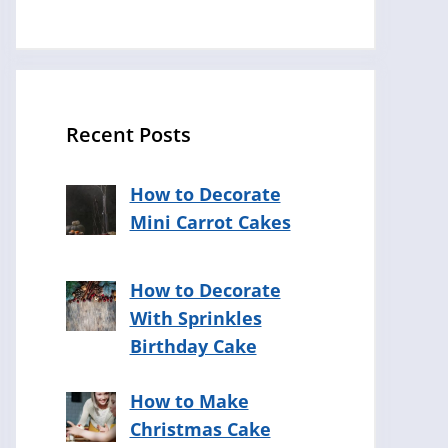
Recent Posts
How to Decorate
Mini Carrot Cakes
How to Decorate
With Sprinkles
Birthday Cake
How to Make
Christmas Cake