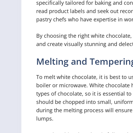
specifically tailored for baking and c
read product labels and seek out rec
pastry chefs who have expertise in wor
By choosing the right white chocolate,
and create visually stunning and delect
Melting and Temperin
To melt white chocolate, it is best to
boiler or microwave. White chocolate 
types of chocolate, so it is essential to
should be chopped into small, uniform 
during the melting process will ensure
lumps.