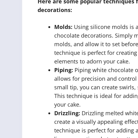
Here are some popular techniques f
decorations:
Molds:
Using silicone molds is 
chocolate decorations. Simply me
molds, and allow it to set befor
technique is perfect for creating
elements to adorn your cake.
Piping:
Piping white chocolate o
allows for precision and contro
small tip, you can create swirls
This technique is ideal for addin
your cake.
Drizzling:
Drizzling melted white
create a visually appealing effe
technique is perfect for adding 