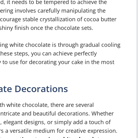
ed, it needs to be tempered to achieve the
ring involves carefully manipulating the
ourage stable crystallization of cocoa butter
 shiny finish once the chocolate sets.
g white chocolate is through gradual cooling
 these steps, you can achieve perfectly
 to use for decorating your cake in the most
ate Decorations
h white chocolate, there are several
intricate and beautiful decorations. Whether
, elegant designs, or simply add a touch of
ers a versatile medium for creative expression.