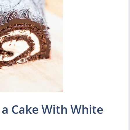
 a Cake With White