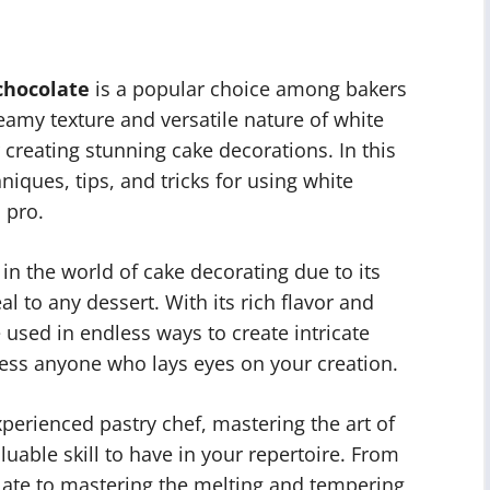
chocolate
is a popular choice among bakers
amy texture and versatile nature of white
creating stunning cake decorations. In this
hniques, tips, and tricks for using white
 pro.
in the world of cake decorating due to its
l to any dessert. With its rich flavor and
 used in endless ways to create intricate
ress anyone who lays eyes on your creation.
perienced pastry chef, mastering the art of
luable skill to have in your repertoire. From
olate to mastering the melting and tempering