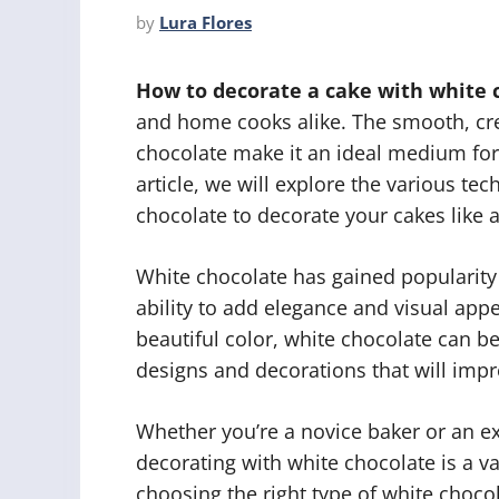
by
Lura Flores
How to decorate a cake with white 
and home cooks alike. The smooth, cre
chocolate make it an ideal medium for 
article, we will explore the various tec
chocolate to decorate your cakes like a
White chocolate has gained popularity 
ability to add elegance and visual appea
beautiful color, white chocolate can be
designs and decorations that will imp
Whether you’re a novice baker or an ex
decorating with white chocolate is a va
choosing the right type of white choc