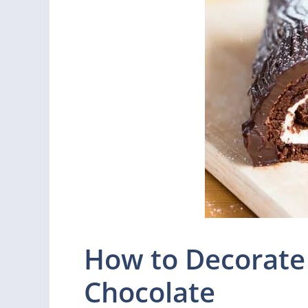
How to Decorate
Chocolate