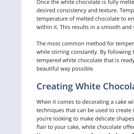
Once the white chocolate is fully melt
desired consistency and texture. Tempe
temperature of melted chocolate to enc
within it. This results in a smooth and
The most common method for temperin
while stirring constantly. By following
tempered white chocolate that is ready
beautiful way possible.
Creating White Chocol
When it comes to decorating a cake wit
techniques that can be used to create 
you’re looking to make delicate shapes
flair to your cake, white chocolate off