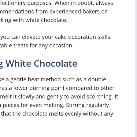
onfectionery purposes. When in doubt, always
ommendations from experienced bakers or
king with white chocolate.
 you can elevate your cake decoration skills
able treats for any occasion.
g White Chocolate
 use a gentle heat method such as a double
has a lower burning point compared to other
 melt it slowly and gently to avoid scorching. It
pieces for even melting. Stirring regularly
 that the chocolate melts evenly without any