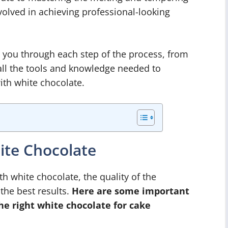
volved in achieving professional-looking
de you through each step of the process, from
 all the tools and knowledge needed to
ith white chocolate.
ite Chocolate
h white chocolate, the quality of the
 the best results.
Here are some important
he right white chocolate for cake