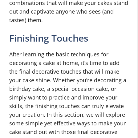
combinations that will make your cakes stand
out and captivate anyone who sees (and
tastes) them.
Finishing Touches
After learning the basic techniques for
decorating a cake at home, it’s time to add
the final decorative touches that will make
your cake shine. Whether you’re decorating a
birthday cake, a special occasion cake, or
simply want to practice and improve your
skills, the finishing touches can truly elevate
your creation. In this section, we will explore
some simple yet effective ways to make your
cake stand out with those final decorative