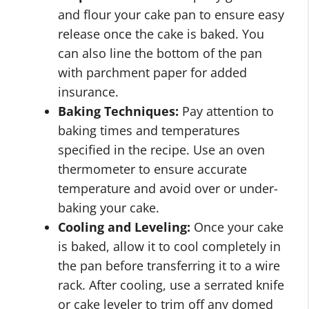
and flour your cake pan to ensure easy
release once the cake is baked. You
can also line the bottom of the pan
with parchment paper for added
insurance.
Baking Techniques:
Pay attention to
baking times and temperatures
specified in the recipe. Use an oven
thermometer to ensure accurate
temperature and avoid over or under-
baking your cake.
Cooling and Leveling:
Once your cake
is baked, allow it to cool completely in
the pan before transferring it to a wire
rack. After cooling, use a serrated knife
or cake leveler to trim off any domed