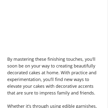
By mastering these finishing touches, you’ll
soon be on your way to creating beautifully
decorated cakes at home. With practice and
experimentation, you’ll find new ways to
elevate your cakes with decorative accents
that are sure to impress family and friends.
Whether it’s through using edible garnishes,