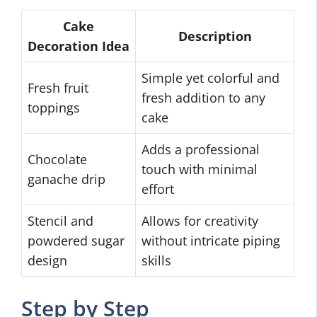
Cake
Description
Decoration Idea
Simple yet colorful and
Fresh fruit
fresh addition to any
toppings
cake
Adds a professional
Chocolate
touch with minimal
ganache drip
effort
Stencil and
Allows for creativity
powdered sugar
without intricate piping
design
skills
Step by Step