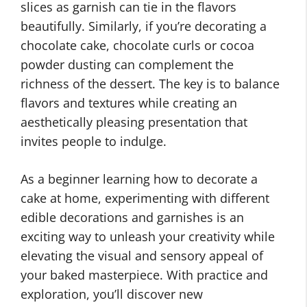
slices as garnish can tie in the flavors
beautifully. Similarly, if you’re decorating a
chocolate cake, chocolate curls or cocoa
powder dusting can complement the
richness of the dessert. The key is to balance
flavors and textures while creating an
aesthetically pleasing presentation that
invites people to indulge.
As a beginner learning how to decorate a
cake at home, experimenting with different
edible decorations and garnishes is an
exciting way to unleash your creativity while
elevating the visual and sensory appeal of
your baked masterpiece. With practice and
exploration, you’ll discover new