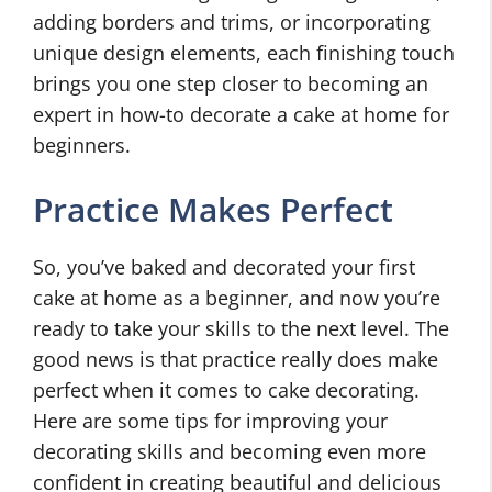
adding borders and trims, or incorporating
unique design elements, each finishing touch
brings you one step closer to becoming an
expert in how-to decorate a cake at home for
beginners.
Practice Makes Perfect
So, you’ve baked and decorated your first
cake at home as a beginner, and now you’re
ready to take your skills to the next level. The
good news is that practice really does make
perfect when it comes to cake decorating.
Here are some tips for improving your
decorating skills and becoming even more
confident in creating beautiful and delicious