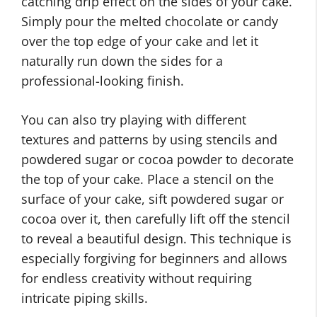
catching drip effect on the sides of your cake.
Simply pour the melted chocolate or candy
over the top edge of your cake and let it
naturally run down the sides for a
professional-looking finish.
You can also try playing with different
textures and patterns by using stencils and
powdered sugar or cocoa powder to decorate
the top of your cake. Place a stencil on the
surface of your cake, sift powdered sugar or
cocoa over it, then carefully lift off the stencil
to reveal a beautiful design. This technique is
especially forgiving for beginners and allows
for endless creativity without requiring
intricate piping skills.