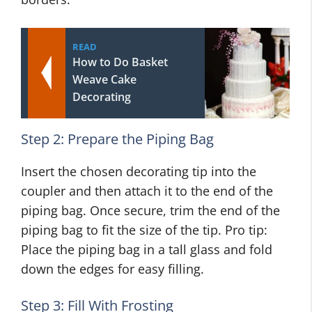
READ
How to Do Basket
Weave Cake
Decorating
Step 2: Prepare the Piping Bag
Insert the chosen decorating tip into the
coupler and then attach it to the end of the
piping bag. Once secure, trim the end of the
piping bag to fit the size of the tip. Pro tip:
Place the piping bag in a tall glass and fold
down the edges for easy filling.
Step 3: Fill With Frosting