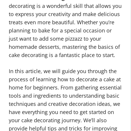
decorating is a wonderful skill that allows you
to express your creativity and make delicious
treats even more beautiful. Whether you’re
planning to bake for a special occasion or
just want to add some pizzazz to your
homemade desserts, mastering the basics of
cake decorating is a fantastic place to start.
In this article, we will guide you through the
process of learning how to decorate a cake at
home for beginners. From gathering essential
tools and ingredients to understanding basic
techniques and creative decoration ideas, we
have everything you need to get started on
your cake decorating journey. We’ll also
provide helpful tips and tricks for improving