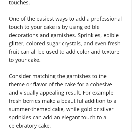
touches.
One of the easiest ways to add a professional
touch to your cake is by using edible
decorations and garnishes. Sprinkles, edible
glitter, colored sugar crystals, and even fresh
fruit can all be used to add color and texture
to your cake.
Consider matching the garnishes to the
theme or flavor of the cake for a cohesive
and visually appealing result. For example,
fresh berries make a beautiful addition to a
summer-themed cake, while gold or silver
sprinkles can add an elegant touch to a
celebratory cake.