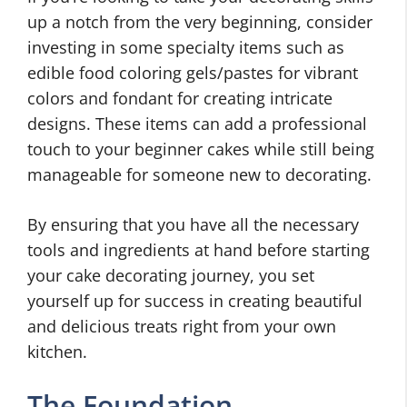
up a notch from the very beginning, consider
investing in some specialty items such as
edible food coloring gels/pastes for vibrant
colors and fondant for creating intricate
designs. These items can add a professional
touch to your beginner cakes while still being
manageable for someone new to decorating.
By ensuring that you have all the necessary
tools and ingredients at hand before starting
your cake decorating journey, you set
yourself up for success in creating beautiful
and delicious treats right from your own
kitchen.
The Foundation