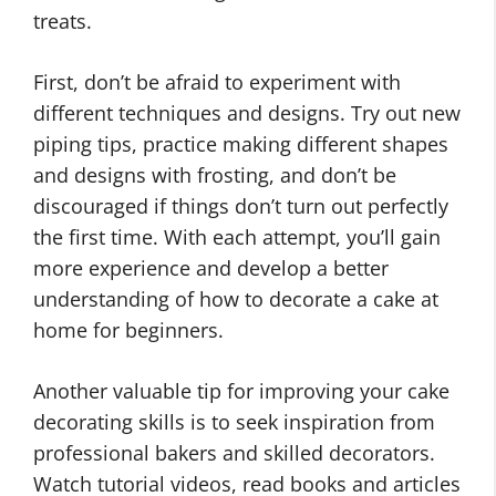
treats.
First, don’t be afraid to experiment with
different techniques and designs. Try out new
piping tips, practice making different shapes
and designs with frosting, and don’t be
discouraged if things don’t turn out perfectly
the first time. With each attempt, you’ll gain
more experience and develop a better
understanding of how to decorate a cake at
home for beginners.
Another valuable tip for improving your cake
decorating skills is to seek inspiration from
professional bakers and skilled decorators.
Watch tutorial videos, read books and articles