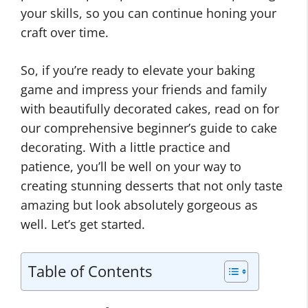
your skills, so you can continue honing your
craft over time.
So, if you’re ready to elevate your baking
game and impress your friends and family
with beautifully decorated cakes, read on for
our comprehensive beginner’s guide to cake
decorating. With a little practice and
patience, you’ll be well on your way to
creating stunning desserts that not only taste
amazing but look absolutely gorgeous as
well. Let’s get started.
Table of Contents