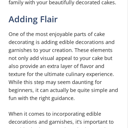
family with your beautifully decorated cakes.
Adding Flair
One of the most enjoyable parts of cake
decorating is adding edible decorations and
garnishes to your creation. These elements
not only add visual appeal to your cake but
also provide an extra layer of flavor and
texture for the ultimate culinary experience.
While this step may seem daunting for
beginners, it can actually be quite simple and
fun with the right guidance.
When it comes to incorporating edible
decorations and garnishes, it’s important to