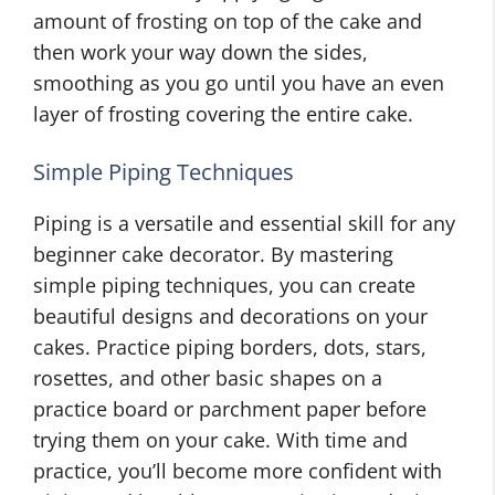
amount of frosting on top of the cake and
then work your way down the sides,
smoothing as you go until you have an even
layer of frosting covering the entire cake.
Simple Piping Techniques
Piping is a versatile and essential skill for any
beginner cake decorator. By mastering
simple piping techniques, you can create
beautiful designs and decorations on your
cakes. Practice piping borders, dots, stars,
rosettes, and other basic shapes on a
practice board or parchment paper before
trying them on your cake. With time and
practice, you’ll become more confident with