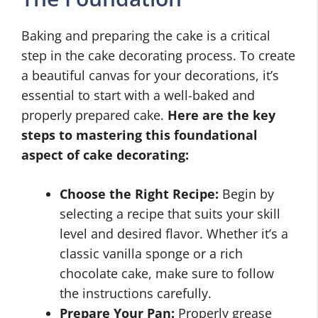
Baking and preparing the cake is a critical
step in the cake decorating process. To create
a beautiful canvas for your decorations, it’s
essential to start with a well-baked and
properly prepared cake.
Here are the key
steps to mastering this foundational
aspect of cake decorating:
Choose the Right Recipe:
Begin by
selecting a recipe that suits your skill
level and desired flavor. Whether it’s a
classic vanilla sponge or a rich
chocolate cake, make sure to follow
the instructions carefully.
Prepare Your Pan:
Properly grease