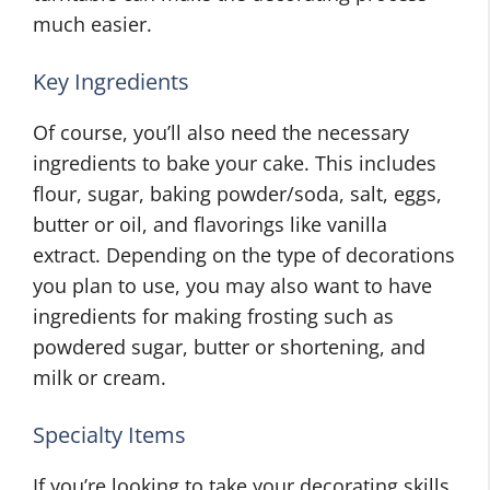
much easier.
Key Ingredients
Of course, you’ll also need the necessary
ingredients to bake your cake. This includes
flour, sugar, baking powder/soda, salt, eggs,
butter or oil, and flavorings like vanilla
extract. Depending on the type of decorations
you plan to use, you may also want to have
ingredients for making frosting such as
powdered sugar, butter or shortening, and
milk or cream.
Specialty Items
If you’re looking to take your decorating skills