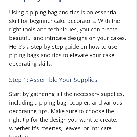
Using a piping bag and tips is an essential
skill for beginner cake decorators. With the
right tools and techniques, you can create
beautiful and intricate designs on your cakes.
Here’s a step-by-step guide on how to use
piping bags and tips to elevate your cake
decorating skills.
Step 1: Assemble Your Supplies
Start by gathering all the necessary supplies,
including a piping bag, coupler, and various
decorating tips. Make sure to choose the
right tip for the design you want to create,
whether it’s rosettes, leaves, or intricate
borders.