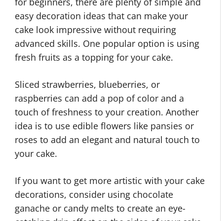
for beginners, there are plenty of simple and
easy decoration ideas that can make your
cake look impressive without requiring
advanced skills. One popular option is using
fresh fruits as a topping for your cake.
Sliced strawberries, blueberries, or
raspberries can add a pop of color and a
touch of freshness to your creation. Another
idea is to use edible flowers like pansies or
roses to add an elegant and natural touch to
your cake.
If you want to get more artistic with your cake
decorations, consider using chocolate
ganache or candy melts to create an eye-