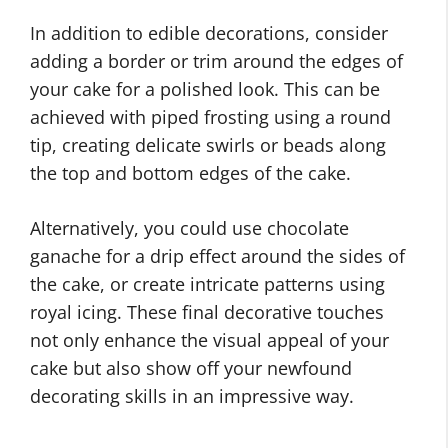
In addition to edible decorations, consider
adding a border or trim around the edges of
your cake for a polished look. This can be
achieved with piped frosting using a round
tip, creating delicate swirls or beads along
the top and bottom edges of the cake.
Alternatively, you could use chocolate
ganache for a drip effect around the sides of
the cake, or create intricate patterns using
royal icing. These final decorative touches
not only enhance the visual appeal of your
cake but also show off your newfound
decorating skills in an impressive way.