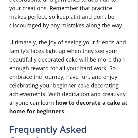
your creations. Remember that practice
makes perfect, so keep at it and don’t be
discouraged by any mistakes along the way.
Ultimately, the joy of seeing your friends and
family’s faces light up when they see your
beautifully decorated cake will be more than
enough reward for all your hard work. So
embrace the journey, have fun, and enjoy
celebrating your beginner cake decorating
achievements. With dedication and creativity
anyone can learn
how to decorate a cake at
home for beginners
.
Frequently Asked