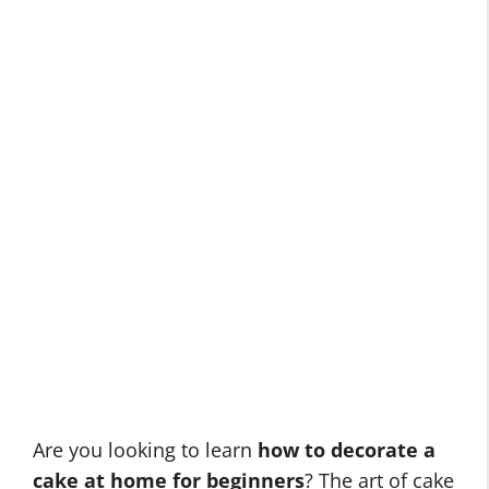
Are you looking to learn
how to decorate a
cake at home for beginners
? The art of cake