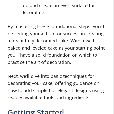
top and create an even surface for
decorating.
By mastering these foundational steps, you’ll
be setting yourself up for success in creating
a beautifully decorated cake. With a well-
baked and leveled cake as your starting point,
you’ll have a solid foundation on which to
practice the art of decoration.
Next, we’ll dive into basic techniques for
decorating your cake, offering guidance on
how to add simple but elegant designs using
readily available tools and ingredients.
Getting Started