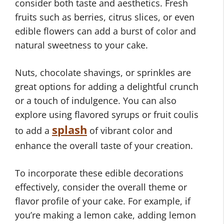
consider both taste and aesthetics. Fresh
fruits such as berries, citrus slices, or even
edible flowers can add a burst of color and
natural sweetness to your cake.
Nuts, chocolate shavings, or sprinkles are
great options for adding a delightful crunch
or a touch of indulgence. You can also
explore using flavored syrups or fruit coulis
splash
to add a
of vibrant color and
enhance the overall taste of your creation.
To incorporate these edible decorations
effectively, consider the overall theme or
flavor profile of your cake. For example, if
you’re making a lemon cake, adding lemon