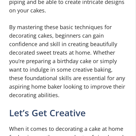
piping and be able to create intricate designs
on your cakes.
By mastering these basic techniques for
decorating cakes, beginners can gain
confidence and skill in creating beautifully
decorated sweet treats at home. Whether
you’re preparing a birthday cake or simply
want to indulge in some creative baking,
these foundational skills are essential for any
aspiring home baker looking to improve their
decorating abilities.
Let’s Get Creative
When it comes to decorating a cake at home