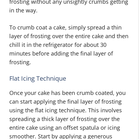
frosting without any unsightly crumbs getting
in the way.
To crumb coat a cake, simply spread a thin
layer of frosting over the entire cake and then
chill it in the refrigerator for about 30
minutes before adding the final layer of
frosting.
Flat Icing Technique
Once your cake has been crumb coated, you
can start applying the final layer of frosting
using the flat icing technique. This involves
spreading a thick layer of frosting over the
entire cake using an offset spatula or icing
smoother. Start by applying a generous