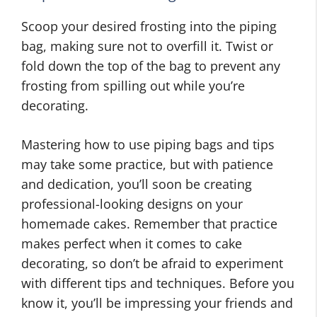
Scoop your desired frosting into the piping
bag, making sure not to overfill it. Twist or
fold down the top of the bag to prevent any
frosting from spilling out while you’re
decorating.
Mastering how to use piping bags and tips
may take some practice, but with patience
and dedication, you’ll soon be creating
professional-looking designs on your
homemade cakes. Remember that practice
makes perfect when it comes to cake
decorating, so don’t be afraid to experiment
with different tips and techniques. Before you
know it, you’ll be impressing your friends and