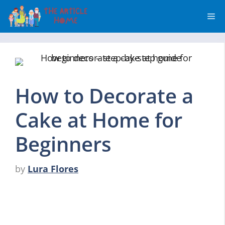
Skip
Me
to
content
How to Decorate a
Cake at Home for
Beginners
by
Lura Flores