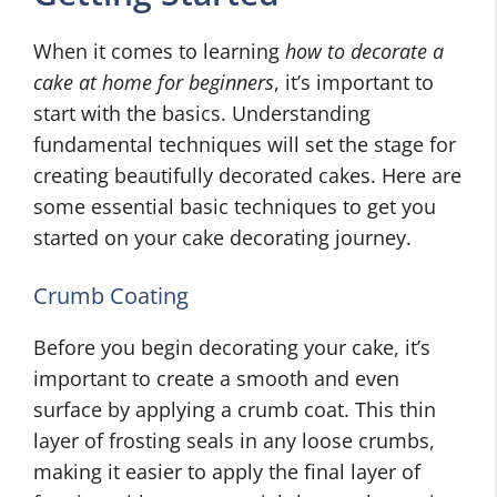
When it comes to learning
how to decorate a
cake at home for beginners
, it’s important to
start with the basics. Understanding
fundamental techniques will set the stage for
creating beautifully decorated cakes. Here are
some essential basic techniques to get you
started on your cake decorating journey.
Crumb Coating
Before you begin decorating your cake, it’s
important to create a smooth and even
surface by applying a crumb coat. This thin
layer of frosting seals in any loose crumbs,
making it easier to apply the final layer of