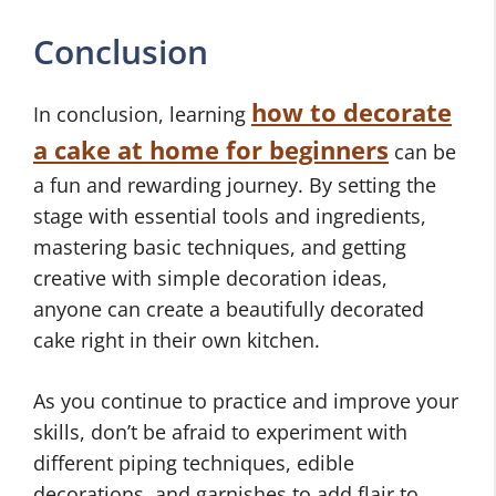
Conclusion
how to decorate
In conclusion, learning
a cake at home for beginners
can be
a fun and rewarding journey. By setting the
stage with essential tools and ingredients,
mastering basic techniques, and getting
creative with simple decoration ideas,
anyone can create a beautifully decorated
cake right in their own kitchen.
As you continue to practice and improve your
skills, don’t be afraid to experiment with
different piping techniques, edible
decorations, and garnishes to add flair to