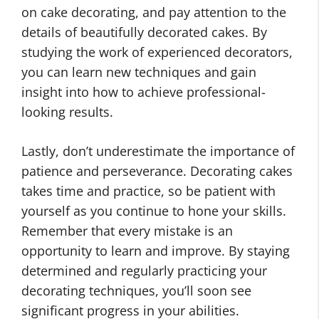
on cake decorating, and pay attention to the
details of beautifully decorated cakes. By
studying the work of experienced decorators,
you can learn new techniques and gain
insight into how to achieve professional-
looking results.
Lastly, don’t underestimate the importance of
patience and perseverance. Decorating cakes
takes time and practice, so be patient with
yourself as you continue to hone your skills.
Remember that every mistake is an
opportunity to learn and improve. By staying
determined and regularly practicing your
decorating techniques, you’ll soon see
significant progress in your abilities.