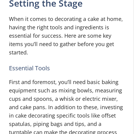
Setting the Stage
When it comes to decorating a cake at home,
having the right tools and ingredients is
essential for success. Here are some key
items you’ll need to gather before you get
started.
Essential Tools
First and foremost, you’ll need basic baking
equipment such as mixing bowls, measuring
cups and spoons, a whisk or electric mixer,
and cake pans. In addition to these, investing
in cake decorating specific tools like offset
spatulas, piping bags and tips, and a
turntable can make the decorating process