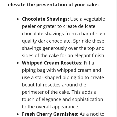
elevate the presentation of your cake:
Chocolate Shavings:
Use a vegetable
peeler or grater to create delicate
chocolate shavings from a bar of high-
quality dark chocolate. Sprinkle these
shavings generously over the top and
sides of the cake for an elegant finish.
Whipped Cream Rosettes:
Fill a
piping bag with whipped cream and
use a star-shaped piping tip to create
beautiful rosettes around the
perimeter of the cake. This adds a
touch of elegance and sophistication
to the overall appearance.
Fresh Cherry Garnishes:
As a nod to