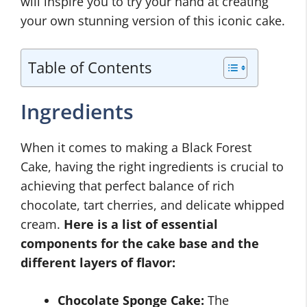
will inspire you to try your hand at creating
your own stunning version of this iconic cake.
Table of Contents
Ingredients
When it comes to making a Black Forest
Cake, having the right ingredients is crucial to
achieving that perfect balance of rich
chocolate, tart cherries, and delicate whipped
cream.
Here is a list of essential
components for the cake base and the
different layers of flavor:
Chocolate Sponge Cake:
The