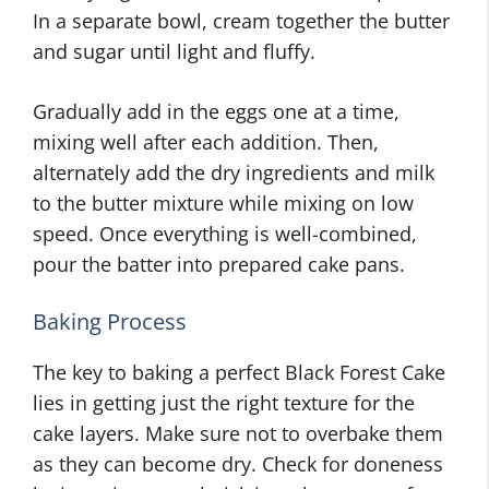
In a separate bowl, cream together the butter
and sugar until light and fluffy.
Gradually add in the eggs one at a time,
mixing well after each addition. Then,
alternately add the dry ingredients and milk
to the butter mixture while mixing on low
speed. Once everything is well-combined,
pour the batter into prepared cake pans.
Baking Process
The key to baking a perfect Black Forest Cake
lies in getting just the right texture for the
cake layers. Make sure not to overbake them
as they can become dry. Check for doneness