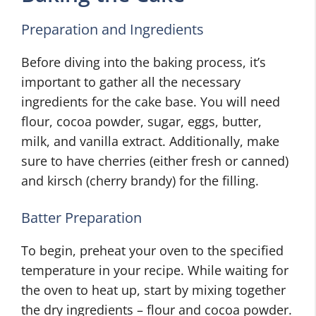
Preparation and Ingredients
Before diving into the baking process, it’s
important to gather all the necessary
ingredients for the cake base. You will need
flour, cocoa powder, sugar, eggs, butter,
milk, and vanilla extract. Additionally, make
sure to have cherries (either fresh or canned)
and kirsch (cherry brandy) for the filling.
Batter Preparation
To begin, preheat your oven to the specified
temperature in your recipe. While waiting for
the oven to heat up, start by mixing together
the dry ingredients – flour and cocoa powder.