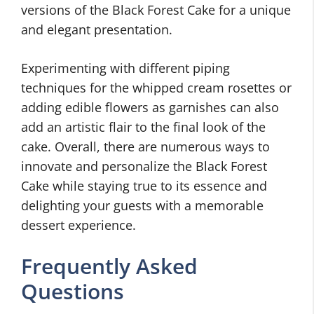
versions of the Black Forest Cake for a unique
and elegant presentation.
Experimenting with different piping
techniques for the whipped cream rosettes or
adding edible flowers as garnishes can also
add an artistic flair to the final look of the
cake. Overall, there are numerous ways to
innovate and personalize the Black Forest
Cake while staying true to its essence and
delighting your guests with a memorable
dessert experience.
Frequently Asked
Questions