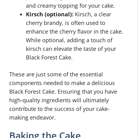
and creamy topping for your cake.
Kirsch (optional):
Kirsch, a clear
cherry brandy, is often used to
enhance the cherry flavor in the cake.
While optional, adding a touch of
kirsch can elevate the taste of your
Black Forest Cake.
These are just some of the essential
components needed to make a delicious
Black Forest Cake. Ensuring that you have
high-quality ingredients will ultimately
contribute to the success of your cake-
making endeavor.
Baking the Cake