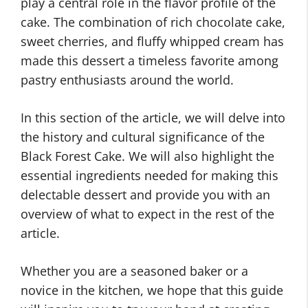
play a central role in the flavor profile of the
cake. The combination of rich chocolate cake,
sweet cherries, and fluffy whipped cream has
made this dessert a timeless favorite among
pastry enthusiasts around the world.
In this section of the article, we will delve into
the history and cultural significance of the
Black Forest Cake. We will also highlight the
essential ingredients needed for making this
delectable dessert and provide you with an
overview of what to expect in the rest of the
article.
Whether you are a seasoned baker or a
novice in the kitchen, we hope that this guide