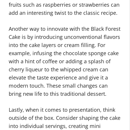
fruits such as raspberries or strawberries can
add an interesting twist to the classic recipe.
Another way to innovate with the Black Forest
Cake is by introducing unconventional flavors
into the cake layers or cream filling. For
example, infusing the chocolate sponge cake
with a hint of coffee or adding a splash of
cherry liqueur to the whipped cream can
elevate the taste experience and give it a
modern touch. These small changes can
bring new life to this traditional dessert.
Lastly, when it comes to presentation, think
outside of the box. Consider shaping the cake
into individual servings, creating mini