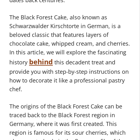
dates back centuries.
The Black Forest Cake, also known as
Schwarzwalder Kirschtorte in German, is a
beloved classic that features layers of
chocolate cake, whipped cream, and cherries.
In this article, we will explore the fascinating
behind
history
this decadent treat and
provide you with step-by-step instructions on
how to decorate it like a professional pastry
chef.
The origins of the Black Forest Cake can be
traced back to the Black Forest region in
Germany, where it was first created. This
region is famous for its sour cherries, which