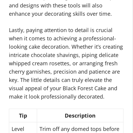
and designs with these tools will also
enhance your decorating skills over time.
Lastly, paying attention to detail is crucial
when it comes to achieving a professional-
looking cake decoration. Whether it’s creating
intricate chocolate shavings, piping delicate
whipped cream rosettes, or arranging fresh
cherry garnishes, precision and patience are
key. The little details can truly elevate the
visual appeal of your Black Forest Cake and
make it look professionally decorated.
Tip
Description
Level
Trim off any domed tops before