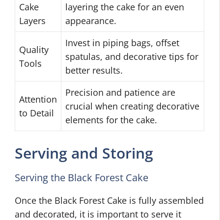
Cake
layering the cake for an even
Layers
appearance.
Invest in piping bags, offset
Quality
spatulas, and decorative tips for
Tools
better results.
Precision and patience are
Attention
crucial when creating decorative
to Detail
elements for the cake.
Serving and Storing
Serving the Black Forest Cake
Once the Black Forest Cake is fully assembled
and decorated, it is important to serve it