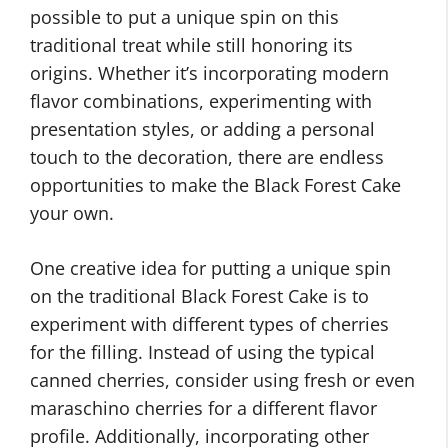
possible to put a unique spin on this
traditional treat while still honoring its
origins. Whether it’s incorporating modern
flavor combinations, experimenting with
presentation styles, or adding a personal
touch to the decoration, there are endless
opportunities to make the Black Forest Cake
your own.
One creative idea for putting a unique spin
on the traditional Black Forest Cake is to
experiment with different types of cherries
for the filling. Instead of using the typical
canned cherries, consider using fresh or even
maraschino cherries for a different flavor
profile. Additionally, incorporating other