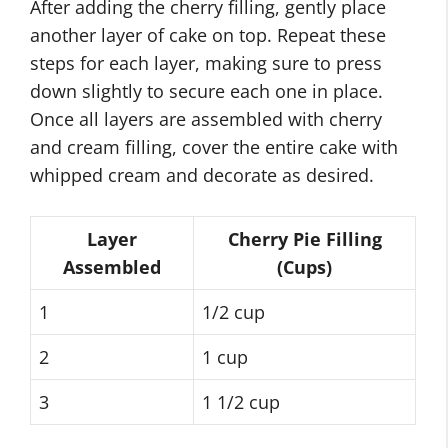
After adding the cherry filling, gently place
another layer of cake on top. Repeat these
steps for each layer, making sure to press
down slightly to secure each one in place.
Once all layers are assembled with cherry
and cream filling, cover the entire cake with
whipped cream and decorate as desired.
Layer
Cherry Pie Filling
Assembled
(Cups)
1
1/2 cup
2
1 cup
3
1 1/2 cup