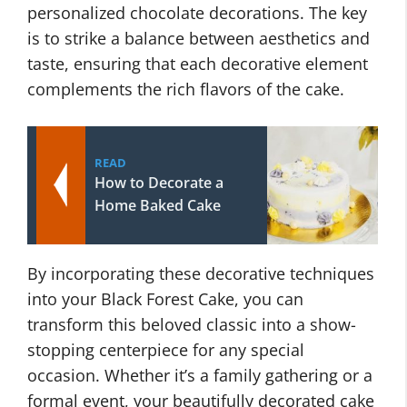
personalized chocolate decorations. The key
is to strike a balance between aesthetics and
taste, ensuring that each decorative element
complements the rich flavors of the cake.
READ
How to Decorate a
Home Baked Cake
By incorporating these decorative techniques
into your Black Forest Cake, you can
transform this beloved classic into a show-
stopping centerpiece for any special
occasion. Whether it’s a family gathering or a
formal event, your beautifully decorated cake