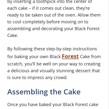
by inserting a toothpick into the center of
each cake – if it comes out clean, they’re
ready to be taken out of the oven. Allow them
to cool completely before moving on to
assembling and decorating your Black Forest
Cake.
By following these step-by-step instructions
Forest
for baking your own Black
Cake from
scratch, you’ll be well on your way to creating
a delicious and visually stunning dessert that
is sure to impress any crowd.
Assembling the Cake
Once you have baked your Black Forest cake