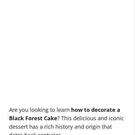
Are you looking to learn
how to decorate a
Black Forest Cake
? This delicious and iconic
dessert has a rich history and origin that