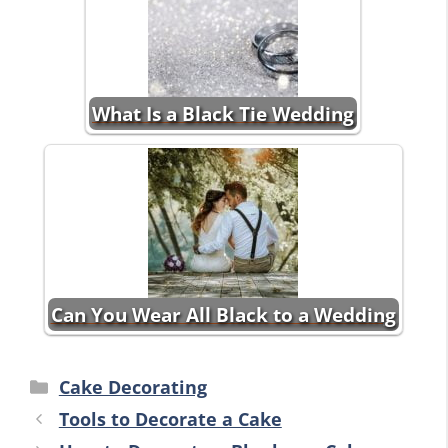
What Is a Black Tie Wedding
Can You Wear All Black to a Wedding
Categories
Cake Decorating
Tools to Decorate a Cake