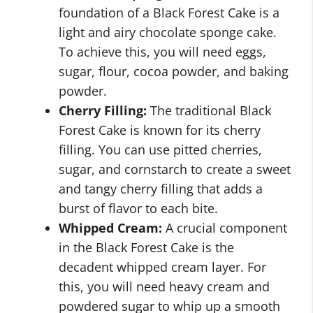
foundation of a Black Forest Cake is a
light and airy chocolate sponge cake.
To achieve this, you will need eggs,
sugar, flour, cocoa powder, and baking
powder.
Cherry Filling:
The traditional Black
Forest Cake is known for its cherry
filling. You can use pitted cherries,
sugar, and cornstarch to create a sweet
and tangy cherry filling that adds a
burst of flavor to each bite.
Whipped Cream:
A crucial component
in the Black Forest Cake is the
decadent whipped cream layer. For
this, you will need heavy cream and
powdered sugar to whip up a smooth