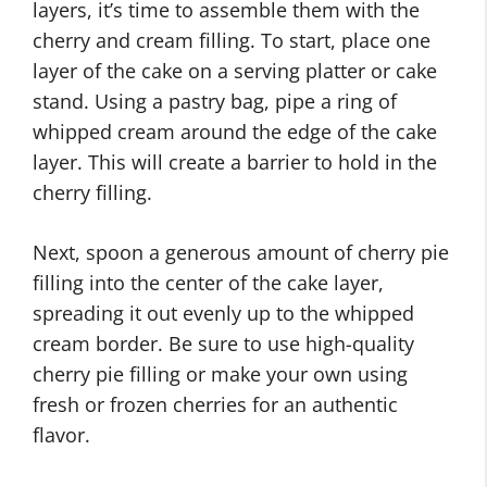
layers, it’s time to assemble them with the
cherry and cream filling. To start, place one
layer of the cake on a serving platter or cake
stand. Using a pastry bag, pipe a ring of
whipped cream around the edge of the cake
layer. This will create a barrier to hold in the
cherry filling.
Next, spoon a generous amount of cherry pie
filling into the center of the cake layer,
spreading it out evenly up to the whipped
cream border. Be sure to use high-quality
cherry pie filling or make your own using
fresh or frozen cherries for an authentic
flavor.