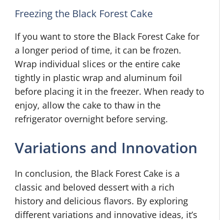
Freezing the Black Forest Cake
If you want to store the Black Forest Cake for
a longer period of time, it can be frozen.
Wrap individual slices or the entire cake
tightly in plastic wrap and aluminum foil
before placing it in the freezer. When ready to
enjoy, allow the cake to thaw in the
refrigerator overnight before serving.
Variations and Innovation
In conclusion, the Black Forest Cake is a
classic and beloved dessert with a rich
history and delicious flavors. By exploring
different variations and innovative ideas, it’s