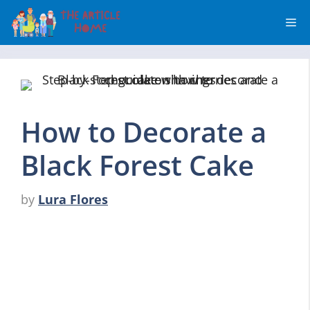
Skip
Me
to
content
How to Decorate a
Black Forest Cake
by
Lura Flores