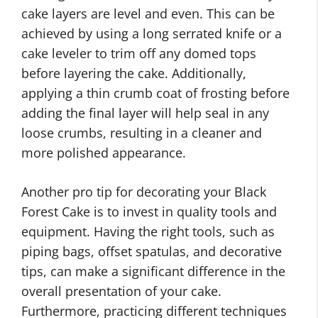
cake layers are level and even. This can be
achieved by using a long serrated knife or a
cake leveler to trim off any domed tops
before layering the cake. Additionally,
applying a thin crumb coat of frosting before
adding the final layer will help seal in any
loose crumbs, resulting in a cleaner and
more polished appearance.
Another pro tip for decorating your Black
Forest Cake is to invest in quality tools and
equipment. Having the right tools, such as
piping bags, offset spatulas, and decorative
tips, can make a significant difference in the
overall presentation of your cake.
Furthermore, practicing different techniques