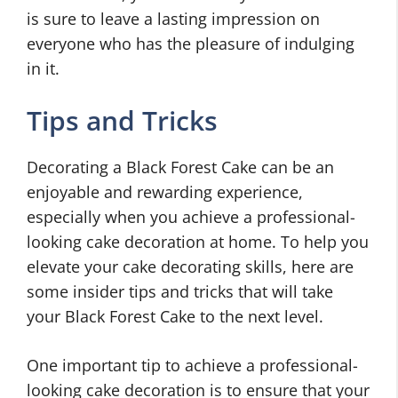
is sure to leave a lasting impression on
everyone who has the pleasure of indulging
in it.
Tips and Tricks
Decorating a Black Forest Cake can be an
enjoyable and rewarding experience,
especially when you achieve a professional-
looking cake decoration at home. To help you
elevate your cake decorating skills, here are
some insider tips and tricks that will take
your Black Forest Cake to the next level.
One important tip to achieve a professional-
looking cake decoration is to ensure that your