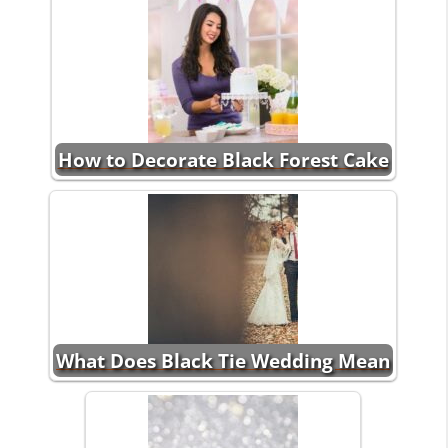
How to Decorate Black Forest Cake
What Does Black Tie Wedding Mean