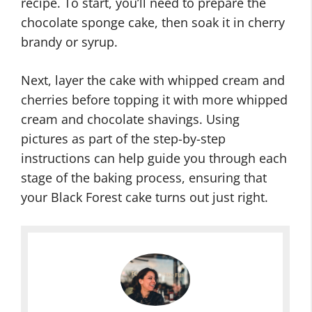
recipe. To start, you’ll need to prepare the
chocolate sponge cake, then soak it in cherry
brandy or syrup.
Next, layer the cake with whipped cream and
cherries before topping it with more whipped
cream and chocolate shavings. Using
pictures as part of the step-by-step
instructions can help guide you through each
stage of the baking process, ensuring that
your Black Forest cake turns out just right.