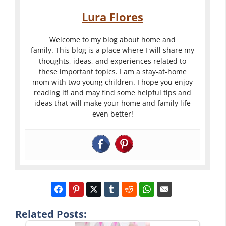
Lura Flores
Welcome to my blog about home and
family. This blog is a place where I will share my
thoughts, ideas, and experiences related to
these important topics. I am a stay-at-home
mom with two young children. I hope you enjoy
reading it! and may find some helpful tips and
ideas that will make your home and family life
even better!
Related Posts: