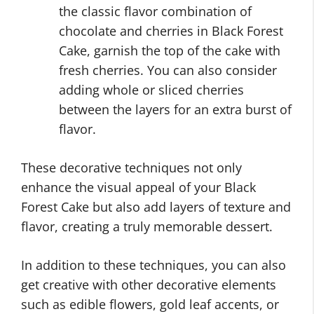
the classic flavor combination of
chocolate and cherries in Black Forest
Cake, garnish the top of the cake with
fresh cherries. You can also consider
adding whole or sliced cherries
between the layers for an extra burst of
flavor.
These decorative techniques not only
enhance the visual appeal of your Black
Forest Cake but also add layers of texture and
flavor, creating a truly memorable dessert.
In addition to these techniques, you can also
get creative with other decorative elements
such as edible flowers, gold leaf accents, or