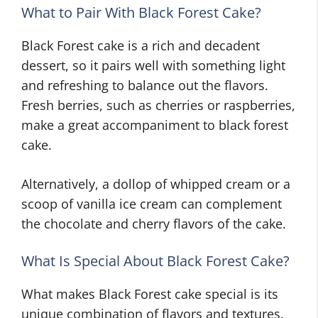
What to Pair With Black Forest Cake?
Black Forest cake is a rich and decadent
dessert, so it pairs well with something light
and refreshing to balance out the flavors.
Fresh berries, such as cherries or raspberries,
make a great accompaniment to black forest
cake.
Alternatively, a dollop of whipped cream or a
scoop of vanilla ice cream can complement
the chocolate and cherry flavors of the cake.
What Is Special About Black Forest Cake?
What makes Black Forest cake special is its
unique combination of flavors and textures.