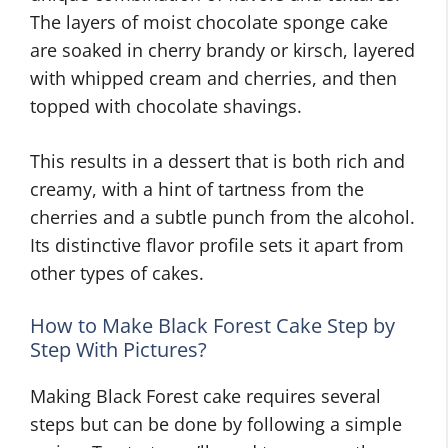
The layers of moist chocolate sponge cake
are soaked in cherry brandy or kirsch, layered
with whipped cream and cherries, and then
topped with chocolate shavings.
This results in a dessert that is both rich and
creamy, with a hint of tartness from the
cherries and a subtle punch from the alcohol.
Its distinctive flavor profile sets it apart from
other types of cakes.
How to Make Black Forest Cake Step by
Step With Pictures?
Making Black Forest cake requires several
steps but can be done by following a simple