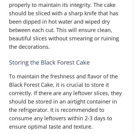
properly to maintain its integrity. The cake
should be sliced with a sharp knife that has
been dipped in hot water and wiped dry
between each cut. This will ensure clean,
beautiful slices without smearing or ruining
the decorations.
Storing the Black Forest Cake
To maintain the freshness and flavor of the
Black Forest Cake, it is crucial to store it
correctly. If there are any leftover slices, they
should be stored in an airtight container in
the refrigerator. It is recommended to
consume any leftovers within 2-3 days to
ensure optimal taste and texture.