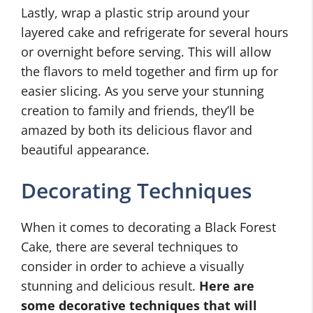
Lastly, wrap a plastic strip around your
layered cake and refrigerate for several hours
or overnight before serving. This will allow
the flavors to meld together and firm up for
easier slicing. As you serve your stunning
creation to family and friends, they’ll be
amazed by both its delicious flavor and
beautiful appearance.
Decorating Techniques
When it comes to decorating a Black Forest
Cake, there are several techniques to
consider in order to achieve a visually
stunning and delicious result.
Here are
some decorative techniques that will