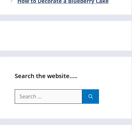
How to Decorate a Blueberry Cake
Search the website…..
Search
for: