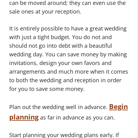
can be moved around; they can even use the
sale ones at your reception.
It is entirely possible to have a great wedding
with just a tight budget. You do not and
should not go into debt with a beautiful
wedding day. You can save money by making
invitations, design your own favors and
arrangements and much more when it comes
to both the wedding and reception in order
for you to save some money.
Begin
Plan out the wedding well in advance.
planning
as far in advance as you can.
Start planning your wedding plans early. If