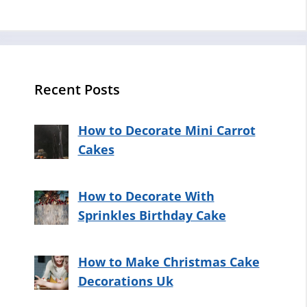
Recent Posts
How to Decorate Mini Carrot
Cakes
How to Decorate With
Sprinkles Birthday Cake
How to Make Christmas Cake
Decorations Uk