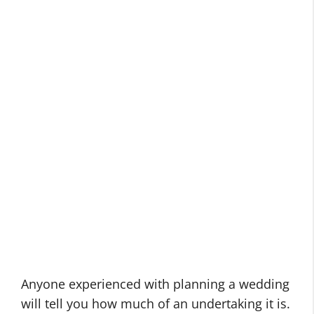
Anyone experienced with planning a wedding
will tell you how much of an undertaking it is.