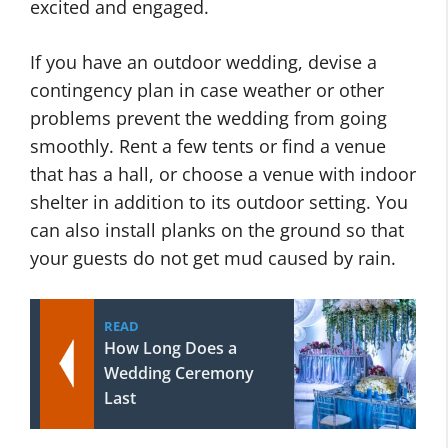
excited and engaged.
If you have an outdoor wedding, devise a
contingency plan in case weather or other
problems prevent the wedding from going
smoothly. Rent a few tents or find a venue
that has a hall, or choose a venue with indoor
shelter in addition to its outdoor setting. You
can also install planks on the ground so that
your guests do not get mud caused by rain.
READ
How Long Does a
Wedding Ceremony
Last