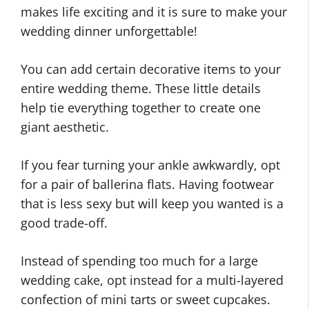
makes life exciting and it is sure to make your
wedding dinner unforgettable!
You can add certain decorative items to your
entire wedding theme. These little details
help tie everything together to create one
giant aesthetic.
If you fear turning your ankle awkwardly, opt
for a pair of ballerina flats. Having footwear
that is less sexy but will keep you wanted is a
good trade-off.
Instead of spending too much for a large
wedding cake, opt instead for a multi-layered
confection of mini tarts or sweet cupcakes.