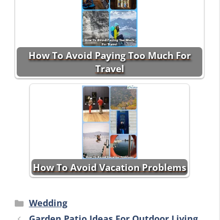
How To Avoid Paying Too Much For
Travel
How To Avoid Vacation Problems
Categories
Wedding
Garden Patio Ideas For Outdoor Living