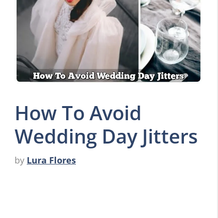
How To Avoid
Wedding Day Jitters
by
Lura Flores