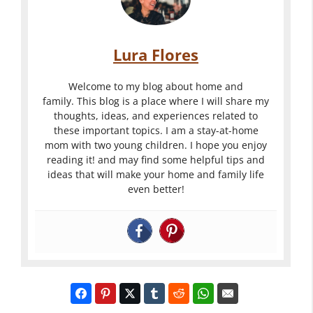
Lura Flores
Welcome to my blog about home and
family. This blog is a place where I will share my
thoughts, ideas, and experiences related to
these important topics. I am a stay-at-home
mom with two young children. I hope you enjoy
reading it! and may find some helpful tips and
ideas that will make your home and family life
even better!