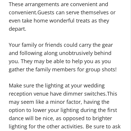
These arrangements are convenient and
convenient.Guests can serve themselves or
even take home wonderful treats as they
depart.
Your family or friends could carry the gear
and following along unobtrusively behind
you. They may be able to help you as you
gather the family members for group shots!
Make sure the lighting at your wedding
reception venue have dimmer switches.This
may seem like a minor factor, having the
option to lower your lighting during the first
dance will be nice, as opposed to brighter
lighting for the other activities. Be sure to ask