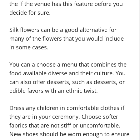
the if the venue has this feature before you
decide for sure.
Silk flowers can be a good alternative for
many of the flowers that you would include
in some cases.
You can a choose a menu that combines the
food available diverse and their culture. You
can also offer desserts, such as desserts, or
edible favors with an ethnic twist.
Dress any children in comfortable clothes if
they are in your ceremony. Choose softer
fabrics that are not stiff or uncomfortable.
New shoes should be worn enough to ensure