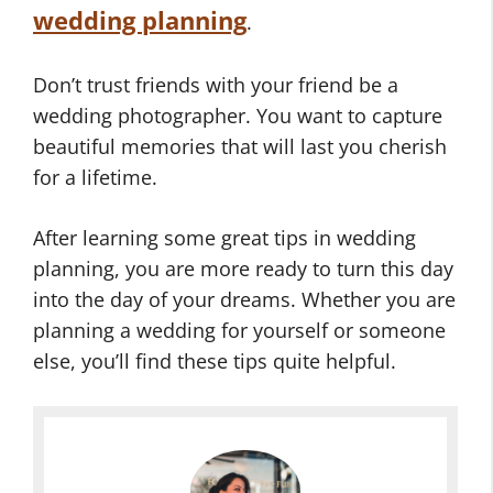
wedding planning
.
Don’t trust friends with your friend be a
wedding photographer. You want to capture
beautiful memories that will last you cherish
for a lifetime.
After learning some great tips in wedding
planning, you are more ready to turn this day
into the day of your dreams. Whether you are
planning a wedding for yourself or someone
else, you’ll find these tips quite helpful.