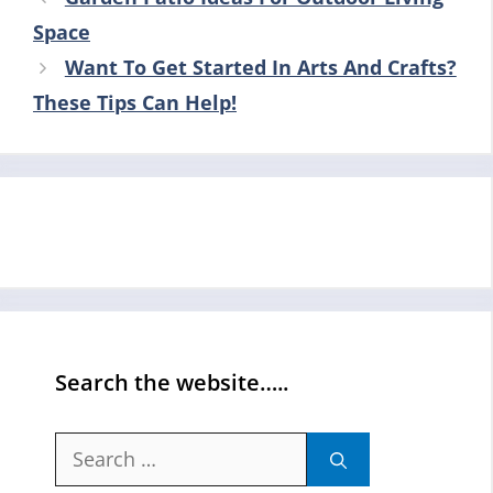
Space
Want To Get Started In Arts And Crafts?
These Tips Can Help!
Search the website…..
Search
for: