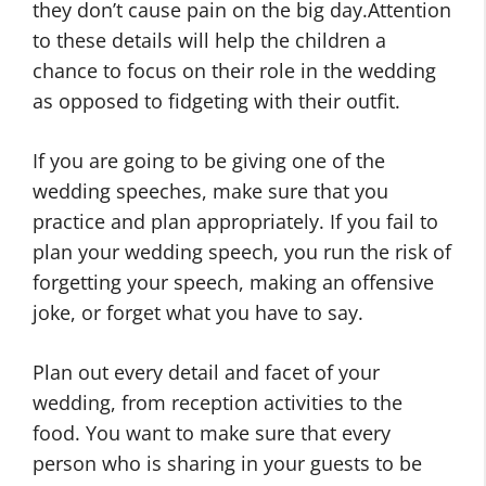
they don’t cause pain on the big day.Attention
to these details will help the children a
chance to focus on their role in the wedding
as opposed to fidgeting with their outfit.
If you are going to be giving one of the
wedding speeches, make sure that you
practice and plan appropriately. If you fail to
plan your wedding speech, you run the risk of
forgetting your speech, making an offensive
joke, or forget what you have to say.
Plan out every detail and facet of your
wedding, from reception activities to the
food. You want to make sure that every
person who is sharing in your guests to be