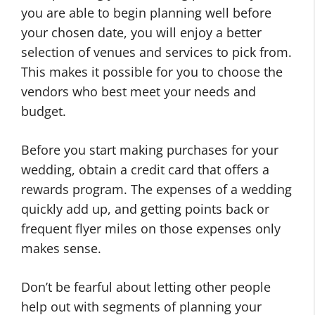
you are able to begin planning well before
your chosen date, you will enjoy a better
selection of venues and services to pick from.
This makes it possible for you to choose the
vendors who best meet your needs and
budget.
Before you start making purchases for your
wedding, obtain a credit card that offers a
rewards program. The expenses of a wedding
quickly add up, and getting points back or
frequent flyer miles on those expenses only
makes sense.
Don’t be fearful about letting other people
help out with segments of planning your