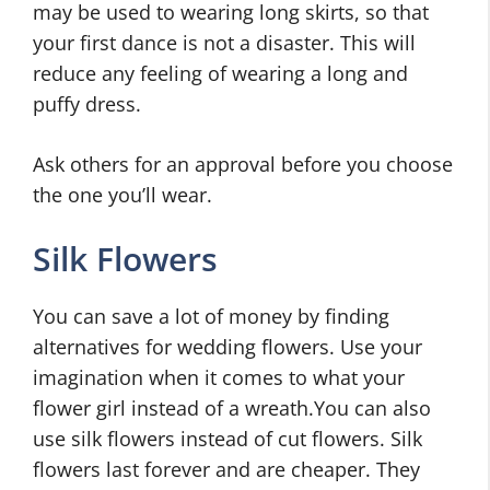
may be used to wearing long skirts, so that
your first dance is not a disaster. This will
reduce any feeling of wearing a long and
puffy dress.
Ask others for an approval before you choose
the one you’ll wear.
Silk Flowers
You can save a lot of money by finding
alternatives for wedding flowers. Use your
imagination when it comes to what your
flower girl instead of a wreath.You can also
use silk flowers instead of cut flowers. Silk
flowers last forever and are cheaper. They