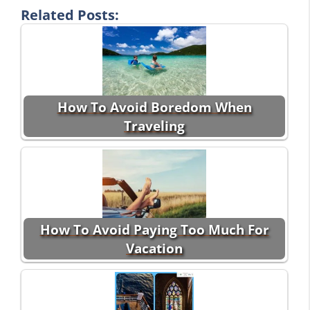
Related Posts:
How To Avoid Boredom When
Traveling
How To Avoid Paying Too Much For
Vacation