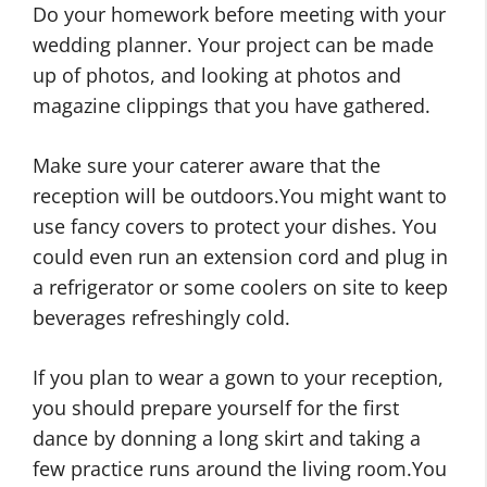
Do your homework before meeting with your
wedding planner. Your project can be made
up of photos, and looking at photos and
magazine clippings that you have gathered.
Make sure your caterer aware that the
reception will be outdoors.You might want to
use fancy covers to protect your dishes. You
could even run an extension cord and plug in
a refrigerator or some coolers on site to keep
beverages refreshingly cold.
If you plan to wear a gown to your reception,
you should prepare yourself for the first
dance by donning a long skirt and taking a
few practice runs around the living room.You