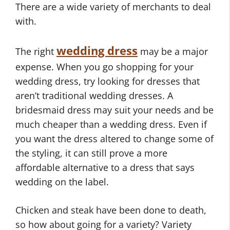
There are a wide variety of merchants to deal
with.
wedding dress
The right
may be a major
expense. When you go shopping for your
wedding dress, try looking for dresses that
aren’t traditional wedding dresses. A
bridesmaid dress may suit your needs and be
much cheaper than a wedding dress. Even if
you want the dress altered to change some of
the styling, it can still prove a more
affordable alternative to a dress that says
wedding on the label.
Chicken and steak have been done to death,
so how about going for a variety? Variety