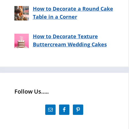
How to Decorate a Round Cake
Table in a Corner
How to Decorate Texture
Buttercream Wedding Cakes
Follow Us…..