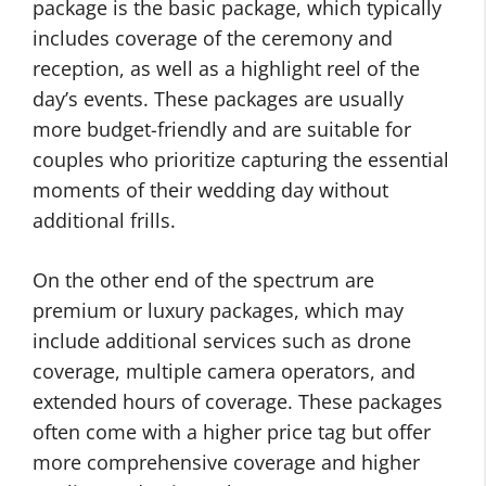
package is the basic package, which typically
includes coverage of the ceremony and
reception, as well as a highlight reel of the
day’s events. These packages are usually
more budget-friendly and are suitable for
couples who prioritize capturing the essential
moments of their wedding day without
additional frills.
On the other end of the spectrum are
premium or luxury packages, which may
include additional services such as drone
coverage, multiple camera operators, and
extended hours of coverage. These packages
often come with a higher price tag but offer
more comprehensive coverage and higher