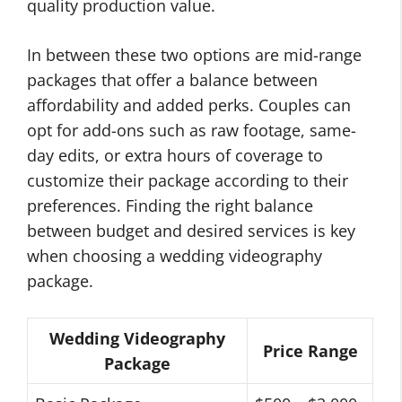
quality production value.
In between these two options are mid-range
packages that offer a balance between
affordability and added perks. Couples can
opt for add-ons such as raw footage, same-
day edits, or extra hours of coverage to
customize their package according to their
preferences. Finding the right balance
between budget and desired services is key
when choosing a wedding videography
package.
Wedding Videography
Price Range
Package