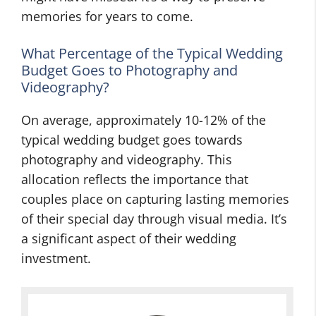
memories for years to come.
What Percentage of the Typical Wedding
Budget Goes to Photography and
Videography?
On average, approximately 10-12% of the
typical wedding budget goes towards
photography and videography. This
allocation reflects the importance that
couples place on capturing lasting memories
of their special day through visual media. It’s
a significant aspect of their wedding
investment.