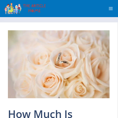
Skip
Me
to
content
How Much Is