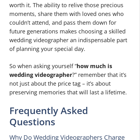
worth it. The ability to relive those precious
moments, share them with loved ones who
couldn’t attend, and pass them down for
future generations makes choosing a skilled
wedding videographer an indispensable part
of planning your special day.
So when asking yourself “
how much is
wedding videographer
?” remember that it’s
not just about the price tag – it’s about
preserving memories that will last a lifetime.
Frequently Asked
Questions
Why Do Wedding Videographers Charge