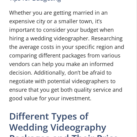
Whether you are getting married in an
expensive city or a smaller town, it’s
important to consider your budget when
hiring a wedding videographer. Researching
the average costs in your specific region and
comparing different packages from various
vendors can help you make an informed
decision. Additionally, don’t be afraid to
negotiate with potential videographers to
ensure that you get both quality service and
good value for your investment.
Different Types of
Wedding Videography