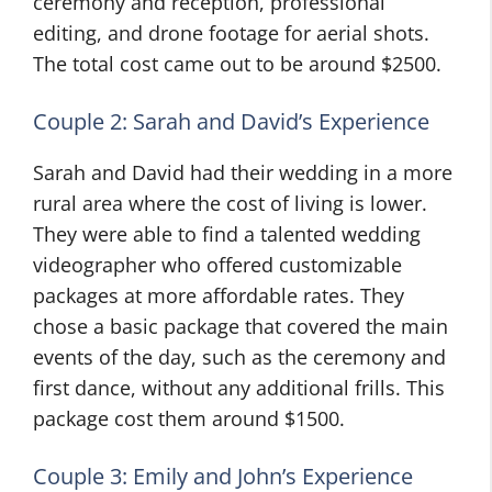
ceremony and reception, professional
editing, and drone footage for aerial shots.
The total cost came out to be around $2500.
Couple 2: Sarah and David’s Experience
Sarah and David had their wedding in a more
rural area where the cost of living is lower.
They were able to find a talented wedding
videographer who offered customizable
packages at more affordable rates. They
chose a basic package that covered the main
events of the day, such as the ceremony and
first dance, without any additional frills. This
package cost them around $1500.
Couple 3: Emily and John’s Experience