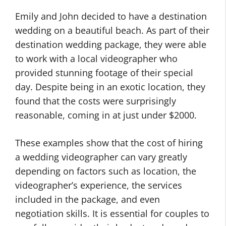
Emily and John decided to have a destination
wedding on a beautiful beach. As part of their
destination wedding package, they were able
to work with a local videographer who
provided stunning footage of their special
day. Despite being in an exotic location, they
found that the costs were surprisingly
reasonable, coming in at just under $2000.
These examples show that the cost of hiring
a wedding videographer can vary greatly
depending on factors such as location, the
videographer’s experience, the services
included in the package, and even
negotiation skills. It is essential for couples to