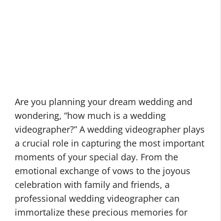
Are you planning your dream wedding and
wondering, “how much is a wedding
videographer?” A wedding videographer plays
a crucial role in capturing the most important
moments of your special day. From the
emotional exchange of vows to the joyous
celebration with family and friends, a
professional wedding videographer can
immortalize these precious memories for