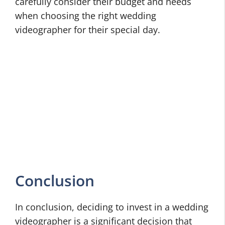
carefully consider their budget and needs
when choosing the right wedding
videographer for their special day.
Conclusion
In conclusion, deciding to invest in a wedding
videographer is a significant decision that