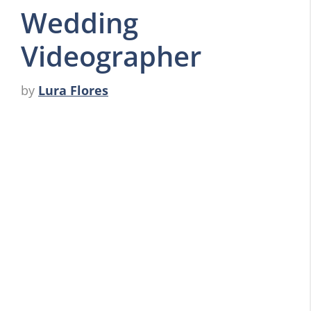
Wedding
Videographer
by
Lura Flores