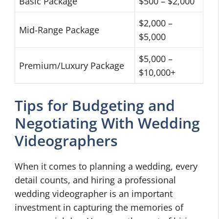
Basic Package
$500 – $2,000
$2,000 –
Mid-Range Package
$5,000
$5,000 –
Premium/Luxury Package
$10,000+
Tips for Budgeting and
Negotiating With Wedding
Videographers
When it comes to planning a wedding, every
detail counts, and hiring a professional
wedding videographer is an important
investment in capturing the memories of