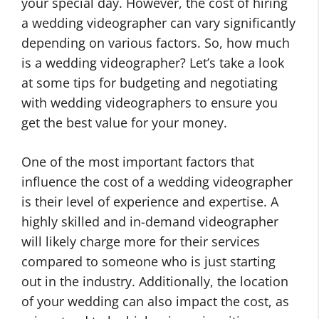
your special day. However, the cost of hiring
a wedding videographer can vary significantly
depending on various factors. So, how much
is a wedding videographer? Let’s take a look
at some tips for budgeting and negotiating
with wedding videographers to ensure you
get the best value for your money.
One of the most important factors that
influence the cost of a wedding videographer
is their level of experience and expertise. A
highly skilled and in-demand videographer
will likely charge more for their services
compared to someone who is just starting
out in the industry. Additionally, the location
of your wedding can also impact the cost, as