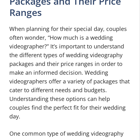
Packages and Their Price
Ranges
When planning for their special day, couples
often wonder, “How much is a wedding
videographer?” It’s important to understand
the different types of wedding videography
packages and their price ranges in order to
make an informed decision. Wedding
videographers offer a variety of packages that
cater to different needs and budgets.
Understanding these options can help
couples find the perfect fit for their wedding
day.
One common type of wedding videography