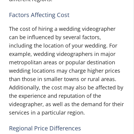
Factors Affecting Cost
The cost of hiring a wedding videographer
can be influenced by several factors,
including the location of your wedding. For
example, wedding videographers in major
metropolitan areas or popular destination
wedding locations may charge higher prices
than those in smaller towns or rural areas.
Additionally, the cost may also be affected by
the experience and reputation of the
videographer, as well as the demand for their
services in a particular region.
Regional Price Differences