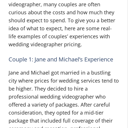
videographer, many couples are often
curious about the costs and how much they
should expect to spend. To give you a better
idea of what to expect, here are some real-
life examples of couples’ experiences with
wedding videographer pricing.
Couple 1: Jane and Michael’s Experience
Jane and Michael got married in a bustling
city where prices for wedding services tend to
be higher. They decided to hire a
professional wedding videographer who
offered a variety of packages. After careful
consideration, they opted for a mid-tier
package that included full coverage of their