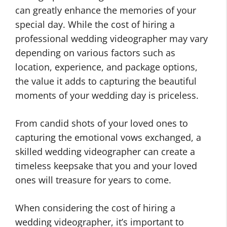
can greatly enhance the memories of your
special day. While the cost of hiring a
professional wedding videographer may vary
depending on various factors such as
location, experience, and package options,
the value it adds to capturing the beautiful
moments of your wedding day is priceless.
From candid shots of your loved ones to
capturing the emotional vows exchanged, a
skilled wedding videographer can create a
timeless keepsake that you and your loved
ones will treasure for years to come.
When considering the cost of hiring a
wedding videographer, it’s important to