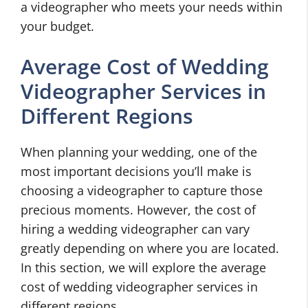
a videographer who meets your needs within
your budget.
Average Cost of Wedding
Videographer Services in
Different Regions
When planning your wedding, one of the
most important decisions you’ll make is
choosing a videographer to capture those
precious moments. However, the cost of
hiring a wedding videographer can vary
greatly depending on where you are located.
In this section, we will explore the average
cost of wedding videographer services in
different regions.