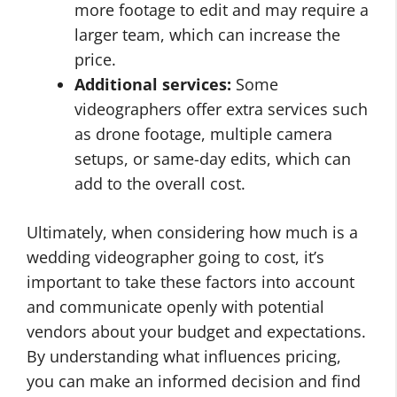
more footage to edit and may require a
larger team, which can increase the
price.
Additional services:
Some
videographers offer extra services such
as drone footage, multiple camera
setups, or same-day edits, which can
add to the overall cost.
Ultimately, when considering how much is a
wedding videographer going to cost, it’s
important to take these factors into account
and communicate openly with potential
vendors about your budget and expectations.
By understanding what influences pricing,
you can make an informed decision and find