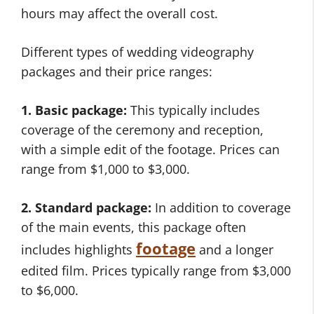
hours may affect the overall cost.
Different types of wedding videography
packages and their price ranges:
1. Basic package:
This typically includes
coverage of the ceremony and reception,
with a simple edit of the footage. Prices can
range from $1,000 to $3,000.
2. Standard package:
In addition to coverage
of the main events, this package often
footage
includes highlights
and a longer
edited film. Prices typically range from $3,000
to $6,000.