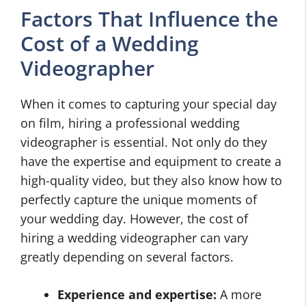
Factors That Influence the
Cost of a Wedding
Videographer
When it comes to capturing your special day
on film, hiring a professional wedding
videographer is essential. Not only do they
have the expertise and equipment to create a
high-quality video, but they also know how to
perfectly capture the unique moments of
your wedding day. However, the cost of
hiring a wedding videographer can vary
greatly depending on several factors.
Experience and expertise:
A more