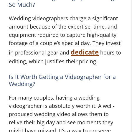
So Much?
Wedding videographers charge a significant
amount because of the expertise, time, and
equipment required to capture high-quality
footage of a couple’s special day. They invest
dedicate
in professional gear and
hours to
editing, which justifies their pricing.
Is It Worth Getting a Videographer for a
Wedding?
For many couples, having a wedding
videographer is absolutely worth it. A well-
produced wedding video allows them to
relive their big day and see moments they
might have missed. It’s a way to preserve