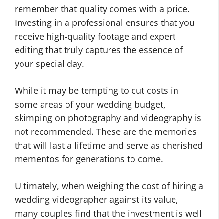
remember that quality comes with a price.
Investing in a professional ensures that you
receive high-quality footage and expert
editing that truly captures the essence of
your special day.
While it may be tempting to cut costs in
some areas of your wedding budget,
skimping on photography and videography is
not recommended. These are the memories
that will last a lifetime and serve as cherished
mementos for generations to come.
Ultimately, when weighing the cost of hiring a
wedding videographer against its value,
many couples find that the investment is well