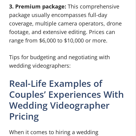
3. Premium package:
This comprehensive
package usually encompasses full-day
coverage, multiple camera operators, drone
footage, and extensive editing. Prices can
range from $6,000 to $10,000 or more.
Tips for budgeting and negotiating with
wedding videographers:
Real-Life Examples of
Couples’ Experiences With
Wedding Videographer
Pricing
When it comes to hiring a wedding