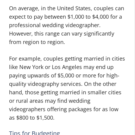
On average, in the United States, couples can
expect to pay between $1,000 to $4,000 for a
professional wedding videographer.
However, this range can vary significantly
from region to region.
For example, couples getting married in cities
like New York or Los Angeles may end up
paying upwards of $5,000 or more for high-
quality videography services. On the other
hand, those getting married in smaller cities
or rural areas may find wedding
videographers offering packages for as low
as $800 to $1,500.
Tips for Budgeting