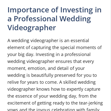
Importance of Investing in
a Professional Wedding
Videographer
A wedding videographer is an essential
element of capturing the special moments of
your big day. Investing in a professional
wedding videographer ensures that every
moment, emotion, and detail of your
wedding is beautifully preserved for you to
relive for years to come. A skilled wedding
videographer knows how to expertly capture
the essence of your wedding day, from the
excitement of getting ready to the tear-jerking
vows and the joyous celebration with family