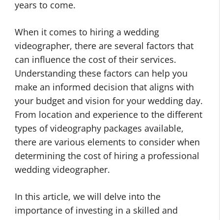
years to come.
When it comes to hiring a wedding
videographer, there are several factors that
can influence the cost of their services.
Understanding these factors can help you
make an informed decision that aligns with
your budget and vision for your wedding day.
From location and experience to the different
types of videography packages available,
there are various elements to consider when
determining the cost of hiring a professional
wedding videographer.
In this article, we will delve into the
importance of investing in a skilled and