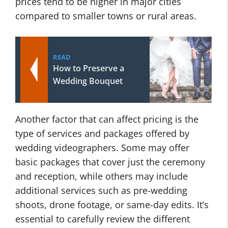
prices tend to be higher in major cities
compared to smaller towns or rural areas.
READ
How to Preserve a
Wedding Bouquet
Another factor that can affect pricing is the
type of services and packages offered by
wedding videographers. Some may offer
basic packages that cover just the ceremony
and reception, while others may include
additional services such as pre-wedding
shoots, drone footage, or same-day edits. It’s
essential to carefully review the different