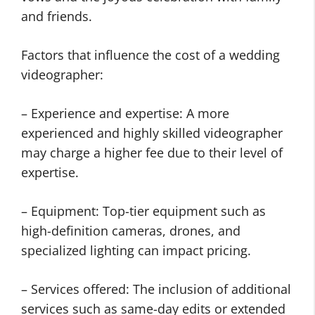
and friends.
Factors that influence the cost of a wedding
videographer:
– Experience and expertise: A more
experienced and highly skilled videographer
may charge a higher fee due to their level of
expertise.
– Equipment: Top-tier equipment such as
high-definition cameras, drones, and
specialized lighting can impact pricing.
– Services offered: The inclusion of additional
services such as same-day edits or extended