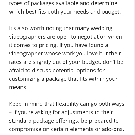
types of packages available and determine
which best fits both your needs and budget.
It’s also worth noting that many wedding
videographers are open to negotiation when
it comes to pricing. If you have found a
videographer whose work you love but their
rates are slightly out of your budget, don’t be
afraid to discuss potential options for
customizing a package that fits within your
means.
Keep in mind that flexibility can go both ways
– if you’re asking for adjustments to their
standard package offerings, be prepared to
compromise on certain elements or add-ons.