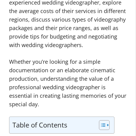
experienced wedding videographer, explore
the average costs of their services in different
regions, discuss various types of videography
packages and their price ranges, as well as
provide tips for budgeting and negotiating
with wedding videographers.
Whether you’re looking for a simple
documentation or an elaborate cinematic
production, understanding the value of a
professional wedding videographer is
essential in creating lasting memories of your
special day.
Table of Contents