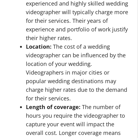
experienced and highly skilled wedding
videographer will typically charge more
for their services. Their years of
experience and portfolio of work justify
their higher rates.
Location:
The cost of a wedding
videographer can be influenced by the
location of your wedding.
Videographers in major cities or
popular wedding destinations may
charge higher rates due to the demand
for their services.
Length of coverage:
The number of
hours you require the videographer to
capture your event will impact the
overall cost. Longer coverage means