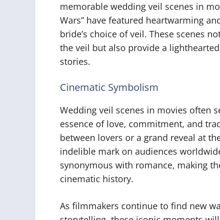
memorable wedding veil scenes in movi
Wars” have featured heartwarming an
bride’s choice of veil. These scenes n
the veil but also provide a lighthearte
stories.
Cinematic Symbolism
Wedding veil scenes in movies often s
essence of love, commitment, and trad
between lovers or a grand reveal at the
indelible mark on audiences worldwide
synonymous with romance, making thes
cinematic history.
As filmmakers continue to find new way
storytelling, these iconic moments wil