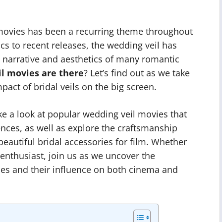
 movies has been a recurring theme throughout
cs to recent releases, the wedding veil has
he narrative and aesthetics of many romantic
l movies are there
? Let’s find out as we take
act of bridal veils on the big screen.
ake a look at popular wedding veil movies that
ences, as well as explore the craftsmanship
 beautiful bridal accessories for film. Whether
 enthusiast, join us as we uncover the
es and their influence on both cinema and