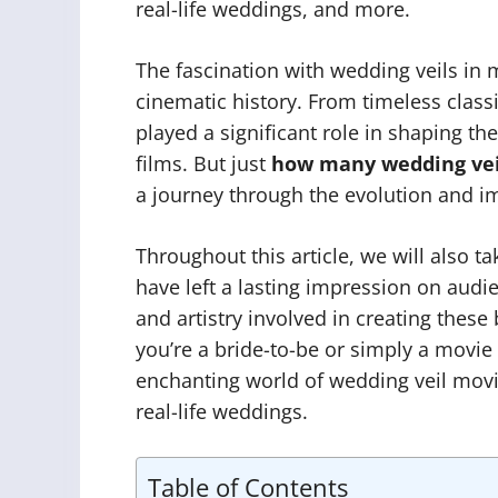
real-life weddings, and more.
The fascination with wedding veils in
cinematic history. From timeless classi
played a significant role in shaping t
films. But just
how many wedding vei
a journey through the evolution and imp
Throughout this article, we will also t
have left a lasting impression on audi
and artistry involved in creating these
you’re a bride-to-be or simply a movie
enchanting world of wedding veil movi
real-life weddings.
Table of Contents