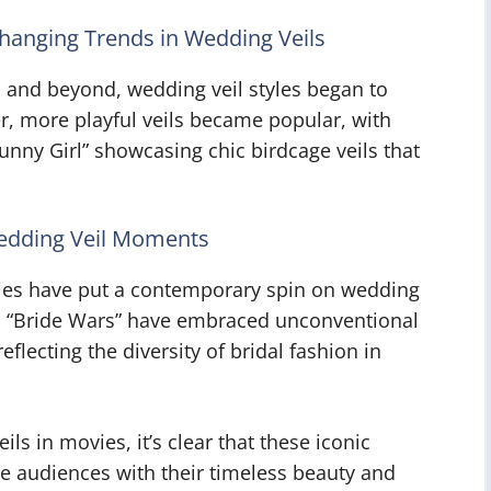
hanging Trends in Wedding Veils
s and beyond, wedding veil styles began to
er, more playful veils became popular, with
“Funny Girl” showcasing chic birdcage veils that
edding Veil Moments
ies have put a contemporary spin on wedding
and “Bride Wars” have embraced unconventional
flecting the diversity of bridal fashion in
ls in movies, it’s clear that these iconic
te audiences with their timeless beauty and