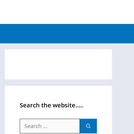
Search the website…..
Search
for: