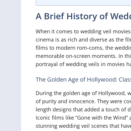
A Brief History of Wed
When it comes to wedding veil movies, t
cinema is as rich and diverse as the f
films to modern rom-coms, the wedding
memorable on-screen moments. In this 
portrayal of wedding veils in movies h
The Golden Age of Hollywood: Clas
During the golden age of Hollywood, w
of purity and innocence. They were co
length designs that added a touch of 
Iconic films like “Gone with the Wind”
stunning wedding veil scenes that have