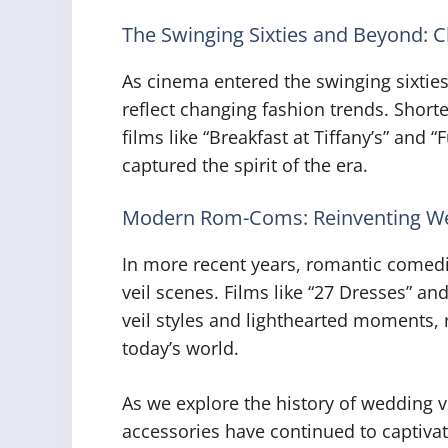
The Swinging Sixties and Beyond: C
As cinema entered the swinging sixtie
reflect changing fashion trends. Short
films like “Breakfast at Tiffany’s” and 
captured the spirit of the era.
Modern Rom-Coms: Reinventing W
In more recent years, romantic comed
veil scenes. Films like “27 Dresses” 
veil styles and lighthearted moments, re
today’s world.
As we explore the history of wedding vei
accessories have continued to captiva