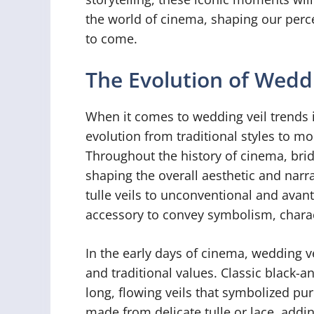
the world of cinema, shaping our perc
to come.
The Evolution of Weddi
When it comes to wedding veil trends 
evolution from traditional styles to m
Throughout the history of cinema, brida
shaping the overall aesthetic and narr
tulle veils to unconventional and avan
accessory to convey symbolism, characte
In the early days of cinema, wedding v
and traditional values. Classic black-a
long, flowing veils that symbolized pur
made from delicate tulle or lace, addi