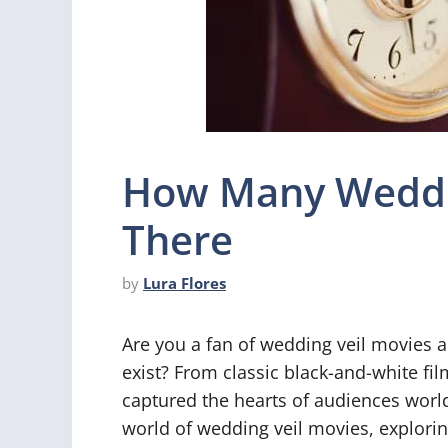
How Many Weddin
There
by
Lura Flores
Are you a fan of wedding veil movies 
exist? From classic black-and-white f
captured the hearts of audiences worldw
world of wedding veil movies, exploring