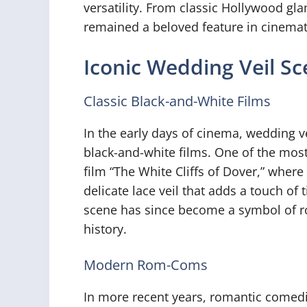
versatility. From classic Hollywood g
remained a beloved feature in cinemati
Iconic Wedding Veil S
Classic Black-and-White Films
In the early days of cinema, wedding 
black-and-white films. One of the most
film “The White Cliffs of Dover,” wher
delicate lace veil that adds a touch of
scene has since become a symbol of r
history.
Modern Rom-Coms
In more recent years, romantic comedie