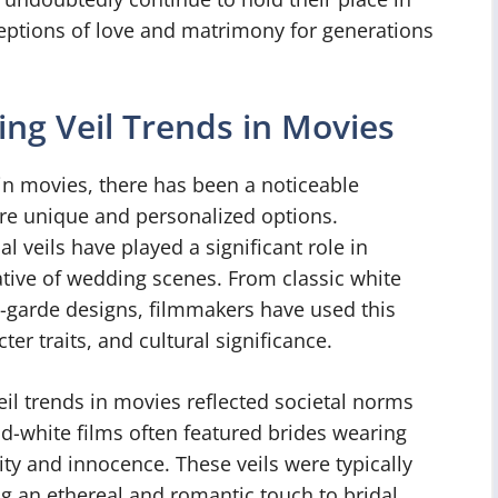
eptions of love and matrimony for generations
ng Veil Trends in Movies
in movies, there has been a noticeable
ore unique and personalized options.
l veils have played a significant role in
ative of wedding scenes. From classic white
t-garde designs, filmmakers have used this
r traits, and cultural significance.
eil trends in movies reflected societal norms
nd-white films often featured brides wearing
ity and innocence. These veils were typically
ng an ethereal and romantic touch to bridal