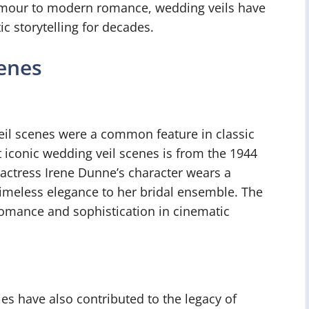
lamour to modern romance, wedding veils have
c storytelling for decades.
cenes
veil scenes were a common feature in classic
 iconic wedding veil scenes is from the 1944
e actress Irene Dunne’s character wears a
 timeless elegance to her bridal ensemble. The
omance and sophistication in cinematic
s have also contributed to the legacy of