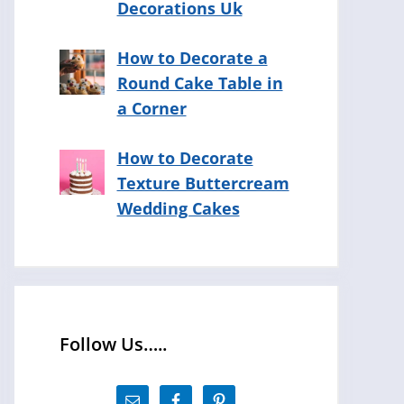
Decorations Uk
How to Decorate a
Round Cake Table in
a Corner
How to Decorate
Texture Buttercream
Wedding Cakes
Follow Us…..