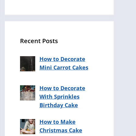
Recent Posts
How to Decorate
Mini Carrot Cakes
How to Decorate
With Sprinkles
Birthday Cake
How to Make
Christmas Cake