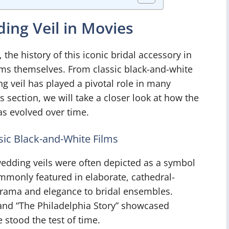
ding Veil in Movies
he history of this iconic bridal accessory in
ilms themselves. From classic black-and-white
 veil has played a pivotal role in many
section, we will take a closer look at how the
as evolved over time.
sic Black-and-White Films
edding veils were often depicted as a symbol
mmonly featured in elaborate, cathedral-
drama and elegance to bridal ensembles.
 and “The Philadelphia Story” showcased
 stood the test of time.