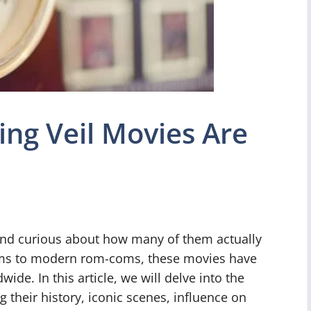
g Veil Movies Are
and curious about how many of them actually
ilms to modern rom-coms, these movies have
ide. In this article, we will delve into the
 their history, iconic scenes, influence on