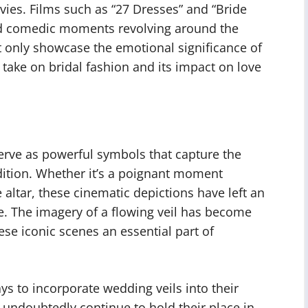
es. Films such as “27 Dresses” and “Bride
d comedic moments revolving around the
ot only showcase the emotional significance of
d take on bridal fashion and its impact on love
erve as powerful symbols that capture the
ition. Whether it’s a poignant moment
 altar, these cinematic depictions have left an
. The imagery of a flowing veil has become
e iconic scenes an essential part of
s to incorporate wedding veils into their
l undoubtedly continue to hold their place in