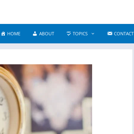
HOME
ABOUT
TOPICS
CONTACT