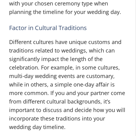
with your chosen ceremony type when
planning the timeline for your wedding day.
Factor in Cultural Traditions
Different cultures have unique customs and
traditions related to weddings, which can
significantly impact the length of the
celebration. For example, in some cultures,
multi-day wedding events are customary,
while in others, a simple one-day affair is
more common. If you and your partner come
from different cultural backgrounds, it’s
important to discuss and decide how you will
incorporate these traditions into your
wedding day timeline.