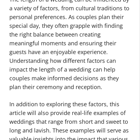
a variety of factors, from cultural traditions to
personal preferences. As couples plan their
special day, they often grapple with finding
the right balance between creating
meaningful moments and ensuring their
guests have an enjoyable experience.
Understanding how different factors can
impact the length of a wedding can help
couples make informed decisions as they
plan their ceremony and reception.
In addition to exploring these factors, this
article will also provide real-life examples of
weddings that range from short and sweet to
long and lavish. These examples will serve as
valuable insights into the impact that various