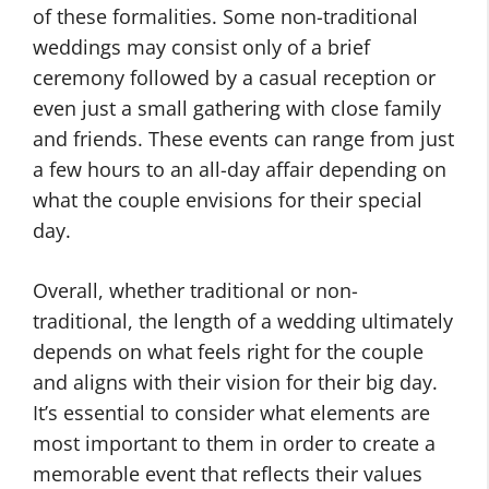
of these formalities. Some non-traditional
weddings may consist only of a brief
ceremony followed by a casual reception or
even just a small gathering with close family
and friends. These events can range from just
a few hours to an all-day affair depending on
what the couple envisions for their special
day.
Overall, whether traditional or non-
traditional, the length of a wedding ultimately
depends on what feels right for the couple
and aligns with their vision for their big day.
It’s essential to consider what elements are
most important to them in order to create a
memorable event that reflects their values