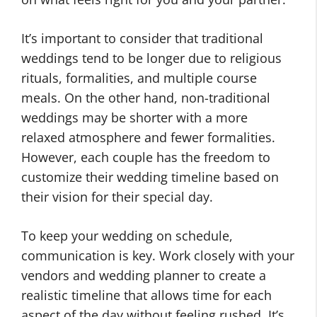
It’s important to consider that traditional
weddings tend to be longer due to religious
rituals, formalities, and multiple course
meals. On the other hand, non-traditional
weddings may be shorter with a more
relaxed atmosphere and fewer formalities.
However, each couple has the freedom to
customize their wedding timeline based on
their vision for their special day.
To keep your wedding on schedule,
communication is key. Work closely with your
vendors and wedding planner to create a
realistic timeline that allows time for each
aspect of the day without feeling rushed. It’s