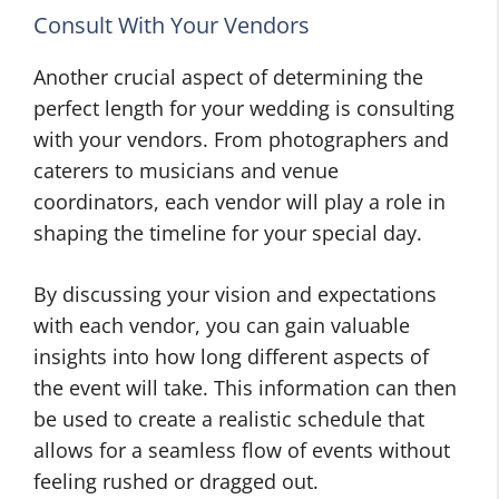
Consult With Your Vendors
Another crucial aspect of determining the
perfect length for your wedding is consulting
with your vendors. From photographers and
caterers to musicians and venue
coordinators, each vendor will play a role in
shaping the timeline for your special day.
By discussing your vision and expectations
with each vendor, you can gain valuable
insights into how long different aspects of
the event will take. This information can then
be used to create a realistic schedule that
allows for a seamless flow of events without
feeling rushed or dragged out.