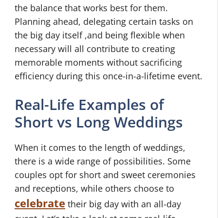
the balance that works best for them.
Planning ahead, delegating certain tasks on
the big day itself ,and being flexible when
necessary will all contribute to creating
memorable moments without sacrificing
efficiency during this once-in-a-lifetime event.
Real-Life Examples of
Short vs Long Weddings
When it comes to the length of weddings,
there is a wide range of possibilities. Some
couples opt for short and sweet ceremonies
and receptions, while others choose to
celebrate
their big day with an all-day