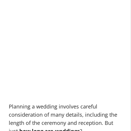
Planning a wedding involves careful
consideration of many details, including the
length of the ceremony and reception. But