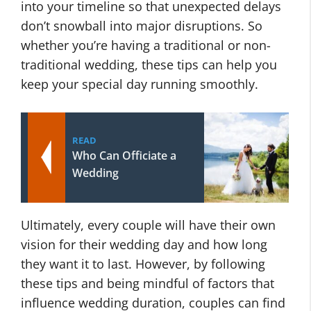
into your timeline so that unexpected delays
don’t snowball into major disruptions. So
whether you’re having a traditional or non-
traditional wedding, these tips can help you
keep your special day running smoothly.
READ
Who Can Officiate a
Wedding
Ultimately, every couple will have their own
vision for their wedding day and how long
they want it to last. However, by following
these tips and being mindful of factors that
influence wedding duration, couples can find