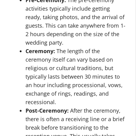
Pre-Ceremony:
The pre-ceremony
activities typically include getting
ready, taking photos, and the arrival of
guests. This can take anywhere from 1-
2 hours depending on the size of the
wedding party.
Ceremony:
The length of the
ceremony itself can vary based on
religious or cultural traditions, but
typically lasts between 30 minutes to
an hour including processional, vows,
exchange of rings, readings, and
recessional.
Post-Ceremony:
After the ceremony,
there is often a receiving line or a brief
break before transitioning to the