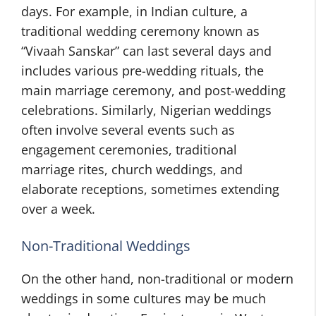
days. For example, in Indian culture, a
traditional wedding ceremony known as
“Vivaah Sanskar” can last several days and
includes various pre-wedding rituals, the
main marriage ceremony, and post-wedding
celebrations. Similarly, Nigerian weddings
often involve several events such as
engagement ceremonies, traditional
marriage rites, church weddings, and
elaborate receptions, sometimes extending
over a week.
Non-Traditional Weddings
On the other hand, non-traditional or modern
weddings in some cultures may be much