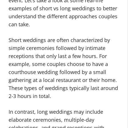
event. Let’s take a look at some real-life
examples of short vs long weddings to better
understand the different approaches couples
can take.
Short weddings are often characterized by
simple ceremonies followed by intimate
receptions that only last a few hours. For
example, some couples choose to have a
courthouse wedding followed by a small
gathering at a local restaurant or their home.
These types of weddings typically last around
2-3 hours in total.
In contrast, long weddings may include
elaborate ceremonies, multiple-day
celebrations, and grand receptions with