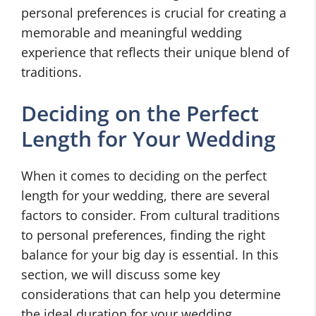
personal preferences is crucial for creating a
memorable and meaningful wedding
experience that reflects their unique blend of
traditions.
Deciding on the Perfect
Length for Your Wedding
When it comes to deciding on the perfect
length for your wedding, there are several
factors to consider. From cultural traditions
to personal preferences, finding the right
balance for your big day is essential. In this
section, we will discuss some key
considerations that can help you determine
the ideal duration for your wedding