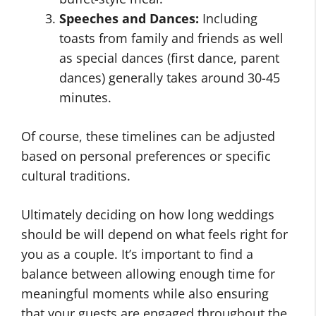
Speeches and Dances:
Including
toasts from family and friends as well
as special dances (first dance, parent
dances) generally takes around 30-45
minutes.
Of course, these timelines can be adjusted
based on personal preferences or specific
cultural traditions.
Ultimately deciding on how long weddings
should be will depend on what feels right for
you as a couple. It’s important to find a
balance between allowing enough time for
meaningful moments while also ensuring
that your guests are engaged throughout the