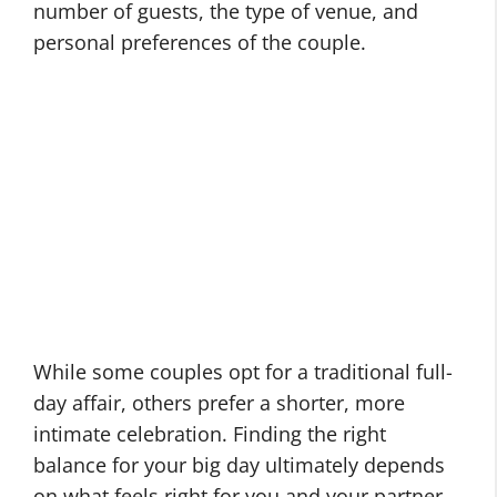
number of guests, the type of venue, and
personal preferences of the couple.
While some couples opt for a traditional full-
day affair, others prefer a shorter, more
intimate celebration. Finding the right
balance for your big day ultimately depends
on what feels right for you and your partner.