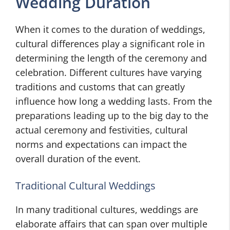
Wedding Duration
When it comes to the duration of weddings,
cultural differences play a significant role in
determining the length of the ceremony and
celebration. Different cultures have varying
traditions and customs that can greatly
influence how long a wedding lasts. From the
preparations leading up to the big day to the
actual ceremony and festivities, cultural
norms and expectations can impact the
overall duration of the event.
Traditional Cultural Weddings
In many traditional cultures, weddings are
elaborate affairs that can span over multiple