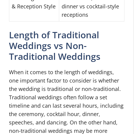
& Reception Style
dinner vs cocktail-style
receptions
Length of Traditional
Weddings vs Non-
Traditional Weddings
When it comes to the length of weddings,
one important factor to consider is whether
the wedding is traditional or non-traditional.
Traditional weddings often follow a set
timeline and can last several hours, including
the ceremony, cocktail hour, dinner,
speeches, and dancing. On the other hand,
non-traditional weddings may be more