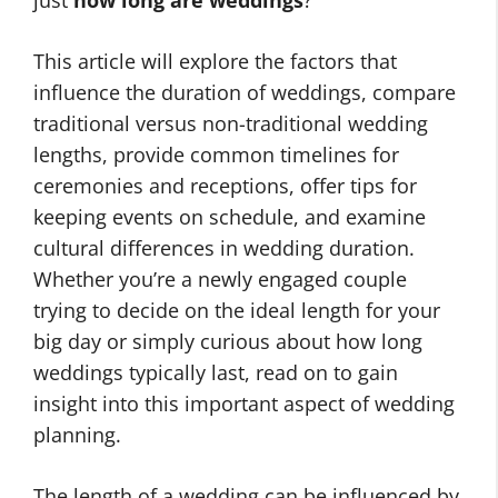
just
how long are weddings
?
This article will explore the factors that
influence the duration of weddings, compare
traditional versus non-traditional wedding
lengths, provide common timelines for
ceremonies and receptions, offer tips for
keeping events on schedule, and examine
cultural differences in wedding duration.
Whether you’re a newly engaged couple
trying to decide on the ideal length for your
big day or simply curious about how long
weddings typically last, read on to gain
insight into this important aspect of wedding
planning.
The length of a wedding can be influenced by