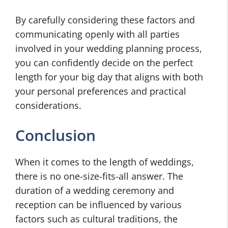
By carefully considering these factors and
communicating openly with all parties
involved in your wedding planning process,
you can confidently decide on the perfect
length for your big day that aligns with both
your personal preferences and practical
considerations.
Conclusion
When it comes to the length of weddings,
there is no one-size-fits-all answer. The
duration of a wedding ceremony and
reception can be influenced by various
factors such as cultural traditions, the