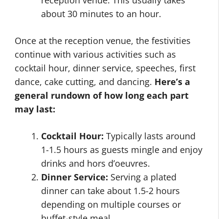
reception venue. This usually takes
about 30 minutes to an hour.
Once at the reception venue, the festivities
continue with various activities such as
cocktail hour, dinner service, speeches, first
dance, cake cutting, and dancing.
Here’s a
general rundown of how long each part
may last:
Cocktail Hour:
Typically lasts around
1-1.5 hours as guests mingle and enjoy
drinks and hors d’oeuvres.
Dinner Service:
Serving a plated
dinner can take about 1.5-2 hours
depending on multiple courses or
buffet-style meal.