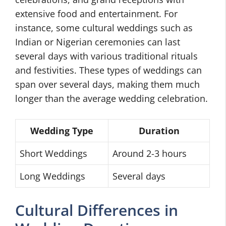
extensive food and entertainment. For
instance, some cultural weddings such as
Indian or Nigerian ceremonies can last
several days with various traditional rituals
and festivities. These types of weddings can
span over several days, making them much
longer than the average wedding celebration.
Wedding Type
Duration
Short Weddings
Around 2-3 hours
Long Weddings
Several days
Cultural Differences in