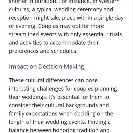
shorter in duration. For instance, in Western
cultures, a typical wedding ceremony and
reception might take place within a single day
or evening. Couples may opt for more
streamlined events with only essential rituals
and activities to accommodate their
preferences and schedules.
Impact on Decision-Making
These cultural differences can pose
interesting challenges for couples planning
their weddings. It’s essential for them to
consider their cultural backgrounds and
family expectations when deciding on the
length of their wedding events. Finding a
balance between honoring tradition and