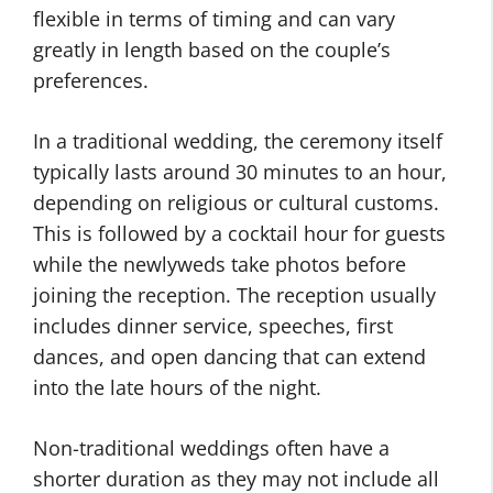
flexible in terms of timing and can vary
greatly in length based on the couple’s
preferences.
In a traditional wedding, the ceremony itself
typically lasts around 30 minutes to an hour,
depending on religious or cultural customs.
This is followed by a cocktail hour for guests
while the newlyweds take photos before
joining the reception. The reception usually
includes dinner service, speeches, first
dances, and open dancing that can extend
into the late hours of the night.
Non-traditional weddings often have a
shorter duration as they may not include all