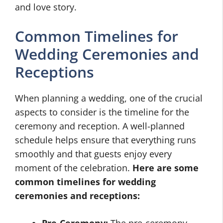
and love story.
Common Timelines for
Wedding Ceremonies and
Receptions
When planning a wedding, one of the crucial
aspects to consider is the timeline for the
ceremony and reception. A well-planned
schedule helps ensure that everything runs
smoothly and that guests enjoy every
moment of the celebration.
Here are some
common timelines for wedding
ceremonies and receptions: