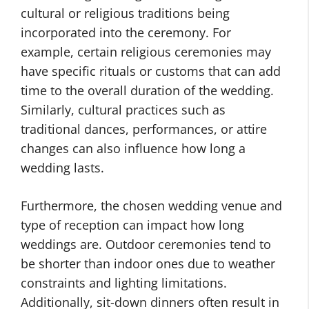
cultural or religious traditions being
incorporated into the ceremony. For
example, certain religious ceremonies may
have specific rituals or customs that can add
time to the overall duration of the wedding.
Similarly, cultural practices such as
traditional dances, performances, or attire
changes can also influence how long a
wedding lasts.
Furthermore, the chosen wedding venue and
type of reception can impact how long
weddings are. Outdoor ceremonies tend to
be shorter than indoor ones due to weather
constraints and lighting limitations.
Additionally, sit-down dinners often result in