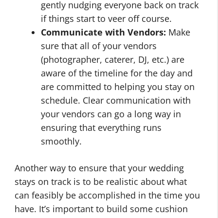
gently nudging everyone back on track
if things start to veer off course.
Communicate with Vendors:
Make
sure that all of your vendors
(photographer, caterer, DJ, etc.) are
aware of the timeline for the day and
are committed to helping you stay on
schedule. Clear communication with
your vendors can go a long way in
ensuring that everything runs
smoothly.
Another way to ensure that your wedding
stays on track is to be realistic about what
can feasibly be accomplished in the time you
have. It’s important to build some cushion