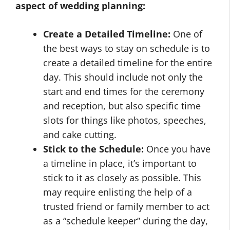
aspect of wedding planning:
Create a Detailed Timeline:
One of
the best ways to stay on schedule is to
create a detailed timeline for the entire
day. This should include not only the
start and end times for the ceremony
and reception, but also specific time
slots for things like photos, speeches,
and cake cutting.
Stick to the Schedule:
Once you have
a timeline in place, it’s important to
stick to it as closely as possible. This
may require enlisting the help of a
trusted friend or family member to act
as a “schedule keeper” during the day,