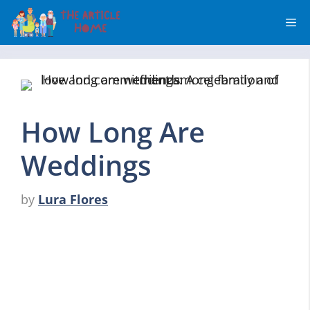
Skip
Me
to
content
How Long Are
Weddings
by
Lura Flores