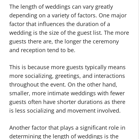
The length of weddings can vary greatly
depending on a variety of factors. One major
factor that influences the duration of a
wedding is the size of the guest list. The more
guests there are, the longer the ceremony
and reception tend to be.
This is because more guests typically means
more socializing, greetings, and interactions
throughout the event. On the other hand,
smaller, more intimate weddings with fewer
guests often have shorter durations as there
is less socializing and movement involved.
Another factor that plays a significant role in
determining the length of weddings is the