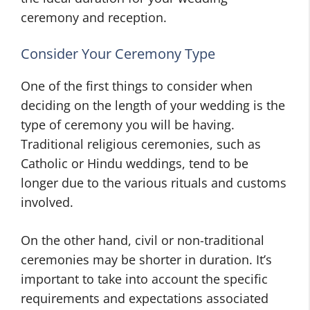
ceremony and reception.
Consider Your Ceremony Type
One of the first things to consider when
deciding on the length of your wedding is the
type of ceremony you will be having.
Traditional religious ceremonies, such as
Catholic or Hindu weddings, tend to be
longer due to the various rituals and customs
involved.
On the other hand, civil or non-traditional
ceremonies may be shorter in duration. It’s
important to take into account the specific
requirements and expectations associated