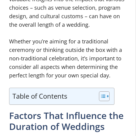
choices – such as venue selection, program
design, and cultural customs – can have on
the overall length of a wedding.
Whether you’re aiming for a traditional
ceremony or thinking outside the box with a
non-traditional celebration, it’s important to
consider all aspects when determining the
perfect length for your own special day.
Table of Contents
Factors That Influence the
Duration of Weddings