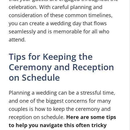
celebration. With careful planning and
consideration of these common timelines,
you can create a wedding day that flows
seamlessly and is memorable for all who
attend.
Tips for Keeping the
Ceremony and Reception
on Schedule
Planning a wedding can be a stressful time,
and one of the biggest concerns for many
couples is how to keep the ceremony and
reception on schedule.
Here are some tips
to help you navigate this often tricky