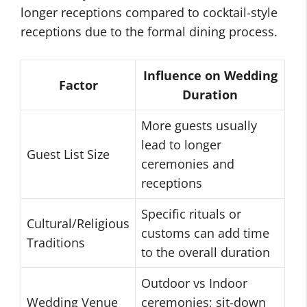
longer receptions compared to cocktail-style
receptions due to the formal dining process.
Influence on Wedding
Factor
Duration
More guests usually
lead to longer
Guest List Size
ceremonies and
receptions
Specific rituals or
Cultural/Religious
customs can add time
Traditions
to the overall duration
Outdoor vs Indoor
Wedding Venue
ceremonies; sit-down