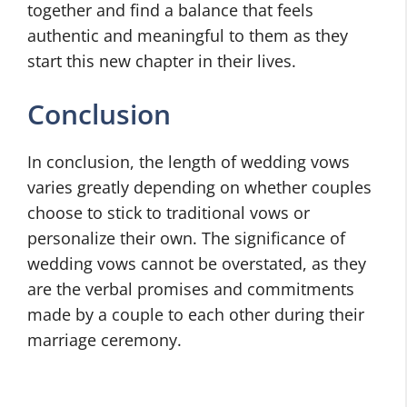
together and find a balance that feels
authentic and meaningful to them as they
start this new chapter in their lives.
Conclusion
In conclusion, the length of wedding vows
varies greatly depending on whether couples
choose to stick to traditional vows or
personalize their own. The significance of
wedding vows cannot be overstated, as they
are the verbal promises and commitments
made by a couple to each other during their
marriage ceremony.