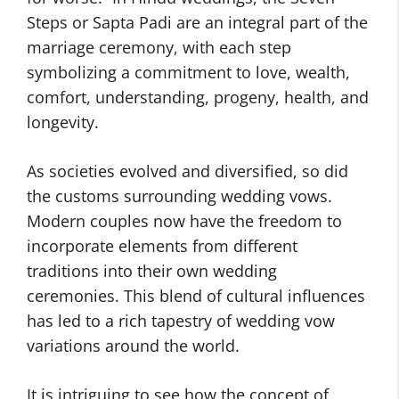
Steps or Sapta Padi are an integral part of the
marriage ceremony, with each step
symbolizing a commitment to love, wealth,
comfort, understanding, progeny, health, and
longevity.
As societies evolved and diversified, so did
the customs surrounding wedding vows.
Modern couples now have the freedom to
incorporate elements from different
traditions into their own wedding
ceremonies. This blend of cultural influences
has led to a rich tapestry of wedding vow
variations around the world.
It is intriguing to see how the concept of