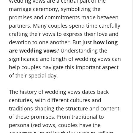
Wedding vows are a central part of the
marriage ceremony, symbolizing the
promises and commitments made between
partners. Many couples spend time carefully
crafting their vows to express their love and
devotion to one another. But just
how long
are wedding vows
? Understanding the
significance and length of wedding vows can
help couples navigate this important aspect
of their special day.
The history of wedding vows dates back
centuries, with different cultures and
traditions shaping the structure and content
of these promises. From traditional to
personalized vows, couples have the