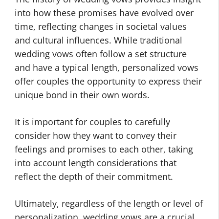
into how these promises have evolved over
time, reflecting changes in societal values
and cultural influences. While traditional
wedding vows often follow a set structure
and have a typical length, personalized vows
offer couples the opportunity to express their
unique bond in their own words.
It is important for couples to carefully
consider how they want to convey their
feelings and promises to each other, taking
into account length considerations that
reflect the depth of their commitment.
Ultimately, regardless of the length or level of
personalization, wedding vows are a crucial