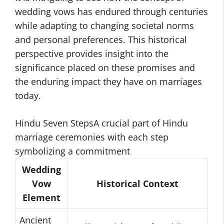
wedding vows has endured through centuries
while adapting to changing societal norms
and personal preferences. This historical
perspective provides insight into the
significance placed on these promises and
the enduring impact they have on marriages
today.
Hindu Seven StepsA crucial part of Hindu
marriage ceremonies with each step
symbolizing a commitment
Wedding
Vow
Historical Context
Element
Ancient