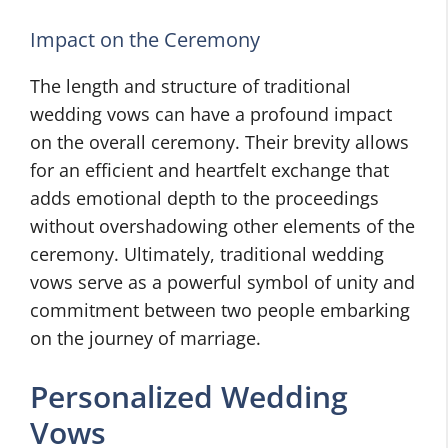
Impact on the Ceremony
The length and structure of traditional
wedding vows can have a profound impact
on the overall ceremony. Their brevity allows
for an efficient and heartfelt exchange that
adds emotional depth to the proceedings
without overshadowing other elements of the
ceremony. Ultimately, traditional wedding
vows serve as a powerful symbol of unity and
commitment between two people embarking
on the journey of marriage.
Personalized Wedding
Vows