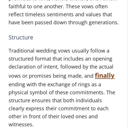
faithful to one another. These vows often
reflect timeless sentiments and values that
have been passed down through generations.
Structure
Traditional wedding vows usually follow a
structured format that includes an opening
declaration of intent, followed by the actual
finally
vows or promises being made, and
ending with the exchange of rings as a
physical symbol of these commitments. The
structure ensures that both individuals
clearly express their commitment to each
other in front of their loved ones and
witnesses.