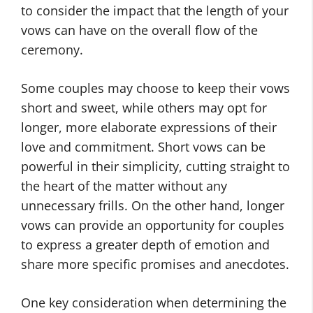
to consider the impact that the length of your
vows can have on the overall flow of the
ceremony.
Some couples may choose to keep their vows
short and sweet, while others may opt for
longer, more elaborate expressions of their
love and commitment. Short vows can be
powerful in their simplicity, cutting straight to
the heart of the matter without any
unnecessary frills. On the other hand, longer
vows can provide an opportunity for couples
to express a greater depth of emotion and
share more specific promises and anecdotes.
One key consideration when determining the