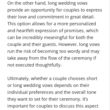
On the other hand, long wedding vows
provide an opportunity for couples to express
their love and commitment in great detail.
This option allows for a more personalized
and heartfelt expression of promises, which
can be incredibly meaningful for both the
couple and their guests. However, long vows
run the risk of becoming too wordy and may
take away from the flow of the ceremony if
not executed thoughtfully.
Ultimately, whether a couple chooses short
or long wedding vows depends on their
individual preferences and the overall tone
they want to set for their ceremony. It’s
important for couples to discuss this aspect