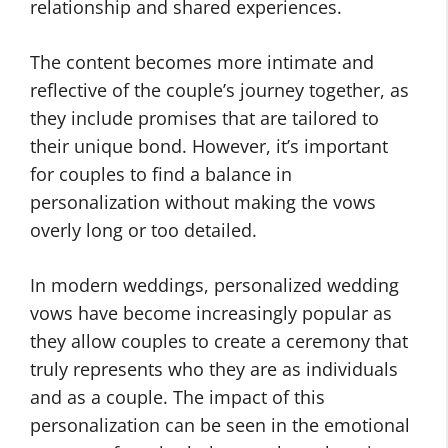
relationship and shared experiences.
The content becomes more intimate and
reflective of the couple’s journey together, as
they include promises that are tailored to
their unique bond. However, it’s important
for couples to find a balance in
personalization without making the vows
overly long or too detailed.
In modern weddings, personalized wedding
vows have become increasingly popular as
they allow couples to create a ceremony that
truly represents who they are as individuals
and as a couple. The impact of this
personalization can be seen in the emotional