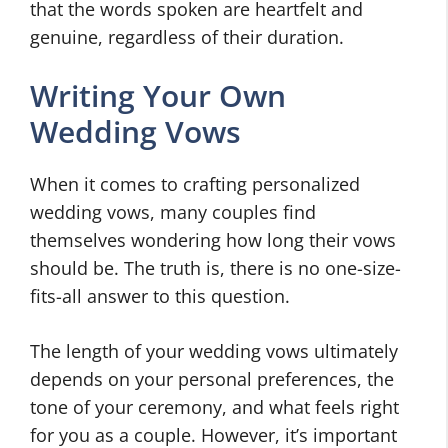
that the words spoken are heartfelt and
genuine, regardless of their duration.
Writing Your Own
Wedding Vows
When it comes to crafting personalized
wedding vows, many couples find
themselves wondering how long their vows
should be. The truth is, there is no one-size-
fits-all answer to this question.
The length of your wedding vows ultimately
depends on your personal preferences, the
tone of your ceremony, and what feels right
for you as a couple. However, it’s important