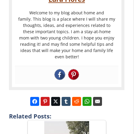
Welcome to my blog about home and
family. This blog is a place where I will share my
thoughts, ideas, and experiences related to
these important topics. I am a stay-at-home
mom with two young children. I hope you enjoy
reading it! and may find some helpful tips and
ideas that will make your home and family life
even better!
Related Posts: