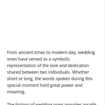
From ancient times to modern-day, wedding
vows have served as a symbolic
representation of the love and dedication
shared between two individuals. Whether
short or long, the words spoken during this
special moment hold great power and
meaning.
The history of wedding vows provides insight