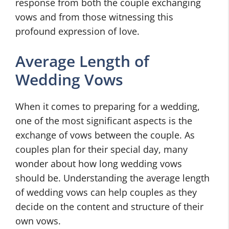
response from both the couple exchanging
vows and from those witnessing this
profound expression of love.
Average Length of
Wedding Vows
When it comes to preparing for a wedding,
one of the most significant aspects is the
exchange of vows between the couple. As
couples plan for their special day, many
wonder about how long wedding vows
should be. Understanding the average length
of wedding vows can help couples as they
decide on the content and structure of their
own vows.