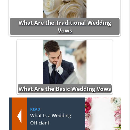
What Are the Traditional Wedding
Vows
What Are the Basic Wedding Vows
READ
What Is a Wedding
Officiant