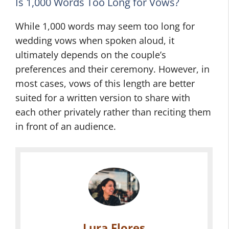
Is 1,000 Words Too Long for Vows?
While 1,000 words may seem too long for
wedding vows when spoken aloud, it
ultimately depends on the couple’s
preferences and their ceremony. However, in
most cases, vows of this length are better
suited for a written version to share with
each other privately rather than reciting them
in front of an audience.
Lura Flores