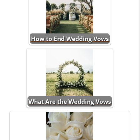
How to End Wedding Vows
What Are the Wedding Vows