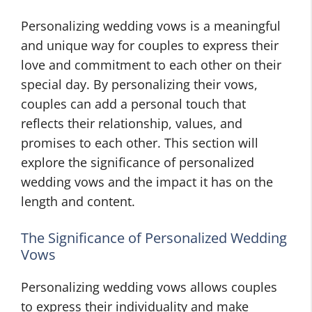
Personalizing wedding vows is a meaningful
and unique way for couples to express their
love and commitment to each other on their
special day. By personalizing their vows,
couples can add a personal touch that
reflects their relationship, values, and
promises to each other. This section will
explore the significance of personalized
wedding vows and the impact it has on the
length and content.
The Significance of Personalized Wedding
Vows
Personalizing wedding vows allows couples
to express their individuality and make