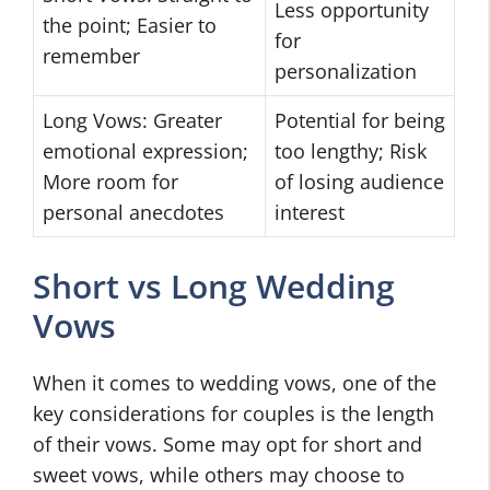
Less opportunity
the point; Easier to
for
remember
personalization
Long Vows: Greater
Potential for being
emotional expression;
too lengthy; Risk
More room for
of losing audience
personal anecdotes
interest
Short vs Long Wedding
Vows
When it comes to wedding vows, one of the
key considerations for couples is the length
of their vows. Some may opt for short and
sweet vows, while others may choose to