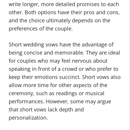
write longer, more detailed promises to each
other. Both options have their pros and cons,
and the choice ultimately depends on the
preferences of the couple.
Short wedding vows have the advantage of
being concise and memorable. They are ideal
for couples who may feel nervous about
speaking in front of a crowd or who prefer to
keep their emotions succinct. Short vows also
allow more time for other aspects of the
ceremony, such as readings or musical
performances. However, some may argue
that short vows lack depth and
personalization.