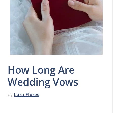
How Long Are
Wedding Vows
by
Lura Flores