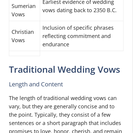
Earliest evidence of wedding
Sumerian
vows dating back to 2350 B.C.
Vows
Inclusion of specific phrases
Christian
reflecting commitment and
Vows
endurance
Traditional Wedding Vows
Length and Content
The length of traditional wedding vows can
vary, but they are generally concise and to
the point. Typically, they consist of a few
sentences or a short paragraph that includes
promises to love, honor, cherish, and remain