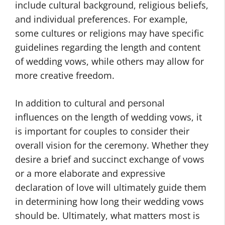
include cultural background, religious beliefs,
and individual preferences. For example,
some cultures or religions may have specific
guidelines regarding the length and content
of wedding vows, while others may allow for
more creative freedom.
In addition to cultural and personal
influences on the length of wedding vows, it
is important for couples to consider their
overall vision for the ceremony. Whether they
desire a brief and succinct exchange of vows
or a more elaborate and expressive
declaration of love will ultimately guide them
in determining how long their wedding vows
should be. Ultimately, what matters most is