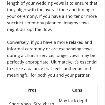
length of your wedding vows is to ensure that
they align with the overall tone and timing of
your ceremony. If you have a shorter or more
succinct ceremony planned, lengthy vows
might disrupt the flow.
Conversely, if you have a more relaxed and
informal ceremony or are exchanging vows
during a church service, longer vows may be
perfectly appropriate. Ultimately, it’s essential
to strike a balance that feels authentic and
meaningful for both you and your partner.
Pros
Cons
May lack depth;
Short Vows: Straight to