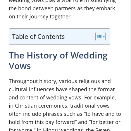
wedding vows play a vital role in solidifying
the bond between partners as they embark
on their journey together.
Table of Contents
The History of Wedding
Vows
Throughout history, various religious and
cultural influences have shaped the format
and content of wedding vows. For example,
in Christian ceremonies, traditional vows
often include phrases such as “to have and to
hold from this day forward” and “for better or
for worse.” In Hindu weddings, the Seven