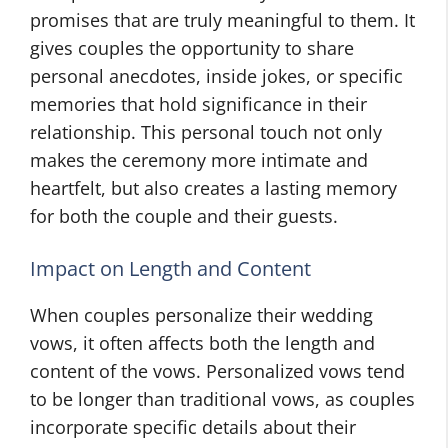
promises that are truly meaningful to them. It
gives couples the opportunity to share
personal anecdotes, inside jokes, or specific
memories that hold significance in their
relationship. This personal touch not only
makes the ceremony more intimate and
heartfelt, but also creates a lasting memory
for both the couple and their guests.
Impact on Length and Content
When couples personalize their wedding
vows, it often affects both the length and
content of the vows. Personalized vows tend
to be longer than traditional vows, as couples
incorporate specific details about their