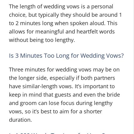
The length of wedding vows is a personal
choice, but typically they should be around 1
to 2 minutes long when spoken aloud. This
allows for meaningful and heartfelt words
without being too lengthy.
Is 3 Minutes Too Long for Wedding Vows?
Three minutes for wedding vows may be on
the longer side, especially if both partners
have similar-length vows. It’s important to
keep in mind that guests and even the bride
and groom can lose focus during lengthy
vows, so it’s best to aim for a shorter
duration.