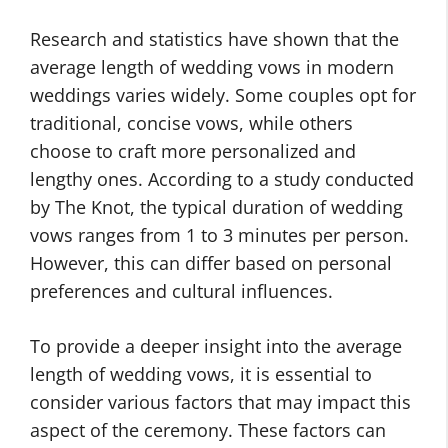
Research and statistics have shown that the
average length of wedding vows in modern
weddings varies widely. Some couples opt for
traditional, concise vows, while others
choose to craft more personalized and
lengthy ones. According to a study conducted
by The Knot, the typical duration of wedding
vows ranges from 1 to 3 minutes per person.
However, this can differ based on personal
preferences and cultural influences.
To provide a deeper insight into the average
length of wedding vows, it is essential to
consider various factors that may impact this
aspect of the ceremony. These factors can