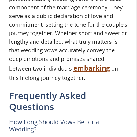
component of the marriage ceremony. They
serve as a public declaration of love and
commitment, setting the tone for the couple’s
journey together. Whether short and sweet or
lengthy and detailed, what truly matters is
that wedding vows accurately convey the
deep emotions and promises shared
embarking
between two individuals
on
this lifelong journey together.
Frequently Asked
Questions
How Long Should Vows Be for a
Wedding?