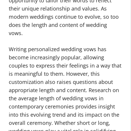
opportunity to tailor their words to reflect
their unique relationship and values. As
modern weddings continue to evolve, so too
does the length and content of wedding
vows.
Writing personalized wedding vows has
become increasingly popular, allowing
couples to express their feelings in a way that
is meaningful to them. However, this
customization also raises questions about
appropriate length and content. Research on
the average length of wedding vows in
contemporary ceremonies provides insight
into this evolving trend and its impact on the
overall ceremony. Whether short or long,