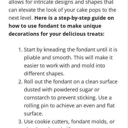
allows for intricate designs and shapes that
can elevate the look of your cake pops to the
next level.
Here is a step-by-step guide on
how to use fondant to make unique
decorations for your delicious treats:
Start by kneading the fondant until it is
pliable and smooth. This will make it
easier to work with and mold into
different shapes.
Roll out the fondant on a clean surface
dusted with powdered sugar or
cornstarch to prevent sticking. Use a
rolling pin to achieve an even and flat
surface.
Use cookie cutters, fondant molds, or