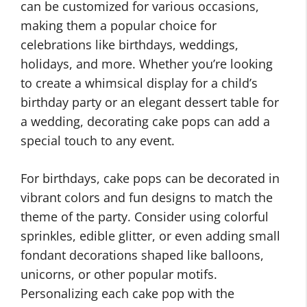
can be customized for various occasions,
making them a popular choice for
celebrations like birthdays, weddings,
holidays, and more. Whether you’re looking
to create a whimsical display for a child’s
birthday party or an elegant dessert table for
a wedding, decorating cake pops can add a
special touch to any event.
For birthdays, cake pops can be decorated in
vibrant colors and fun designs to match the
theme of the party. Consider using colorful
sprinkles, edible glitter, or even adding small
fondant decorations shaped like balloons,
unicorns, or other popular motifs.
Personalizing each cake pop with the