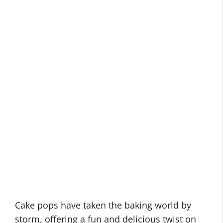
Cake pops have taken the baking world by
storm, offering a fun and delicious twist on