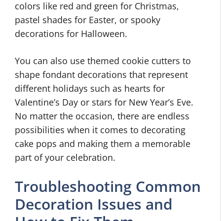
colors like red and green for Christmas,
pastel shades for Easter, or spooky
decorations for Halloween.
You can also use themed cookie cutters to
shape fondant decorations that represent
different holidays such as hearts for
Valentine’s Day or stars for New Year’s Eve.
No matter the occasion, there are endless
possibilities when it comes to decorating
cake pops and making them a memorable
part of your celebration.
Troubleshooting Common
Decoration Issues and