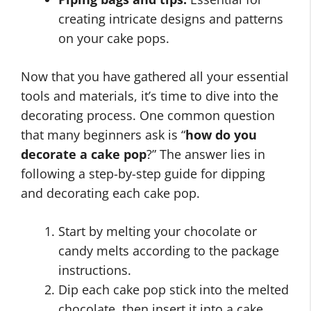
creating intricate designs and patterns
on your cake pops.
Now that you have gathered all your essential
tools and materials, it’s time to dive into the
decorating process. One common question
that many beginners ask is “
how do you
decorate a cake pop
?” The answer lies in
following a step-by-step guide for dipping
and decorating each cake pop.
Start by melting your chocolate or
candy melts according to the package
instructions.
Dip each cake pop stick into the melted
chocolate, then insert it into a cake