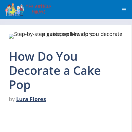
Skip
Me
to
content
How Do You
Decorate a Cake
Pop
by
Lura Flores