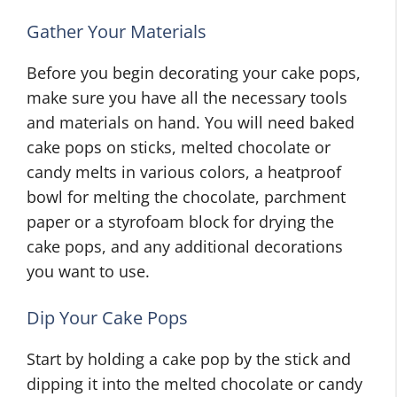
Gather Your Materials
Before you begin decorating your cake pops,
make sure you have all the necessary tools
and materials on hand. You will need baked
cake pops on sticks, melted chocolate or
candy melts in various colors, a heatproof
bowl for melting the chocolate, parchment
paper or a styrofoam block for drying the
cake pops, and any additional decorations
you want to use.
Dip Your Cake Pops
Start by holding a cake pop by the stick and
dipping it into the melted chocolate or candy