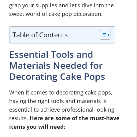
grab your supplies and let’s dive into the
sweet world of cake pop decoration.
Table of Contents
Essential Tools and
Materials Needed for
Decorating Cake Pops
When it comes to decorating cake pops,
having the right tools and materials is
essential to achieve professional-looking
results.
Here are some of the must-have
items you will need: