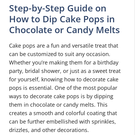
Step-by-Step Guide on
How to Dip Cake Pops in
Chocolate or Candy Melts
Cake pops are a fun and versatile treat that
can be customized to suit any occasion.
Whether you’re making them for a birthday
party, bridal shower, or just as a sweet treat
for yourself, knowing how to decorate cake
pops is essential. One of the most popular
ways to decorate cake pops is by dipping
them in chocolate or candy melts. This
creates a smooth and colorful coating that
can be further embellished with sprinkles,
drizzles, and other decorations.