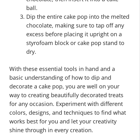
ball.
Dip the entire cake pop into the melted
chocolate, making sure to tap off any
excess before placing it upright on a
styrofoam block or cake pop stand to
dry.
With these essential tools in hand and a
basic understanding of how to dip and
decorate a cake pop, you are well on your
way to creating beautifully decorated treats
for any occasion. Experiment with different
colors, designs, and techniques to find what
works best for you and let your creativity
shine through in every creation.