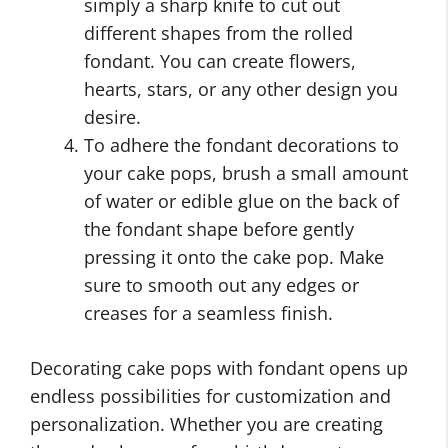
simply a sharp knife to cut out
different shapes from the rolled
fondant. You can create flowers,
hearts, stars, or any other design you
desire.
To adhere the fondant decorations to
your cake pops, brush a small amount
of water or edible glue on the back of
the fondant shape before gently
pressing it onto the cake pop. Make
sure to smooth out any edges or
creases for a seamless finish.
Decorating cake pops with fondant opens up
endless possibilities for customization and
personalization. Whether you are creating