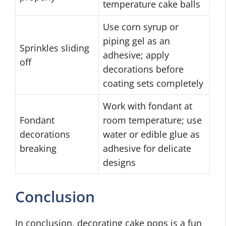
temperature cake balls
Use corn syrup or
piping gel as an
Sprinkles sliding
adhesive; apply
off
decorations before
coating sets completely
Work with fondant at
Fondant
room temperature; use
decorations
water or edible glue as
breaking
adhesive for delicate
designs
Conclusion
In conclusion, decorating cake pops is a fun