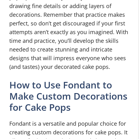
drawing fine details or adding layers of
decorations. Remember that practice makes
perfect, so don’t get discouraged if your first
attempts aren’t exactly as you imagined. With
time and practice, you’ll develop the skills
needed to create stunning and intricate
designs that will impress everyone who sees
(and tastes) your decorated cake pops.
How to Use Fondant to
Make Custom Decorations
for Cake Pops
Fondant is a versatile and popular choice for
creating custom decorations for cake pops. It