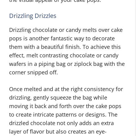
Drizzling Drizzles
Drizzling chocolate or candy melts over cake
pops is another fantastic way to decorate
them with a beautiful finish. To achieve this
effect, melt contrasting chocolate or candy
wafers in a piping bag or ziplock bag with the
corner snipped off.
Once melted and at the right consistency for
drizzling, gently squeeze the bag while
moving it back and forth over the cake pops
to create intricate patterns or designs. The
drizzled chocolate not only adds an extra
layer of flavor but also creates an eye-