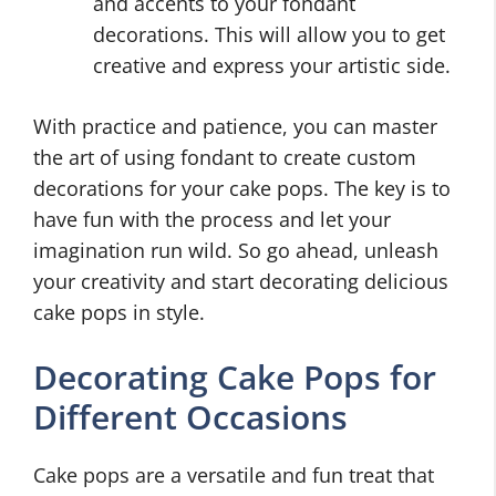
and accents to your fondant
decorations. This will allow you to get
creative and express your artistic side.
With practice and patience, you can master
the art of using fondant to create custom
decorations for your cake pops. The key is to
have fun with the process and let your
imagination run wild. So go ahead, unleash
your creativity and start decorating delicious
cake pops in style.
Decorating Cake Pops for
Different Occasions
Cake pops are a versatile and fun treat that