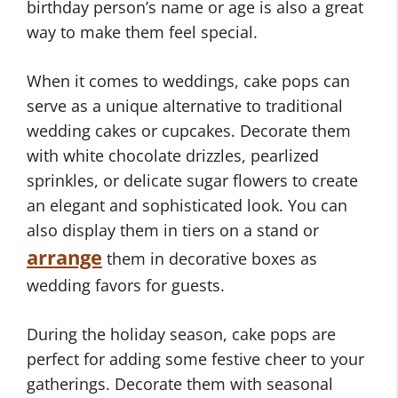
birthday person’s name or age is also a great
way to make them feel special.
When it comes to weddings, cake pops can
serve as a unique alternative to traditional
wedding cakes or cupcakes. Decorate them
with white chocolate drizzles, pearlized
sprinkles, or delicate sugar flowers to create
an elegant and sophisticated look. You can
also display them in tiers on a stand or
arrange
them in decorative boxes as
wedding favors for guests.
During the holiday season, cake pops are
perfect for adding some festive cheer to your
gatherings. Decorate them with seasonal