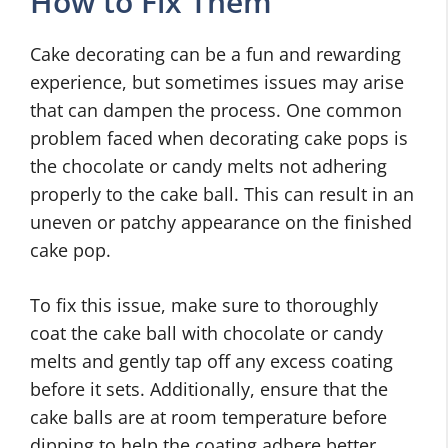
How to Fix Them
Cake decorating can be a fun and rewarding
experience, but sometimes issues may arise
that can dampen the process. One common
problem faced when decorating cake pops is
the chocolate or candy melts not adhering
properly to the cake ball. This can result in an
uneven or patchy appearance on the finished
cake pop.
To fix this issue, make sure to thoroughly
coat the cake ball with chocolate or candy
melts and gently tap off any excess coating
before it sets. Additionally, ensure that the
cake balls are at room temperature before
dipping to help the coating adhere better.