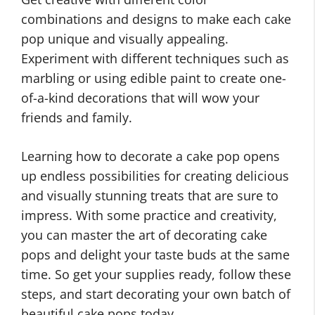
combinations and designs to make each cake
pop unique and visually appealing.
Experiment with different techniques such as
marbling or using edible paint to create one-
of-a-kind decorations that will wow your
friends and family.
Learning how to decorate a cake pop opens
up endless possibilities for creating delicious
and visually stunning treats that are sure to
impress. With some practice and creativity,
you can master the art of decorating cake
pops and delight your taste buds at the same
time. So get your supplies ready, follow these
steps, and start decorating your own batch of
beautiful cake pops today.