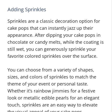
Adding Sprinkles
Sprinkles are a classic decoration option for
cake pops that can instantly jazz up their
appearance. After dipping your cake pops in
chocolate or candy melts, while the coating is
still wet, you can generously sprinkle your
favorite colored sprinkles over the surface.
You can choose from a variety of shapes,
sizes, and colors of sprinkles to match the
theme of your event or personal taste.
Whether it’s rainbow jimmies for a festive
look or metallic edible pearls for an elegant
touch, sprinkles are an easy way to elevate
the visual appeal of your cake pops.