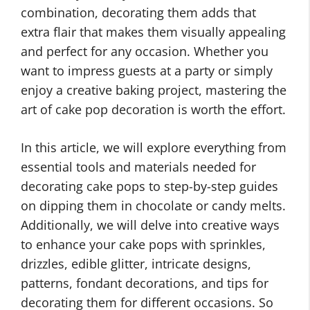
combination, decorating them adds that
extra flair that makes them visually appealing
and perfect for any occasion. Whether you
want to impress guests at a party or simply
enjoy a creative baking project, mastering the
art of cake pop decoration is worth the effort.
In this article, we will explore everything from
essential tools and materials needed for
decorating cake pops to step-by-step guides
on dipping them in chocolate or candy melts.
Additionally, we will delve into creative ways
to enhance your cake pops with sprinkles,
drizzles, edible glitter, intricate designs,
patterns, fondant decorations, and tips for
decorating them for different occasions. So