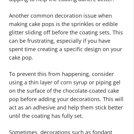
Another common decoration issue when
making cake pops is the sprinkles or edible
glitter sliding off before the coating sets. This
can be frustrating, especially if you have
spent time creating a specific design on your
cake pop.
To prevent this from happening, consider
using a thin layer of corn syrup or piping gel
on the surface of the chocolate-coated cake
pop before adding your decorations. This will
act as an adhesive and help them stick better
until the coating has fully set.
Sometimes, decorations such as fondant