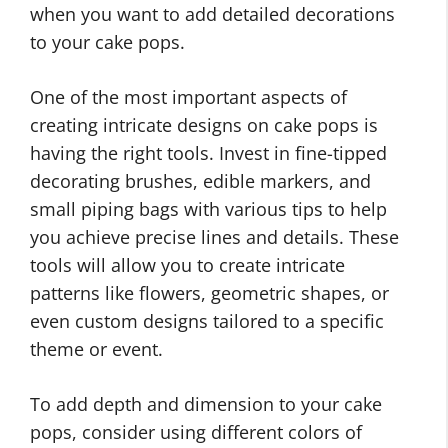
when you want to add detailed decorations
to your cake pops.
One of the most important aspects of
creating intricate designs on cake pops is
having the right tools. Invest in fine-tipped
decorating brushes, edible markers, and
small piping bags with various tips to help
you achieve precise lines and details. These
tools will allow you to create intricate
patterns like flowers, geometric shapes, or
even custom designs tailored to a specific
theme or event.
To add depth and dimension to your cake
pops, consider using different colors of