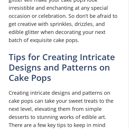
irresistible and enchanting at any special
occasion or celebration. So don’t be afraid to
get creative with sprinkles, drizzles, and
edible glitter when decorating your next
batch of exquisite cake pops.
Tips for Creating Intricate
Designs and Patterns on
Cake Pops
Creating intricate designs and patterns on
cake pops can take your sweet treats to the
next level, elevating them from simple
desserts to stunning works of edible art.
There are a few key tips to keep in mind