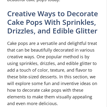
Creative Ways to Decorate
Cake Pops With Sprinkles,
Drizzles, and Edible Glitter
Cake pops are a versatile and delightful treat
that can be beautifully decorated in various
creative ways. One popular method is by
using sprinkles, drizzles, and edible glitter to
add a touch of color, texture, and flavor to
these bite-sized desserts. In this section, we
will explore some fun and inventive ideas on
how to decorate cake pops with these
elements to make them visually appealing
and even more delicious.