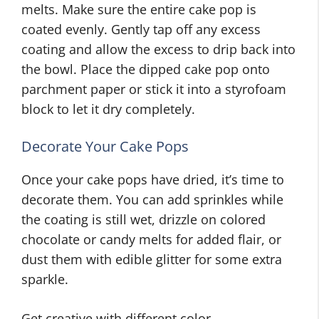
melts. Make sure the entire cake pop is
coated evenly. Gently tap off any excess
coating and allow the excess to drip back into
the bowl. Place the dipped cake pop onto
parchment paper or stick it into a styrofoam
block to let it dry completely.
Decorate Your Cake Pops
Once your cake pops have dried, it’s time to
decorate them. You can add sprinkles while
the coating is still wet, drizzle on colored
chocolate or candy melts for added flair, or
dust them with edible glitter for some extra
sparkle.
Get creative with different color