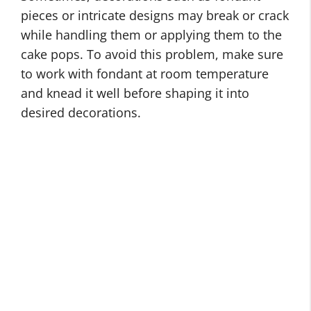
pieces or intricate designs may break or crack
while handling them or applying them to the
cake pops. To avoid this problem, make sure
to work with fondant at room temperature
and knead it well before shaping it into
desired decorations.