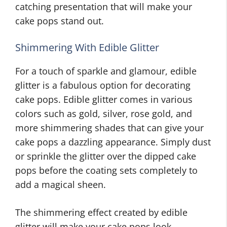
catching presentation that will make your
cake pops stand out.
Shimmering With Edible Glitter
For a touch of sparkle and glamour, edible
glitter is a fabulous option for decorating
cake pops. Edible glitter comes in various
colors such as gold, silver, rose gold, and
more shimmering shades that can give your
cake pops a dazzling appearance. Simply dust
or sprinkle the glitter over the dipped cake
pops before the coating sets completely to
add a magical sheen.
The shimmering effect created by edible
glitter will make your cake pops look