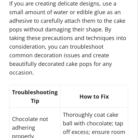
If you are creating delicate designs, use a
small amount of water or edible glue as an
adhesive to carefully attach them to the cake
pops without damaging their shape. By
taking these precautions and techniques into
consideration, you can troubleshoot
common decoration issues and create
beautifully decorated cake pops for any
occasion.
Troubleshooting
How to Fix
Tip
Thoroughly coat cake
Chocolate not
ball with chocolate; tap
adhering
off excess; ensure room
properly