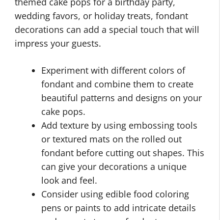
themed cake pops for a birthday party,
wedding favors, or holiday treats, fondant
decorations can add a special touch that will
impress your guests.
Experiment with different colors of
fondant and combine them to create
beautiful patterns and designs on your
cake pops.
Add texture by using embossing tools
or textured mats on the rolled out
fondant before cutting out shapes. This
can give your decorations a unique
look and feel.
Consider using edible food coloring
pens or paints to add intricate details