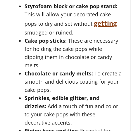
Styrofoam block or cake pop stand:
This will allow your decorated cake
getting
pops to dry and set without
smudged or ruined.
Cake pop sticks:
These are necessary
for holding the cake pops while
dipping them in chocolate or candy
melts.
Chocolate or candy melts:
To create a
smooth and delicious coating for your
cake pops.
Sprinkles, edible glitter, and
drizzles:
Add a touch of fun and color
to your cake pops with these
decorative accents.
Piping bags and tips:
Essential for