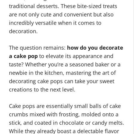
traditional desserts. These bite-sized treats
are not only cute and convenient but also
incredibly versatile when it comes to
decoration.
The question remains:
how do you decorate
a cake pop
to elevate its appearance and
taste? Whether you’re a seasoned baker or a
newbie in the kitchen, mastering the art of
decorating cake pops can take your sweet
creations to the next level.
Cake pops are essentially small balls of cake
crumbs mixed with frosting, molded onto a
stick, and coated in chocolate or candy melts.
While they already boast a delectable flavor