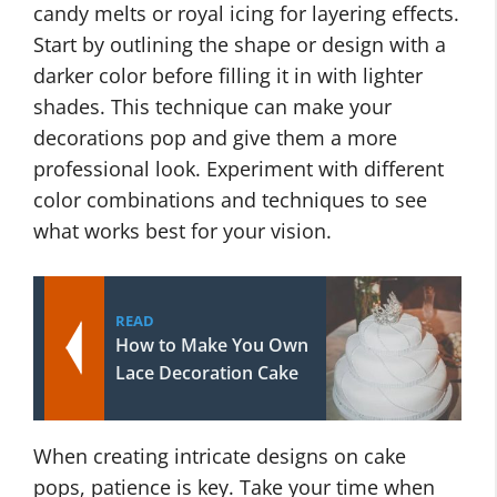
candy melts or royal icing for layering effects.
Start by outlining the shape or design with a
darker color before filling it in with lighter
shades. This technique can make your
decorations pop and give them a more
professional look. Experiment with different
color combinations and techniques to see
what works best for your vision.
READ
How to Make You Own
Lace Decoration Cake
When creating intricate designs on cake
pops, patience is key. Take your time when