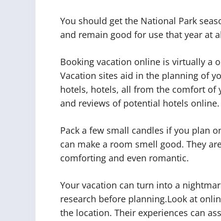
You should get the National Park seaso
and remain good for use that year at al
Booking vacation online is virtually a 
Vacation sites aid in the planning of yo
hotels, hotels, all from the comfort o
and reviews of potential hotels online.
Pack a few small candles if you plan on
can make a room smell good. They are 
comforting and even romantic.
Your vacation can turn into a nightmar
research before planning.Look at onlin
the location. Their experiences can as