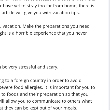
 have yet to stray too far from home, there is
article will give you with vacation tips.
ou vacation. Make the preparations you need
ight is a horrible experience that you never
n be very stressful and scary.
g to a foreign country in order to avoid
evere food allergies, it is important for you to
 to foods and their preparation so that you
 will allow you to communicate to others what
at they can be kept out of your meals.