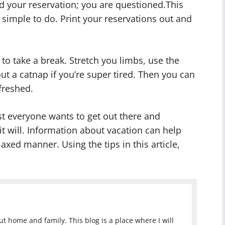
d your reservation; you are questioned.This
 simple to do. Print your reservations out and
to take a break. Stretch you limbs, use the
ut a catnap if you’re super tired. Then you can
freshed.
st everyone wants to get out there and
 it will. Information about vacation can help
axed manner. Using the tips in this article,
 home and family. This blog is a place where I will