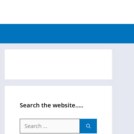
Search the website…..
Search
for: