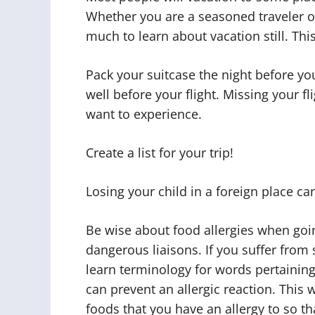
Whether you are a seasoned traveler or
much to learn about vacation still. This 
Pack your suitcase the night before y
well before your flight. Missing your fl
want to experience.
Create a list for your trip!
Losing your child in a foreign place ca
Be wise about food allergies when goin
dangerous liaisons. If you suffer from s
learn terminology for words pertaining
can prevent an allergic reaction. This
foods that you have an allergy to so th