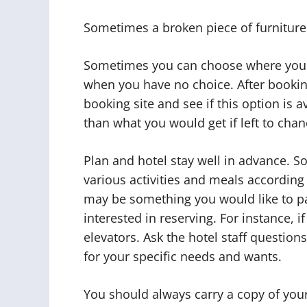
Sometimes a broken piece of furniture 
Sometimes you can choose where you wa
when you have no choice. After booking y
booking site and see if this option is 
than what you would get if left to chan
Plan and hotel stay well in advance. S
various activities and meals according 
may be something you would like to pa
interested in reserving. For instance, 
elevators. Ask the hotel staff questi
for your specific needs and wants.
You should always carry a copy of your