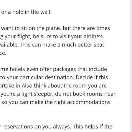
or a hole in the wall.
nt to sit on the plane, but there are times
our flight, be sure to visit your airline’s
available. This can make a much better seat
ce.
ome hotels even offer packages that include
to your particular destination. Decide if this
rtake in.Also think about the room you are
if you’re a light sleeper, do not book rooms near
ons so you can make the right accommodations
 reservations on you always. This helps if the