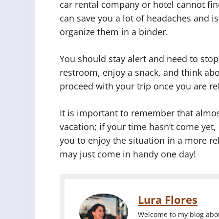
car rental company or hotel cannot fin
can save you a lot of headaches and is
organize them in a binder.
You should stay alert and need to stop 
restroom, enjoy a snack, and think abo
proceed with your trip once you are re
It is important to remember that almo
vacation; if your time hasn’t come yet,
you to enjoy the situation in a more rel
may just come in handy one day!
Lura Flores
Welcome to my blog about