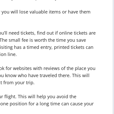
ly you will lose valuable items or have them
ll need tickets, find out if online tickets are
The small fee is worth the time you save
visiting has a timed entry, printed tickets can
on line.
k for websites with reviews of the place you
you know who have traveled there. This will
t from your trip.
 flight. This will help you avoid the
in one position for a long time can cause your