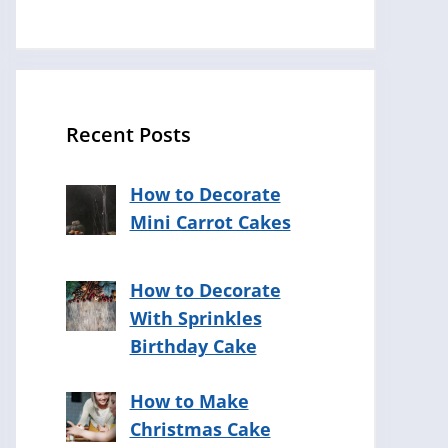
Recent Posts
How to Decorate
Mini Carrot Cakes
How to Decorate
With Sprinkles
Birthday Cake
How to Make
Christmas Cake