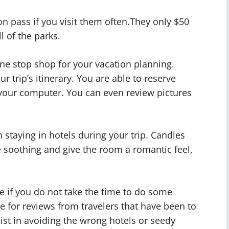
n pass if you visit them often.They only $50
l of the parks.
one stop shop for your vacation planning.
ur trip’s itinerary. You are able to reserve
f your computer. You can even review pictures
 staying in hotels during your trip. Candles
soothing and give the room a romantic feel,
e if you do not take the time to do some
e for reviews from travelers that have been to
sist in avoiding the wrong hotels or seedy