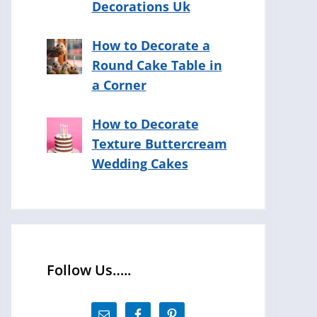
Decorations Uk
How to Decorate a
Round Cake Table in
a Corner
How to Decorate
Texture Buttercream
Wedding Cakes
Follow Us…..