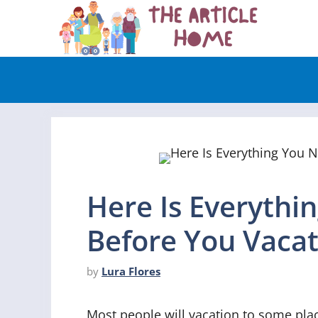
Skip
to
content
Here Is Everyth
Before You Vacat
by
Lura Flores
Most people will vacation to some place