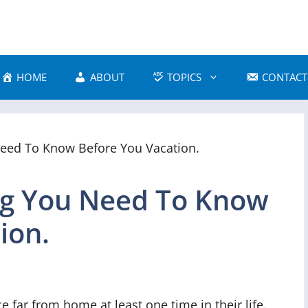
HOME
ABOUT
TOPICS
CONTACT
ing You Need To Know
ion.
 far from home at least one time in their life.