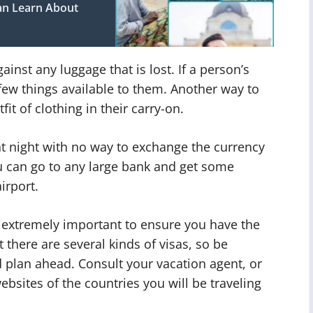
an Learn About
ainst any luggage that is lost. If a person’s
a few things available to them. Another way to
fit of clothing in their carry-on.
at night with no way to exchange the currency
ou can go to any large bank and get some
irport.
is extremely important to ensure you have the
 there are several kinds of visas, so be
 plan ahead. Consult your vacation agent, or
sites of the countries you will be traveling