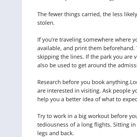
The fewer things carried, the less like
stolen.
If you’re traveling somewhere where you’
available, and print them beforehand. 
skipping the lines. If the park you are 
also be used to get around the admissi
Research before you book anything.Loo
are interested in visiting. Ask people 
help you a better idea of what to expec
Try to work in a big workout before your
tediousness of a long flights. Sitting 
legs and back.