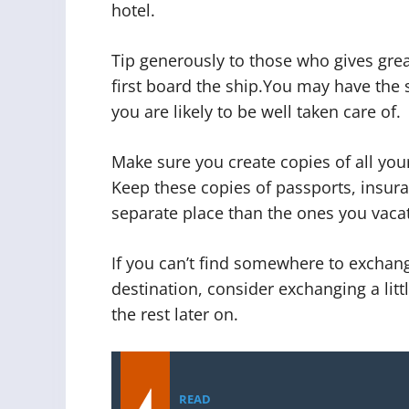
hotel.
Tip generously to those who gives grea
first board the ship.You may have the 
you are likely to be well taken care of.
Make sure you create copies of all yo
Keep these copies of passports, insur
separate place than the ones you vacat
If you can’t find somewhere to excha
destination, consider exchanging a lit
the rest later on.
READ