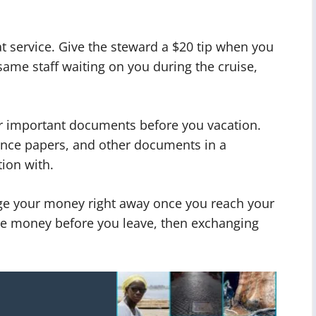
t service. Give the steward a $20 tip when you
same staff waiting on you during the cruise,
ur important documents before you vacation.
ance papers, and other documents in a
ion with.
nge your money right away once you reach your
tle money before you leave, then exchanging