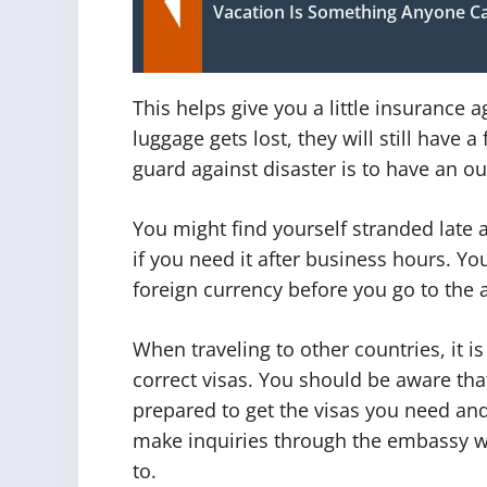
Vacation Is Something Anyone C
This helps give you a little insurance ag
luggage gets lost, they will still have 
guard against disaster is to have an out
You might find yourself stranded late 
if you need it after business hours. Y
foreign currency before you go to the a
When traveling to other countries, it 
correct visas. You should be aware that
prepared to get the visas you need and
make inquiries through the embassy web
to.