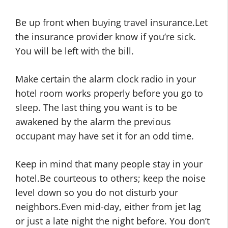
Be up front when buying travel insurance.Let
the insurance provider know if you’re sick.
You will be left with the bill.
Make certain the alarm clock radio in your
hotel room works properly before you go to
sleep. The last thing you want is to be
awakened by the alarm the previous
occupant may have set it for an odd time.
Keep in mind that many people stay in your
hotel.Be courteous to others; keep the noise
level down so you do not disturb your
neighbors.Even mid-day, either from jet lag
or just a late night the night before. You don’t