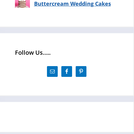
Buttercream Wedding Cakes
Follow Us…..