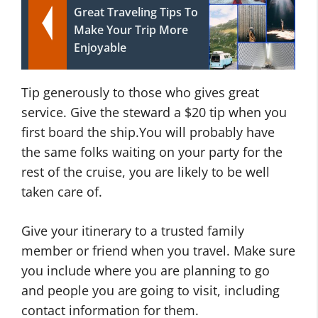
Great Traveling Tips To
Make Your Trip More
Enjoyable
Tip generously to those who gives great
service. Give the steward a $20 tip when you
first board the ship.You will probably have
the same folks waiting on your party for the
rest of the cruise, you are likely to be well
taken care of.
Give your itinerary to a trusted family
member or friend when you travel. Make sure
you include where you are planning to go
and people you are going to visit, including
contact information for them.