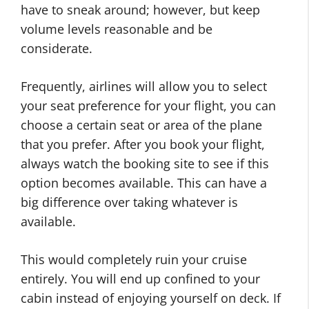
have to sneak around; however, but keep
volume levels reasonable and be
considerate.
Frequently, airlines will allow you to select
your seat preference for your flight, you can
choose a certain seat or area of the plane
that you prefer. After you book your flight,
always watch the booking site to see if this
option becomes available. This can have a
big difference over taking whatever is
available.
This would completely ruin your cruise
entirely. You will end up confined to your
cabin instead of enjoying yourself on deck. If