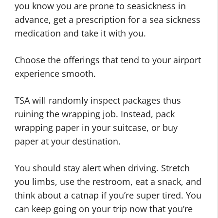
you know you are prone to seasickness in
advance, get a prescription for a sea sickness
medication and take it with you.
Choose the offerings that tend to your airport
experience smooth.
TSA will randomly inspect packages thus
ruining the wrapping job. Instead, pack
wrapping paper in your suitcase, or buy
paper at your destination.
You should stay alert when driving. Stretch
you limbs, use the restroom, eat a snack, and
think about a catnap if you’re super tired. You
can keep going on your trip now that you’re