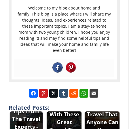
Welcome to my blog about home and
family. This blog is a place where I will share my
thoughts, ideas, and experiences related to
these important topics. I am a stay-at-home
mom with two young children. I hope you enjoy
reading it! and may find some helpful tips and
ideas that will make your home and family life
even better!
Travel
Great Tips
Stress-Free
About
Related Posts:
Tips From
With These
Travel That
The Travel
Great
Anyone Can
Experts -