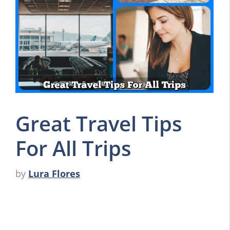
Great Travel Tips
For All Trips
by
Lura Flores