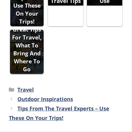
Travel Tips
Use
Use These
On Your
Trips!
Great Tips
For Travel,
What To
Bring And
Where To
Go
Categories
Travel
Outdoor Inspirations
Tips From The Travel Experts – Use
These On Your Trips!