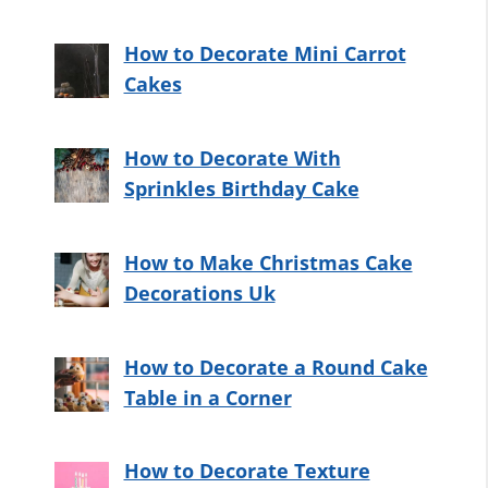
How to Decorate Mini Carrot
Cakes
How to Decorate With
Sprinkles Birthday Cake
How to Make Christmas Cake
Decorations Uk
How to Decorate a Round Cake
Table in a Corner
How to Decorate Texture