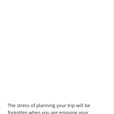
The stress of planning your trip will be
forgotten when you are enjoying your