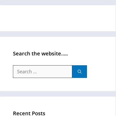
Search the website…..
Search
for:
Recent Posts