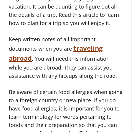
vacation. It can be daunting to figure out all
the details of a trip. Read this article to learn
how to plan for a trip so you will enjoy it.
Keep written notes of all important
traveling
documents when you are
abroad
. You will need this information
while you are abroad. They can assist you
assistance with any hiccups along the road.
Be aware of certain food allergies when going
to a foreign country or new place. If you do
have food allergies, it is important for you to
learn terminology for words pertaining to
foods and their preparation so that you can