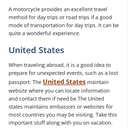
A motorcycle provides an excellent travel
method for day trips or road trips if a good
mode of transportation for day trips. It can be
quite a wonderful experience.
United States
When traveling abroad, it is a good idea to
prepare for unexpected events, such as a lost
United States
passport. The
maintain
website where you can locate information
and contact them if need be.The United
states maintains embassies or websites for
most countries you may be visiting. Take this
important stuff along with you on vacation.