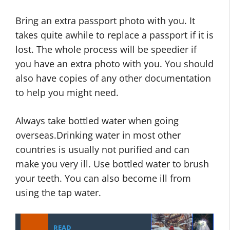
Bring an extra passport photo with you. It
takes quite awhile to replace a passport if it is
lost. The whole process will be speedier if
you have an extra photo with you. You should
also have copies of any other documentation
to help you might need.
Always take bottled water when going
overseas.Drinking water in most other
countries is usually not purified and can
make you very ill. Use bottled water to brush
your teeth. You can also become ill from
using the tap water.
READ