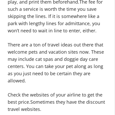
play, and print them beforehand.The fee for
such a service is worth the time you save
skipping the lines. If it is somewhere like a
park with lengthy lines for admittance, you
won’t need to wait in line to enter, either.
There are a ton of travel ideas out there that
welcome pets and vacation sites now. These
may include cat spas and doggie day care
centers. You can take your pet along as long
as you just need to be certain they are
allowed.
Check the websites of your airline to get the
best price.Sometimes they have the discount
travel websites.