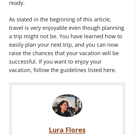
ready.
As stated in the beginning of this article,
travel is very enjoyable even though planning
a trip might not be. You have learned how to
easily plan your next trip, and you can now
raise the chances that your vacation will be
successful. If you want to enjoy your
vacation, follow the guidelines listed here.
Lura Flores