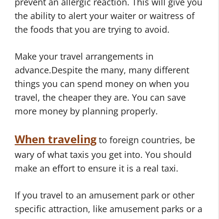
prevent an allergic reaction. This will give you
the ability to alert your waiter or waitress of
the foods that you are trying to avoid.
Make your travel arrangements in
advance.Despite the many, many different
things you can spend money on when you
travel, the cheaper they are. You can save
more money by planning properly.
When traveling
to foreign countries, be
wary of what taxis you get into. You should
make an effort to ensure it is a real taxi.
If you travel to an amusement park or other
specific attraction, like amusement parks or a