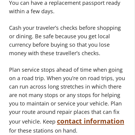
You can have a replacement passport ready
within a few days.
Cash your traveler’s checks before shopping
or dining. Be safe because you get local
currency before buying so that you lose
money with these traveller’s checks.
Plan service stops ahead of time when going
on a road trip. When you’re on road trips, you
can run across long stretches in which there
are not many stops or any stops for helping
you to maintain or service your vehicle. Plan
your route around repair places that can fix
contact information
your vehicle. Keep
for these stations on hand.