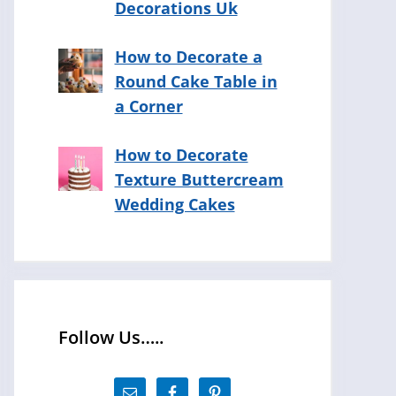
Decorations Uk
How to Decorate a
Round Cake Table in
a Corner
How to Decorate
Texture Buttercream
Wedding Cakes
Follow Us…..