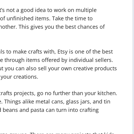
t’s not a good idea to work on multiple
 of unfinished items. Take the time to
other. This gives you the best chances of
ls to make crafts with, Etsy is one of the best
e through items offered by individual sellers.
ut you can also sell your own creative products
g your creations.
crafts projects, go no further than your kitchen.
 Things alike metal cans, glass jars, and tin
d beans and pasta can turn into crafting