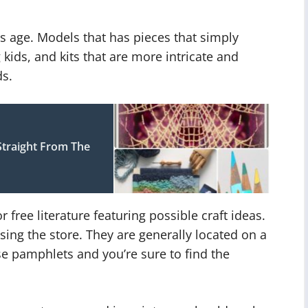
d’s age. Models that has pieces that simply
 kids, and kits that are more intricate and
ds.
Straight From The
ree literature featuring possible craft ideas.
ing the store. They are generally located on a
e pamphlets and you’re sure to find the