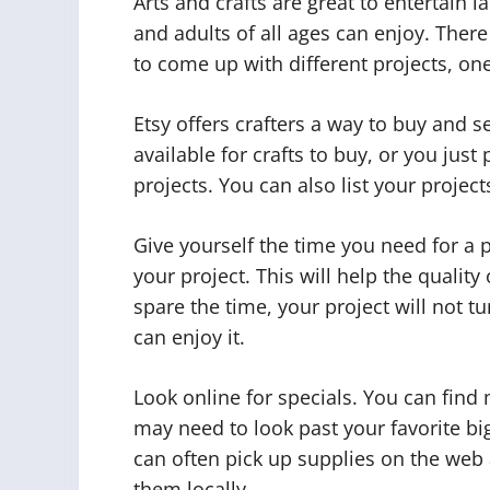
Arts and crafts are great to entertain 
and adults of all ages can enjoy. There
to come up with different projects, on
Etsy offers crafters a way to buy and 
available for crafts to buy, or you just
projects. You can also list your project
Give yourself the time you need for a
your project. This will help the qualit
spare the time, your project will not t
can enjoy it.
Look online for specials. You can find 
may need to look past your favorite big
can often pick up supplies on the web a
them locally.