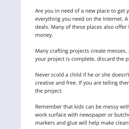
Are you in need of a new place to get y
everything you need on the Internet. A 
deals. Many of these places also offer 
money.
Many crafting projects create messes, 
your project is complete, discard the 
Never scold a child if he or she doesn’t
creative and free. If you are telling t
the project.
Remember that kids can be messy with a
work surface with newspaper or butch
markers and glue will help make clean