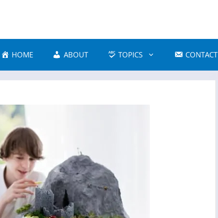
HOME
ABOUT
TOPICS
CONTACT