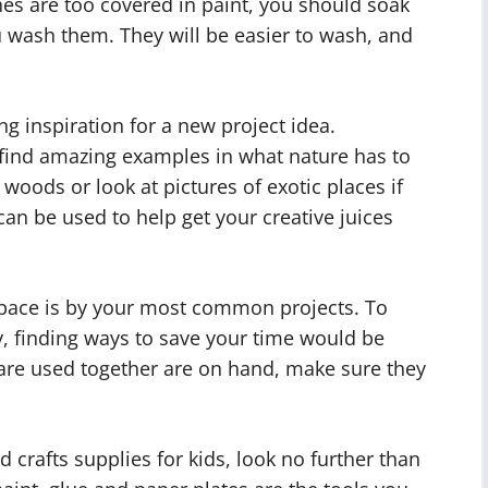
hes are too covered in paint, you should soak
ou wash them. They will be easier to wash, and
ng inspiration for a new project idea.
 find amazing examples in what nature has to
 woods or look at pictures of exotic places if
can be used to help get your creative juices
 space is by your most common projects. To
y, finding ways to save your time would be
t are used together are on hand, make sure they
 crafts supplies for kids, look no further than