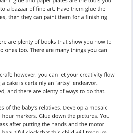
aint, glue and paper plates are the tools you
to a bazaar of fine art. Have them glue the
es, then they can paint them for a finishing
here are plenty of books that show you how to
d ones too. There are many things you can
raft; however, you can let your creativity flow
 a cake is certainly an “artsy” endeavor.
d, and there are plenty of ways to do that.
s of the baby’s relatives. Develop a mosaic
he hour markers. Glue down the pictures. You
lass after putting the hands and the motor
beautiful clock that this child will treasure