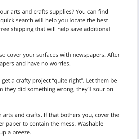
our arts and crafts supplies? You can find
quick search will help you locate the best
free shipping that will help save additional
so cover your surfaces with newspapers. After
papers and have no worries.
 get a crafty project “quite right”. Let them be
hem they did something wrong, they’ll sour on
rts and crafts. If that bothers you, cover the
er paper to contain the mess. Washable
up a breeze.