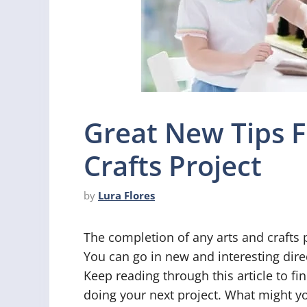
Great New Tips F
Crafts Project
by
Lura Flores
The completion of any arts and crafts
You can go in new and interesting direc
Keep reading through this article to f
doing your next project. What might y