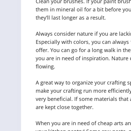
Clean your brushes. If your paint brus
them in mineral oil for a bit before y
they’ll last longer as a result.
Always consider nature if you are lacki
Especially with colors, you can always
offer. You can go for a long walk in the
you are in need of inspiration. Nature 
flowing.
A great way to organize your crafting
make your crafting run more efficientl
very beneficial. If some materials tha
are kept close together.
When you are in need of cheap arts and