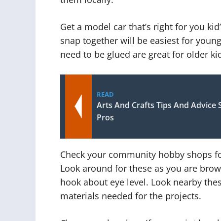
Get a model car that’s right for you ki
snap together will be easiest for young
need to be glued are great for older ki
READ
Arts And Crafts Tips And Advice 
Pros
Check your community hobby shops for f
Look around for these as you are brows
hook about eye level. Look nearby thes
materials needed for the projects.