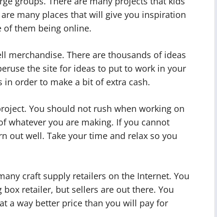
large groups. There are many projects that kids
 are many places that will give you inspiration
e of them being online.
sell merchandise. There are thousands of ideas
 peruse the site for ideas to put to work in your
s in order to make a bit of extra cash.
 project. You should not rush when working on
y of whatever you are making. If you cannot
urn out well. Take your time and relax so you
many craft supply retailers on the Internet. You
 box retailer, but sellers are out there. You
t a way better price than you will pay for