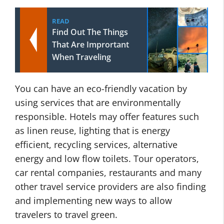
READ
Find Out The Things
That Are Imprortant
When Traveling
You can have an eco-friendly vacation by
using services that are environmentally
responsible. Hotels may offer features such
as linen reuse, lighting that is energy
efficient, recycling services, alternative
energy and low flow toilets. Tour operators,
car rental companies, restaurants and many
other travel service providers are also finding
and implementing new ways to allow
travelers to travel green.