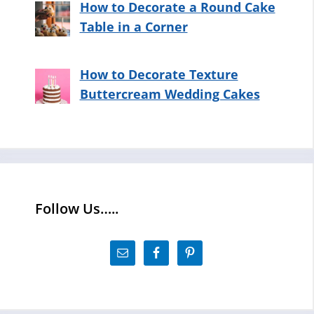
How to Decorate a Round Cake
Table in a Corner
How to Decorate Texture
Buttercream Wedding Cakes
Follow Us…..