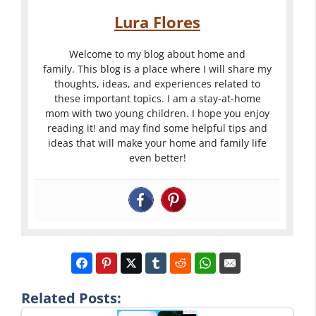
Lura Flores
Welcome to my blog about home and
family. This blog is a place where I will share my
thoughts, ideas, and experiences related to
these important topics. I am a stay-at-home
mom with two young children. I hope you enjoy
reading it! and may find some helpful tips and
ideas that will make your home and family life
even better!
Related Posts: