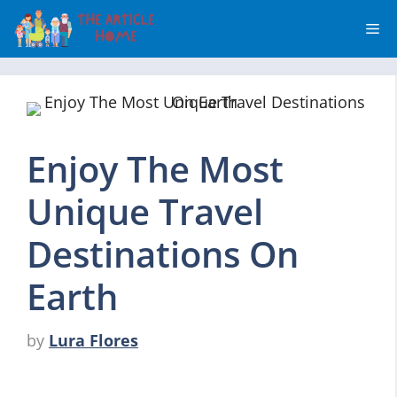
Skip
Me
to
content
Enjoy The Most
Unique Travel
Destinations On
Earth
by
Lura Flores