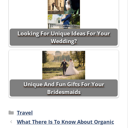
Looking For Unique Ideas For Your
Wedding?
Unique And Fun Gifts For Your
Bridesmaids
Categories
Travel
What There Is To Know About Organic