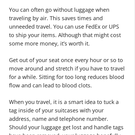
You can often go without luggage when
traveling by air. This saves times and
unneeded travel. You can use FedEx or UPS
to ship your items. Although that might cost
some more money, it’s worth it.
Get out of your seat once every hour or so to
move around and stretch if you have to travel
for a while. Sitting for too long reduces blood
flow and can lead to blood clots.
When you travel, it is a smart idea to tuck a
tag inside of your suitcases with your
address, name and telephone number.
Should your luggage get lost and handle tags