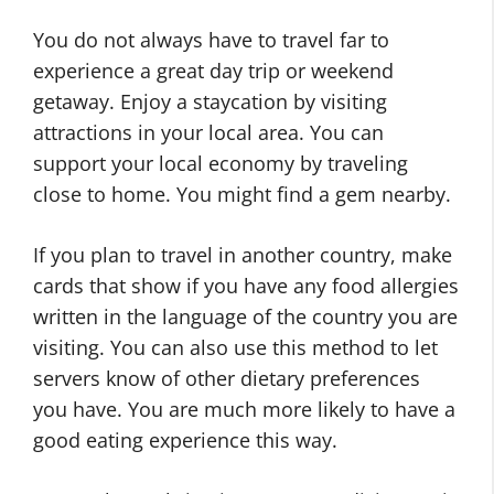
You do not always have to travel far to
experience a great day trip or weekend
getaway. Enjoy a staycation by visiting
attractions in your local area. You can
support your local economy by traveling
close to home. You might find a gem nearby.
If you plan to travel in another country, make
cards that show if you have any food allergies
written in the language of the country you are
visiting. You can also use this method to let
servers know of other dietary preferences
you have. You are much more likely to have a
good eating experience this way.