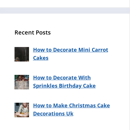
Recent Posts
How to Decorate Mini Carrot
Cakes
How to Decorate With
Sprinkles Birthday Cake
How to Make Christmas Cake
Decorations Uk