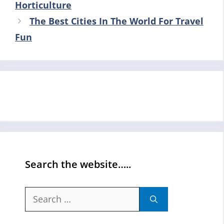
Horticulture
The Best Cities In The World For Travel
Fun
Search the website…..
Search
for: