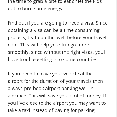
the time to grab a bite to eat or let the kids
out to burn some energy.
Find out if you are going to need a visa. Since
obtaining a visa can be a time consuming
process, try to do this well before your travel
date. This will help your trip go more
smoothly, since without the right visas, you’ll
have trouble getting into some countries.
If you need to leave your vehicle at the
airport for the duration of your travels then
always pre-book airport parking well in
advance. This will save you a lot of money. If
you live close to the airport you may want to
take a taxi instead of paying for parking.