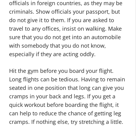
officials in foreign countries, as they may be
criminals. Show officials your passport, but
do not give it to them. If you are asked to
travel to any offices, insist on walking. Make
sure that you do not get into an automobile
with somebody that you do not know,
especially if they are acting oddly.
Hit the gym before you board your flight.
Long flights can be tedious. Having to remain
seated in one position that long can give you
cramps in your back and legs. If you get a
quick workout before boarding the flight, it
can help to reduce the chance of getting leg
cramps. If nothing else, try stretching a little.