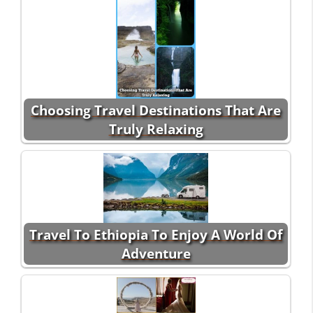
Choosing Travel Destinations That Are
Truly Relaxing
Travel To Ethiopia To Enjoy A World Of
Adventure