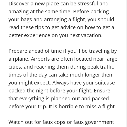
Discover a new place can be stressful and
amazing at the same time. Before packing
your bags and arranging a flight, you should
read these tips to get advice on how to get a
better experience on you next vacation.
Prepare ahead of time if you’ll be traveling by
airplane. Airports are often located near large
cities, and reaching them during peak traffic
times of the day can take much longer then
you might expect. Always have your suitcase
packed the night before your flight. Ensure
that everything is planned out and packed
before your trip. It is horrible to miss a flight.
Watch out for faux cops or faux government