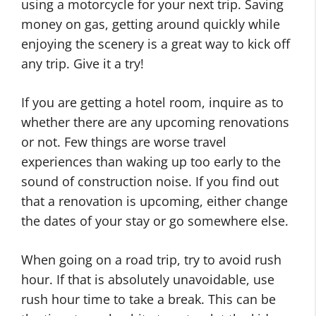
using a motorcycle for your next trip. Saving
money on gas, getting around quickly while
enjoying the scenery is a great way to kick off
any trip. Give it a try!
If you are getting a hotel room, inquire as to
whether there are any upcoming renovations
or not. Few things are worse travel
experiences than waking up too early to the
sound of construction noise. If you find out
that a renovation is upcoming, either change
the dates of your stay or go somewhere else.
When going on a road trip, try to avoid rush
hour. If that is absolutely unavoidable, use
rush hour time to take a break. This can be