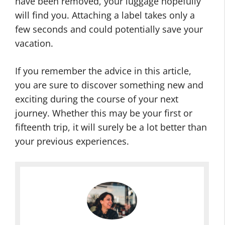
have been removed, your luggage hopefully
will find you. Attaching a label takes only a
few seconds and could potentially save your
vacation.
If you remember the advice in this article,
you are sure to discover something new and
exciting during the course of your next
journey. Whether this may be your first or
fifteenth trip, it will surely be a lot better than
your previous experiences.