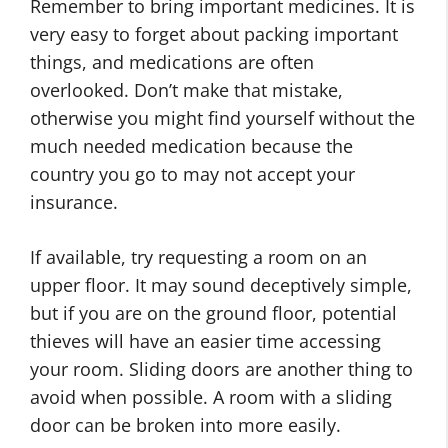
Remember to bring important medicines. It is
very easy to forget about packing important
things, and medications are often
overlooked. Don’t make that mistake,
otherwise you might find yourself without the
much needed medication because the
country you go to may not accept your
insurance.
If available, try requesting a room on an
upper floor. It may sound deceptively simple,
but if you are on the ground floor, potential
thieves will have an easier time accessing
your room. Sliding doors are another thing to
avoid when possible. A room with a sliding
door can be broken into more easily.