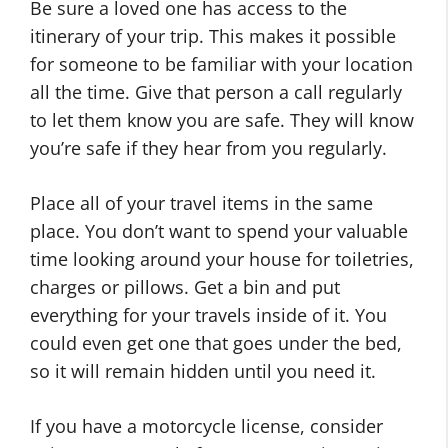
Be sure a loved one has access to the
itinerary of your trip. This makes it possible
for someone to be familiar with your location
all the time. Give that person a call regularly
to let them know you are safe. They will know
you’re safe if they hear from you regularly.
Place all of your travel items in the same
place. You don’t want to spend your valuable
time looking around your house for toiletries,
charges or pillows. Get a bin and put
everything for your travels inside of it. You
could even get one that goes under the bed,
so it will remain hidden until you need it.
If you have a motorcycle license, consider