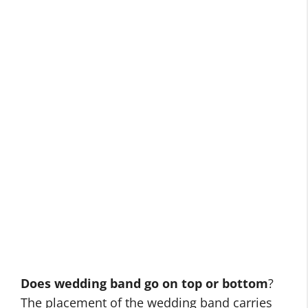
Does wedding band go on top or bottom
?
The placement of the wedding band carries