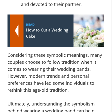
and devoted to their partner.
READ
How to Cut a Wedding
Cake
Considering these symbolic meanings, many
couples choose to follow tradition when it
comes to wearing their wedding bands.
However, modern trends and personal
preferences have led some individuals to
rethink this age-old tradition.
Ultimately, understanding the symbolism
behind wearing a wedding band can help