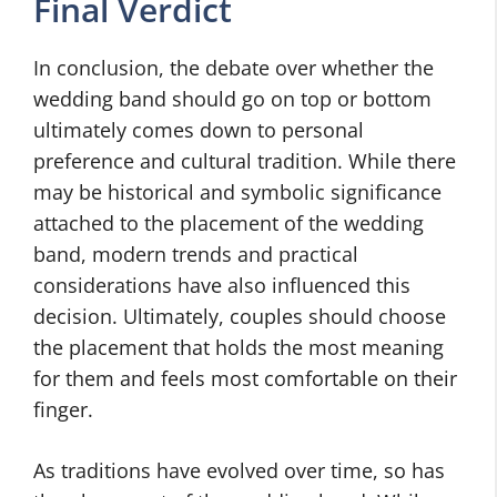
Final Verdict
In conclusion, the debate over whether the
wedding band should go on top or bottom
ultimately comes down to personal
preference and cultural tradition. While there
may be historical and symbolic significance
attached to the placement of the wedding
band, modern trends and practical
considerations have also influenced this
decision. Ultimately, couples should choose
the placement that holds the most meaning
for them and feels most comfortable on their
finger.
As traditions have evolved over time, so has