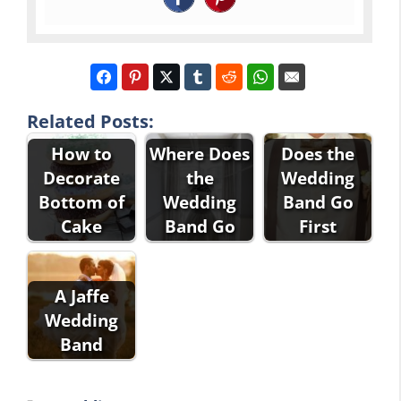
Related Posts:
How to
Where Does
Does the
Decorate
the
Wedding
Bottom of
Wedding
Band Go
Cake
Band Go
First
A Jaffe
Wedding
Band