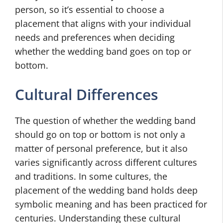
person, so it’s essential to choose a
placement that aligns with your individual
needs and preferences when deciding
whether the wedding band goes on top or
bottom.
Cultural Differences
The question of whether the wedding band
should go on top or bottom is not only a
matter of personal preference, but it also
varies significantly across different cultures
and traditions. In some cultures, the
placement of the wedding band holds deep
symbolic meaning and has been practiced for
centuries. Understanding these cultural