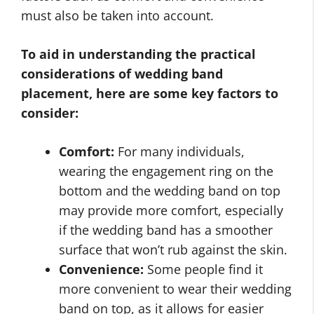
must also be taken into account.
To aid in understanding the practical
considerations of wedding band
placement, here are some key factors to
consider:
Comfort:
For many individuals,
wearing the engagement ring on the
bottom and the wedding band on top
may provide more comfort, especially
if the wedding band has a smoother
surface that won’t rub against the skin.
Convenience:
Some people find it
more convenient to wear their wedding
band on top, as it allows for easier