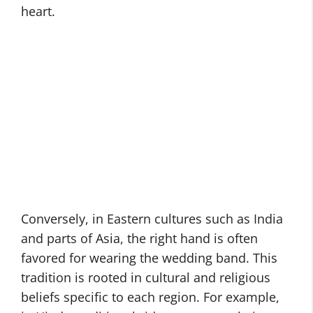
heart.
Conversely, in Eastern cultures such as India
and parts of Asia, the right hand is often
favored for wearing the wedding band. This
tradition is rooted in cultural and religious
beliefs specific to each region. For example,