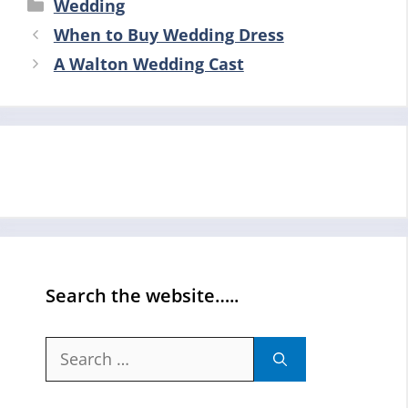
Categories
Wedding
When to Buy Wedding Dress
A Walton Wedding Cast
Search the website…..
Search
for: