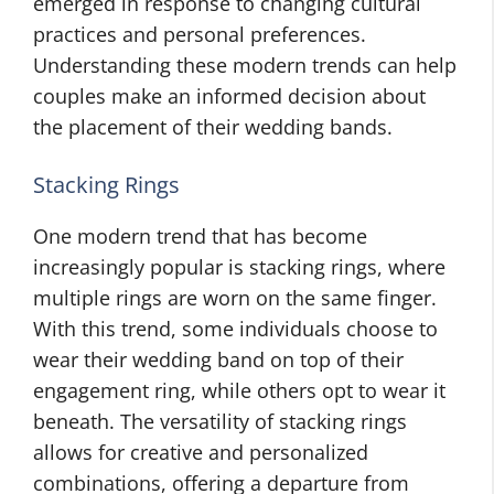
emerged in response to changing cultural
practices and personal preferences.
Understanding these modern trends can help
couples make an informed decision about
the placement of their wedding bands.
Stacking Rings
One modern trend that has become
increasingly popular is stacking rings, where
multiple rings are worn on the same finger.
With this trend, some individuals choose to
wear their wedding band on top of their
engagement ring, while others opt to wear it
beneath. The versatility of stacking rings
allows for creative and personalized
combinations, offering a departure from