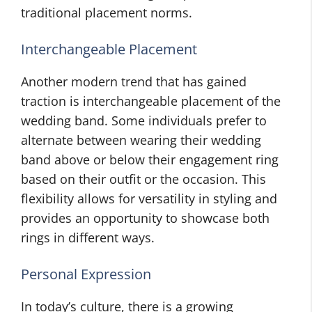
traditional placement norms.
Interchangeable Placement
Another modern trend that has gained
traction is interchangeable placement of the
wedding band. Some individuals prefer to
alternate between wearing their wedding
band above or below their engagement ring
based on their outfit or the occasion. This
flexibility allows for versatility in styling and
provides an opportunity to showcase both
rings in different ways.
Personal Expression
In today’s culture, there is a growing