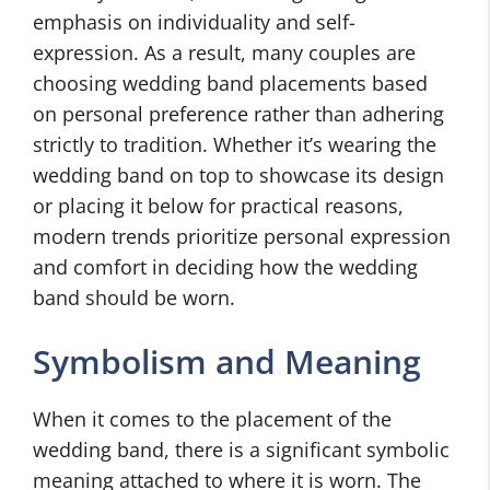
emphasis on individuality and self-
expression. As a result, many couples are
choosing wedding band placements based
on personal preference rather than adhering
strictly to tradition. Whether it’s wearing the
wedding band on top to showcase its design
or placing it below for practical reasons,
modern trends prioritize personal expression
and comfort in deciding how the wedding
band should be worn.
Symbolism and Meaning
When it comes to the placement of the
wedding band, there is a significant symbolic
meaning attached to where it is worn. The