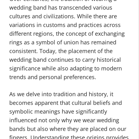
wedding band has transcended various
cultures and civilizations. While there are
variations in customs and practices across
different regions, the concept of exchanging
rings as a symbol of union has remained
consistent. Today, the placement of the
wedding band continues to carry historical
significance while also adapting to modern
trends and personal preferences.
As we delve into tradition and history, it
becomes apparent that cultural beliefs and
symbolic meanings have significantly
influenced not only why we wear wedding
bands but also where they are placed on our
fingers. Understanding these origins provides