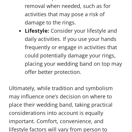
removal when needed, such as for
activities that may pose a risk of
damage to the rings.
Lifestyle:
Consider your lifestyle and
daily activities. If you use your hands
frequently or engage in activities that
could potentially damage your rings,
placing your wedding band on top may
offer better protection.
Ultimately, while tradition and symbolism
may influence one’s decision on where to
place their wedding band, taking practical
considerations into account is equally
important. Comfort, convenience, and
lifestyle factors will vary from person to