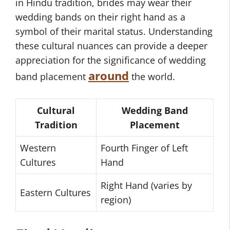
in Hindu tradition, brides may wear their
wedding bands on their right hand as a
symbol of their marital status. Understanding
these cultural nuances can provide a deeper
appreciation for the significance of wedding
around
band placement
the world.
Cultural
Wedding Band
Tradition
Placement
Western
Fourth Finger of Left
Cultures
Hand
Right Hand (varies by
Eastern Cultures
region)