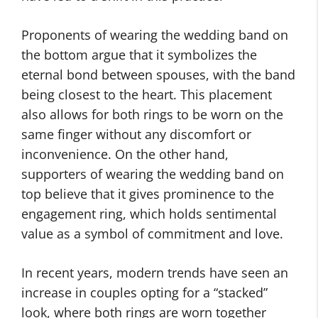
Proponents of wearing the wedding band on
the bottom argue that it symbolizes the
eternal bond between spouses, with the band
being closest to the heart. This placement
also allows for both rings to be worn on the
same finger without any discomfort or
inconvenience. On the other hand,
supporters of wearing the wedding band on
top believe that it gives prominence to the
engagement ring, which holds sentimental
value as a symbol of commitment and love.
In recent years, modern trends have seen an
increase in couples opting for a “stacked”
look, where both rings are worn together