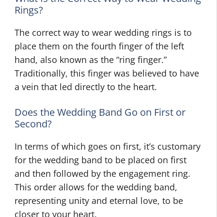
Rings?
The correct way to wear wedding rings is to
place them on the fourth finger of the left
hand, also known as the “ring finger.”
Traditionally, this finger was believed to have
a vein that led directly to the heart.
Does the Wedding Band Go on First or
Second?
In terms of which goes on first, it’s customary
for the wedding band to be placed on first
and then followed by the engagement ring.
This order allows for the wedding band,
representing unity and eternal love, to be
closer to your heart.