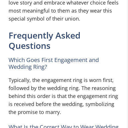
love story and embrace whatever choice feels
most meaningful to them as they wear this
special symbol of their union.
Frequently Asked
Questions
Which Goes First Engagement and
Wedding Ring?
Typically, the engagement ring is worn first,
followed by the wedding ring. The reasoning
behind this order is that the engagement ring
is received before the wedding, symbolizing
the promise to marry.
What Is the Correct Way to Wear Wedding