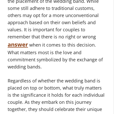
the placement of the wedding band. While
some still adhere to traditional customs,
others may opt for a more unconventional
approach based on their own beliefs and
values. It is important for couples to
remember that there is no right or wrong
answer
when it comes to this decision.
What matters most is the love and
commitment symbolized by the exchange of
wedding bands.
Regardless of whether the wedding band is
placed on top or bottom, what truly matters
is the significance it holds for each individual
couple. As they embark on this journey
together, they should celebrate their unique