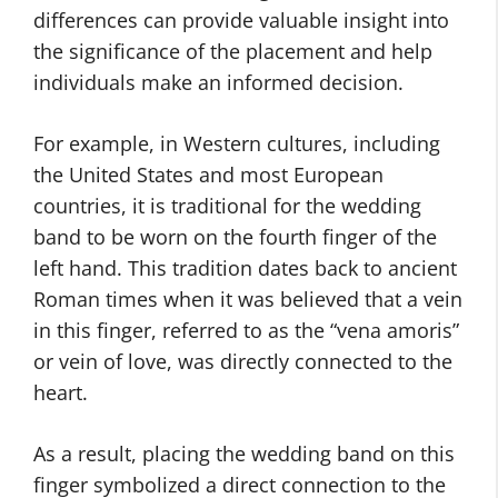
differences can provide valuable insight into
the significance of the placement and help
individuals make an informed decision.
For example, in Western cultures, including
the United States and most European
countries, it is traditional for the wedding
band to be worn on the fourth finger of the
left hand. This tradition dates back to ancient
Roman times when it was believed that a vein
in this finger, referred to as the “vena amoris”
or vein of love, was directly connected to the
heart.
As a result, placing the wedding band on this
finger symbolized a direct connection to the