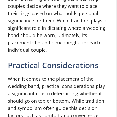
couples decide where they want to place
their rings based on what holds personal
significance for them. While tradition plays a
significant role in dictating where a wedding
band should be worn, ultimately, its
placement should be meaningful for each
individual couple.
Practical Considerations
When it comes to the placement of the
wedding band, practical considerations play
a significant role in determining whether it
should go on top or bottom. While tradition
and symbolism often guide this decision,
factors such as comfort and convenience