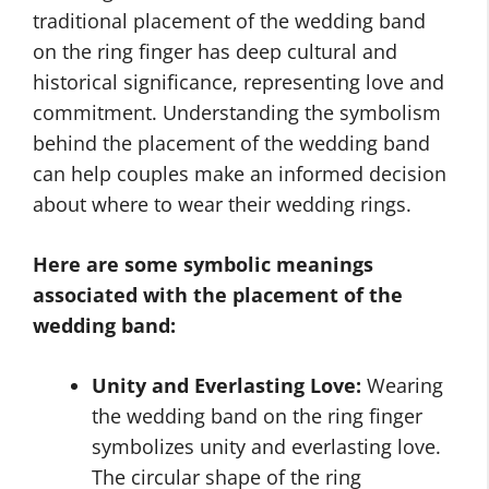
traditional placement of the wedding band
on the ring finger has deep cultural and
historical significance, representing love and
commitment. Understanding the symbolism
behind the placement of the wedding band
can help couples make an informed decision
about where to wear their wedding rings.
Here are some symbolic meanings
associated with the placement of the
wedding band:
Unity and Everlasting Love:
Wearing
the wedding band on the ring finger
symbolizes unity and everlasting love.
The circular shape of the ring