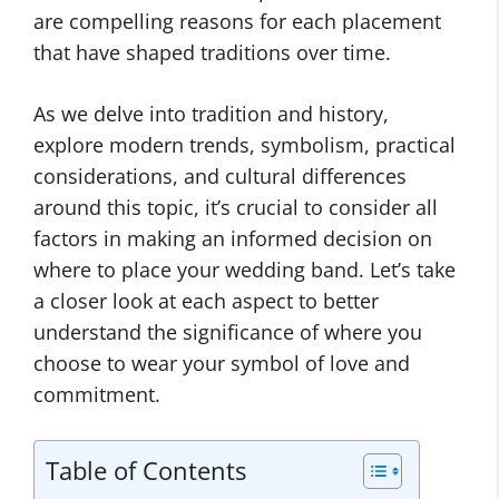
are compelling reasons for each placement
that have shaped traditions over time.
As we delve into tradition and history,
explore modern trends, symbolism, practical
considerations, and cultural differences
around this topic, it’s crucial to consider all
factors in making an informed decision on
where to place your wedding band. Let’s take
a closer look at each aspect to better
understand the significance of where you
choose to wear your symbol of love and
commitment.
Table of Contents