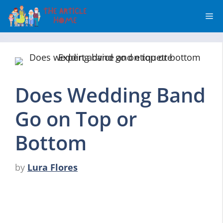
Skip
Me
to
content
Does Wedding Band
Go on Top or
Bottom
by
Lura Flores