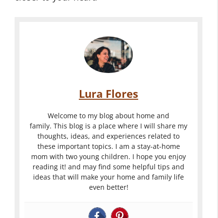
Lura Flores
Welcome to my blog about home and
family. This blog is a place where I will share my
thoughts, ideas, and experiences related to
these important topics. I am a stay-at-home
mom with two young children. I hope you enjoy
reading it! and may find some helpful tips and
ideas that will make your home and family life
even better!