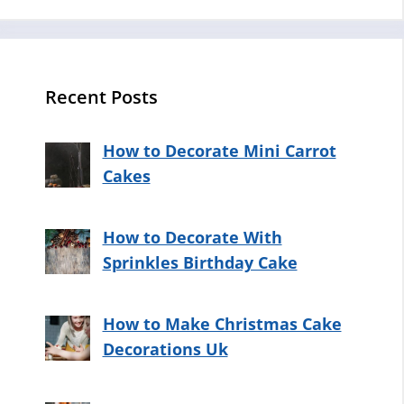
Recent Posts
How to Decorate Mini Carrot
Cakes
How to Decorate With
Sprinkles Birthday Cake
How to Make Christmas Cake
Decorations Uk