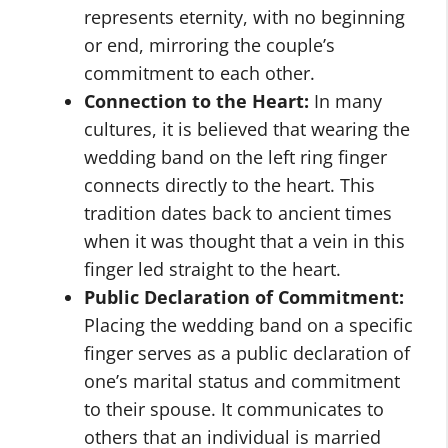
represents eternity, with no beginning
or end, mirroring the couple’s
commitment to each other.
Connection to the Heart:
In many
cultures, it is believed that wearing the
wedding band on the left ring finger
connects directly to the heart. This
tradition dates back to ancient times
when it was thought that a vein in this
finger led straight to the heart.
Public Declaration of Commitment:
Placing the wedding band on a specific
finger serves as a public declaration of
one’s marital status and commitment
to their spouse. It communicates to
others that an individual is married