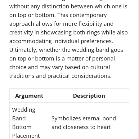
without any distinction between which one is
on top or bottom. This contemporary
approach allows for more flexibility and
creativity in showcasing both rings while also
accommodating individual preferences.
Ultimately, whether the wedding band goes
on top or bottom is a matter of personal
choice and may vary based on cultural
traditions and practical considerations.
Argument
Description
Wedding
Band
Symbolizes eternal bond
Bottom
and closeness to heart
Placement