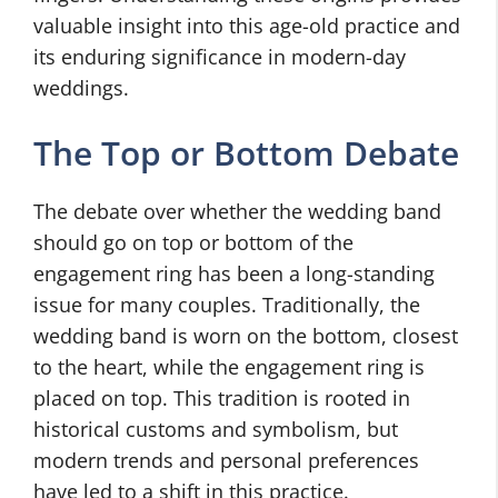
valuable insight into this age-old practice and
its enduring significance in modern-day
weddings.
The Top or Bottom Debate
The debate over whether the wedding band
should go on top or bottom of the
engagement ring has been a long-standing
issue for many couples. Traditionally, the
wedding band is worn on the bottom, closest
to the heart, while the engagement ring is
placed on top. This tradition is rooted in
historical customs and symbolism, but
modern trends and personal preferences
have led to a shift in this practice.