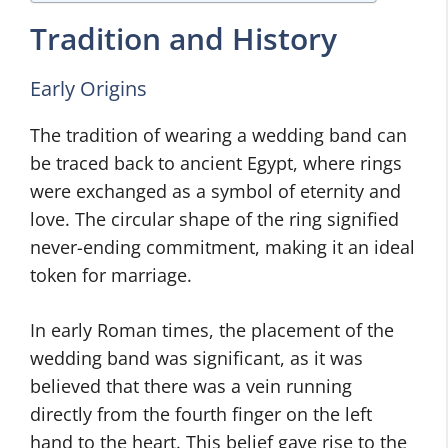
Tradition and History
Early Origins
The tradition of wearing a wedding band can
be traced back to ancient Egypt, where rings
were exchanged as a symbol of eternity and
love. The circular shape of the ring signified
never-ending commitment, making it an ideal
token for marriage.
In early Roman times, the placement of the
wedding band was significant, as it was
believed that there was a vein running
directly from the fourth finger on the left
hand to the heart. This belief gave rise to the