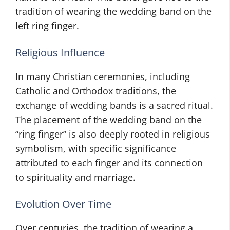
tradition of wearing the wedding band on the
left ring finger.
Religious Influence
In many Christian ceremonies, including
Catholic and Orthodox traditions, the
exchange of wedding bands is a sacred ritual.
The placement of the wedding band on the
“ring finger” is also deeply rooted in religious
symbolism, with specific significance
attributed to each finger and its connection
to spirituality and marriage.
Evolution Over Time
Over centuries, the tradition of wearing a