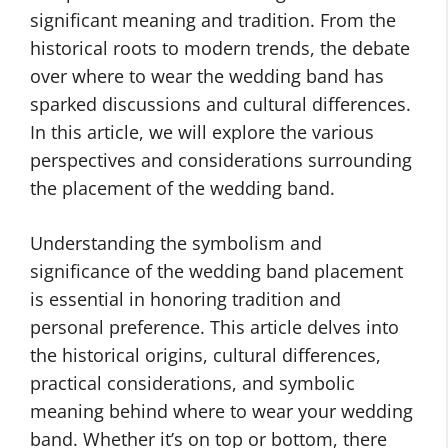
significant meaning and tradition. From the
historical roots to modern trends, the debate
over where to wear the wedding band has
sparked discussions and cultural differences.
In this article, we will explore the various
perspectives and considerations surrounding
the placement of the wedding band.
Understanding the symbolism and
significance of the wedding band placement
is essential in honoring tradition and
personal preference. This article delves into
the historical origins, cultural differences,
practical considerations, and symbolic
meaning behind where to wear your wedding
band. Whether it’s on top or bottom, there