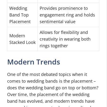
Wedding
Provides prominence to
Band Top
engagement ring and holds
Placement
sentimental value
Allows for flexibility and
Modern
creativity in wearing both
Stacked Look
rings together
Modern Trends
One of the most debated topics when it
comes to wedding bands is the placement –
does the wedding band go on top or bottom?
Over time, the placement of the wedding
band has evolved, and modern trends have