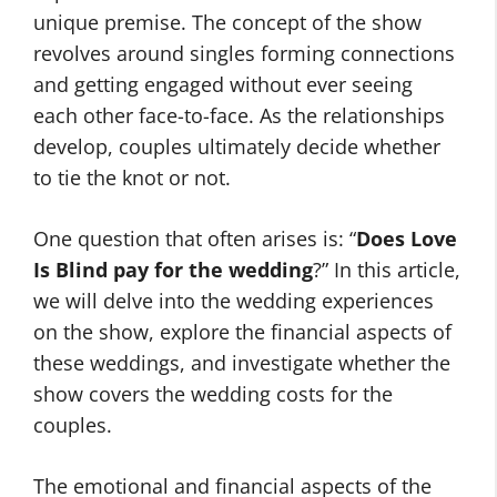
unique premise. The concept of the show
revolves around singles forming connections
and getting engaged without ever seeing
each other face-to-face. As the relationships
develop, couples ultimately decide whether
to tie the knot or not.
One question that often arises is: “
Does Love
Is Blind pay for the wedding
?” In this article,
we will delve into the wedding experiences
on the show, explore the financial aspects of
these weddings, and investigate whether the
show covers the wedding costs for the
couples.
The emotional and financial aspects of the