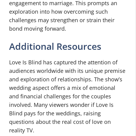
engagement to marriage. This prompts an
exploration into how overcoming such
challenges may strengthen or strain their
bond moving forward.
Additional Resources
Love Is Blind has captured the attention of
audiences worldwide with its unique premise
and exploration of relationships. The show’s
wedding aspect offers a mix of emotional
and financial challenges for the couples
involved. Many viewers wonder if Love Is
Blind pays for the weddings, raising
questions about the real cost of love on
reality TV.