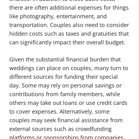
there are often additional expenses for things
like photography, entertainment, and
transportation. Couples also need to consider
hidden costs such as taxes and gratuities that
can significantly impact their overall budget.
Given the substantial financial burden that
weddings can place on couples, many turn to
different sources for funding their special
day. Some may rely on personal savings or
contributions from family members, while
others may take out loans or use credit cards
to cover expenses. Alternatively, some
couples may seek financial assistance from
external sources such as crowdfunding
platforms or sponsorships from companies