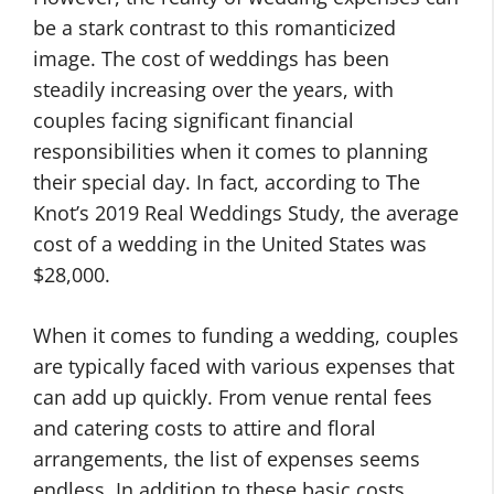
be a stark contrast to this romanticized
image. The cost of weddings has been
steadily increasing over the years, with
couples facing significant financial
responsibilities when it comes to planning
their special day. In fact, according to The
Knot’s 2019 Real Weddings Study, the average
cost of a wedding in the United States was
$28,000.
When it comes to funding a wedding, couples
are typically faced with various expenses that
can add up quickly. From venue rental fees
and catering costs to attire and floral
arrangements, the list of expenses seems
endless. In addition to these basic costs,