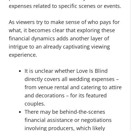
expenses related to specific scenes or events.
As viewers try to make sense of who pays for
what, it becomes clear that exploring these
financial dynamics adds another layer of
intrigue to an already captivating viewing
experience.
It is unclear whether Love Is Blind
directly covers all wedding expenses –
from venue rental and catering to attire
and decorations – for its featured
couples.
There may be behind-the-scenes
financial assistance or negotiations
involving producers, which likely