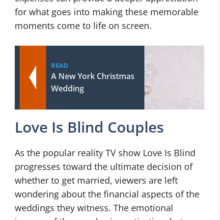
for what goes into making these memorable
moments come to life on screen.
READ
A New York Christmas
Wedding
Love Is Blind Couples
As the popular reality TV show Love Is Blind
progresses toward the ultimate decision of
whether to get married, viewers are left
wondering about the financial aspects of the
weddings they witness. The emotional