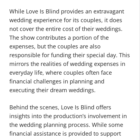
While Love Is Blind provides an extravagant
wedding experience for its couples, it does
not cover the entire cost of their weddings.
The show contributes a portion of the
expenses, but the couples are also
responsible for funding their special day. This
mirrors the realities of wedding expenses in
everyday life, where couples often face
financial challenges in planning and
executing their dream weddings.
Behind the scenes, Love Is Blind offers
insights into the production’s involvement in
the wedding planning process. While some
financial assistance is provided to support