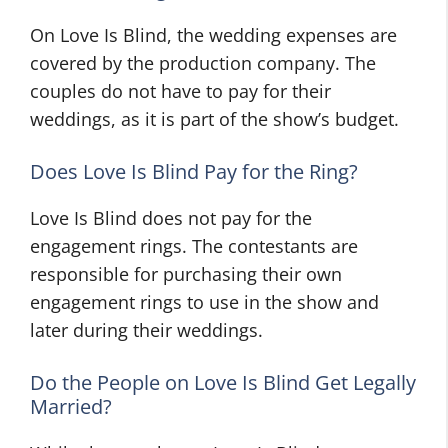
On Love Is Blind, the wedding expenses are
covered by the production company. The
couples do not have to pay for their
weddings, as it is part of the show’s budget.
Does Love Is Blind Pay for the Ring?
Love Is Blind does not pay for the
engagement rings. The contestants are
responsible for purchasing their own
engagement rings to use in the show and
later during their weddings.
Do the People on Love Is Blind Get Legally
Married?