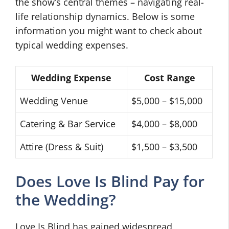
the show’s central themes – navigating real-
life relationship dynamics. Below is some
information you might want to check about
typical wedding expenses.
Wedding Expense
Cost Range
Wedding Venue
$5,000 – $15,000
Catering & Bar Service
$4,000 – $8,000
Attire (Dress & Suit)
$1,500 – $3,500
Does Love Is Blind Pay for
the Wedding?
Love Is Blind has gained widespread