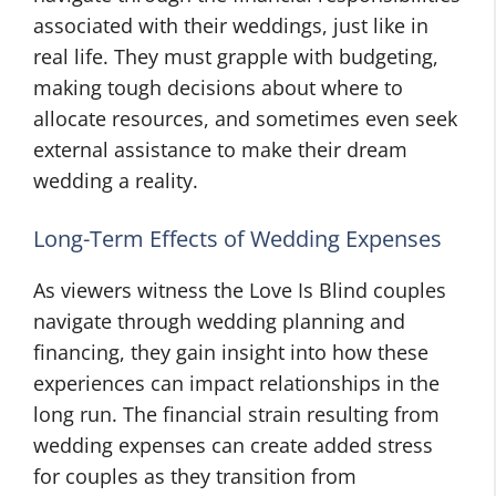
associated with their weddings, just like in
real life. They must grapple with budgeting,
making tough decisions about where to
allocate resources, and sometimes even seek
external assistance to make their dream
wedding a reality.
Long-Term Effects of Wedding Expenses
As viewers witness the Love Is Blind couples
navigate through wedding planning and
financing, they gain insight into how these
experiences can impact relationships in the
long run. The financial strain resulting from
wedding expenses can create added stress
for couples as they transition from