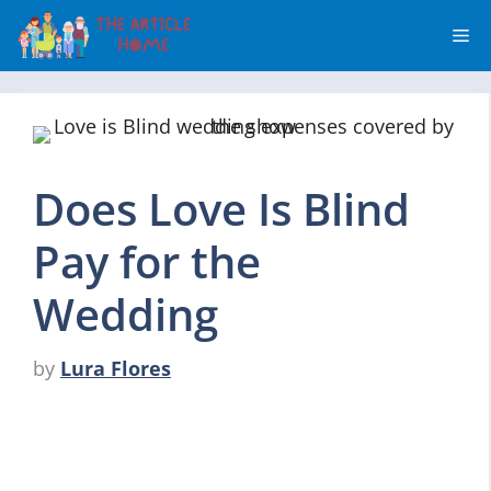
Skip
Me
to
content
Does Love Is Blind
Pay for the
Wedding
by
Lura Flores