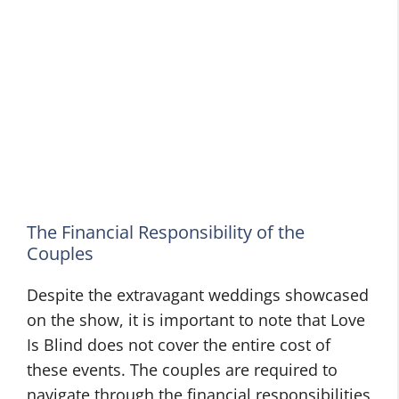
The Financial Responsibility of the
Couples
Despite the extravagant weddings showcased
on the show, it is important to note that Love
Is Blind does not cover the entire cost of
these events. The couples are required to
navigate through the financial responsibilities