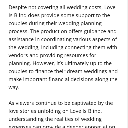
Despite not covering all wedding costs, Love
Is Blind does provide some support to the
couples during their wedding planning
process. The production offers guidance and
assistance in coordinating various aspects of
the wedding, including connecting them with
vendors and providing resources for
planning. However, it’s ultimately up to the
couples to finance their dream weddings and
make important financial decisions along the
way.
As viewers continue to be captivated by the
love stories unfolding on Love Is Blind,
understanding the realities of wedding
expenses can provide a deeper appreciation