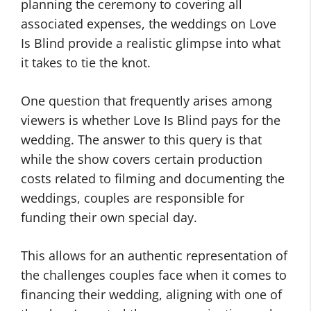
planning the ceremony to covering all
associated expenses, the weddings on Love
Is Blind provide a realistic glimpse into what
it takes to tie the knot.
One question that frequently arises among
viewers is whether Love Is Blind pays for the
wedding. The answer to this query is that
while the show covers certain production
costs related to filming and documenting the
weddings, couples are responsible for
funding their own special day.
This allows for an authentic representation of
the challenges couples face when it comes to
financing their wedding, aligning with one of