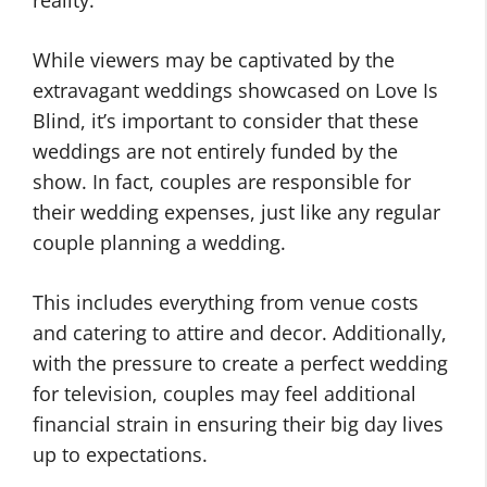
reality.
While viewers may be captivated by the
extravagant weddings showcased on Love Is
Blind, it’s important to consider that these
weddings are not entirely funded by the
show. In fact, couples are responsible for
their wedding expenses, just like any regular
couple planning a wedding.
This includes everything from venue costs
and catering to attire and decor. Additionally,
with the pressure to create a perfect wedding
for television, couples may feel additional
financial strain in ensuring their big day lives
up to expectations.