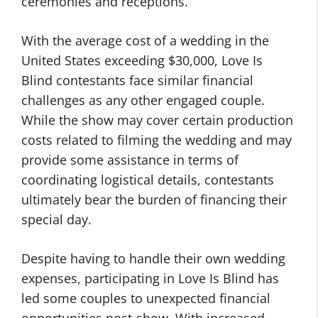
ceremonies and receptions.
With the average cost of a wedding in the
United States exceeding $30,000, Love Is
Blind contestants face similar financial
challenges as any other engaged couple.
While the show may cover certain production
costs related to filming the wedding and may
provide some assistance in terms of
coordinating logistical details, contestants
ultimately bear the burden of financing their
special day.
Despite having to handle their own wedding
expenses, participating in Love Is Blind has
led some couples to unexpected financial