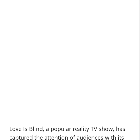
Love Is Blind, a popular reality TV show, has
captured the attention of audiences with its