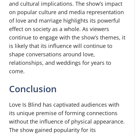
and cultural implications. The show’s impact
on popular culture and media representation
of love and marriage highlights its powerful
effect on society as a whole. As viewers
continue to engage with the show’s themes, it
is likely that its influence will continue to
shape conversations around love,
relationships, and weddings for years to
come.
Conclusion
Love Is Blind has captivated audiences with
its unique premise of forming connections
without the influence of physical appearance.
The show gained popularity for its