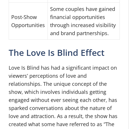
Some couples have gained
Post-Show
financial opportunities
Opportunities
through increased visibility
and brand partnerships.
The Love Is Blind Effect
Love Is Blind has had a significant impact on
viewers’ perceptions of love and
relationships. The unique concept of the
show, which involves individuals getting
engaged without ever seeing each other, has
sparked conversations about the nature of
love and attraction. As a result, the show has
created what some have referred to as “The