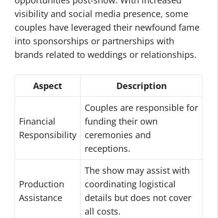
opportunities post-show. With increased
visibility and social media presence, some
couples have leveraged their newfound fame
into sponsorships or partnerships with
brands related to weddings or relationships.
Aspect
Description
Couples are responsible for
Financial
funding their own
Responsibility
ceremonies and
receptions.
The show may assist with
Production
coordinating logistical
Assistance
details but does not cover
all costs.