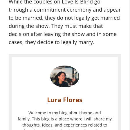
While the couples on Love Is Blind go
through a commitment ceremony and appear
to be married, they do not legally get married
during the show. They must make that
decision after leaving the show and in some
cases, they decide to legally marry.
Lura Flores
Welcome to my blog about home and
family. This blog is a place where I will share my
thoughts, ideas, and experiences related to