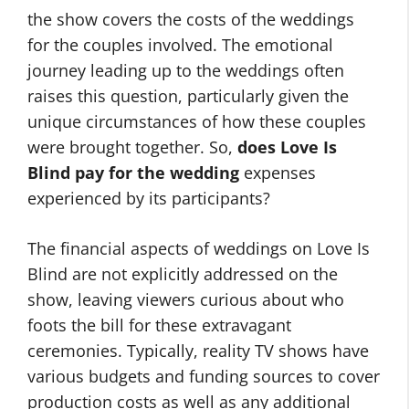
the show covers the costs of the weddings
for the couples involved. The emotional
journey leading up to the weddings often
raises this question, particularly given the
unique circumstances of how these couples
were brought together. So,
does Love Is
Blind pay for the wedding
expenses
experienced by its participants?
The financial aspects of weddings on Love Is
Blind are not explicitly addressed on the
show, leaving viewers curious about who
foots the bill for these extravagant
ceremonies. Typically, reality TV shows have
various budgets and funding sources to cover
production costs as well as any additional