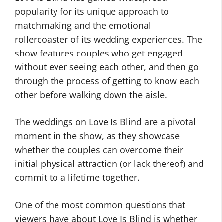
popularity for its unique approach to
matchmaking and the emotional
rollercoaster of its wedding experiences. The
show features couples who get engaged
without ever seeing each other, and then go
through the process of getting to know each
other before walking down the aisle.
The weddings on Love Is Blind are a pivotal
moment in the show, as they showcase
whether the couples can overcome their
initial physical attraction (or lack thereof) and
commit to a lifetime together.
One of the most common questions that
viewers have about Love Is Blind is whether