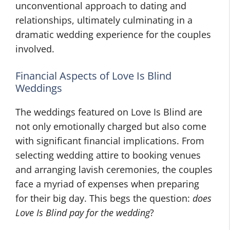
unconventional approach to dating and
relationships, ultimately culminating in a
dramatic wedding experience for the couples
involved.
Financial Aspects of Love Is Blind
Weddings
The weddings featured on Love Is Blind are
not only emotionally charged but also come
with significant financial implications. From
selecting wedding attire to booking venues
and arranging lavish ceremonies, the couples
face a myriad of expenses when preparing
for their big day. This begs the question:
does
Love Is Blind pay for the wedding
?