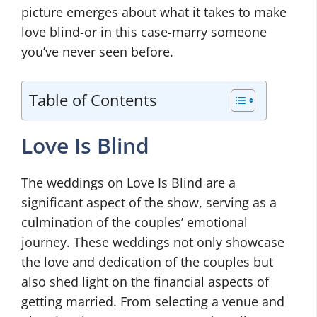
picture emerges about what it takes to make
love blind-or in this case-marry someone
you’ve never seen before.
Table of Contents
Love Is Blind
The weddings on Love Is Blind are a
significant aspect of the show, serving as a
culmination of the couples’ emotional
journey. These weddings not only showcase
the love and dedication of the couples but
also shed light on the financial aspects of
getting married. From selecting a venue and