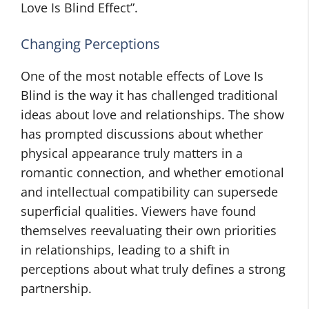
Love Is Blind Effect”.
Changing Perceptions
One of the most notable effects of Love Is
Blind is the way it has challenged traditional
ideas about love and relationships. The show
has prompted discussions about whether
physical appearance truly matters in a
romantic connection, and whether emotional
and intellectual compatibility can supersede
superficial qualities. Viewers have found
themselves reevaluating their own priorities
in relationships, leading to a shift in
perceptions about what truly defines a strong
partnership.