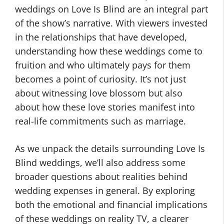
weddings on Love Is Blind are an integral part
of the show’s narrative. With viewers invested
in the relationships that have developed,
understanding how these weddings come to
fruition and who ultimately pays for them
becomes a point of curiosity. It’s not just
about witnessing love blossom but also
about how these love stories manifest into
real-life commitments such as marriage.
As we unpack the details surrounding Love Is
Blind weddings, we’ll also address some
broader questions about realities behind
wedding expenses in general. By exploring
both the emotional and financial implications
of these weddings on reality TV, a clearer