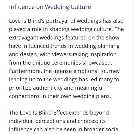
Influence on Wedding Culture
Love Is Blind’s portrayal of weddings has also
played a role in shaping wedding culture. The
extravagant weddings featured on the show
have influenced trends in wedding planning
and design, with viewers taking inspiration
from the unique ceremonies showcased.
Furthermore, the intense emotional journey
leading up to the weddings has led many to
prioritize authenticity and meaningful
connections in their own wedding plans.
The Love Is Blind Effect extends beyond
individual perceptions and choices; its
influence can also be seen in broader social