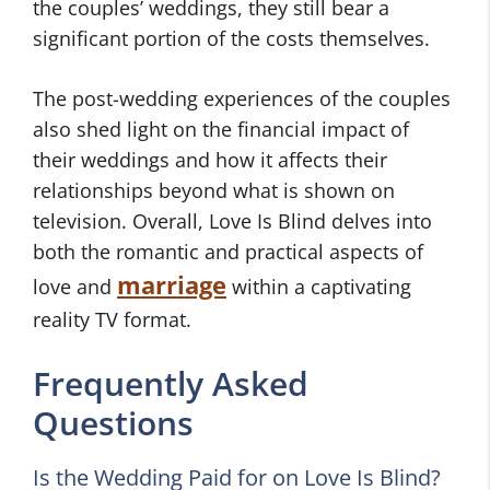
the couples’ weddings, they still bear a
significant portion of the costs themselves.
The post-wedding experiences of the couples
also shed light on the financial impact of
their weddings and how it affects their
relationships beyond what is shown on
television. Overall, Love Is Blind delves into
both the romantic and practical aspects of
marriage
love and
within a captivating
reality TV format.
Frequently Asked
Questions
Is the Wedding Paid for on Love Is Blind?