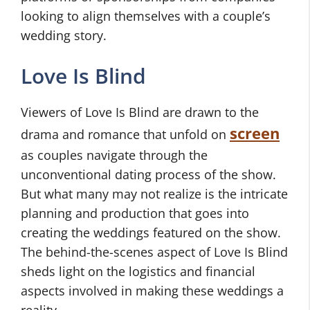
looking to align themselves with a couple’s
wedding story.
Love Is Blind
Viewers of Love Is Blind are drawn to the
screen
drama and romance that unfold on
as couples navigate through the
unconventional dating process of the show.
But what many may not realize is the intricate
planning and production that goes into
creating the weddings featured on the show.
The behind-the-scenes aspect of Love Is Blind
sheds light on the logistics and financial
aspects involved in making these weddings a