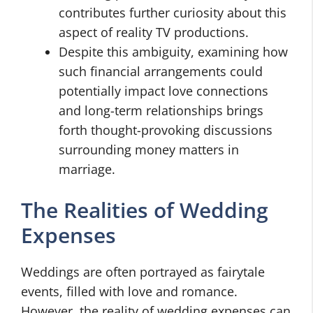
contributes further curiosity about this
aspect of reality TV productions.
Despite this ambiguity, examining how
such financial arrangements could
potentially impact love connections
and long-term relationships brings
forth thought-provoking discussions
surrounding money matters in
marriage.
The Realities of Wedding
Expenses
Weddings are often portrayed as fairytale
events, filled with love and romance.
However, the reality of wedding expenses can