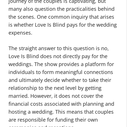
journey of the couples is captivating, but
many also question the practicalities behind
the scenes. One common inquiry that arises
is whether Love Is Blind pays for the wedding
expenses.
The straight answer to this question is no,
Love Is Blind does not directly pay for the
weddings. The show provides a platform for
individuals to form meaningful connections
and ultimately decide whether to take their
relationship to the next level by getting
married. However, it does not cover the
financial costs associated with planning and
hosting a wedding. This means that couples
are responsible for funding their own