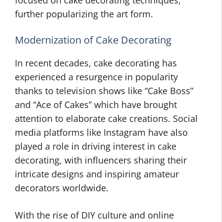
focused on cake decorating techniques,
further popularizing the art form.
Modernization of Cake Decorating
In recent decades, cake decorating has
experienced a resurgence in popularity
thanks to television shows like “Cake Boss”
and “Ace of Cakes” which have brought
attention to elaborate cake creations. Social
media platforms like Instagram have also
played a role in driving interest in cake
decorating, with influencers sharing their
intricate designs and inspiring amateur
decorators worldwide.
With the rise of DIY culture and online