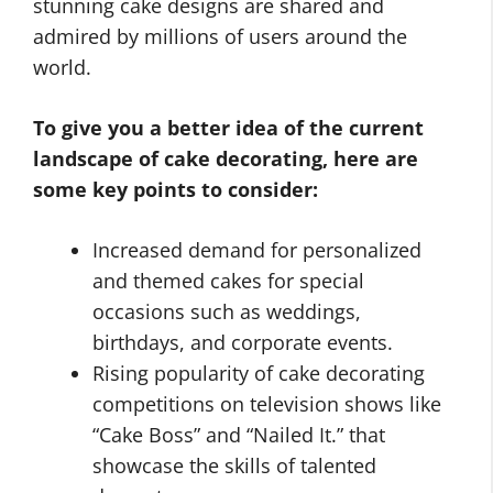
stunning cake designs are shared and
admired by millions of users around the
world.
To give you a better idea of the current
landscape of cake decorating, here are
some key points to consider:
Increased demand for personalized
and themed cakes for special
occasions such as weddings,
birthdays, and corporate events.
Rising popularity of cake decorating
competitions on television shows like
“Cake Boss” and “Nailed It.” that
showcase the skills of talented