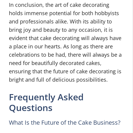
In conclusion, the art of cake decorating
holds immense potential for both hobbyists
and professionals alike. With its ability to
bring joy and beauty to any occasion, it is
evident that cake decorating will always have
a place in our hearts. As long as there are
celebrations to be had, there will always be a
need for beautifully decorated cakes,
ensuring that the future of cake decorating is
bright and full of delicious possibilities.
Frequently Asked
Questions
What Is the Future of the Cake Business?