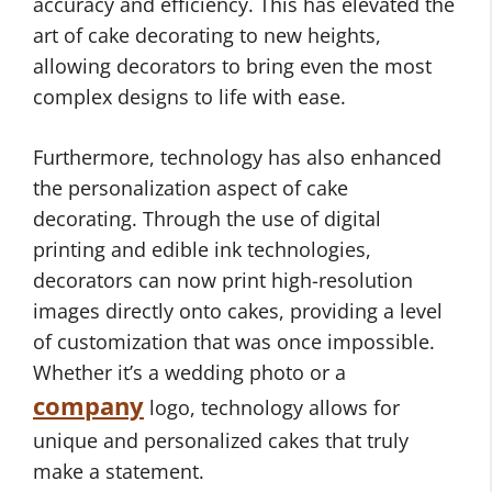
accuracy and efficiency. This has elevated the
art of cake decorating to new heights,
allowing decorators to bring even the most
complex designs to life with ease.
Furthermore, technology has also enhanced
the personalization aspect of cake
decorating. Through the use of digital
printing and edible ink technologies,
decorators can now print high-resolution
images directly onto cakes, providing a level
of customization that was once impossible.
Whether it’s a wedding photo or a
company
logo, technology allows for
unique and personalized cakes that truly
make a statement.