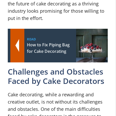
the future of cake decorating as a thriving
industry looks promising for those willing to
put in the effort.
READ
How to Fix Piping Bag
for Cake Decorating
Challenges and Obstacles
Faced by Cake Decorators
Cake decorating, while a rewarding and
creative outlet, is not without its challenges
and obstacles. One of the main difficulties