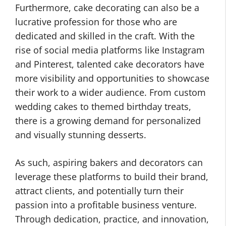
Furthermore, cake decorating can also be a
lucrative profession for those who are
dedicated and skilled in the craft. With the
rise of social media platforms like Instagram
and Pinterest, talented cake decorators have
more visibility and opportunities to showcase
their work to a wider audience. From custom
wedding cakes to themed birthday treats,
there is a growing demand for personalized
and visually stunning desserts.
As such, aspiring bakers and decorators can
leverage these platforms to build their brand,
attract clients, and potentially turn their
passion into a profitable business venture.
Through dedication, practice, and innovation,