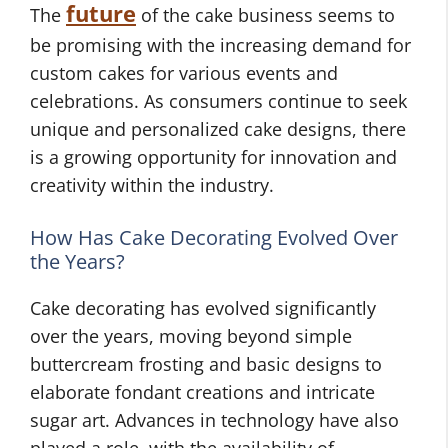
future
The
of the cake business seems to
be promising with the increasing demand for
custom cakes for various events and
celebrations. As consumers continue to seek
unique and personalized cake designs, there
is a growing opportunity for innovation and
creativity within the industry.
How Has Cake Decorating Evolved Over
the Years?
Cake decorating has evolved significantly
over the years, moving beyond simple
buttercream frosting and basic designs to
elaborate fondant creations and intricate
sugar art. Advances in technology have also