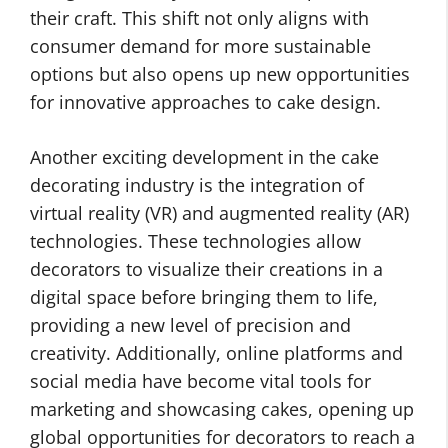
their craft. This shift not only aligns with
consumer demand for more sustainable
options but also opens up new opportunities
for innovative approaches to cake design.
Another exciting development in the cake
decorating industry is the integration of
virtual reality (VR) and augmented reality (AR)
technologies. These technologies allow
decorators to visualize their creations in a
digital space before bringing them to life,
providing a new level of precision and
creativity. Additionally, online platforms and
social media have become vital tools for
marketing and showcasing cakes, opening up
global opportunities for decorators to reach a