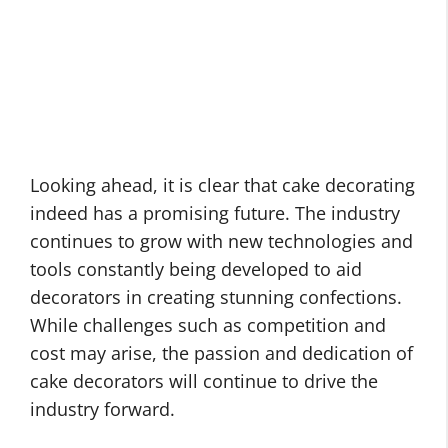
Looking ahead, it is clear that cake decorating
indeed has a promising future. The industry
continues to grow with new technologies and
tools constantly being developed to aid
decorators in creating stunning confections.
While challenges such as competition and
cost may arise, the passion and dedication of
cake decorators will continue to drive the
industry forward.