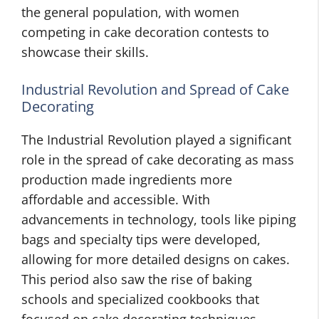
the general population, with women
competing in cake decoration contests to
showcase their skills.
Industrial Revolution and Spread of Cake
Decorating
The Industrial Revolution played a significant
role in the spread of cake decorating as mass
production made ingredients more
affordable and accessible. With
advancements in technology, tools like piping
bags and specialty tips were developed,
allowing for more detailed designs on cakes.
This period also saw the rise of baking
schools and specialized cookbooks that