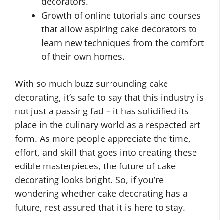
decorators.
Growth of online tutorials and courses
that allow aspiring cake decorators to
learn new techniques from the comfort
of their own homes.
With so much buzz surrounding cake
decorating, it’s safe to say that this industry is
not just a passing fad – it has solidified its
place in the culinary world as a respected art
form. As more people appreciate the time,
effort, and skill that goes into creating these
edible masterpieces, the future of cake
decorating looks bright. So, if you’re
wondering whether cake decorating has a
future, rest assured that it is here to stay.