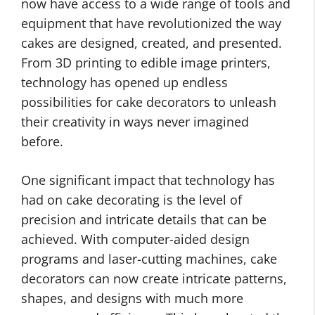
now have access to a wide range of tools and
equipment that have revolutionized the way
cakes are designed, created, and presented.
From 3D printing to edible image printers,
technology has opened up endless
possibilities for cake decorators to unleash
their creativity in ways never imagined
before.
One significant impact that technology has
had on cake decorating is the level of
precision and intricate details that can be
achieved. With computer-aided design
programs and laser-cutting machines, cake
decorators can now create intricate patterns,
shapes, and designs with much more