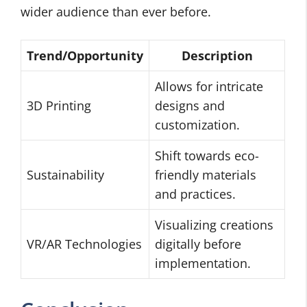
wider audience than ever before.
Trend/Opportunity
Description
Allows for intricate
3D Printing
designs and
customization.
Shift towards eco-
Sustainability
friendly materials
and practices.
Visualizing creations
VR/AR Technologies
digitally before
implementation.