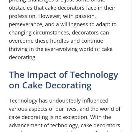
obstacles that cake decorators face in their
profession. However, with passion,
perseverance, and a willingness to adapt to
changing circumstances, decorators can
overcome these hurdles and continue
thriving in the ever-evolving world of cake
decorating.
The Impact of Technology
on Cake Decorating
Technology has undoubtedly influenced
various aspects of our lives, and the world of
cake decorating is no exception. With the
advancement of technology, cake decorators