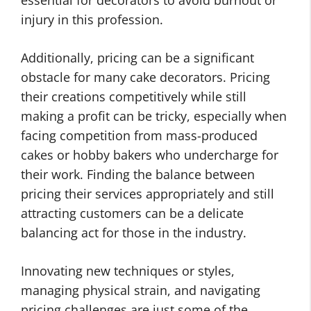
essential for decorators to avoid burnout or
injury in this profession.
Additionally, pricing can be a significant
obstacle for many cake decorators. Pricing
their creations competitively while still
making a profit can be tricky, especially when
facing competition from mass-produced
cakes or hobby bakers who undercharge for
their work. Finding the balance between
pricing their services appropriately and still
attracting customers can be a delicate
balancing act for those in the industry.
Innovating new techniques or styles,
managing physical strain, and navigating
pricing challenges are just some of the