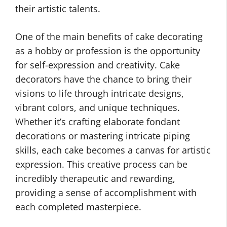
their artistic talents.
One of the main benefits of cake decorating
as a hobby or profession is the opportunity
for self-expression and creativity. Cake
decorators have the chance to bring their
visions to life through intricate designs,
vibrant colors, and unique techniques.
Whether it’s crafting elaborate fondant
decorations or mastering intricate piping
skills, each cake becomes a canvas for artistic
expression. This creative process can be
incredibly therapeutic and rewarding,
providing a sense of accomplishment with
each completed masterpiece.