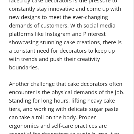
faced by cake decorators is the pressure to
constantly stay innovative and come up with
new designs to meet the ever-changing
demands of customers. With social media
platforms like Instagram and Pinterest
showcasing stunning cake creations, there is
a constant need for decorators to keep up
with trends and push their creativity
boundaries.
Another challenge that cake decorators often
encounter is the physical demands of the job.
Standing for long hours, lifting heavy cake
tiers, and working with delicate sugar paste
can take a toll on the body. Proper
ergonomics and self-care practices are