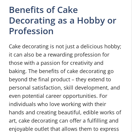
Benefits of Cake
Decorating as a Hobby or
Profession
Cake decorating is not just a delicious hobby;
it can also be a rewarding profession for
those with a passion for creativity and
baking. The benefits of cake decorating go
beyond the final product – they extend to
personal satisfaction, skill development, and
even potential career opportunities. For
individuals who love working with their
hands and creating beautiful, edible works of
art, cake decorating can offer a fulfilling and
enjoyable outlet that allows them to express