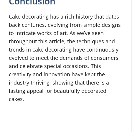
Conclusion
Cake decorating has a rich history that dates
back centuries, evolving from simple designs
to intricate works of art. As we’ve seen
throughout this article, the techniques and
trends in cake decorating have continuously
evolved to meet the demands of consumers
and celebrate special occasions. This
creativity and innovation have kept the
industry thriving, showing that there is a
lasting appeal for beautifully decorated
cakes.