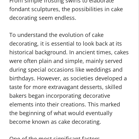
From simple frosting swirls to elaborate
fondant sculptures, the possibilities in cake
decorating seem endless.
To understand the evolution of cake
decorating, it is essential to look back at its
historical background. In ancient times, cakes
were often plain and simple, mainly served
during special occasions like weddings and
birthdays. However, as societies developed a
taste for more extravagant desserts, skilled
bakers began incorporating decorative
elements into their creations. This marked
the beginning of what would eventually
become known as cake decorating.
One of the most significant factors