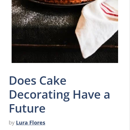
Does Cake
Decorating Have a
Future
by
Lura Flores