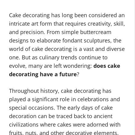
Cake decorating has long been considered an
intricate art form that requires creativity, skill,
and precision. From simple buttercream
designs to elaborate fondant sculptures, the
world of cake decorating is a vast and diverse
one. But as culinary trends continue to
evolve, many are left wondering:
does cake
decorating have a future
?
Throughout history, cake decorating has
played a significant role in celebrations and
special occasions. The early days of cake
decoration can be traced back to ancient
civilizations where cakes were adorned with
fruits, nuts, and other decorative elements.