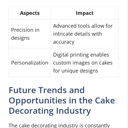
Aspects
Impact
Advanced tools allow for
Precision in
intricate details with
designs
accuracy
Digital printing enables
Personalization
custom images on cakes
for unique designs
Future Trends and
Opportunities in the Cake
Decorating Industry
The cake decorating industry is constantly