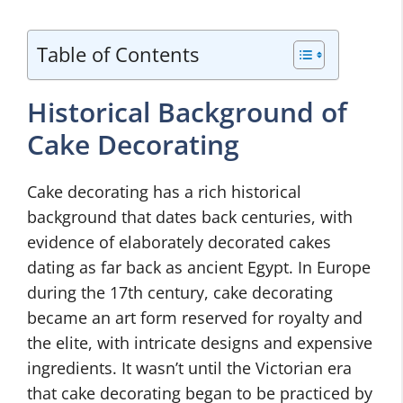
Table of Contents
Historical Background of
Cake Decorating
Cake decorating has a rich historical
background that dates back centuries, with
evidence of elaborately decorated cakes
dating as far back as ancient Egypt. In Europe
during the 17th century, cake decorating
became an art form reserved for royalty and
the elite, with intricate designs and expensive
ingredients. It wasn’t until the Victorian era
that cake decorating began to be practiced by