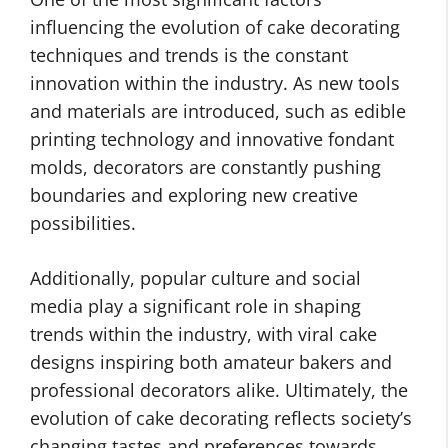
influencing the evolution of cake decorating
techniques and trends is the constant
innovation within the industry. As new tools
and materials are introduced, such as edible
printing technology and innovative fondant
molds, decorators are constantly pushing
boundaries and exploring new creative
possibilities.
Additionally, popular culture and social
media play a significant role in shaping
trends within the industry, with viral cake
designs inspiring both amateur bakers and
professional decorators alike. Ultimately, the
evolution of cake decorating reflects society’s
changing tastes and preferences towards