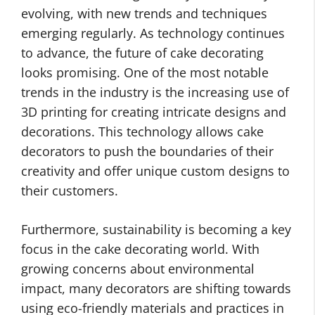
evolving, with new trends and techniques
emerging regularly. As technology continues
to advance, the future of cake decorating
looks promising. One of the most notable
trends in the industry is the increasing use of
3D printing for creating intricate designs and
decorations. This technology allows cake
decorators to push the boundaries of their
creativity and offer unique custom designs to
their customers.
Furthermore, sustainability is becoming a key
focus in the cake decorating world. With
growing concerns about environmental
impact, many decorators are shifting towards
using eco-friendly materials and practices in