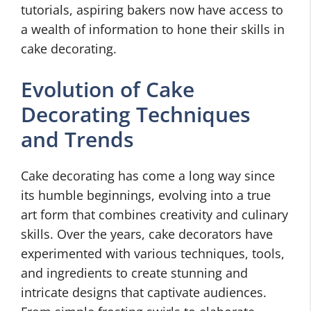
tutorials, aspiring bakers now have access to
a wealth of information to hone their skills in
cake decorating.
Evolution of Cake
Decorating Techniques
and Trends
Cake decorating has come a long way since
its humble beginnings, evolving into a true
art form that combines creativity and culinary
skills. Over the years, cake decorators have
experimented with various techniques, tools,
and ingredients to create stunning and
intricate designs that captivate audiences.