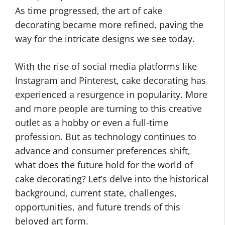
As time progressed, the art of cake
decorating became more refined, paving the
way for the intricate designs we see today.
With the rise of social media platforms like
Instagram and Pinterest, cake decorating has
experienced a resurgence in popularity. More
and more people are turning to this creative
outlet as a hobby or even a full-time
profession. But as technology continues to
advance and consumer preferences shift,
what does the future hold for the world of
cake decorating? Let’s delve into the historical
background, current state, challenges,
opportunities, and future trends of this
beloved art form.