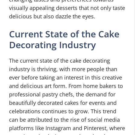
visually appealing desserts that not only taste
delicious but also dazzle the eyes.
Current State of the Cake
Decorating Industry
The current state of the cake decorating
industry is thriving, with more people than
ever before taking an interest in this creative
and delicious art form. From home bakers to
professional pastry chefs, the demand for
beautifully decorated cakes for events and
celebrations continues to grow. This trend
can be attributed to the rise of social media
platforms like Instagram and Pinterest, where