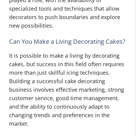
played a role, with the availability of
specialized tools and techniques that allow
decorators to push boundaries and explore
new possibilities.
Can You Make a Living Decorating Cakes?
It is possible to make a living by decorating
cakes, but success in this field often requires
more than just skillful icing techniques.
Building a successful cake decorating
business involves effective marketing, strong
customer service, good time management,
and the ability to continuously adapt to
changing trends and preferences in the
market.