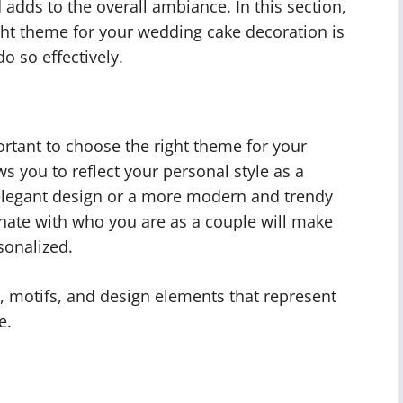
d adds to the overall ambiance. In this section,
ght theme for your wedding cake decoration is
o so effectively.
rtant to choose the right theme for your
ws you to reflect your personal style as a
 elegant design or a more modern and trendy
onate with who you are as a couple will make
sonalized.
, motifs, and design elements that represent
e.