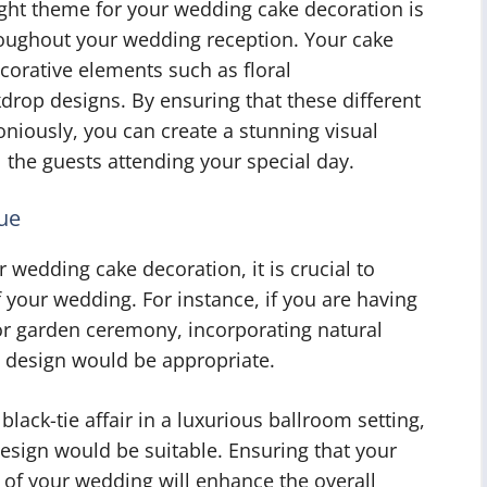
right theme for your wedding cake decoration is
throughout your wedding reception. Your cake
corative elements such as floral
drop designs. By ensuring that these different
iously, you can create a stunning visual
l the guests attending your special day.
ue
 wedding cake decoration, it is crucial to
 your wedding. For instance, if you are having
 garden ceremony, incorporating natural
he design would be appropriate.
 black-tie affair in a luxurious ballroom setting,
esign would be suitable. Ensuring that your
 of your wedding will enhance the overall