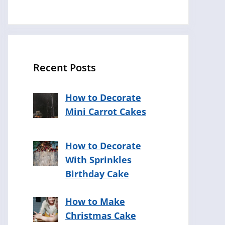
Recent Posts
How to Decorate
Mini Carrot Cakes
How to Decorate
With Sprinkles
Birthday Cake
How to Make
Christmas Cake