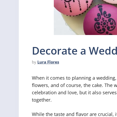
Decorate a Wedd
by
Lura Flores
When it comes to planning a wedding, e
flowers, and of course, the cake. The 
celebration and love, but it also serves
together.
While the taste and flavor are crucial, 