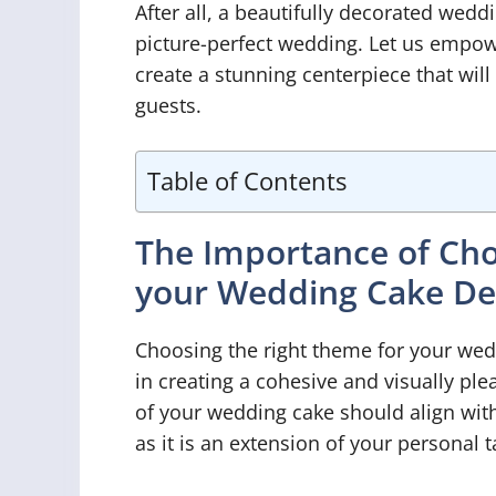
After all, a beautifully decorated weddi
picture-perfect wedding. Let us empowe
create a stunning centerpiece that wi
guests.
Table of Contents
The Importance of Cho
your Wedding Cake De
Choosing the right theme for your wed
in creating a cohesive and visually pl
of your wedding cake should align with
as it is an extension of your personal t