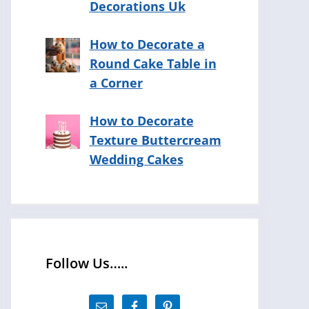
Decorations Uk
How to Decorate a
Round Cake Table in
a Corner
How to Decorate
Texture Buttercream
Wedding Cakes
Follow Us…..