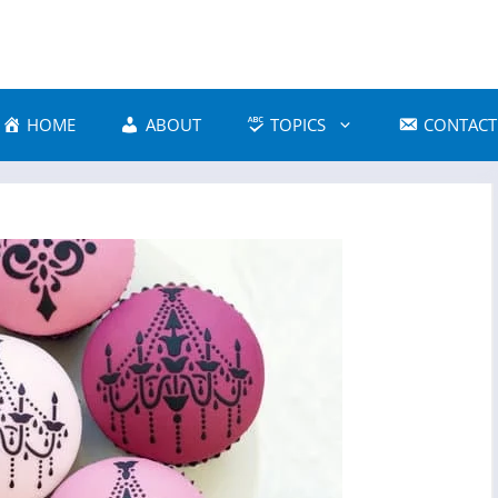
HOME
ABOUT
TOPICS
CONTACT