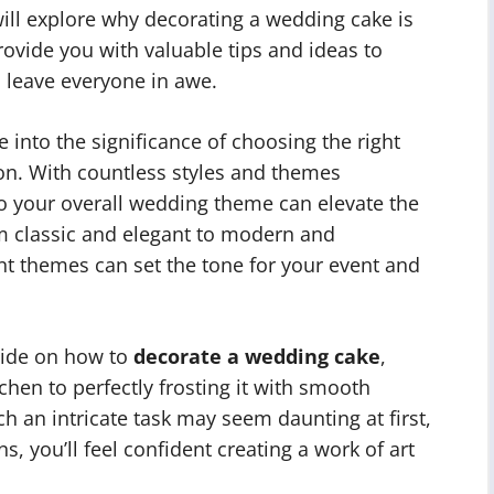
e will explore why decorating a wedding cake is
ovide you with valuable tips and ideas to
l leave everyone in awe.
lve into the significance of choosing the right
on. With countless styles and themes
to your overall wedding theme can elevate the
om classic and elegant to modern and
nt themes can set the tone for your event and
guide on how to
decorate a wedding cake
,
tchen to perfectly frosting it with smooth
h an intricate task may seem daunting at first,
, you’ll feel confident creating a work of art