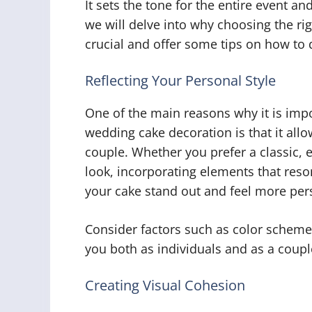
It sets the tone for the entire event an
we will delve into why choosing the ri
crucial and offer some tips on how to d
Reflecting Your Personal Style
One of the main reasons why it is impo
wedding cake decoration is that it allo
couple. Whether you prefer a classic,
look, incorporating elements that res
your cake stand out and feel more per
Consider factors such as color scheme
you both as individuals and as a coupl
Creating Visual Cohesion