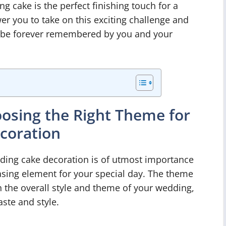
ng cake is the perfect finishing touch for a
r you to take on this exciting challenge and
ll be forever remembered by you and your
osing the Right Theme for
coration
ding cake decoration is of utmost importance
easing element for your special day. The theme
 the overall style and theme of your wedding,
aste and style.