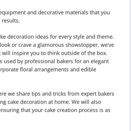
l equipment and decorative materials that you
results.
ke decoration ideas for every style and theme.
 look or crave a glamorous showstopper, we’ve
will inspire you to think outside of the box.
s used by professional bakers for an elegant
corporate floral arrangements and edible
ere we share tips and tricks from expert bakers
ing cake decoration at home. We will also
nsuring that your cake creation process is as