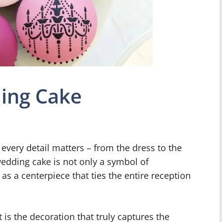
ing Cake
very detail matters – from the dress to the
wedding cake is not only a symbol of
 as a centerpiece that ties the entire reception
it is the decoration that truly captures the