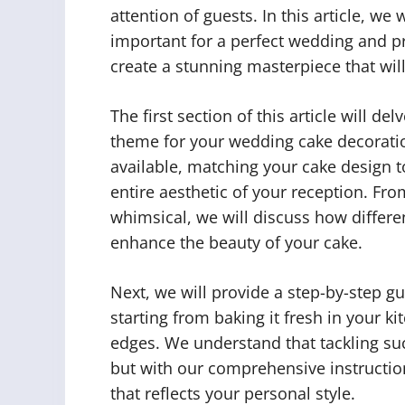
attention of guests. In this article, w
important for a perfect wedding and pr
create a stunning masterpiece that wil
The first section of this article will de
theme for your wedding cake decorati
available, matching your cake design 
entire aesthetic of your reception. Fr
whimsical, we will discuss how differe
enhance the beauty of your cake.
Next, we will provide a step-by-step 
starting from baking it fresh in your ki
edges. We understand that tackling suc
but with our comprehensive instructions
that reflects your personal style.