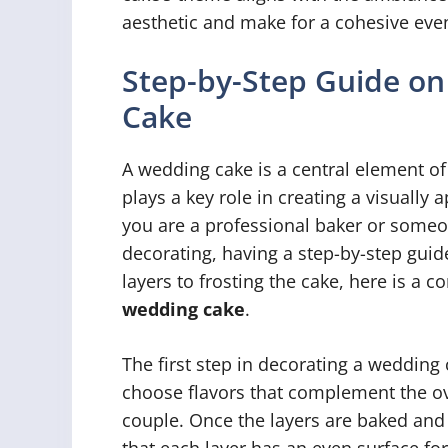
aesthetic and make for a cohesive even
Step-by-Step Guide on
Cake
A wedding cake is a central element of
plays a key role in creating a visually
you are a professional baker or someo
decorating, having a step-by-step guid
layers to frosting the cake, here is a
wedding cake
.
The first step in decorating a wedding c
choose flavors that complement the ov
couple. Once the layers are baked and c
that each layer has an even surface for