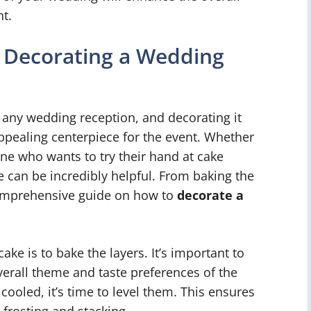
t.
 Decorating a Wedding
 any wedding reception, and decorating it
 appealing centerpiece for the event. Whether
ne who wants to try their hand at cake
e can be incredibly helpful. From baking the
 comprehensive guide on how to
decorate a
ake is to bake the layers. It’s important to
erall theme and taste preferences of the
ooled, it’s time to level them. This ensures
 frosting and stacking.