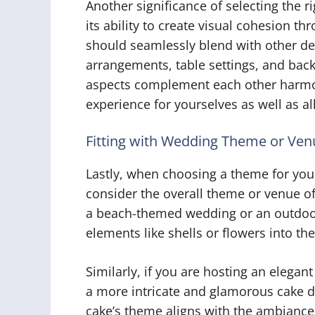
Another significance of selecting the 
its ability to create visual cohesion 
should seamlessly blend with other de
arrangements, table settings, and back
aspects complement each other harmon
experience for yourselves as well as al
Fitting with Wedding Theme or Ven
Lastly, when choosing a theme for your
consider the overall theme or venue of
a beach-themed wedding or an outdoor
elements like shells or flowers into t
Similarly, if you are hosting an elegant
a more intricate and glamorous cake d
cake’s theme aligns with the ambiance