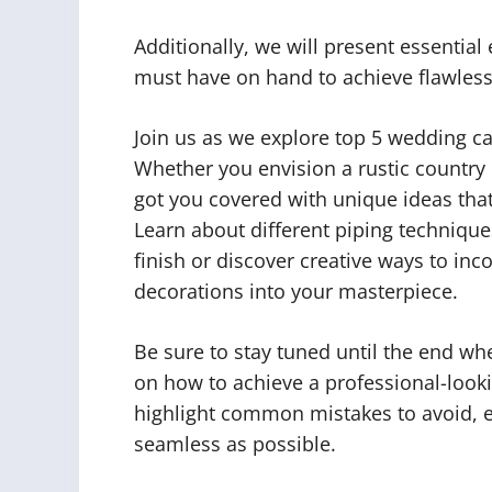
Additionally, we will present essentia
must have on hand to achieve flawless 
Join us as we explore top 5 wedding ca
Whether you envision a rustic country
got you covered with unique ideas that 
Learn about different piping technique
finish or discover creative ways to in
decorations into your masterpiece.
Be sure to stay tuned until the end wh
on how to achieve a professional-look
highlight common mistakes to avoid, e
seamless as possible.