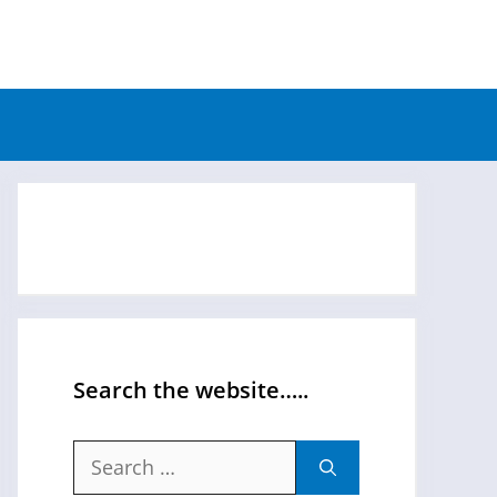
Search the website…..
Search
for: