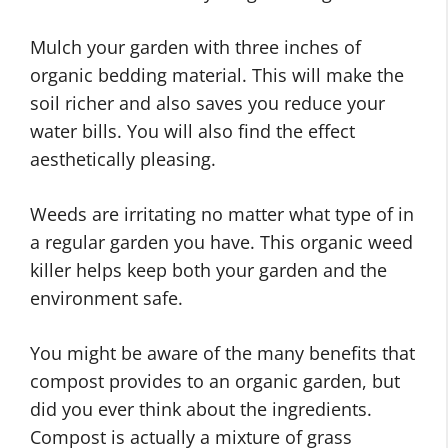
Mulch your garden with three inches of
organic bedding material. This will make the
soil richer and also saves you reduce your
water bills. You will also find the effect
aesthetically pleasing.
Weeds are irritating no matter what type of in
a regular garden you have. This organic weed
killer helps keep both your garden and the
environment safe.
You might be aware of the many benefits that
compost provides to an organic garden, but
did you ever think about the ingredients.
Compost is actually a mixture of grass