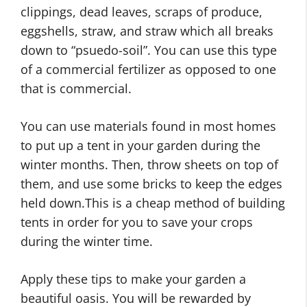
clippings, dead leaves, scraps of produce,
eggshells, straw, and straw which all breaks
down to “psuedo-soil”. You can use this type
of a commercial fertilizer as opposed to one
that is commercial.
You can use materials found in most homes
to put up a tent in your garden during the
winter months. Then, throw sheets on top of
them, and use some bricks to keep the edges
held down.This is a cheap method of building
tents in order for you to save your crops
during the winter time.
Apply these tips to make your garden a
beautiful oasis. You will be rewarded by