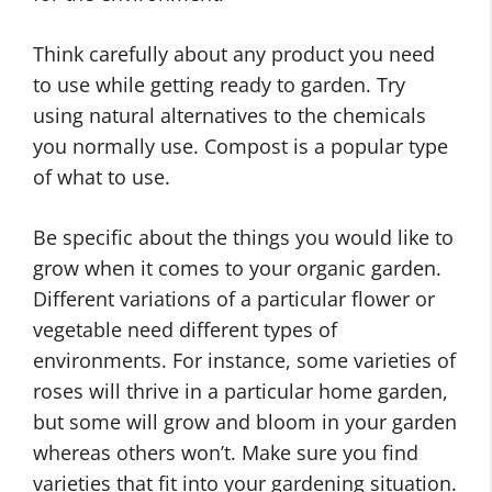
Think carefully about any product you need
to use while getting ready to garden. Try
using natural alternatives to the chemicals
you normally use. Compost is a popular type
of what to use.
Be specific about the things you would like to
grow when it comes to your organic garden.
Different variations of a particular flower or
vegetable need different types of
environments. For instance, some varieties of
roses will thrive in a particular home garden,
but some will grow and bloom in your garden
whereas others won’t. Make sure you find
varieties that fit into your gardening situation.