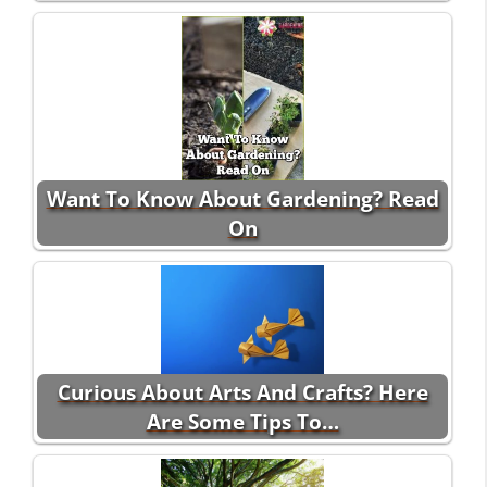
Want To Know About Gardening? Read
On
Curious About Arts And Crafts? Here
Are Some Tips To…