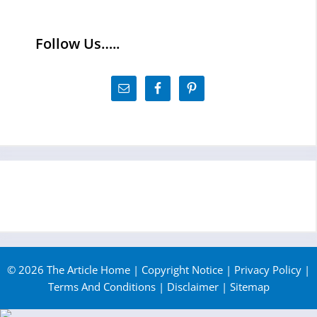
Follow Us…..
© 2026 The Article Home |
Copyright Notice
|
Privacy Policy
|
Terms And Conditions
|
Disclaimer
|
Sitemap