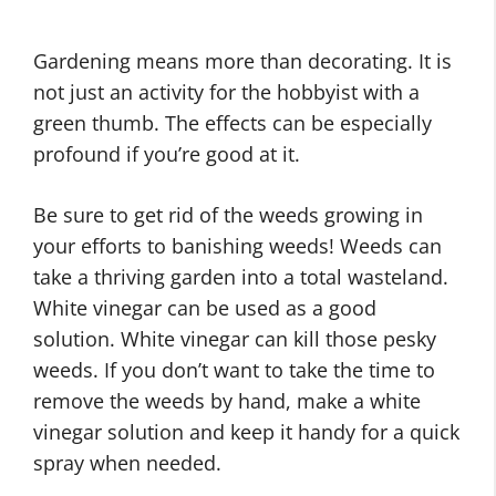
Gardening means more than decorating. It is
not just an activity for the hobbyist with a
green thumb. The effects can be especially
profound if you’re good at it.
Be sure to get rid of the weeds growing in
your efforts to banishing weeds! Weeds can
take a thriving garden into a total wasteland.
White vinegar can be used as a good
solution. White vinegar can kill those pesky
weeds. If you don’t want to take the time to
remove the weeds by hand, make a white
vinegar solution and keep it handy for a quick
spray when needed.