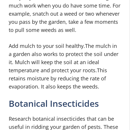
much work when you do have some time. For
example, snatch out a weed or two whenever
you pass by the garden, take a few moments
to pull some weeds as well.
Add mulch to your soil healthy.The mulch in
a garden also works to protect the soil under
it. Mulch will keep the soil at an ideal
temperature and protect your roots.This
retains moisture by reducing the rate of
evaporation. It also keeps the weeds.
Botanical Insecticides
Research botanical insecticides that can be
useful in ridding your garden of pests. These