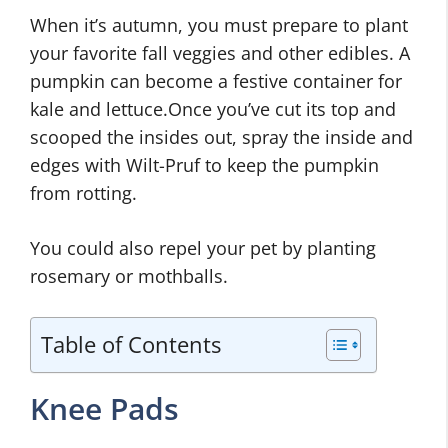
When it’s autumn, you must prepare to plant
your favorite fall veggies and other edibles. A
pumpkin can become a festive container for
kale and lettuce.Once you’ve cut its top and
scooped the insides out, spray the inside and
edges with Wilt-Pruf to keep the pumpkin
from rotting.
You could also repel your pet by planting
rosemary or mothballs.
Table of Contents
Knee Pads