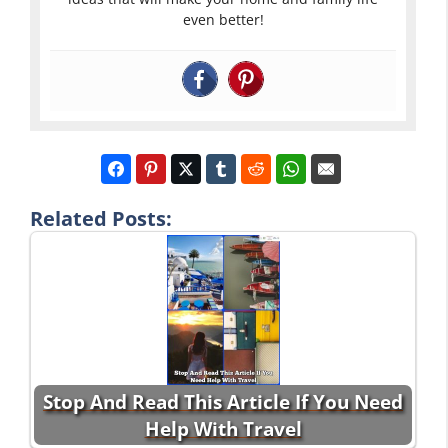
even better!
Related Posts:
Stop And Read This Article If You Need
Help With Travel