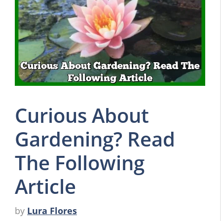
Curious About
Gardening? Read
The Following
Article
by
Lura Flores