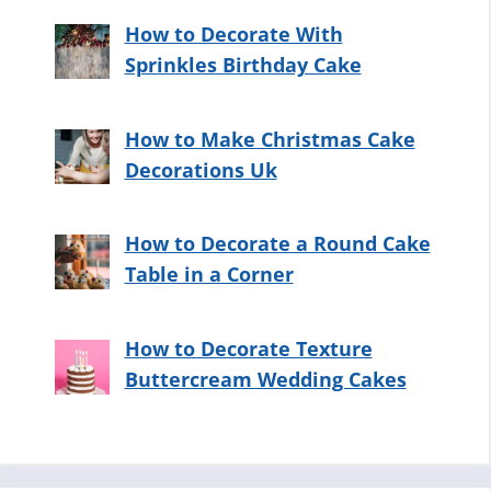
How to Decorate With
Sprinkles Birthday Cake
How to Make Christmas Cake
Decorations Uk
How to Decorate a Round Cake
Table in a Corner
How to Decorate Texture
Buttercream Wedding Cakes