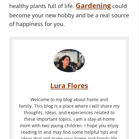
Gardening
healthy plants full of life.
could
become your new hobby and be a real source
of happiness for you.
Lura Flores
Welcome to my blog about home and
family. This blog is a place where I will share my
thoughts, ideas, and experiences related to
these important topics. I am a stay-at-home
mom with two young children. I hope you enjoy
reading it! and may find some helpful tips and
ideas that will make your home and family life