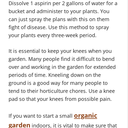
Dissolve 1 aspirin per 2 gallons of water for a
bucket and administer to your plants. You
can just spray the plans with this on them
fight of disease. Use this method to spray
your plants every three-week period.
It is essential to keep your knees when you
garden. Many people find it difficult to bend
over and working in the garden for extended
periods of time. Kneeling down on the
ground is a good way for many people to
tend to their horticulture chores. Use a knee
pad so that your knees from possible pain.
organic
If you want to start a small
garden
indoors, it is vital to make sure that