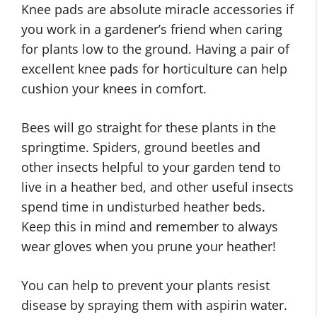
Knee pads are absolute miracle accessories if
you work in a gardener’s friend when caring
for plants low to the ground. Having a pair of
excellent knee pads for horticulture can help
cushion your knees in comfort.
Bees will go straight for these plants in the
springtime. Spiders, ground beetles and
other insects helpful to your garden tend to
live in a heather bed, and other useful insects
spend time in undisturbed heather beds.
Keep this in mind and remember to always
wear gloves when you prune your heather!
You can help to prevent your plants resist
disease by spraying them with aspirin water.