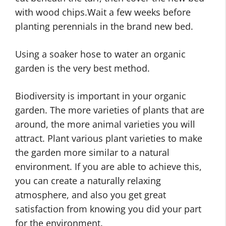
with wood chips.Wait a few weeks before
planting perennials in the brand new bed.
Using a soaker hose to water an organic
garden is the very best method.
Biodiversity is important in your organic
garden. The more varieties of plants that are
around, the more animal varieties you will
attract. Plant various plant varieties to make
the garden more similar to a natural
environment. If you are able to achieve this,
you can create a naturally relaxing
atmosphere, and also you get great
satisfaction from knowing you did your part
for the environment.