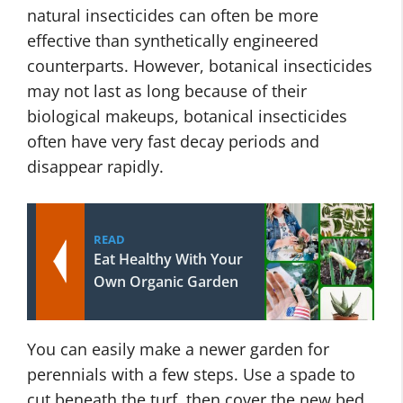
natural insecticides can often be more
effective than synthetically engineered
counterparts. However, botanical insecticides
may not last as long because of their
biological makeups, botanical insecticides
often have very fast decay periods and
disappear rapidly.
READ
Eat Healthy With Your
Own Organic Garden
You can easily make a newer garden for
perennials with a few steps. Use a spade to
cut beneath the turf, then cover the new bed