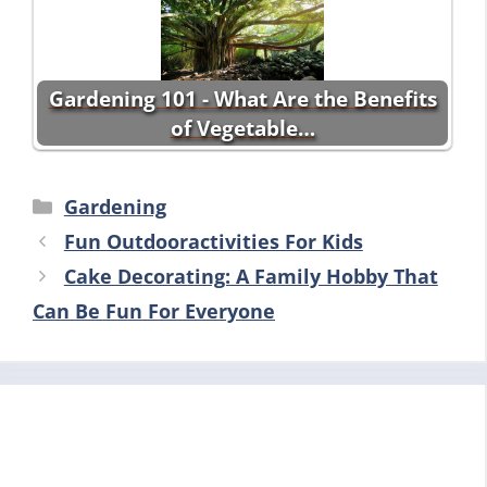
Gardening 101 - What Are the Benefits
of Vegetable…
Categories
Gardening
Fun Outdooractivities For Kids
Cake Decorating: A Family Hobby That
Can Be Fun For Everyone