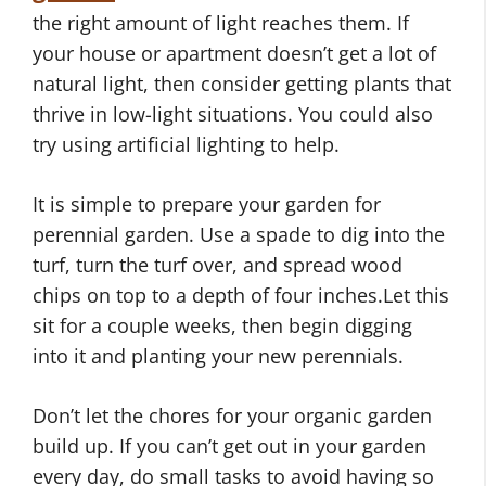
the right amount of light reaches them. If
your house or apartment doesn’t get a lot of
natural light, then consider getting plants that
thrive in low-light situations. You could also
try using artificial lighting to help.
It is simple to prepare your garden for
perennial garden. Use a spade to dig into the
turf, turn the turf over, and spread wood
chips on top to a depth of four inches.Let this
sit for a couple weeks, then begin digging
into it and planting your new perennials.
Don’t let the chores for your organic garden
build up. If you can’t get out in your garden
every day, do small tasks to avoid having so