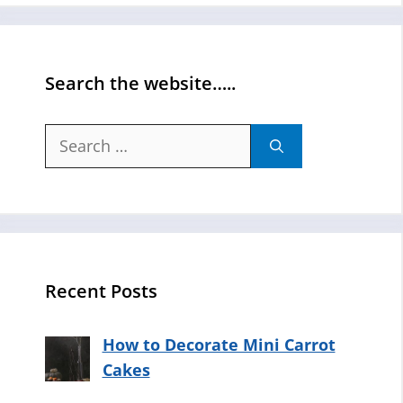
Search the website…..
Search
for:
Recent Posts
How to Decorate Mini Carrot
Cakes