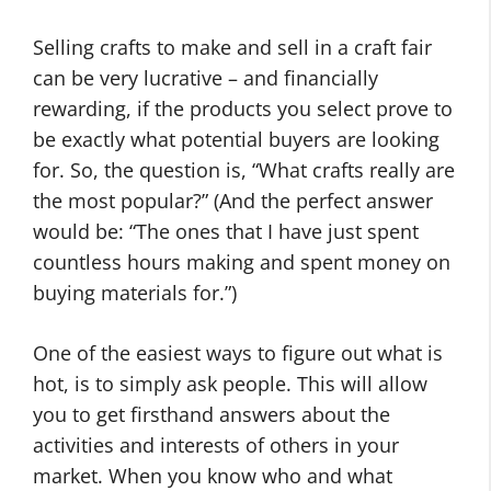
Selling crafts to make and sell in a craft fair
can be very lucrative – and financially
rewarding, if the products you select prove to
be exactly what potential buyers are looking
for. So, the question is, “What crafts really are
the most popular?” (And the perfect answer
would be: “The ones that I have just spent
countless hours making and spent money on
buying materials for.”)
One of the easiest ways to figure out what is
hot, is to simply ask people. This will allow
you to get firsthand answers about the
activities and interests of others in your
market. When you know who and what