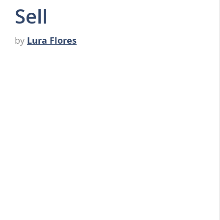
Sell
by
Lura Flores