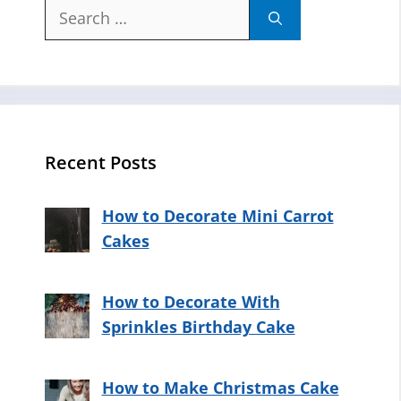
Search
for:
Recent Posts
How to Decorate Mini Carrot
Cakes
How to Decorate With
Sprinkles Birthday Cake
How to Make Christmas Cake