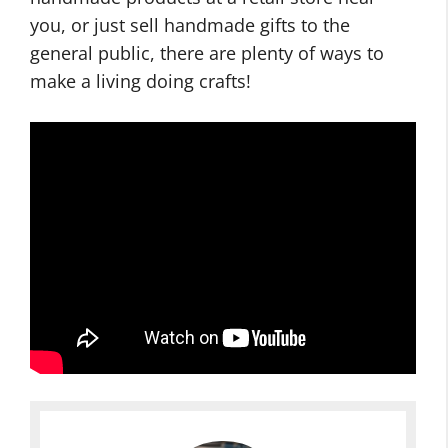
you, or just sell handmade gifts to the
general public, there are plenty of ways to
make a living doing crafts!