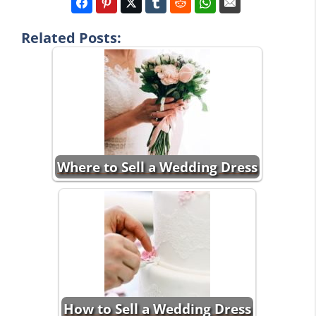
Related Posts:
Where to Sell a Wedding Dress
How to Sell a Wedding Dress