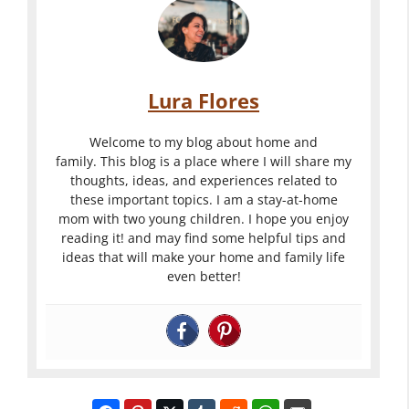
Lura Flores
Welcome to my blog about home and
family. This blog is a place where I will share my
thoughts, ideas, and experiences related to
these important topics. I am a stay-at-home
mom with two young children. I hope you enjoy
reading it! and may find some helpful tips and
ideas that will make your home and family life
even better!