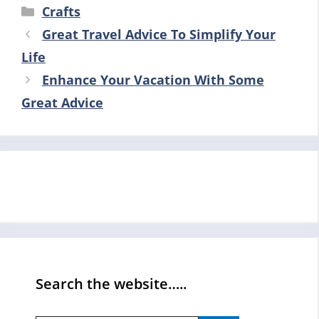
Categories
Crafts
Great Travel Advice To Simplify Your
Life
Enhance Your Vacation With Some
Great Advice
Search the website…..