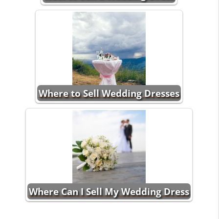
Where to Sell Wedding Dresses
Where Can I Sell My Wedding Dress