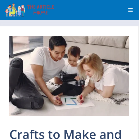
Skip
Me
to
content
Crafts to Make and