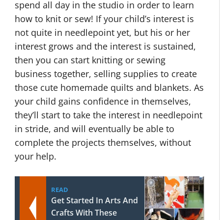
spend all day in the studio in order to learn
how to knit or sew! If your child’s interest is
not quite in needlepoint yet, but his or her
interest grows and the interest is sustained,
then you can start knitting or sewing
business together, selling supplies to create
those cute homemade quilts and blankets. As
your child gains confidence in themselves,
they’ll start to take the interest in needlepoint
in stride, and will eventually be able to
complete the projects themselves, without
your help.
READ
Get Started In Arts And
Crafts With These