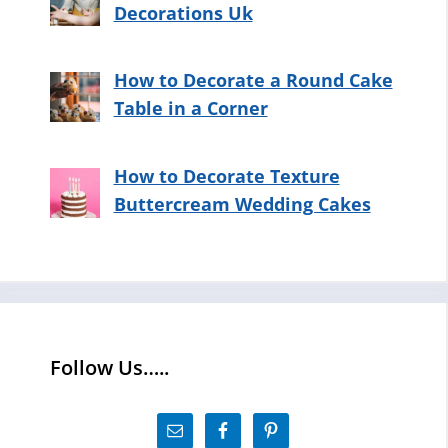
Decorations Uk
How to Decorate a Round Cake
Table in a Corner
How to Decorate Texture
Buttercream Wedding Cakes
Follow Us…..