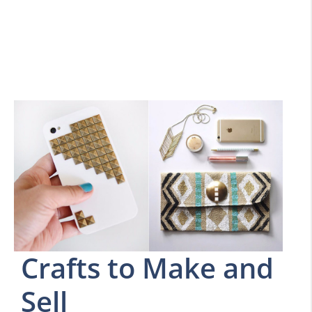
Crafts to Make and
Sell