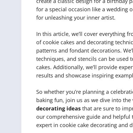
create a classic design for a birthday 
for a special occasion like a wedding o
for unleashing your inner artist.
In this article, we’ll cover everything 
of cookie cakes and decorating techni
patterns and fondant decorations. We’l
techniques, and stencils can be used t
cakes. Additionally, we’ll provide expe
results and showcase inspiring example
So whether you’re planning a celebrati
baking fun, join us as we dive into the
decorating ideas
that are sure to imp
our comprehensive guide and helpful t
expert in cookie cake decorating and di