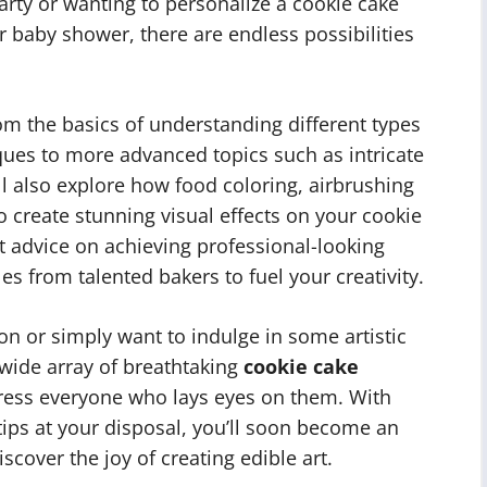
party or wanting to personalize a cookie cake
r baby shower, there are endless possibilities
from the basics of understanding different types
ques to more advanced topics such as intricate
l also explore how food coloring, airbrushing
o create stunning visual effects on your cookie
rt advice on achieving professional-looking
s from talented bakers to fuel your creativity.
on or simply want to indulge in some artistic
 wide array of breathtaking
cookie cake
ress everyone who lays eyes on them. With
ips at your disposal, you’ll soon become an
scover the joy of creating edible art.