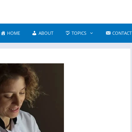
HOME
ABOUT
TOPICS
CONTACT