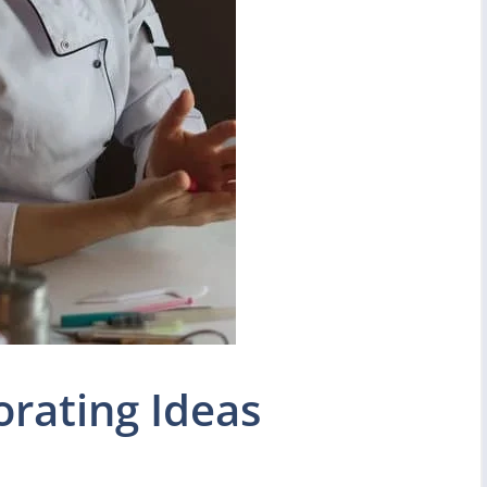
rating Ideas