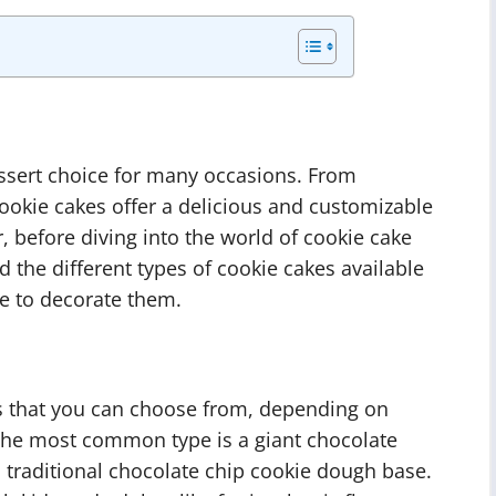
ssert choice for many occasions. From
cookie cakes offer a delicious and customizable
, before diving into the world of cookie cake
d the different types of cookie cakes available
e to decorate them.
es that you can choose from, depending on
The most common type is a giant chocolate
 traditional chocolate chip cookie dough base.