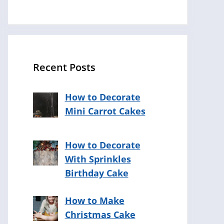
Recent Posts
How to Decorate
Mini Carrot Cakes
How to Decorate
With Sprinkles
Birthday Cake
How to Make
Christmas Cake