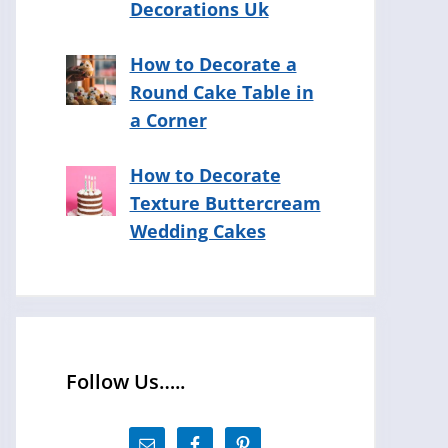
Decorations Uk
How to Decorate a
Round Cake Table in
a Corner
How to Decorate
Texture Buttercream
Wedding Cakes
Follow Us…..