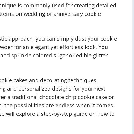
hnique is commonly used for creating detailed
atterns on wedding or anniversary cookie
tic approach, you can simply dust your cookie
der for an elegant yet effortless look. You
 and sprinkle colored sugar or edible glitter
cookie cakes and decorating techniques
ning and personalized designs for your next
er a traditional chocolate chip cookie cake or
, the possibilities are endless when it comes
we will explore a step-by-step guide on how to