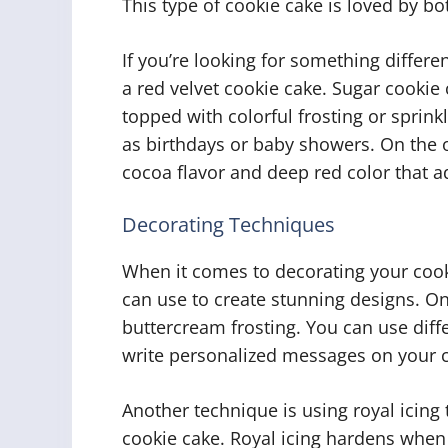
This type of cookie cake is loved by both
If you’re looking for something differe
a red velvet cookie cake. Sugar cookie 
topped with colorful frosting or sprin
as birthdays or baby showers. On the o
cocoa flavor and deep red color that a
Decorating Techniques
When it comes to decorating your coo
can use to create stunning designs. On
buttercream frosting. You can use differ
write personalized messages on your c
Another technique is using royal icing
cookie cake. Royal icing hardens when i