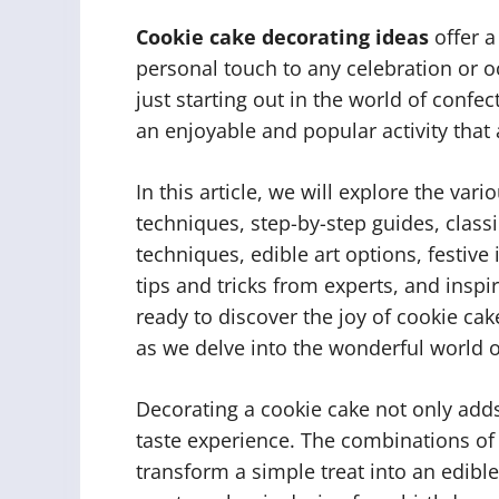
Cookie cake decorating ideas
offer a
personal touch to any celebration or 
just starting out in the world of confec
an enjoyable and popular activity that 
In this article, we will explore the var
techniques, step-by-step guides, class
techniques, edible art options, festive
tips and tricks from experts, and insp
ready to discover the joy of cookie ca
as we delve into the wonderful world o
Decorating a cookie cake not only adds
taste experience. The combinations of 
transform a simple treat into an edibl