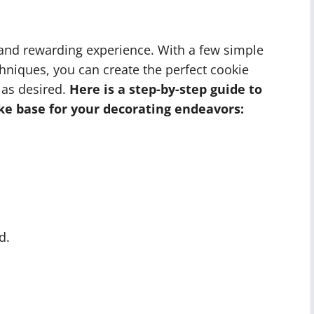
 and rewarding experience. With a few simple
hniques, you can create the perfect cookie
 as desired.
Here is a step-by-step guide to
ke base for your decorating endeavors:
d.