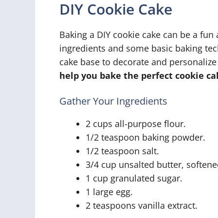
DIY Cookie Cake
Baking a DIY cookie cake can be a fun
ingredients and some basic baking tec
cake base to decorate and personalize
help you bake the perfect cookie ca
Gather Your Ingredients
2 cups all-purpose flour.
1/2 teaspoon baking powder.
1/2 teaspoon salt.
3/4 cup unsalted butter, softene
1 cup granulated sugar.
1 large egg.
2 teaspoons vanilla extract.