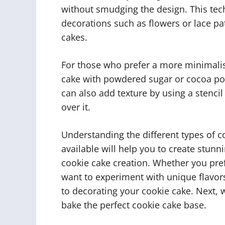
without smudging the design. This tec
decorations such as flowers or lace p
cakes.
For those who prefer a more minimalis
cake with powdered sugar or cocoa pow
can also add texture by using a stencil
over it.
Understanding the different types of 
available will help you to create stun
cookie cake creation. Whether you pref
want to experiment with unique flavors
to decorating your cookie cake. Next, 
bake the perfect cookie cake base.