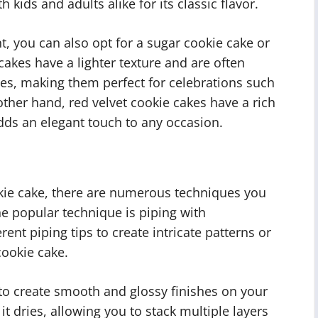
 kids and adults alike for its classic flavor.
nt, you can also opt for a sugar cookie cake or
cakes have a lighter texture and are often
kles, making them perfect for celebrations such
ther hand, red velvet cookie cakes have a rich
dds an elegant touch to any occasion.
kie cake, there are numerous techniques you
e popular technique is piping with
ent piping tips to create intricate patterns or
ookie cake.
 to create smooth and glossy finishes on your
t dries, allowing you to stack multiple layers