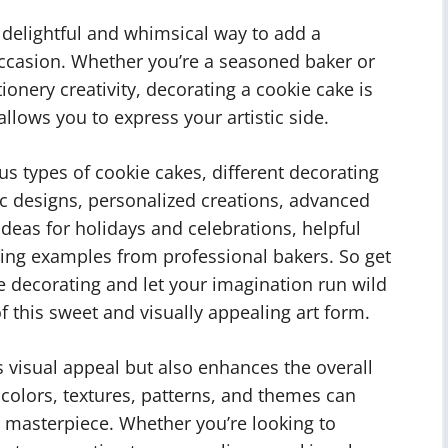
 delightful and whimsical way to add a
occasion. Whether you’re a seasoned baker or
tionery creativity, decorating a cookie cake is
allows you to express your artistic side.
ious types of cookie cakes, different decorating
ic designs, personalized creations, advanced
 ideas for holidays and celebrations, helpful
iring examples from professional bakers. So get
ke decorating and let your imagination run wild
f this sweet and visually appealing art form.
 visual appeal but also enhances the overall
colors, textures, patterns, and themes can
e masterpiece. Whether you’re looking to