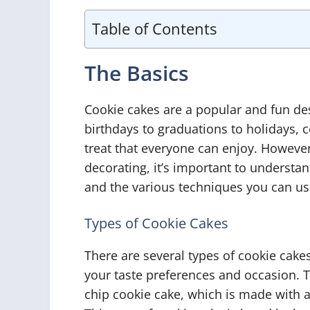
Table of Contents
The Basics
Cookie cakes are a popular and fun de
birthdays to graduations to holidays, 
treat that everyone can enjoy. However
decorating, it’s important to understan
and the various techniques you can us
Types of Cookie Cakes
There are several types of cookie cak
your taste preferences and occasion. 
chip cookie cake, which is made with a