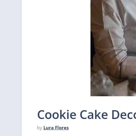
Cookie Cake Deco
by
Lura Flores