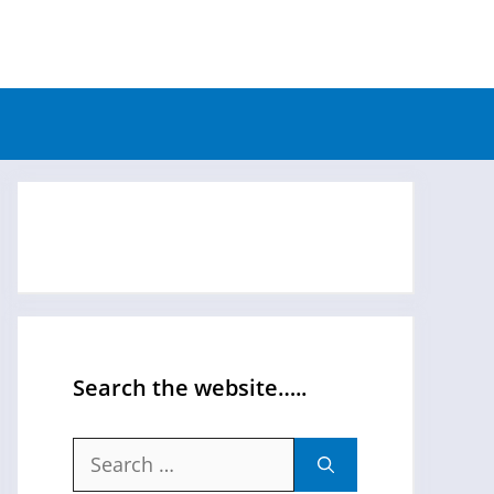
Search the website…..
Search
for: