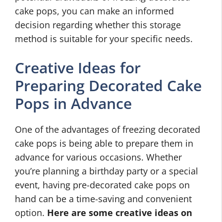
cake pops, you can make an informed
decision regarding whether this storage
method is suitable for your specific needs.
Creative Ideas for
Preparing Decorated Cake
Pops in Advance
One of the advantages of freezing decorated
cake pops is being able to prepare them in
advance for various occasions. Whether
you’re planning a birthday party or a special
event, having pre-decorated cake pops on
hand can be a time-saving and convenient
option.
Here are some creative ideas on