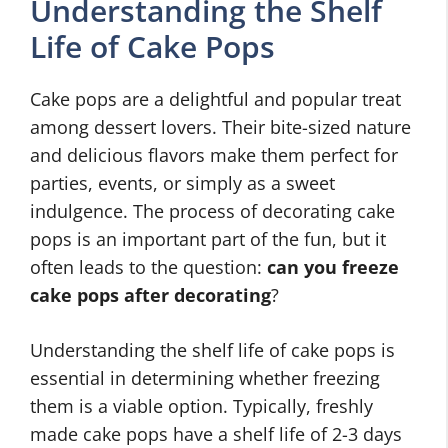
Understanding the Shelf
Life of Cake Pops
Cake pops are a delightful and popular treat
among dessert lovers. Their bite-sized nature
and delicious flavors make them perfect for
parties, events, or simply as a sweet
indulgence. The process of decorating cake
pops is an important part of the fun, but it
often leads to the question:
can you freeze
cake pops after decorating
?
Understanding the shelf life of cake pops is
essential in determining whether freezing
them is a viable option. Typically, freshly
made cake pops have a shelf life of 2-3 days