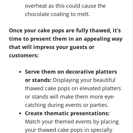
overheat as this could cause the
chocolate coating to melt.
Once your cake pops are fully thawed, it’s
time to present them in an appealing way
that will impress your guests or
customers:
Serve them on decorative platters
or stands:
Displaying your beautiful
thawed cake pops on elevated platters
or stands will make them more eye-
catching during events or parties.
Create thematic presentations:
Match your themed events by placing
your thawed cake pops in specially