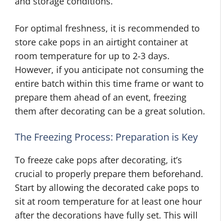
and storage conditions.
For optimal freshness, it is recommended to
store cake pops in an airtight container at
room temperature for up to 2-3 days.
However, if you anticipate not consuming the
entire batch within this time frame or want to
prepare them ahead of an event, freezing
them after decorating can be a great solution.
The Freezing Process: Preparation is Key
To freeze cake pops after decorating, it’s
crucial to properly prepare them beforehand.
Start by allowing the decorated cake pops to
sit at room temperature for at least one hour
after the decorations have fully set. This will