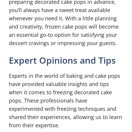
preparing decorated cake pops in advance,
you’ll always have a sweet treat available
whenever you need it. With a little planning
and creativity, frozen cake pops will become
an essential go-to option for satisfying your
dessert cravings or impressing your guests.
Expert Opinions and Tips
Experts in the world of baking and cake pops
have provided valuable insights and tips
when it comes to freezing decorated cake
pops. These professionals have
experimented with freezing techniques and
shared their experiences, allowing us to learn
from their expertise.