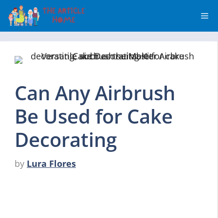
Skip
Me
to
content
Can Any Airbrush
Be Used for Cake
Decorating
by
Lura Flores