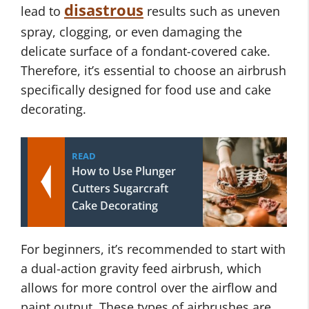
disastrous
lead to
results such as uneven
spray, clogging, or even damaging the
delicate surface of a fondant-covered cake.
Therefore, it’s essential to choose an airbrush
specifically designed for food use and cake
decorating.
READ
How to Use Plunger
Cutters Sugarcraft
Cake Decorating
For beginners, it’s recommended to start with
a dual-action gravity feed airbrush, which
allows for more control over the airflow and
paint output. These types of airbrushes are