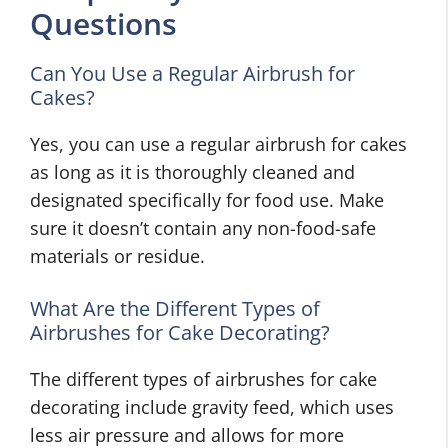
Questions
Can You Use a Regular Airbrush for
Cakes?
Yes, you can use a regular airbrush for cakes
as long as it is thoroughly cleaned and
designated specifically for food use. Make
sure it doesn’t contain any non-food-safe
materials or residue.
What Are the Different Types of
Airbrushes for Cake Decorating?
The different types of airbrushes for cake
decorating include gravity feed, which uses
less air pressure and allows for more