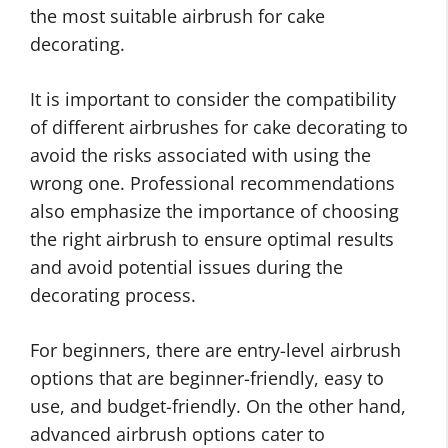
the most suitable airbrush for cake
decorating.
It is important to consider the compatibility
of different airbrushes for cake decorating to
avoid the risks associated with using the
wrong one. Professional recommendations
also emphasize the importance of choosing
the right airbrush to ensure optimal results
and avoid potential issues during the
decorating process.
For beginners, there are entry-level airbrush
options that are beginner-friendly, easy to
use, and budget-friendly. On the other hand,
advanced airbrush options cater to