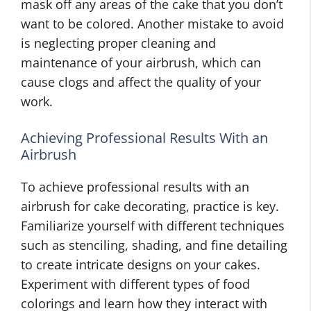
mask off any areas of the cake that you don’t
want to be colored. Another mistake to avoid
is neglecting proper cleaning and
maintenance of your airbrush, which
can
cause clogs and affect the quality of your
work.
Achieving Professional Results With an
Airbrush
To achieve professional results with an
airbrush for cake decorating, practice is key.
Familiarize yourself with different techniques
such as stenciling, shading, and fine detailing
to create intricate designs on your cakes.
Experiment with different types of food
colorings and learn how they interact with