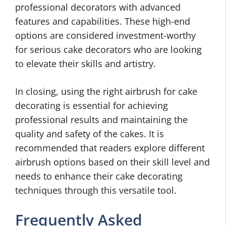
professional decorators with advanced
features and capabilities. These high-end
options are considered investment-worthy
for serious cake decorators who are looking
to elevate their skills and artistry.
In closing, using the right airbrush for cake
decorating is essential for achieving
professional results and maintaining the
quality and safety of the cakes. It is
recommended that readers explore different
airbrush options based on their skill level and
needs to enhance their cake decorating
techniques through this versatile tool.
Frequently Asked