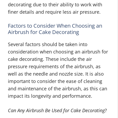
decorating due to their ability to work with
finer details and require less air pressure.
Factors to Consider When Choosing an
Airbrush for Cake Decorating
Several factors should be taken into
consideration when choosing an airbrush for
cake decorating. These include the air
pressure requirements of the airbrush, as
well as the needle and nozzle size. It is also
important to consider the ease of cleaning
and maintenance of the airbrush, as this can
impact its longevity and performance.
Can Any Airbrush Be Used for Cake Decorating
?