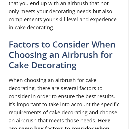
that you end up with an airbrush that not
only meets your decorating needs but also
complements your skill level and experience
in cake decorating.
Factors to Consider When
Choosing an Airbrush for
Cake Decorating
When choosing an airbrush for cake
decorating, there are several factors to
consider in order to ensure the best results.
It’s important to take into account the specific
requirements of cake decorating and choose
an airbrush that meets those needs.
Here
are some key factors to consider when