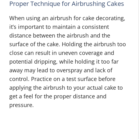
Proper Technique for Airbrushing Cakes
When using an airbrush for cake decorating,
it’s important to maintain a consistent
distance between the airbrush and the
surface of the cake. Holding the airbrush too
close can result in uneven coverage and
potential dripping, while holding it too far
away may lead to overspray and lack of
control. Practice on a test surface before
applying the airbrush to your actual cake to
get a feel for the proper distance and
pressure.