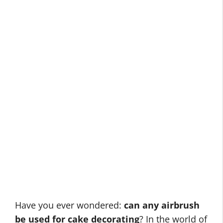
Have you ever wondered:
can any airbrush
be used for cake decorating
? In the world of