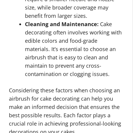
size, while broader coverage may
benefit from larger sizes.
Cleaning and Maintenance:
Cake
decorating often involves working with
edible colors and food-grade
materials. It’s essential to choose an
airbrush that is easy to clean and
maintain to prevent any cross-
contamination or clogging issues.
Considering these factors when choosing an
airbrush for cake decorating can help you
make an informed decision that ensures the
best possible results. Each factor plays a
crucial role in achieving professional-looking
decorations on your cakes.