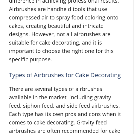
difference in achieving professional results.
Airbrushes are handheld tools that use
compressed air to spray food coloring onto
cakes, creating beautiful and intricate
designs. However, not all airbrushes are
suitable for cake decorating, and it is
important to choose the right one for this
specific purpose.
Types of Airbrushes for Cake Decorating
There are several types of airbrushes
available in the market, including gravity
feed, siphon feed, and side feed airbrushes.
Each type has its own pros and cons when it
comes to cake decorating. Gravity feed
airbrushes are often recommended for cake