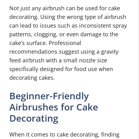
Not just any airbrush can be used for cake
decorating. Using the wrong type of airbrush
can lead to issues such as inconsistent spray
patterns, clogging, or even damage to the
cake’s surface. Professional
recommendations suggest using a gravity
feed airbrush with a small nozzle size
specifically designed for food use when
decorating cakes.
Beginner-Friendly
Airbrushes for Cake
Decorating
When it comes to cake decorating, finding