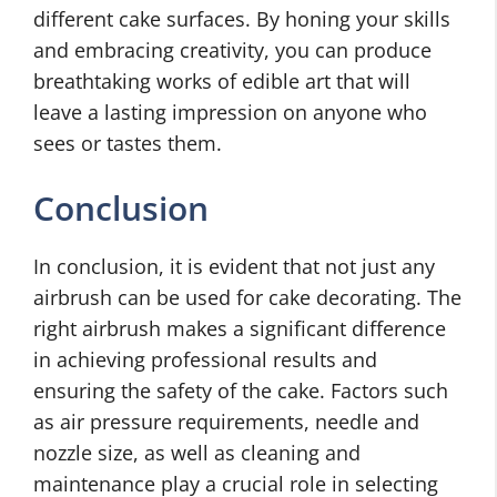
different cake surfaces. By honing your skills
and embracing creativity, you
can produce
breathtaking works of edible art that will
leave a lasting impression on anyone who
sees or tastes them.
Conclusion
In conclusion, it is evident that not just any
airbrush can be used for cake decorating. The
right airbrush makes a significant difference
in achieving professional results and
ensuring the safety of the cake. Factors such
as air pressure requirements, needle and
nozzle size, as well as cleaning and
maintenance play a crucial role in selecting