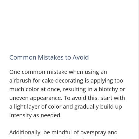
Common Mistakes to Avoid
One common mistake when using an
airbrush for cake decorating is applying too
much color at once, resulting in a blotchy or
uneven appearance. To avoid this, start with
a light layer of color and gradually build up
intensity as needed.
Additionally, be mindful of overspray and