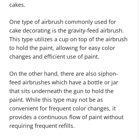
cakes.
One type of airbrush commonly used for
cake decorating is the gravity-feed airbrush.
This type utilizes a cup on top of the airbrush
to hold the paint, allowing for easy color
changes and efficient use of paint.
On the other hand, there are also siphon-
feed airbrushes which have a bottle or jar
that sits underneath the gun to hold the
paint. While this type may not be as
convenient for frequent color changes, it
provides a continuous flow of paint without
requiring frequent refills.