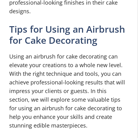
professional-looking finishes in their cake
designs.
Tips for Using an Airbrush
for Cake Decorating
Using an airbrush for cake decorating can
elevate your creations to a whole new level.
With the right technique and tools, you can
achieve professional-looking results that will
impress your clients or guests. In this
section, we will explore some valuable tips
for using an airbrush for cake decorating to
help you enhance your skills and create
stunning edible masterpieces.