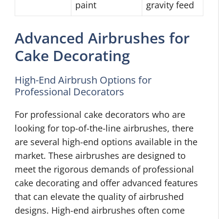
paint
gravity feed
Advanced Airbrushes for
Cake Decorating
High-End Airbrush Options for
Professional Decorators
For professional cake decorators who are
looking for top-of-the-line airbrushes, there
are several high-end options available in the
market. These airbrushes are designed to
meet the rigorous demands of professional
cake decorating and offer advanced features
that can elevate the quality of airbrushed
designs. High-end airbrushes often come