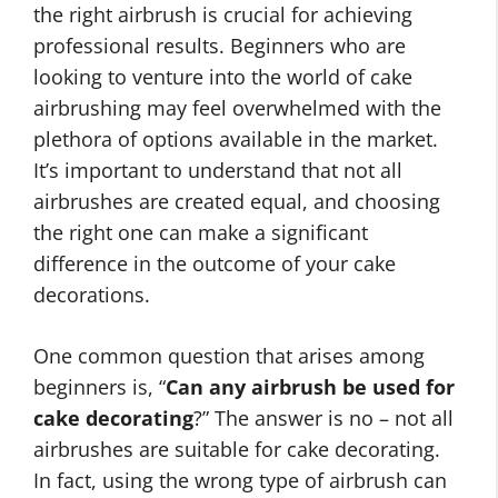
the right airbrush is crucial for achieving
professional results. Beginners who are
looking to venture into the world of cake
airbrushing may feel overwhelmed with the
plethora of options available in the market.
It’s important to understand that not all
airbrushes are created equal, and choosing
the right one can make a significant
difference in the outcome of your cake
decorations.
One common question that arises among
beginners is, “
Can any airbrush be used for
cake decorating
?” The answer is no – not all
airbrushes are suitable for cake decorating.
In fact, using the wrong type of airbrush can