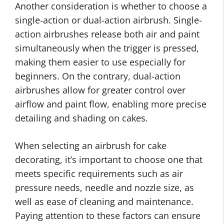
Another consideration is whether to choose a
single-action or dual-action airbrush. Single-
action airbrushes release both air and paint
simultaneously when the trigger is pressed,
making them easier to use especially for
beginners. On the contrary, dual-action
airbrushes allow for greater control over
airflow and paint flow, enabling more precise
detailing and shading on cakes.
When selecting an airbrush for cake
decorating, it’s important to choose one that
meets specific requirements such as air
pressure needs, needle and nozzle size, as
well as ease of cleaning and maintenance.
Paying attention to these factors
can ensure