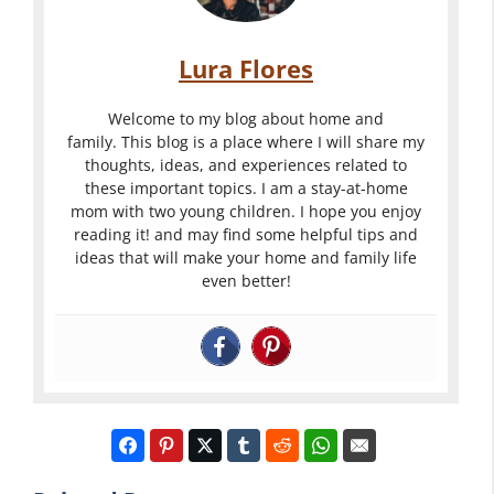
Lura Flores
Welcome to my blog about home and
family. This blog is a place where I will share my
thoughts, ideas, and experiences related to
these important topics. I am a stay-at-home
mom with two young children. I hope you enjoy
reading it! and may find some helpful tips and
ideas that will make your home and family life
even better!