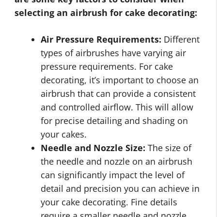
selecting an airbrush for cake decorating:
Air Pressure Requirements:
Different
types of airbrushes have varying air
pressure requirements. For cake
decorating, it’s important to choose an
airbrush that can provide a consistent
and controlled airflow. This will allow
for precise detailing and shading on
your cakes.
Needle and Nozzle Size:
The size of
the needle and nozzle on an airbrush
can significantly impact the level of
detail and precision you can achieve in
your cake decorating. Fine details
require a smaller needle and nozzle