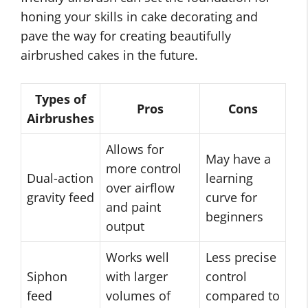
honing your skills in cake decorating and
pave the way for creating beautifully
airbrushed cakes in the future.
Types of
Pros
Cons
Airbrushes
Allows for
May have a
more control
Dual-action
learning
over airflow
gravity feed
curve for
and paint
beginners
output
Works well
Less precise
Siphon
with larger
control
feed
volumes of
compared to