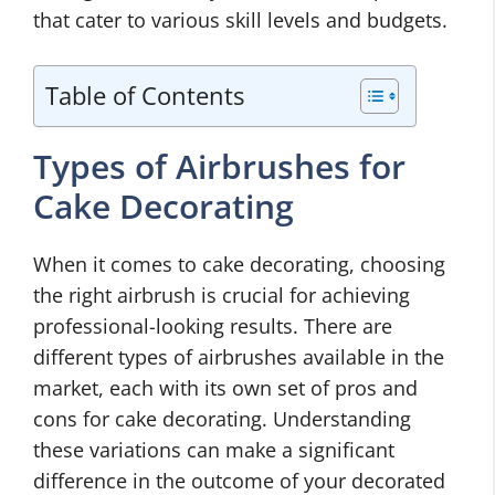
that cater to various skill levels and budgets.
Table of Contents
Types of Airbrushes for
Cake Decorating
When it comes to cake decorating, choosing
the right airbrush is crucial for achieving
professional-looking results. There are
different types of airbrushes available in the
market, each with its own set of pros and
cons for cake decorating. Understanding
these variations can make a significant
difference in the outcome of your decorated