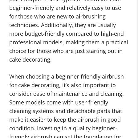
beginner-friendly and relatively easy to use
for those who are new to airbrushing
techniques. Additionally, they are usually
more budget-friendly compared to high-end
professional models, making them a practical
choice for those who are just starting out in
cake decorating.
When choosing a beginner-friendly airbrush
for cake decorating, it’s also important to
consider ease of maintenance and cleaning.
Some models come with user-friendly
cleaning systems and detachable parts that
make it easier to keep the airbrush in good
condition. Investing in a quality beginner-
friendly airbrush can set the foundation for