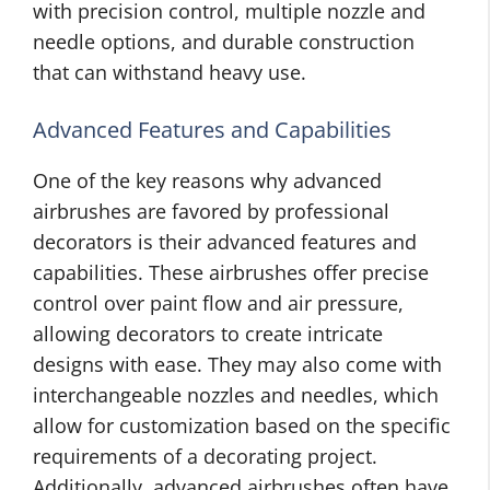
with precision control, multiple nozzle and
needle options, and durable construction
that can withstand heavy use.
Advanced Features and Capabilities
One of the key reasons why advanced
airbrushes are favored by professional
decorators is their advanced features and
capabilities. These airbrushes
offer precise
control over paint flow and air pressure,
allowing decorators to create intricate
designs with ease. They may also come with
interchangeable nozzles and needles, which
allow for customization based on the specific
requirements of a decorating project.
Additionally, advanced airbrushes often have