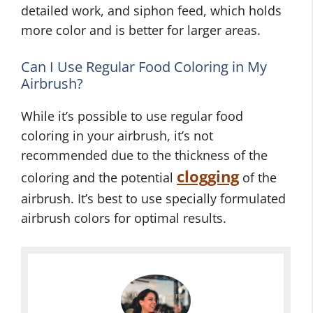
detailed work, and siphon feed, which holds
more color and is better for larger areas.
Can I Use Regular Food Coloring in My
Airbrush?
While it’s possible to use regular food
coloring in your airbrush, it’s not
recommended due to the thickness of the
clogging
coloring and the potential
of the
airbrush. It’s best to use specially formulated
airbrush colors for optimal results.