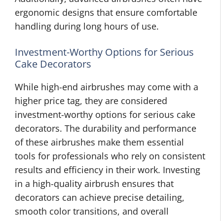
ergonomic designs that ensure comfortable
handling during long hours of use.
Investment-Worthy Options for Serious
Cake Decorators
While high-end airbrushes may come with a
higher price tag, they are considered
investment-worthy options for serious cake
decorators. The durability and performance
of these airbrushes make them essential
tools for professionals who rely on consistent
results and efficiency in their work. Investing
in a high-quality airbrush ensures that
decorators can achieve precise detailing,
smooth color transitions, and overall