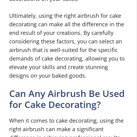
Ultimately, using the right airbrush for cake
decorating can make all the difference in the
end result of your creations. By carefully
considering these factors, you can select an
airbrush that is well-suited for the specific
demands of cake decorating, allowing you to
elevate your skills and create stunning
designs on your baked goods.
Can Any Airbrush Be Used
for Cake Decorating?
When it comes to cake decorating, using the
right airbrush can make a significant