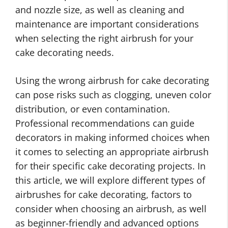
and nozzle size, as well as cleaning and
maintenance are important considerations
when selecting the right airbrush for your
cake decorating needs.
Using the wrong airbrush for cake decorating
can pose risks such as clogging, uneven color
distribution, or even contamination.
Professional recommendations can guide
decorators in making informed choices when
it comes to selecting an appropriate airbrush
for their specific cake decorating projects. In
this article, we will explore different types of
airbrushes for cake decorating, factors to
consider when choosing an airbrush, as well
as beginner-friendly and advanced options