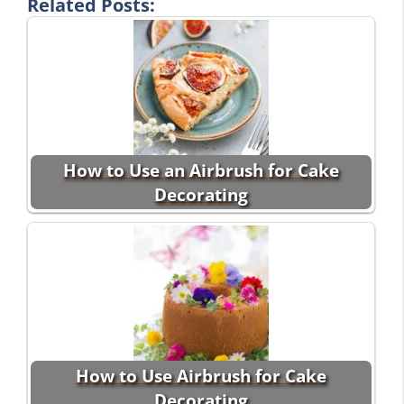
Related Posts:
How to Use an Airbrush for Cake
Decorating
How to Use Airbrush for Cake
Decorating