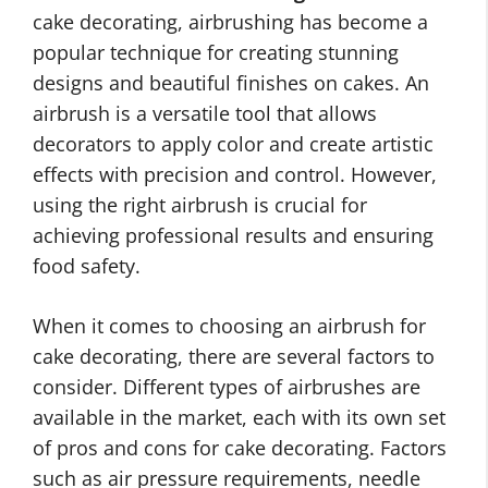
cake decorating, airbrushing has become a
popular technique for creating stunning
designs and beautiful finishes on cakes. An
airbrush is a versatile tool that allows
decorators to apply color and create artistic
effects with precision and control. However,
using the right airbrush is crucial for
achieving professional results and ensuring
food safety.
When it comes to choosing an airbrush for
cake decorating, there are several factors to
consider. Different types of airbrushes are
available in the market, each with its own set
of pros and cons for cake decorating. Factors
such as air pressure requirements, needle