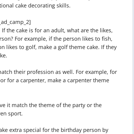
ional cake decorating skills.
_ad_camp_2]
If the cake is for an adult, what are the likes,
rson? For example, if the person likes to fish,
n likes to golf, make a golf theme cake. If they
ake.
tch their profession as well. For example, for
 or for a carpenter, make a carpenter theme
ave it match the theme of the party or the
ven sport.
cake extra special for the birthday person by