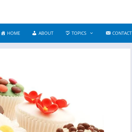
HOME
ABOUT
TOPICS
CONTACT