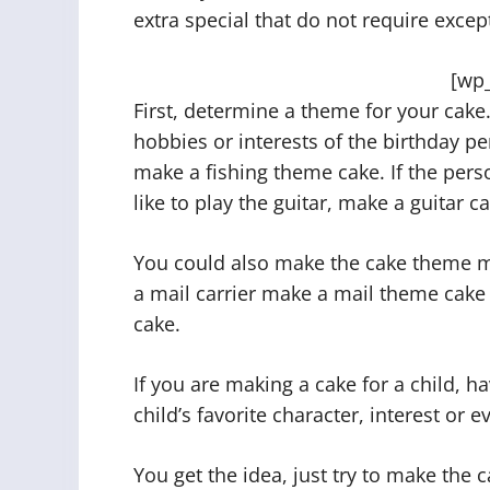
extra special that do not require except
[wp
First, determine a theme for your cake. 
hobbies or interests of the birthday pe
make a fishing theme cake. If the perso
like to play the guitar, make a guitar c
You could also make the cake theme ma
a mail carrier make a mail theme cake
cake.
If you are making a cake for a child, h
child’s favorite character, interest or e
You get the idea, just try to make the 