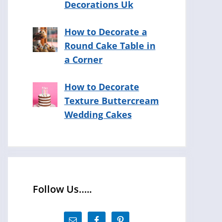
Decorations Uk
How to Decorate a
Round Cake Table in
a Corner
How to Decorate
Texture Buttercream
Wedding Cakes
Follow Us…..