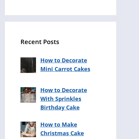
Recent Posts
How to Decorate
Mini Carrot Cakes
How to Decorate
With Sprinkles
Birthday Cake
How to Make
Christmas Cake