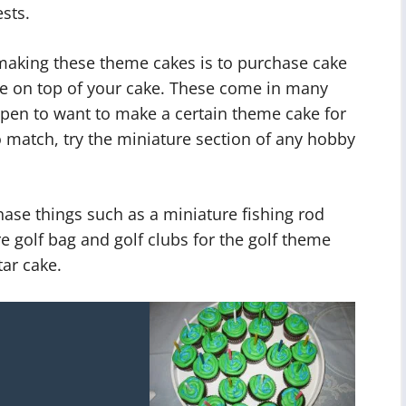
sts.
 making these theme cakes is to purchase cake
ce on top of your cake. These come in many
appen to want to make a certain theme cake for
 match, try the miniature section of any hobby
ase things such as a miniature fishing rod
re golf bag and golf clubs for the golf theme
tar cake.