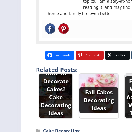
topics. I am a stay-at-h
reading it! and may find
home and family life even better!
Facebook
Pinterest
Twitter
Related Posts:
How To
Decorate
F
Cakes?
Fall Cakes
Cake
A
Decorating
Decorating
W
Ideas
Ideas
Categories
Cake Decorating