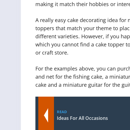
making it match their hobbies or intere
A really easy cake decorating idea for
toppers that match your theme to pla
different varieties. However, if you h
which you cannot find a cake topper to
or craft store.
For the examples above, you can purch
and net for the fishing cake, a miniatu
cake and a miniature guitar for the gui
READ
Ideas For All Occasions