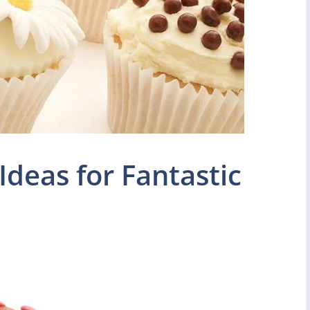
Ideas for Fantastic