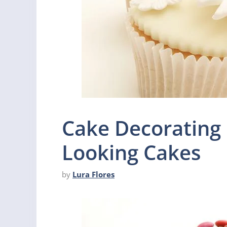
Cake Decorating 
Looking Cakes
by
Lura Flores