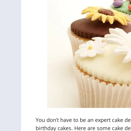
You don’t have to be an expert cake de
birthday cakes. Here are some cake de