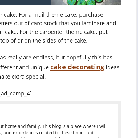
r cake. For a mail theme cake, purchase
etters out of card stock that you laminate and
r cake. For the carpenter theme cake, put
op of or on the sides of the cake.
s really are endless, but hopefully this has
cake decorating
different and unique
ideas
ake extra special.
_ad_camp_4]
 home and family. This blog is a place where I will
, and experiences related to these important