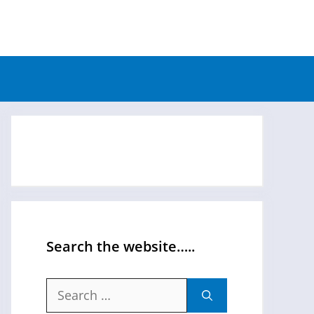
Search the website…..
Search
for: