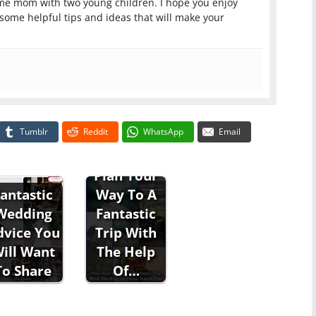
ome mom with two young children. I hope you enjoy
 some helpful tips and ideas that will make your
Tumblr
Reddit
WhatsApp
Email
Plan Your
Way To A
antastic
Fantastic
Wedding
Trip With
dvice You
The Help
ill Want
Of…
To Share