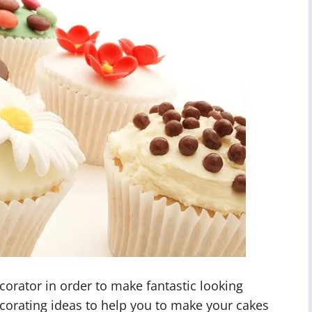
corator in order to make fantastic looking
corating ideas to help you to make your cakes