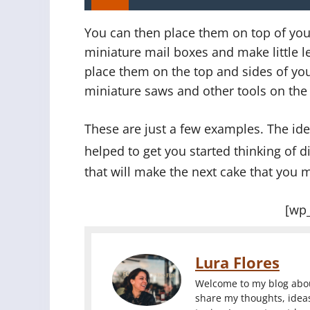
You can then place them on top of you
miniature mail boxes and make little l
place them on the top and sides of you
miniature saws and other tools on the t
These are just a few examples. The idea
helped to get you started thinking of 
that will make the next cake that you m
[wp
Lura Flores
Welcome to my blog about
share my thoughts, ideas