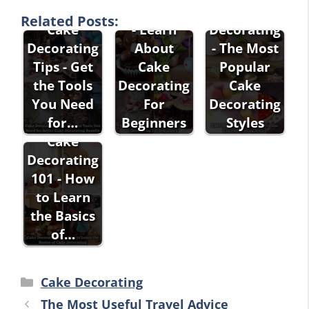
Decorating
Cake
Related Posts:
Cake
- Learn
Decorating
Decorating
About
- The Most
Tips - Get
Cake
Popular
the Tools
Decorating
Cake
You Need
For
Decorating
for…
Beginners
Styles
Cake
Decorating
101 - How
to Learn
the Basics
of…
Categories
Cake Decorating
The Most Useful Travel Advice