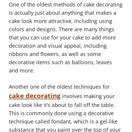
One of the oldest methods of cake decorating
is actually just about anything that makes a
cake look more attractive, including using
colors and designs. There are many things
that you can use for your cake to add more
decoration and visual appeal, including
ribbons and flowers, as well as some
decorative items such as balloons, leaves
and more.
Another one of the oldest techniques for
cake decorating
involves making your
cake look like it’s about to fall off the table.
This is commonly done using a decorative
technique called fondant, which is a gel-like
substance that you paint over the top of your