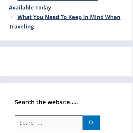
Available Today
What You Need To Keep In Mind When
Traveling
Search the website…..
Search
for: