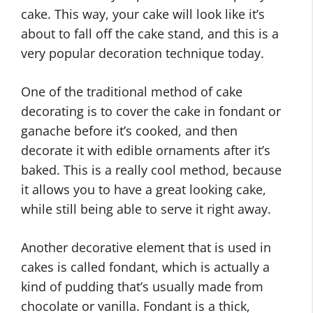
cake. This way, your cake will look like it’s
about to fall off the cake stand, and this is a
very popular decoration technique today.
One of the traditional method of cake
decorating is to cover the cake in fondant or
ganache before it’s cooked, and then
decorate it with edible ornaments after it’s
baked. This is a really cool method, because
it allows you to have a great looking cake,
while still being able to serve it right away.
Another decorative element that is used in
cakes is called fondant, which is actually a
kind of pudding that’s usually made from
chocolate or vanilla. Fondant is a thick,