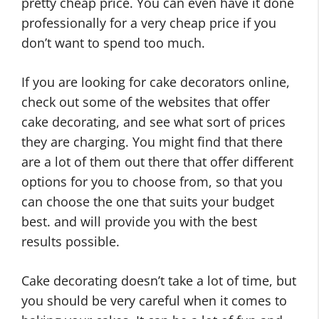
pretty cheap price. You can even have it done
professionally for a very cheap price if you
don’t want to spend too much.
If you are looking for cake decorators online,
check out some of the websites that offer
cake decorating, and see what sort of prices
they are charging. You might find that there
are a lot of them out there that offer different
options for you to choose from, so that you
can choose the one that suits your budget
best. and will provide you with the best
results possible.
Cake decorating doesn’t take a lot of time, but
you should be very careful when it comes to