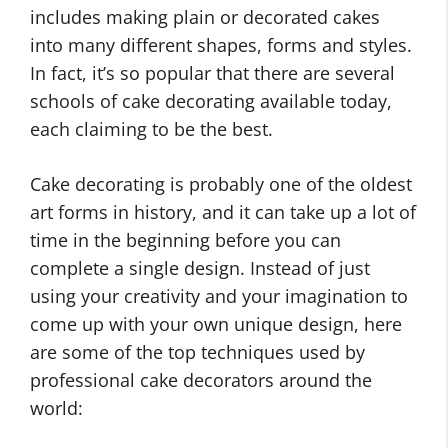
includes making plain or decorated cakes
into many different shapes, forms and styles.
In fact, it’s so popular that there are several
schools of cake decorating available today,
each claiming to be the best.
Cake decorating is probably one of the oldest
art forms in history, and it can take up a lot of
time in the beginning before you can
complete a single design. Instead of just
using your creativity and your imagination to
come up with your own unique design, here
are some of the top techniques used by
professional cake decorators around the
world: