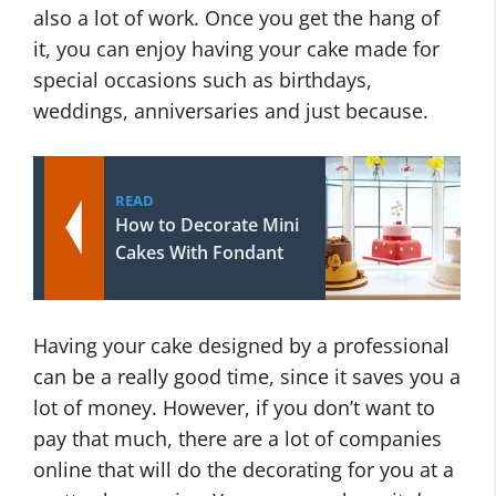
also a lot of work. Once you get the hang of
it, you can enjoy having your cake made for
special occasions such as birthdays,
weddings, anniversaries and just because.
READ
How to Decorate Mini
Cakes With Fondant
Having your cake designed by a professional
can be a really good time, since it saves you a
lot of money. However, if you don’t want to
pay that much, there are a lot of companies
online that will do the decorating for you at a