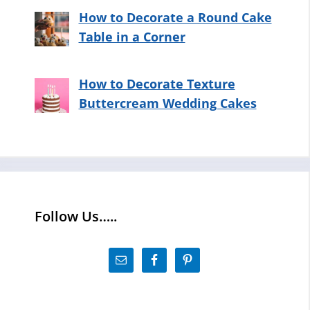
How to Decorate a Round Cake
Table in a Corner
How to Decorate Texture
Buttercream Wedding Cakes
Follow Us…..