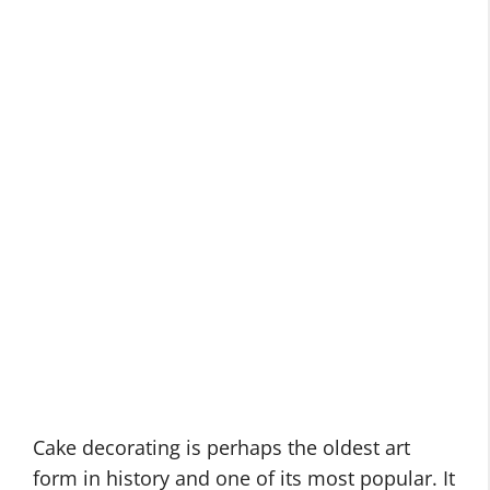
Cake decorating is perhaps the oldest art
form in history and one of its most popular. It