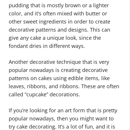
pudding that is mostly brown or a lighter
color, and it’s often mixed with butter or
other sweet ingredients in order to create
decorative patterns and designs. This can
give any cake a unique look, since the
fondant dries in different ways.
Another decorative technique that is very
popular nowadays is creating decorative
patterns on cakes using edible items, like
leaves, ribbons, and ribbons. These are often
called “cupcake” decorations.
If you’re looking for an art form that is pretty
popular nowadays, then you might want to
try cake decorating. It’s a lot of fun, and it is