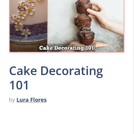
Cake Decorating
101
by
Lura Flores