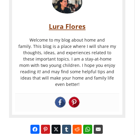
Lura Flores
Welcome to my blog about home and
family. This blog is a place where I will share my
thoughts, ideas, and experiences related to
these important topics. I am a stay-at-home
mom with two young children. I hope you enjoy
reading it! and may find some helpful tips and
ideas that will make your home and family life
even better!
Cake