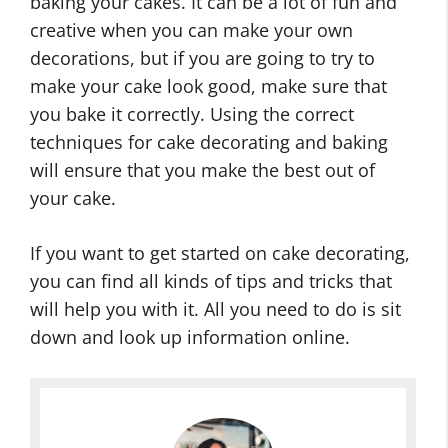
baking your cakes. It can be a lot of fun and
creative when you can make your own
decorations, but if you are going to try to
make your cake look good, make sure that
you bake it correctly. Using the correct
techniques for cake decorating and baking
will ensure that you make the best out of
your cake.
If you want to get started on cake decorating,
you can find all kinds of tips and tricks that
will help you with it. All you need to do is sit
down and look up information online.