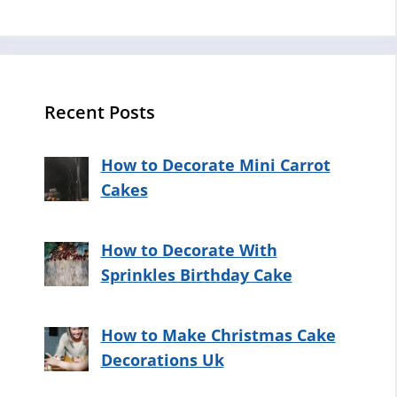
Recent Posts
How to Decorate Mini Carrot
Cakes
How to Decorate With
Sprinkles Birthday Cake
How to Make Christmas Cake
Decorations Uk