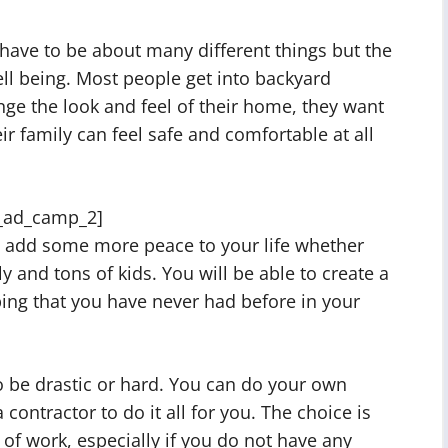
have to be about many different things but the
ll being. Most people get into backyard
ge the look and feel of their home, they want
r family can feel safe and comfortable at all
_ad_camp_2]
o add some more peace to your life whether
y and tons of kids. You will be able to create a
ing that you have never had before in your
 be drastic or hard. You can do your own
contractor to do it all for you. The choice is
t of work, especially if you do not have any