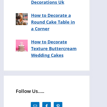
Decorations Uk
How to Decorate a
Round Cake Table in
a Corner
How to Decorate
Texture Buttercream
Wedding Cakes
Follow Us…..