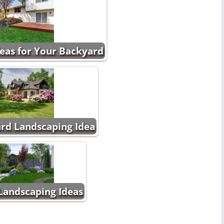
eas for Your Backyard
rd Landscaping Idea
Landscaping Ideas