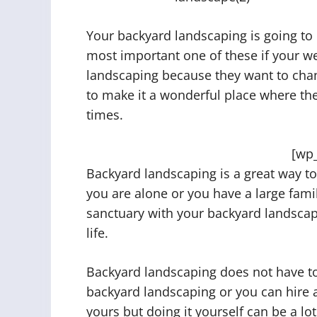
Your backyard landscaping is going to 
most important one of these if your we
landscaping because they want to chan
to make it a wonderful place where thei
times.
[wp
Backyard landscaping is a great way t
you are alone or you have a large famil
sanctuary with your backyard landscap
life.
Backyard landscaping does not have to
backyard landscaping or you can hire a 
yours but doing it yourself can be a lo