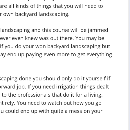
are all kinds of things that you will need to
ur own backyard landscaping.
n landscaping and this course will be jammed
 never even knew was out there. You may be
if you do your won backyard landscaping but
may end up paying even more to get everything
caping done you should only do it yourself if
orward job. If you need irrigation things dealt
to the professionals that do it for a living.
tirely. You need to watch out how you go
ou could end up with quite a mess on your