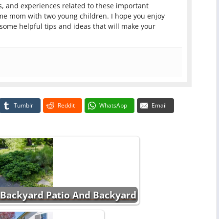
, and experiences related to these important
ome mom with two young children. I hope you enjoy
 some helpful tips and ideas that will make your
Tumblr
Reddit
WhatsApp
Email
 Backyard Patio And Backyard