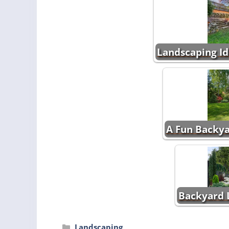
Landscaping Id
A Fun Backya
Backyard 
Categories
Landscaping