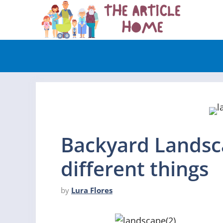
Skip
to
content
Backyard Landsc
different things
by
Lura Flores