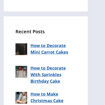
Recent Posts
How to Decorate
Mini Carrot Cakes
How to Decorate
With Sprinkles
Birthday Cake
How to Make
Christmas Cake