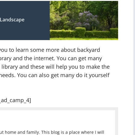
 Landscape
r you to learn some more about backyard
ibrary and the internet. You can get many
library and these will help you to make the
needs. You can also get many do it yourself
_ad_camp_4]
 home and family. This blog is a place where I will