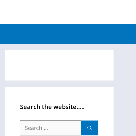
Search the website…..
Search
for: