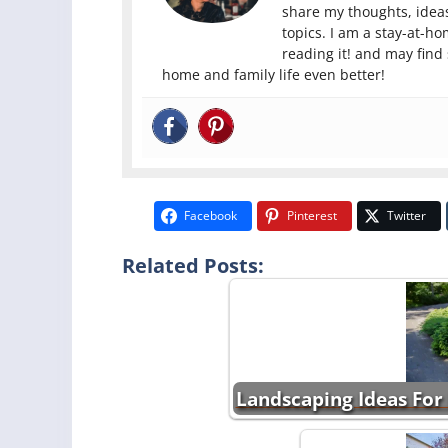
share my thoughts, ideas
topics. I am a stay-at-h
reading it! and may find
home and family life even better!
Facebook
Pinterest
Twitter
Related Posts:
Landscaping Ideas For