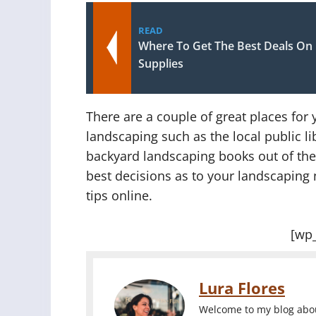
READ
Where To Get The Best Deals On
Supplies
There are a couple of great places fo
landscaping such as the local public l
backyard landscaping books out of the 
best decisions as to your landscaping 
tips online.
[wp
Lura Flores
Welcome to my blog about