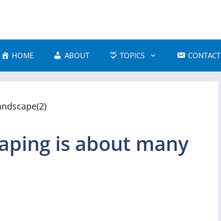
HOME
ABOUT
TOPICS
CONTACT
aping is about many