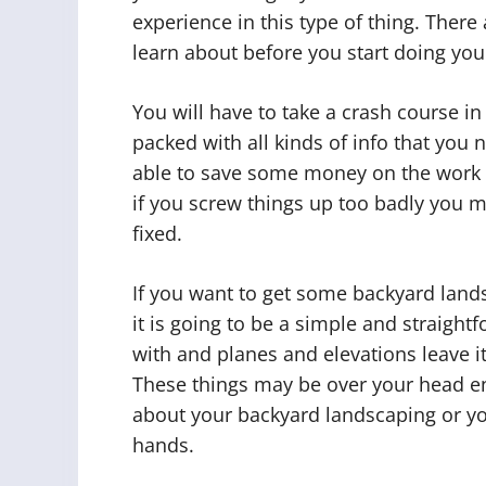
experience in this type of thing. There 
learn about before you start doing yo
You will have to take a crash course i
packed with all kinds of info that you
able to save some money on the work 
if you screw things up too badly you 
fixed.
If you want to get some backyard lands
it is going to be a simple and straightf
with and planes and elevations leave it 
These things may be over your head en
about your backyard landscaping or y
hands.